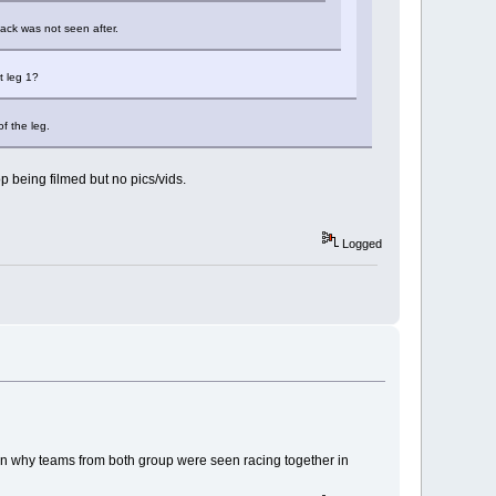
lack was not seen after.
t leg 1?
of the leg.
p being filmed but no pics/vids.
Logged
lain why teams from both group were seen racing together in