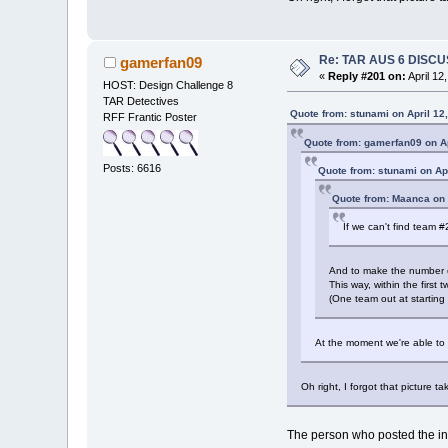
Re: TAR AUS 6 DISCU
gamerfan09
«
Reply #201 on:
April 12
HOST: Design Challenge 8
TAR Detectives
Quote from: stunami on April 12
RFF Frantic Poster
Quote from: gamerfan09 on Ap
Posts: 6616
Quote from: stunami on Ap
Quote from: Maanca on 
If we can't find team #
And to make the number of 
This way, within the firs
(One team out at starting
At the moment we're able to a
Oh right, I forgot that picture 
The person who posted the initi