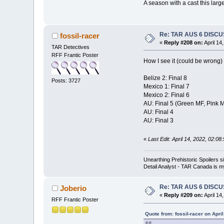
A season with a cast this large
Re: TAR AUS 6 DISCU
fossil-racer
«
Reply #208 on:
April 14
TAR Detectives
RFF Frantic Poster
How I see it (could be wrong)
Belize 2: Final 8
Posts: 3727
Mexico 1: Final 7
Mexico 2: Final 6
AU: Final 5 (Green MF, Pink
AU: Final 4
AU: Final 3
«
Last Edit: April 14, 2022, 02:08
Unearthing Prehistoric Spoilers
Detail Analyst - TAR Canada is my
Re: TAR AUS 6 DISCU
Joberio
«
Reply #209 on:
April 14
RFF Frantic Poster
Quote from: fossil-racer on Apri