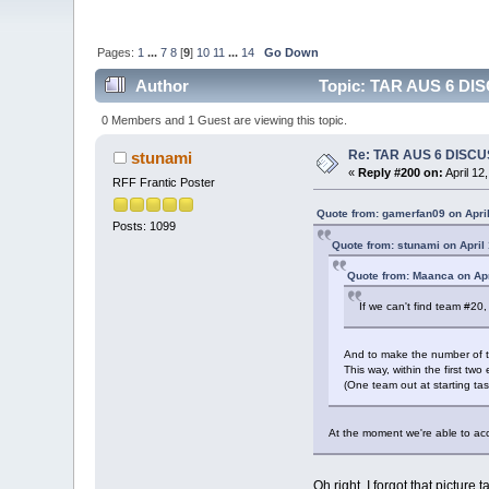
Pages:
1
...
7
8
[
9
]
10
11
...
14
Go Down
Author
Topic: TAR AUS 6 DIS
0 Members and 1 Guest are viewing this topic.
Re: TAR AUS 6 DISCU
stunami
«
Reply #200 on:
April 12
RFF Frantic Poster
Quote from: gamerfan09 on April
Posts: 1099
Quote from: stunami on April
Quote from: Maanca on Apr
If we can't find team #20,
And to make the number of tea
This way, within the first t
(One team out at starting ta
At the moment we're able to acco
Oh right, I forgot that picture