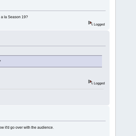
s a la Season 19?
Logged
?
Logged
ow it'd go over with the audience.