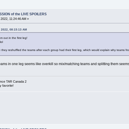
SSION of the LIVE SPOILERS
, 2022, 11:24:46 AM »
, 2022, 08:15:13 AM
 out in the first leg!
lol
be they reshuffled the teams after each group had their first leg, which would explain why teams 
 teams in one leg seems like overkill so mix/matching teams and splitting them seems
 since TAR Canada 2
 favorite!