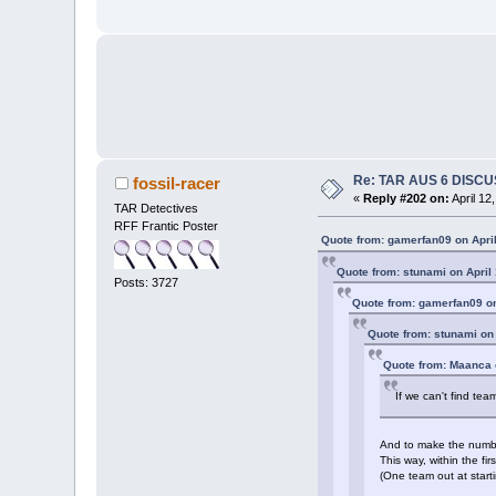
Re: TAR AUS 6 DISCU
fossil-racer
«
Reply #202 on:
April 12
TAR Detectives
RFF Frantic Poster
Quote from: gamerfan09 on April
Quote from: stunami on April
Posts: 3727
Quote from: gamerfan09 on
Quote from: stunami on 
Quote from: Maanca o
If we can't find tea
And to make the number 
This way, within the f
(One team out at start