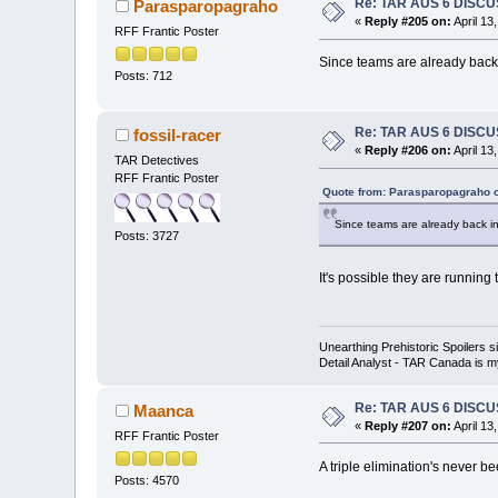
Re: TAR AUS 6 DISCU
Parasparopagraho
«
Reply #205 on:
April 13
RFF Frantic Poster
Since teams are already back 
Posts: 712
Re: TAR AUS 6 DISCU
fossil-racer
«
Reply #206 on:
April 13
TAR Detectives
RFF Frantic Poster
Quote from: Parasparopagraho o
Since teams are already back in
Posts: 3727
It's possible they are running 
Unearthing Prehistoric Spoilers
Detail Analyst - TAR Canada is my
Re: TAR AUS 6 DISCU
Maanca
«
Reply #207 on:
April 13
RFF Frantic Poster
A triple elimination's never b
Posts: 4570