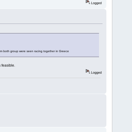
Logged
from both group were seen racing together in Greece
 feasible.
Logged