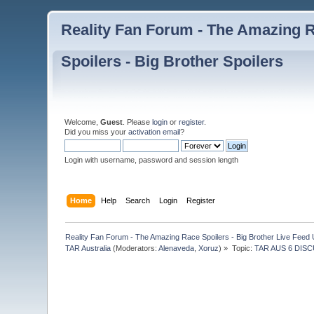
Reality Fan Forum - The Amazing Ra
Spoilers - Big Brother Spoilers
Welcome,
Guest
. Please
login
or
register
.
Did you miss your
activation email
?
Login with username, password and session length
Home
Help
Search
Login
Register
Reality Fan Forum - The Amazing Race Spoilers - Big Brother Live Feed Up
TAR Australia
(Moderators:
Alenaveda
,
Xoruz
) »
Topic:
TAR AUS 6 DISC