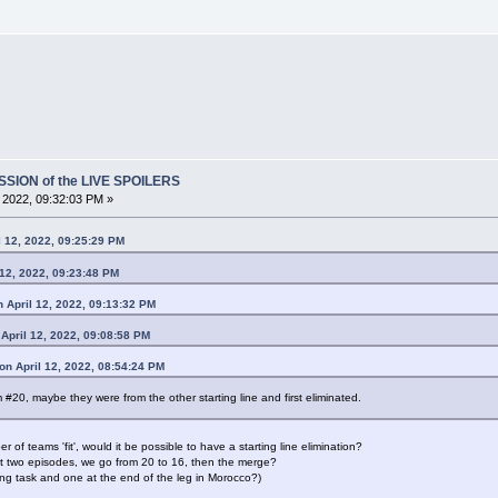
SSION of the LIVE SPOILERS
, 2022, 09:32:03 PM »
 12, 2022, 09:25:29 PM
 12, 2022, 09:23:48 PM
 April 12, 2022, 09:13:32 PM
April 12, 2022, 09:08:58 PM
n April 12, 2022, 08:54:24 PM
m #20, maybe they were from the other starting line and first eliminated.
of teams 'fit', would it be possible to have a starting line elimination?
irst two episodes, we go from 20 to 16, then the merge?
ing task and one at the end of the leg in Morocco?)