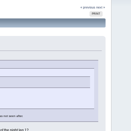
« previous
next »
PRINT
as not seen after.
of the night leg 1?