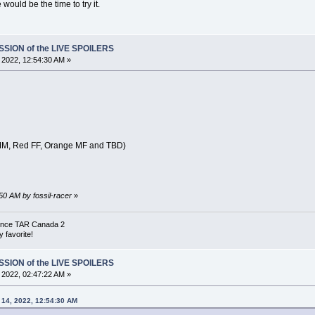
 would be the time to try it.
SSION of the LIVE SPOILERS
, 2022, 12:54:30 AM »
 MM, Red FF, Orange MF and TBD)
:50 AM by fossil-racer
»
 since TAR Canada 2
 favorite!
SSION of the LIVE SPOILERS
, 2022, 02:47:22 AM »
l 14, 2022, 12:54:30 AM