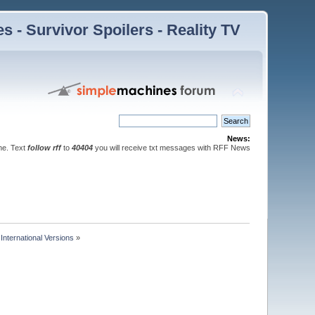
 - Survivor Spoilers - Reality TV
News:
ne. Text
follow rff
to
40404
you will receive txt messages with RFF News
nternational Versions
»