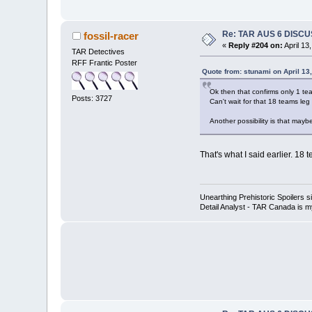
Re: TAR AUS 6 DISCU
fossil-racer
«
Reply #204 on:
April 13
TAR Detectives
RFF Frantic Poster
Quote from: stunami on April 13
Ok then that confirms only 1 team
Posts: 3727
Can't wait for that 18 teams leg 
Another possibility is that may
That's what I said earlier. 18
Unearthing Prehistoric Spoilers
Detail Analyst - TAR Canada is my