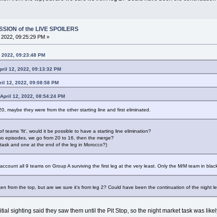
SSION of the LIVE SPOILERS
, 2022, 09:25:29 PM »
, 2022, 09:23:48 PM
ril 12, 2022, 09:13:32 PM
ril 12, 2022, 09:08:58 PM
April 12, 2022, 08:54:24 PM
20, maybe they were from the other starting line and first eliminated.
teams 'fit', would it be possible to have a starting line elimination?
t two episodes, we go from 20 to 16, then the merge?
 task and one at the end of the leg in Morocco?)
ccount all 9 teams on Group A surviving the first leg at the very least. Only the M/M team in blac
taken from the top, but are we sure it's from leg 2? Could have been the continuation of the night l
al sighting said they saw them until the Pit Stop, so the night market task was likely 