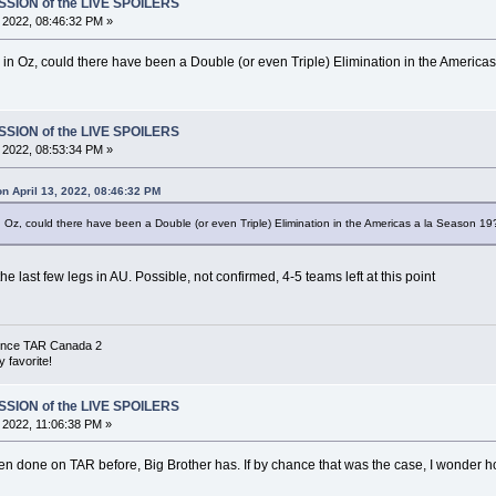
SSION of the LIVE SPOILERS
, 2022, 08:46:32 PM »
in Oz, could there have been a Double (or even Triple) Elimination in the America
SSION of the LIVE SPOILERS
, 2022, 08:53:34 PM »
n April 13, 2022, 08:46:32 PM
 Oz, could there have been a Double (or even Triple) Elimination in the Americas a la Season 19
the last few legs in AU. Possible, not confirmed, 4-5 teams left at this point
 since TAR Canada 2
 favorite!
SSION of the LIVE SPOILERS
, 2022, 11:06:38 PM »
een done on TAR before, Big Brother has. If by chance that was the case, I wonder h