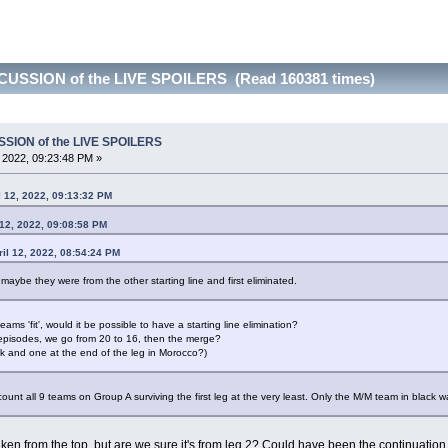
CUSSION of the LIVE SPOILERS (Read 160381 times)
SSION of the LIVE SPOILERS
, 2022, 09:23:48 PM »
 12, 2022, 09:13:32 PM
 12, 2022, 09:08:58 PM
il 12, 2022, 08:54:24 PM
 maybe they were from the other starting line and first eliminated.
ms 'fit', would it be possible to have a starting line elimination?
wo episodes, we go from 20 to 16, then the merge?
sk and one at the end of the leg in Morocco?)
unt all 9 teams on Group A surviving the first leg at the very least. Only the M/M team in black w
 taken from the top, but are we sure it's from leg 2? Could have been the continuation 