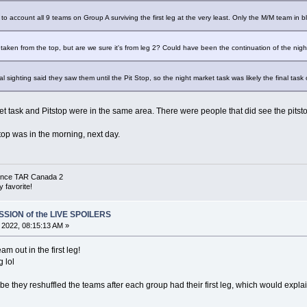
o account all 9 teams on Group A surviving the first leg at the very least. Only the M/M team in b
re taken from the top, but are we sure it's from leg 2? Could have been the continuation of the nigh
 sighting said they saw them until the Pit Stop, so the night market task was likely the final task 
et task and Pitstop were in the same area. There were people that did see the pitsto
 top was in the morning, next day.
 since TAR Canada 2
 favorite!
SSION of the LIVE SPOILERS
, 2022, 08:15:13 AM »
am out in the first leg!
g lol
aybe they reshuffled the teams after each group had their first leg, which would exp