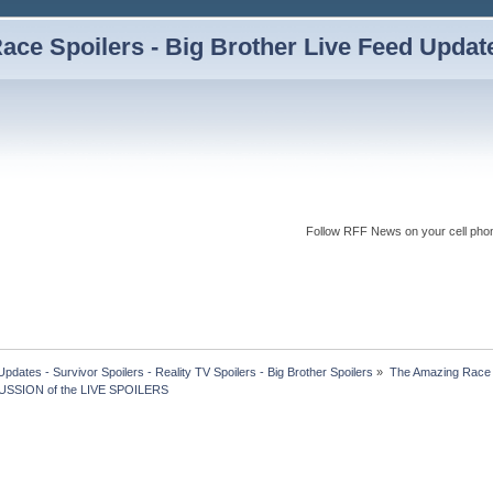
ce Spoilers - Big Brother Live Feed Updates
Follow RFF News on your cell pho
dates - Survivor Spoilers - Reality TV Spoilers - Big Brother Spoilers
»
The Amazing Race I
USSION of the LIVE SPOILERS