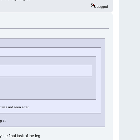
Logged
k was not seen after.
eg 1?
the final task of the leg.