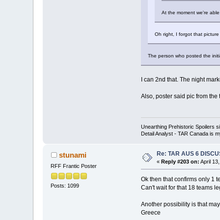
At the moment we're able t
Oh right, I forgot that pictu
The person who posted the initial
I can 2nd that. The night mark
Also, poster said pic from the
Unearthing Prehistoric Spoilers
Detail Analyst - TAR Canada is my
Re: TAR AUS 6 DISCU
stunami
«
Reply #203 on:
April 13
RFF Frantic Poster
Ok then that confirms only 1 te
Posts: 1099
Can't wait for that 18 teams le
Another possibility is that m
Greece