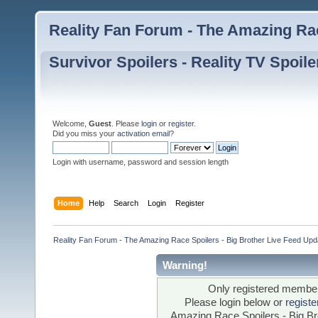
Reality Fan Forum - The Amazing Rac
Survivor Spoilers - Reality TV Spoile
Welcome,
Guest
. Please
login
or
register
.
Did you miss your
activation email
?
Login with username, password and session length
Home
Help
Search
Login
Register
Reality Fan Forum - The Amazing Race Spoilers - Big Brother Live Feed Update
Warning!
Only registered members
Please login below or
regist
Amazing Race Spoilers - Big Bro