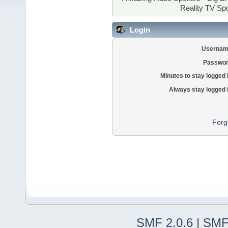
Reality TV Spo
Login
Usernam
Passwor
Minutes to stay logged 
Always stay logged 
Forg
SMF 2.0.6
|
SMF