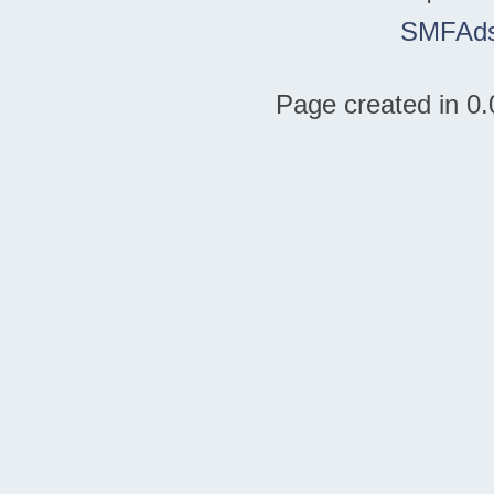
SMFAd
Page created in 0.