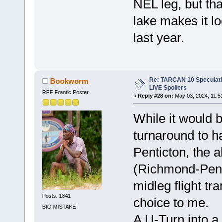
NEL leg, but that
lake makes it l
last year.
Re: TARCAN 10 Speculatio
Bookworm
LIVE Spoilers
RFF Frantic Poster
«
Reply #28 on:
May 03, 2024, 11:5
While it would b
turnaround to h
Penticton, the a
(Richmond-Pent
midleg flight tr
Posts: 1841
choice to me.
BIG MISTAKE
A U-Turn into a