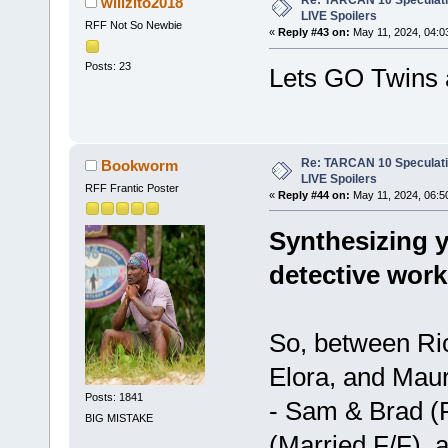
Re: TARCAN 10 Speculatio
willzito2018
LIVE Spoilers
RFF Not So Newbie
«
Reply #43 on:
May 11, 2024, 04:0
Posts: 23
Lets GO Twins 
Re: TARCAN 10 Speculatio
Bookworm
LIVE Spoilers
RFF Frantic Poster
«
Reply #44 on:
May 11, 2024, 06:5
Synthesizing y
detective work
So, between Ri
Elora, and Mauri
Posts: 1841
- Sam & Brad (F
BIG MISTAKE
(Married F/F), 