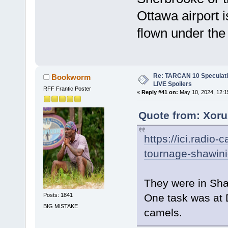
Ottawa airport i
flown under the
Re: TARCAN 10 Speculatio
Bookworm
LIVE Spoilers
RFF Frantic Poster
«
Reply #41 on:
May 10, 2024, 12:1
Quote from: Xoru
https://ici.radi
tournage-shawinig
They were in Sh
One task was at 
Posts: 1841
BIG MISTAKE
camels.