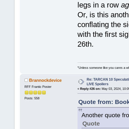
legs in a row
ag
Or, is this anot
conflating the s
with the first s
26th.
"Unless someone like you cares a whole
Re: TARCAN 10 Speculatio
Brannockdevice
LIVE Spoilers
RFF Frantic Poster
«
Reply #26 on:
May 03, 2024, 10:0
Posts: 558
Quote from: Boo
Another quote fro
Quote