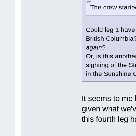
The crew started
Could leg 1 have 
British Columbia?
again
?
Or, is this anothe
sighting of the St
in the Sunshine 
It seems to me 
given what we'v
this fourth leg