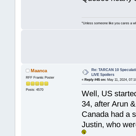
"Unless someone like you cares a whole
Re: TARCAN 10 Speculatio
Maanca
LIVE Spoilers
RFF Frantic Poster
«
Reply #45 on:
May 11, 2024, 07:1
Posts: 4570
Well, US starte
34, after Arun 
Canada had a si
Justin, who wer