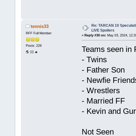
Re: TARCAN 10 Speculatio
tennis33
LIVE Spoilers
RFF Full Member
«
Reply #30 on:
May 03, 2024, 12:2
Posts: 229
Teams seen in 
🌎 🏃‍♂️ 🔥
- Twins
- Father Son
- Newfie Friend
- Wrestlers
- Married FF
- Kevin and Gur
Not Seen