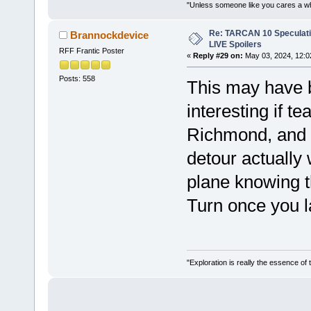
"Unless someone like you cares a whole
Re: TARCAN 10 Speculatio
Brannockdevice
LIVE Spoilers
RFF Frantic Poster
«
Reply #29 on:
May 03, 2024, 12:0
Posts: 558
This may have b
interesting if t
Richmond, and 
detour actually
plane knowing t
Turn once you 
"Exploration is really the essence of