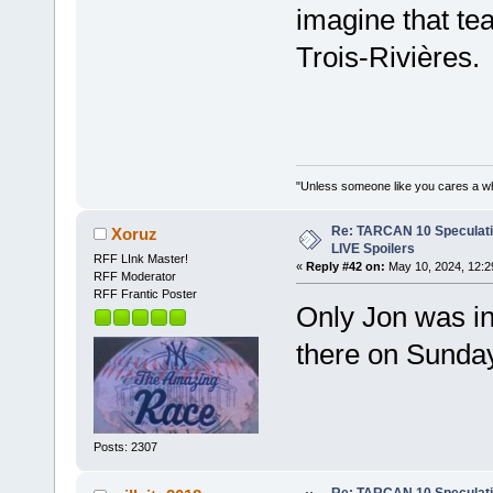
imagine that tea
Trois-Rivières.
"Unless someone like you cares a whole
Re: TARCAN 10 Speculatio
Xoruz
LIVE Spoilers
RFF LInk Master!
«
Reply #42 on:
May 10, 2024, 12:2
RFF Moderator
RFF Frantic Poster
Only Jon was in
there on Sunday
Posts: 2307