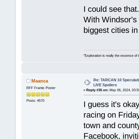
I could see that
With Windsor's v
biggest cities i
"Exploration is really the essence of
Re: TARCAN 10 Speculatio
Maanca
LIVE Spoilers
RFF Frantic Poster
«
Reply #35 on:
May 06, 2024, 03:5
Posts: 4570
I guess it's oka
racing on Friday
town and county
Facebook, invit