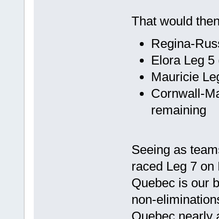
That would the
Regina-Russ
Elora Leg 5
Mauricie Le
Cornwall-Ma
remaining
Seeing as team
raced Leg 7 on F
Quebec is our b
non-eliminations
Quebec nearly 