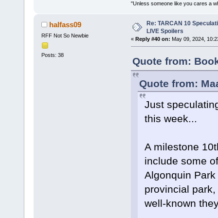
"Unless someone like you cares a whole
Re: TARCAN 10 Speculatio
halfass09
LIVE Spoilers
RFF Not So Newbie
«
Reply #40 on:
May 09, 2024, 10:2
Posts: 38
Quote from: Boo
Quote from: Ma
Just speculatin
this week...
A milestone 10t
include some of 
Algonquin Park 
provincial park
well-known they 