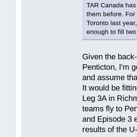
TAR Canada has a
them before. For 
Toronto last year
enough to fill tw
Given the back-
Penticton, I'm g
and assume that
It would be fitt
Leg 3A in Richm
teams fly to Pe
and Episode 3 e
results of the U