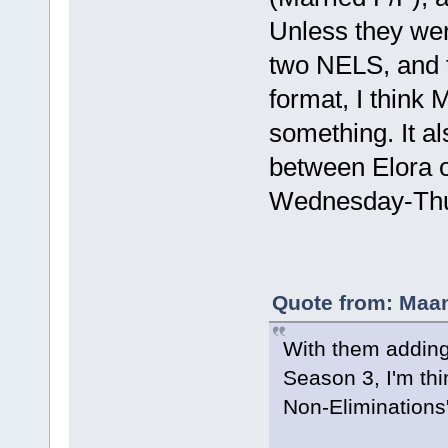
Unless they wer
two NELS, and t
format, I think
something. It a
between Elora 
Wednesday-Thur
Quote from: Maan
With them adding 
Season 3, I'm thi
Non-Eliminations"