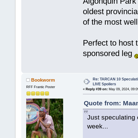
Algonquin Park 
oldest provinci
of the most well
Perfect to host t
sponsored leg
Re: TARCAN 10 Speculatio
Bookworm
LIVE Spoilers
RFF Frantic Poster
«
Reply #39 on:
May 09, 2024, 09:0
Quote from: Maan
Just speculating
week...