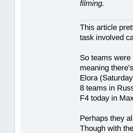
filming.
This article pre
task involved c
So teams were 
meaning there's 
Elora (Saturday
8 teams in Russ
F4 today in Maxv
Perhaps they al
Though with the