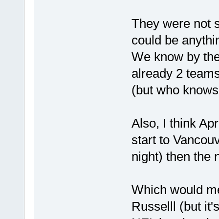
They were not sp
could be anythi
We know by the
already 2 teams
(but who knows.
Also, I think Ap
start to Vancouv
night) then the 
Which would me
Russelll (but it