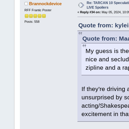
Re: TARCAN 10 Speculatio
Brannockdevice
LIVE Spoilers
RFF Frantic Poster
«
Reply #34 on:
May 05, 2024, 10:0
Posts: 558
Quote from: kyle
Quote from: Ma
My guess is they
nice and seclud
zipline and a ra
If they're driving
unsurprised by s
acting/Shakespear
excitement in that