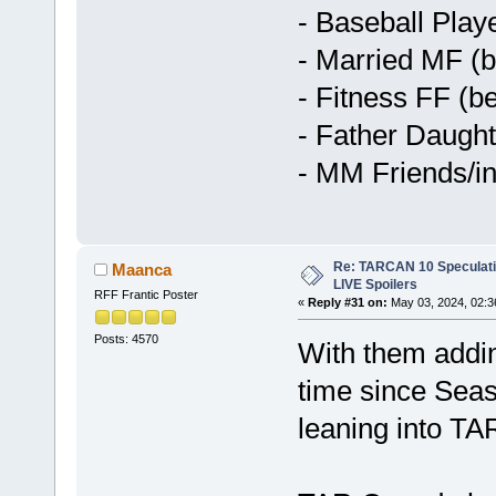
- Baseball Pla
- Married MF (b
- Fitness FF (be
- Father Daught
- MM Friends/in
Re: TARCAN 10 Speculatio
Maanca
LIVE Spoilers
RFF Frantic Poster
«
Reply #31 on:
May 03, 2024, 02:3
Posts: 4570
With them adding
time since Seas
leaning into TA