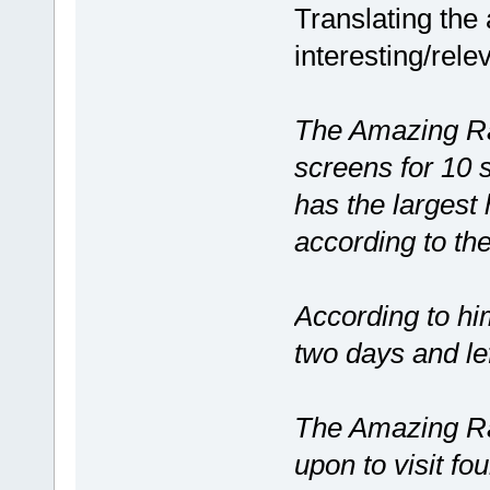
Translating the 
interesting/rele
The Amazing R
screens for 10 
has the largest
according to th
According to him
two days and le
The Amazing Ra
upon to visit fou