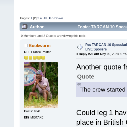
Pages:
1
[
2
]
3
4
All
Go Down
Author
Topic: TARCAN 10 Specula
0 Members and 2 Guests are viewing this topic.
Re: TARCAN 10 Speculatio
Bookworm
LIVE Spoilers
RFF Frantic Poster
«
Reply #25 on:
May 02, 2024, 07:4
Another quote f
Quote
The crew started 
Could leg 1 hav
Posts: 1841
BIG MISTAKE
place in Britis