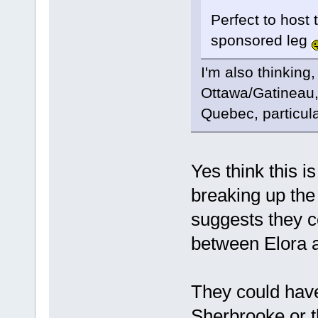
Perfect to host t
sponsored leg
I'm also thinking,
Ottawa/Gatineau,
Quebec, particula
Yes think this 
breaking up the 
suggests they c
between Elora 
They could hav
Sherbrooke or 