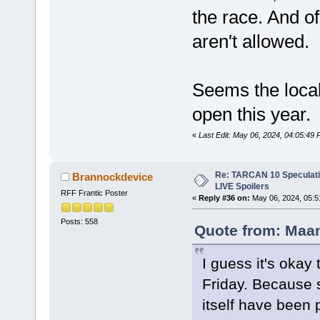
the race. And o
aren't allowed.
Seems the loca
open this year.
«
Last Edit: May 06, 2024, 04:05:4
Re: TARCAN 10 Speculatio
Brannockdevice
LIVE Spoilers
RFF Frantic Poster
«
Reply #36 on:
May 06, 2024, 05:5
Posts: 558
Quote from: Maan
I guess it's okay
Friday. Because s
itself have been 