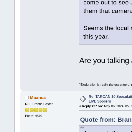
come out to see 
them that camera
Seems the local 
this year.
Are you talking
"Exploration is really the essence of
Re: TARCAN 10 Speculatio
Maanca
LIVE Spoilers
RFF Frantic Poster
«
Reply #37 on:
May 06, 2024, 05:5
Posts: 4570
Quote from: Bran