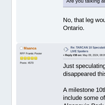
Are you talking a
No, that leg wou
Ontario.
Re: TARCAN 10 Speculatio
Maanca
LIVE Spoilers
RFF Frantic Poster
«
Reply #38 on:
May 09, 2024, 08:0
Posts: 4570
Just speculatin
disappeared thi
A milestone 10th
include some of 