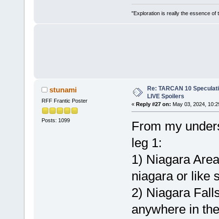
"Exploration is really the essence of
Re: TARCAN 10 Speculatio
stunami
LIVE Spoilers
RFF Frantic Poster
«
Reply #27 on:
May 03, 2024, 10:2
Posts: 1099
From my underst
leg 1:
1) Niagara Area 
niagara or like
2) Niagara Falls
anywhere in the