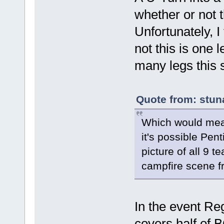
whether or not 
Unfortunately, I
not this is one 
many legs this 
Quote from: stun
Which would mean
it's possible Pen
picture of all 9 t
campfire scene fr
In the event Reg
covers half of B