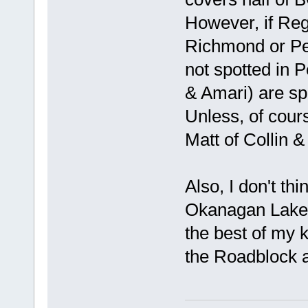
However, if Regi
Richmond or Pen
not spotted in 
& Amari) are sp
Unless, of cour
Matt of Collin &
Also, I don't thi
Okanagan Lake? 
the best of my 
the Roadblock a