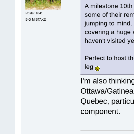
A milestone 10th 
some of their rem
Posts: 1841
BIG MISTAKE
jumping to mind. 
covering a huge 
haven't visited ye
Perfect to host t
leg
I'm also thinkin
Ottawa/Gatineau
Quebec, particul
component.