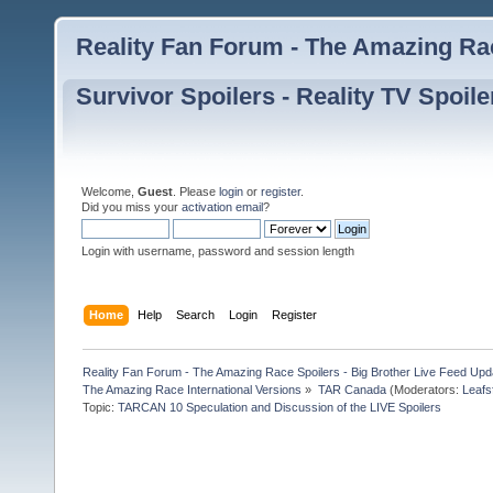
Reality Fan Forum - The Amazing Rac
Survivor Spoilers - Reality TV Spoile
Welcome,
Guest
. Please
login
or
register
.
Did you miss your
activation email
?
Login with username, password and session length
Home
Help
Search
Login
Register
Reality Fan Forum - The Amazing Race Spoilers - Big Brother Live Feed Update
The Amazing Race International Versions
»
TAR Canada
(Moderators:
Leafs
Topic:
TARCAN 10 Speculation and Discussion of the LIVE Spoilers 