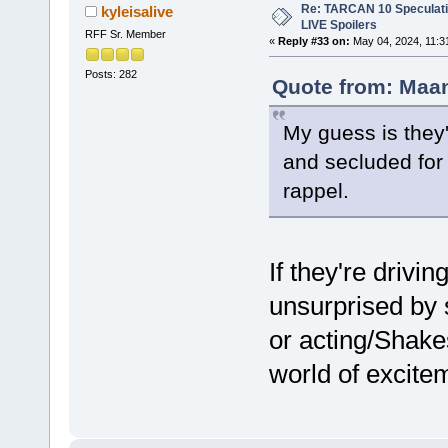
Re: TARCAN 10 Speculatio
kyleisalive
LIVE Spoilers
RFF Sr. Member
«
Reply #33 on:
May 04, 2024, 11:3
Posts: 282
Quote from: Maan
My guess is they'
and secluded for 
rappel.
If they're drivin
unsurprised by 
or acting/Shake
world of excitem