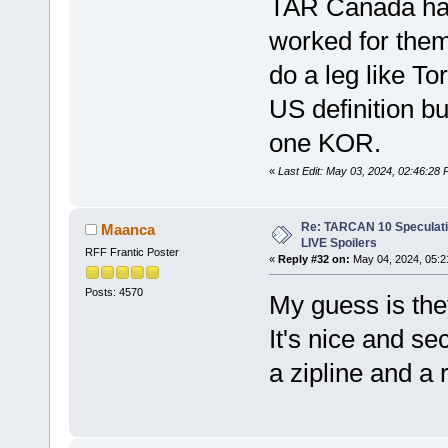
TAR Canada has 
worked for them
do a leg like To
US definition bu
one KOR.
«
Last Edit: May 03, 2024, 02:46:2
Re: TARCAN 10 Speculatio
Maanca
LIVE Spoilers
RFF Frantic Poster
«
Reply #32 on:
May 04, 2024, 05:2
Posts: 4570
My guess is the
It's nice and se
a zipline and a 