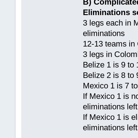
B) Complicate
Eliminations s
3 legs each in 
eliminations
12-13 teams in
3 legs in Colom
Belize 1 is 9 to
Belize 2 is 8 to
Mexico 1 is 7 t
If Mexico 1 is n
eliminations lef
If Mexico 1 is e
eliminations lef