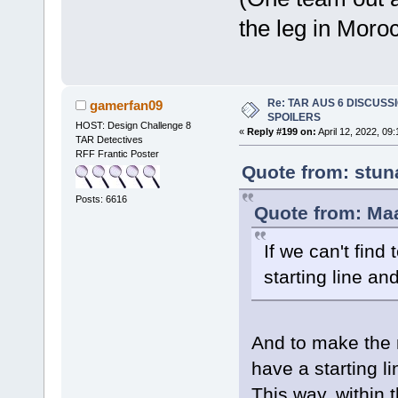
the leg in Moro
Re: TAR AUS 6 DISCUSSIO
gamerfan09
SPOILERS
HOST: Design Challenge 8
«
Reply #199 on:
April 12, 2022, 09
TAR Detectives
RFF Frantic Poster
Quote from: stun
Posts: 6616
Quote from: Maa
If we can't fin
starting line and
And to make the n
have a starting l
This way, within 