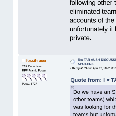
following other
eliminated team
accounts of the
unfortunately it
private.
Re: TAR AUS 6 DISCUSSIO
fossil-racer
SPOILERS
TAR Detectives
«
Reply #193 on:
April 12, 2022, 09
RFF Frantic Poster
Quote from: I ♥ T
Posts: 3727
Do we have an SM
other teams) whi
was looking for t
teams but unfortu