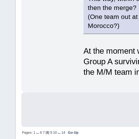
then the merge?
(One team out at 
Morocco?)
At the moment w
Group A survivin
the M/M team in
Pages:
1
...
6
7
[
8
]
9
10
...
14
Go Up