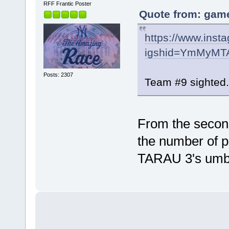
RFF Frantic Poster
Quote from: game
https://www.ins
igshid=YmMyMT
Posts: 2307
Team #9 sighted.
From the second
the number of pa
TARAU 3's umbr