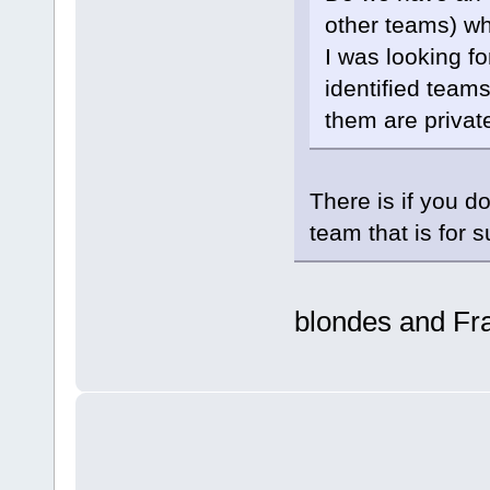
other teams) wh
I was looking f
identified teams
them are privat
There is if you d
team that is for s
blondes and Fr