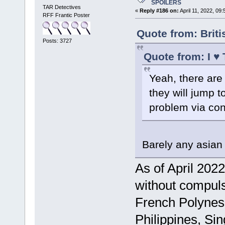
SPOILERS
TAR Detectives
«
Reply #186 on:
April 11, 2022, 09
RFF Frantic Poster
Quote from: Brit
Posts: 3727
Quote from: I ♥
Yeah, there are 
they will jump t
problem via con
Barely any asian 
As of April 2022
without compuls
French Polynesi
Philippines, Si