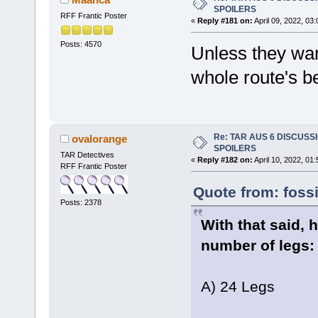
SPOILERS
RFF Frantic Poster
«
Reply #181 on:
April 09, 2022, 03
Posts: 4570
Unless they wan
whole route's b
Re: TAR AUS 6 DISCUSSIO
ovalorange
SPOILERS
TAR Detectives
«
Reply #182 on:
April 10, 2022, 01
RFF Frantic Poster
Quote from: fossi
Posts: 2378
With that said,
number of legs:
A) 24 Legs