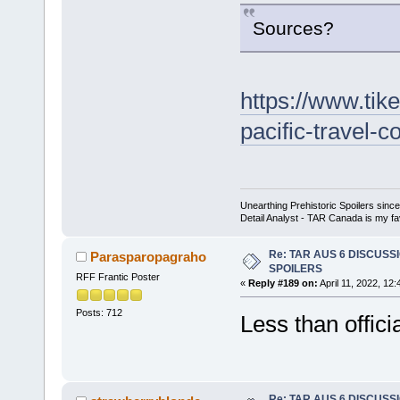
Sources?
https://www.tik
pacific-travel-c
Unearthing Prehistoric Spoilers sin
Detail Analyst - TAR Canada is my fav
Re: TAR AUS 6 DISCUSSIO
Parasparopagraho
SPOILERS
RFF Frantic Poster
«
Reply #189 on:
April 11, 2022, 12
Posts: 712
Less than offici
Re: TAR AUS 6 DISCUSSIO