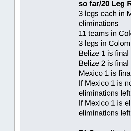
so far/20 Leg 
3 legs each in 
eliminations
11 teams in Co
3 legs in Colom
Belize 1 is fina
Belize 2 is final
Mexico 1 is fina
If Mexico 1 is n
eliminations left
If Mexico 1 is e
eliminations lef