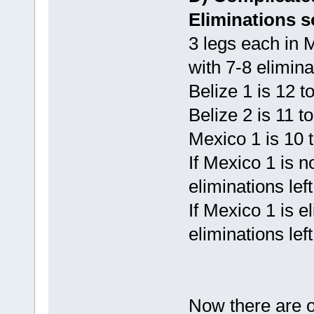
Eliminations s
3 legs each in
with 7-8 elimina
Belize 1 is 12 
Belize 2 is 11 t
Mexico 1 is 10 
If Mexico 1 is n
eliminations lef
If Mexico 1 is e
eliminations lef
Now there are ot