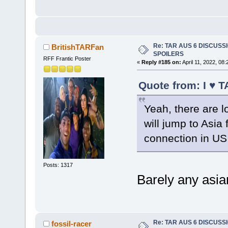
Re: TAR AUS 6 DISCUSSIO
BritishTARFan
SPOILERS
RFF Frantic Poster
«
Reply #185 on:
April 11, 2022, 08
Quote from: I ♥ T
Yeah, there are l
will jump to Asia
connection in US 
Posts: 1317
Barely any asian
Re: TAR AUS 6 DISCUSSIO
fossil-racer