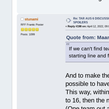
Re: TAR AUS 6 DISCUSSIO
stunami
SPOILERS
RFF Frantic Poster
«
Reply #198 on:
April 12, 2022, 09
Posts: 1099
Quote from: Maan
If we can't find 
starting line and 
And to make the 
possible to have
This way, within
to 16, then the
(One team out at