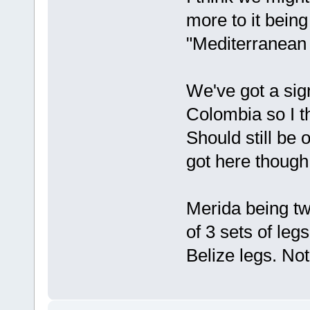
more to it bein
"Mediterranean
We've got a sig
Colombia so I t
Should still be 
got here though
Merida being tw
of 3 sets of le
Belize legs. Not