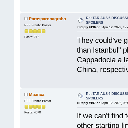
Re: TAR AUS 6 DISCUSSIO
Parasparopagraho
SPOILERS
RFF Frantic Poster
«
Reply #196 on:
April 12, 2022, 12
Posts: 712
They could've g
than Istanbul" 
Cappadocia a l
China, respectiv
Re: TAR AUS 6 DISCUSSIO
Maanca
SPOILERS
RFF Frantic Poster
«
Reply #197 on:
April 12, 2022, 08
Posts: 4570
If we can't fin
other starting li