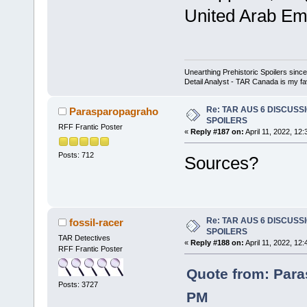
United Arab Emi
Unearthing Prehistoric Spoilers sin
Detail Analyst - TAR Canada is my fav
Re: TAR AUS 6 DISCUSSIO
Parasparopagraho
SPOILERS
RFF Frantic Poster
«
Reply #187 on:
April 11, 2022, 12
Posts: 712
Sources?
Re: TAR AUS 6 DISCUSSIO
fossil-racer
SPOILERS
TAR Detectives
«
Reply #188 on:
April 11, 2022, 12
RFF Frantic Poster
Quote from: Para
Posts: 3727
PM