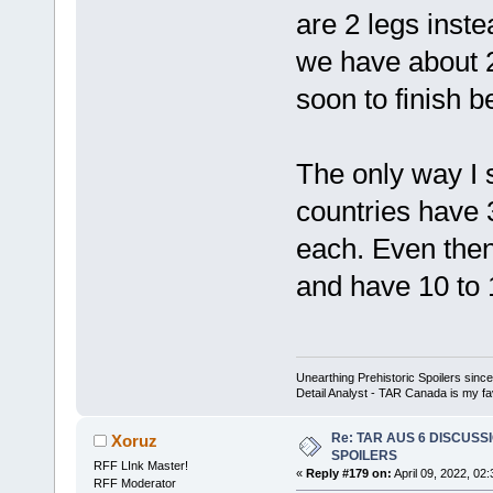
are 2 legs inste
we have about 2
soon to finish b
The only way I se
countries have 
each. Even then
and have 10 to 
Unearthing Prehistoric Spoilers sin
Detail Analyst - TAR Canada is my fav
Re: TAR AUS 6 DISCUSSIO
Xoruz
SPOILERS
RFF LInk Master!
«
Reply #179 on:
April 09, 2022, 02
RFF Moderator