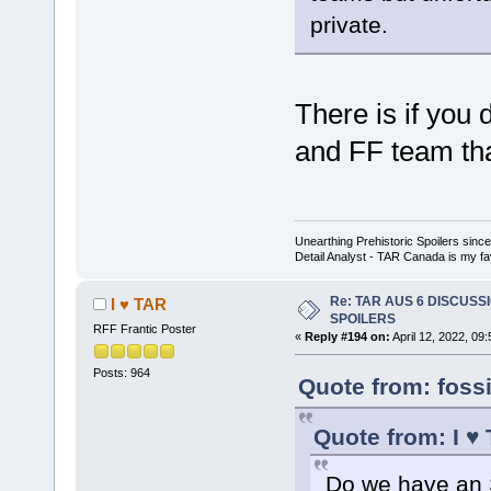
private.
There is if you
and FF team that
Unearthing Prehistoric Spoilers sin
Detail Analyst - TAR Canada is my fav
Re: TAR AUS 6 DISCUSSIO
I ♥ TAR
SPOILERS
RFF Frantic Poster
«
Reply #194 on:
April 12, 2022, 09
Posts: 964
Quote from: fossi
Quote from: I ♥
Do we have an S