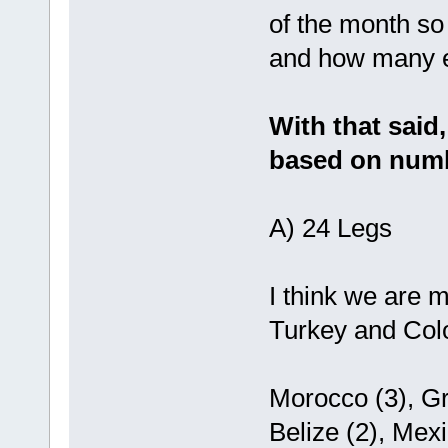
of the month so
and how many e
With that said
based on numb
A) 24 Legs
I think we are 
Turkey and Colo
Morocco (3), Gr
Belize (2), Mex