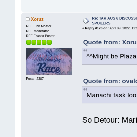
Re: TAR AUS 6 DISCUSSIO
Xoruz
SPOILERS
RFF LInk Master!
«
Reply #176 on:
April 09, 2022, 12
RFF Moderator
RFF Frantic Poster
Quote from: Xoruz
^^Might be Plaza
Posts: 2307
Quote from: oval
Mariachi task loo
So Detour: Mari