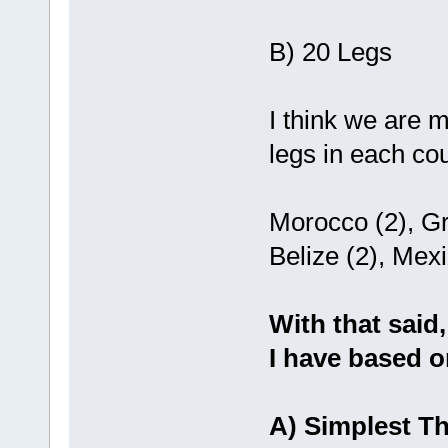
B) 20 Legs
I think we are m
legs in each cou
Morocco (2), Gr
Belize (2), Mex
With that said,
I have based o
A) Simplest Th