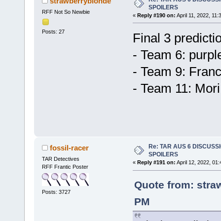
strawberryblonde
SPOILERS
RFF Not So Newbie
«
Reply #190 on:
April 11, 2022, 11
Posts: 27
Final 3 predicti
- Team 6: purpl
- Team 9: Franc
- Team 11: Mori
Re: TAR AUS 6 DISCUSSIO
fossil-racer
SPOILERS
TAR Detectives
«
Reply #191 on:
April 12, 2022, 01
RFF Frantic Poster
Quote from: straw
Posts: 3727
PM