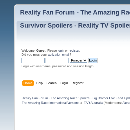
Reality Fan Forum - The Amazing Rac
Survivor Spoilers - Reality TV Spoile
Welcome,
Guest
. Please
login
or
register
.
Did you miss your
activation email
?
Login with username, password and session length
Home
Help
Search
Login
Register
Reality Fan Forum - The Amazing Race Spoilers - Big Brother Live Feed Update
The Amazing Race International Versions
»
TAR Australia
(Moderators:
Alen