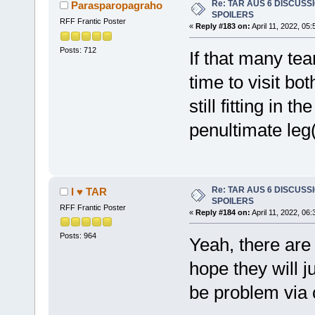
Re: TAR AUS 6 DISCUSSIO
Parasparopagraho
SPOILERS
RFF Frantic Poster
«
Reply #183 on:
April 11, 2022, 05
Posts: 712
If that many tea
time to visit bo
still fitting in 
penultimate leg
Re: TAR AUS 6 DISCUSSIO
I ♥ TAR
SPOILERS
RFF Frantic Poster
«
Reply #184 on:
April 11, 2022, 06
Posts: 964
Yeah, there are 
hope they will j
be problem via 