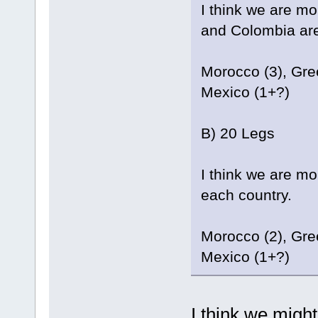
I think we are m
and Colombia are 
Morocco (3), Gree
Mexico (1+?)
B) 20 Legs
I think we are mo
each country.
Morocco (2), Gree
Mexico (1+?)
I think we migh