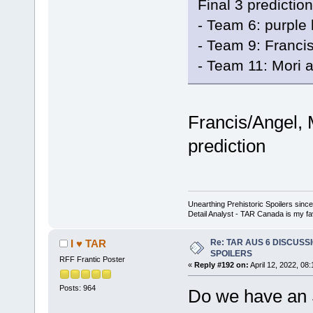
Final 3 prediction
- Team 6: purple 
- Team 9: Franci
- Team 11: Mori 
Francis/Angel,
prediction
Unearthing Prehistoric Spoilers sin
Detail Analyst - TAR Canada is my fav
Re: TAR AUS 6 DISCUSSIO
I ♥ TAR
SPOILERS
RFF Frantic Poster
«
Reply #192 on:
April 12, 2022, 08
Posts: 964
Do we have an S