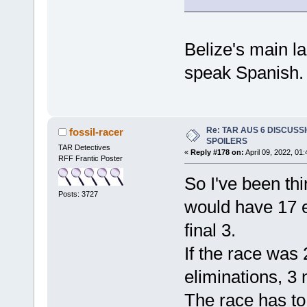
Belize's main l
speak Spanish.
Re: TAR AUS 6 DISCUSSIO
fossil-racer
SPOILERS
TAR Detectives
«
Reply #178 on:
April 09, 2022, 01
RFF Frantic Poster
So I've been thi
Posts: 3727
would have 17 e
final 3.
If the race was
eliminations, 3 
The race has to 