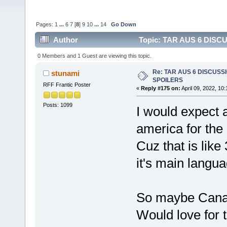
Pages:
1
...
6
7
[
8
]
9
10
...
14
Go Down
Author
Topic: TAR AUS 6 DISCU
0 Members and 1 Guest are viewing this topic.
Re: TAR AUS 6 DISCUSSIO
stunami
SPOILERS
RFF Frantic Poster
«
Reply #175 on:
April 09, 2022, 10
Posts: 1099
I would expect a
america for the 
Cuz that is like
it's main langua
So maybe Cana
Would love for