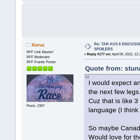
Re: TAR AUS 6 DISCUSSIO
Xoruz
SPOILERS
RFF LInk Master!
«
Reply #177 on:
April 09, 2022, 12
RFF Moderator
RFF Frantic Poster
Quote from: stun
I would expect an
the next few legs
Cuz that is like 3
Posts: 2307
language (I think 
So maybe Canada
Would love for t