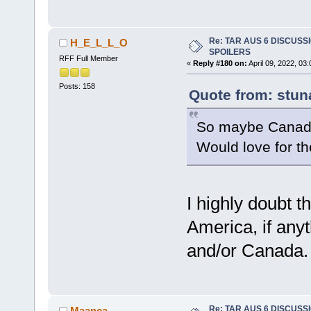
Re: TAR AUS 6 DISCUSSIO
H_E_L_L_O
SPOILERS
RFF Full Member
«
Reply #180 on:
April 09, 2022, 03
Posts: 158
Quote from: stun
So maybe Canada
Would love for t
I highly doubt t
America, if anyt
and/or Canada.
Re: TAR AUS 6 DISCUSSIO
Maanca