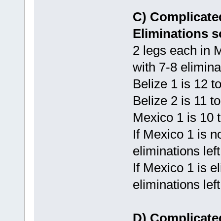
C) Complicated
Eliminations s
2 legs each in
with 7-8 elimina
Belize 1 is 12 
Belize 2 is 11 t
Mexico 1 is 10 
If Mexico 1 is n
eliminations lef
If Mexico 1 is e
eliminations lef
D) Complicated