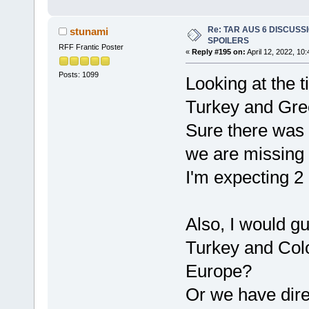
Re: TAR AUS 6 DISCUSSIO
stunami
SPOILERS
RFF Frantic Poster
«
Reply #195 on:
April 12, 2022, 10
Posts: 1099
Looking at the 
Turkey and Gre
Sure there was 
we are missing
I'm expecting 2 
Also, I would g
Turkey and Col
Europe?
Or we have dire