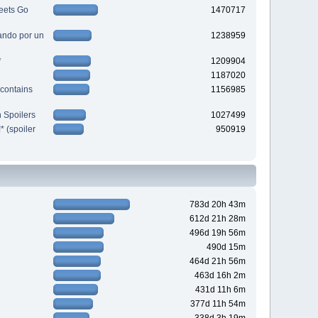
eets Go
1470717
ndo por un
1238959
*
1209904
1187020
contains
1156985
 Spoilers
1027499
 (spoiler
950919
783d 20h 43m
612d 21h 28m
496d 19h 56m
490d 15m
464d 21h 56m
463d 16h 2m
431d 11h 6m
377d 11h 54m