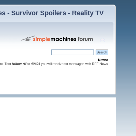
 - Survivor Spoilers - Reality TV
News:
ne. Text
follow rff
to
40404
you will receive txt messages with RFF News