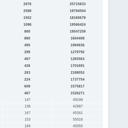
2976
25715833
2598
19794504
1502
18160678
1098
18566424
860
19547259
860
1604408
495
1994936
299
1279792
407
1265563
426
1701691
283
2188052
224
1737754
609
1575817
467
1526271
147
49199
136
42887
167
45261
153
55016
184
45055