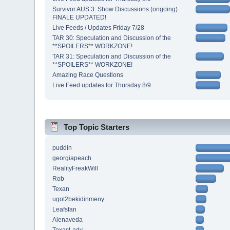
Survivor AUS 3: Show Discussions (ongoing)
FINALE UPDATED!
Live Feeds / Updates Friday 7/28
TAR 30: Speculation and Discussion of the
**SPOILERS** WORKZONE!
TAR 31: Speculation and Discussion of the
**SPOILERS** WORKZONE!
Amazing Race Questions
Live Feed updates for Thursday 8/9
Top Topic Starters
puddin
georgiapeach
RealityFreakWill
Rob
Texan
ugot2bekidinmeny
Leafsfan
Alenaveda