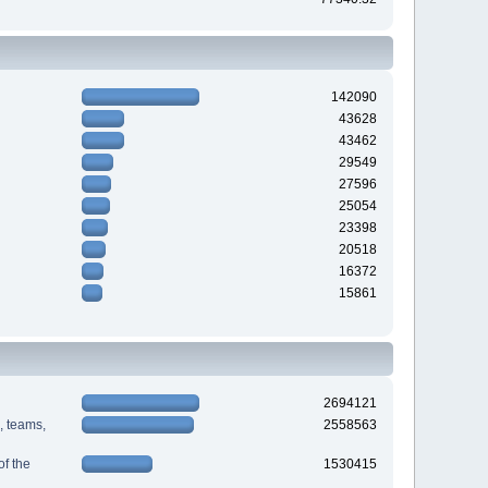
142090
43628
43462
29549
27596
25054
23398
20518
16372
15861
2694121
s, teams,
2558563
f the
1530415