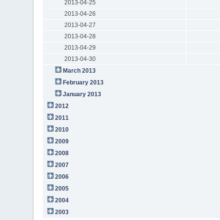
2013-04-25
2013-04-26
2013-04-27
2013-04-28
2013-04-29
2013-04-30
March 2013
February 2013
January 2013
2012
2011
2010
2009
2008
2007
2006
2005
2004
2003