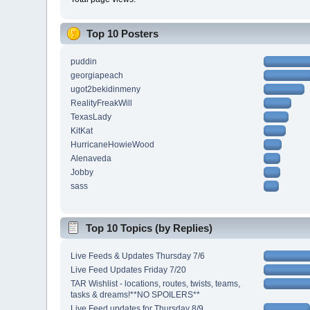
Top 10 Posters
puddin
georgiapeach
ugot2bekidinmeny
RealityFreakWill
TexasLady
KitKat
HurricaneHowieWood
Alenaveda
Jobby
sass
Top 10 Topics (by Replies)
Live Feeds & Updates Thursday 7/6
Live Feed Updates Friday 7/20
TAR Wishlist - locations, routes, twists, teams,
tasks & dreams!**NO SPOILERS**
Live Feed updates for Thursday 8/9