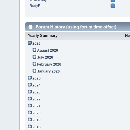
TexasLady
RudyRules
Forum History (using forum time offset)
Yearly Summary
Ne
2026
August 2026
July 2026
February 2026
January 2026
2025
2024
2023
2022
2021
2020
2019
2018