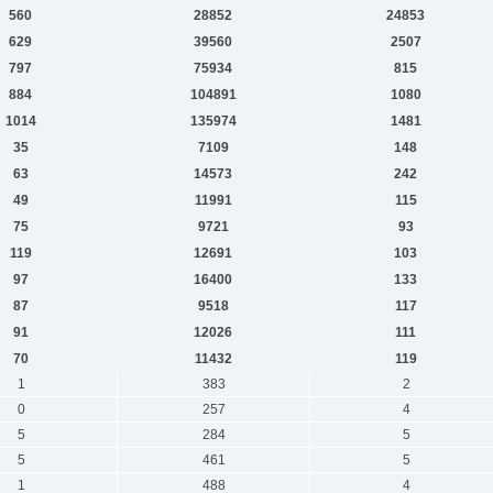
560
28852
24853
629
39560
2507
797
75934
815
884
104891
1080
1014
135974
1481
35
7109
148
63
14573
242
49
11991
115
75
9721
93
119
12691
103
97
16400
133
87
9518
117
91
12026
111
70
11432
119
1
383
2
0
257
4
5
284
5
5
461
5
1
488
4