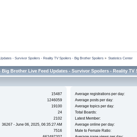
dates - Survivor Spoilers - Reality TV Spoilers - Big Brother Spoilers
»
Statistics Center
Big Brother Live Feed Updates - Survivor Spoilers - Reality TV Sp
15487
Average registrations per day:
1246059
Average posts per day:
19100
Average topics per day:
24
Total Boards:
2102
Latest Member:
36267 - June 06, 2025, 06:35:27 AM
Average online per day:
7516
Male to Female Ratio:
662497207
Average page views per day: