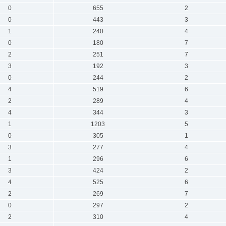
0
655
2
0
443
3
1
240
4
0
180
7
2
251
7
3
192
3
0
244
2
4
519
6
2
289
4
4
344
3
1
1203
5
0
305
1
3
277
4
1
296
6
3
424
2
4
525
6
2
269
7
0
297
2
2
310
4