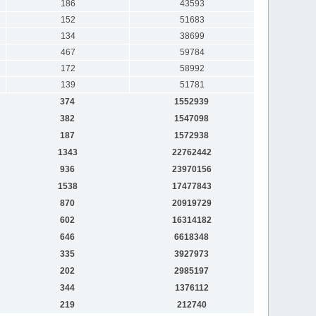
186
43593
152
51683
134
38699
467
59784
172
58992
139
51781
374
1552939
382
1547098
187
1572938
1343
22762442
936
23970156
1538
17477843
870
20919729
602
16314182
646
6618348
335
3927973
202
2985197
344
1376112
219
212740