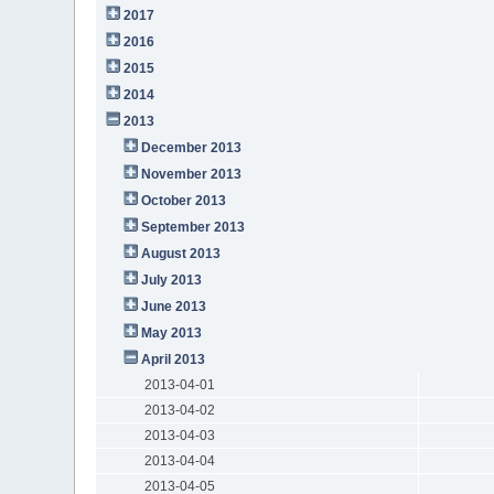
2017
2016
2015
2014
2013
December 2013
November 2013
October 2013
September 2013
August 2013
July 2013
June 2013
May 2013
April 2013
2013-04-01
2013-04-02
2013-04-03
2013-04-04
2013-04-05