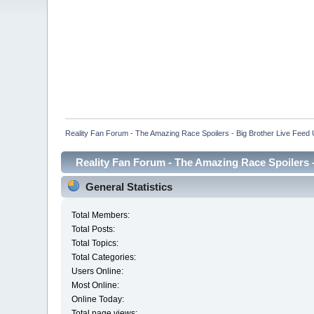
Reality Fan Forum - The Amazing Race Spoilers - Big Brother Live Feed Up
Reality Fan Forum - The Amazing Race Spoilers - 
General Statistics
Total Members:
Total Posts:
Total Topics:
Total Categories:
Users Online:
Most Online:
Online Today:
Total page views: