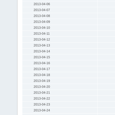
2013-04-06
2013-04-07
2013-04-08
2013-04-09
2013-04-10
2013-04-11
2013-04-12
2013-04-13
2013-04-14
2013-04-15
2013-04-16
2013-04-17
2013-04-18
2013-04-19
2013-04-20
2013-04-21
2013-04-22
2013-04-23
2013-04-24