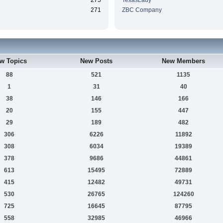
275
TexasLady
271
ZBC Company
w Topics
New Posts
New Members
88
521
1135
1
31
40
38
146
166
20
155
447
29
189
482
306
6226
11892
308
6034
19389
378
9686
44861
613
15495
72889
415
12482
49731
530
26765
124260
725
16645
87795
558
32985
46966