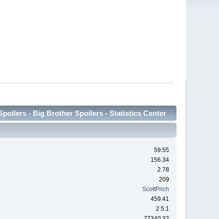
oilers - Big Brother Spoilers - Statistics Center
59.55
156.34
2.78
209
ScottPrich
459.41
2.5:1
77340.32