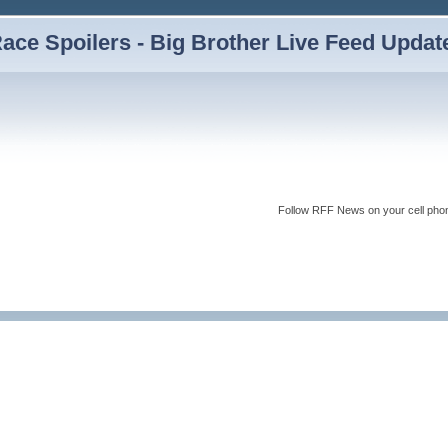
ce Spoilers - Big Brother Live Feed Updates
Follow RFF News on your cell pho