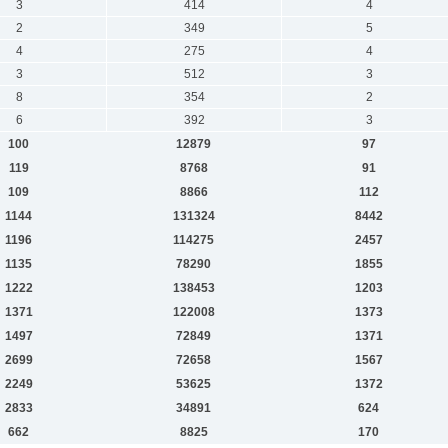
3
414
4
2
349
5
4
275
4
3
512
3
8
354
2
6
392
3
100
12879
97
119
8768
91
109
8866
112
1144
131324
8442
1196
114275
2457
1135
78290
1855
1222
138453
1203
1371
122008
1373
1497
72849
1371
2699
72658
1567
2249
53625
1372
2833
34891
624
662
8825
170