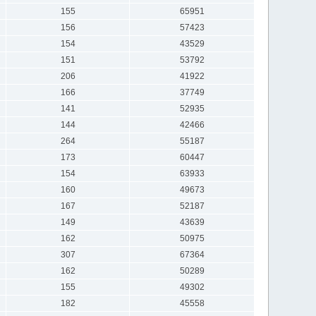
155
65951
156
57423
154
43529
151
53792
206
41922
166
37749
141
52935
144
42466
264
55187
173
60447
154
63933
160
49673
167
52187
149
43639
162
50975
307
67364
162
50289
155
49302
182
45558