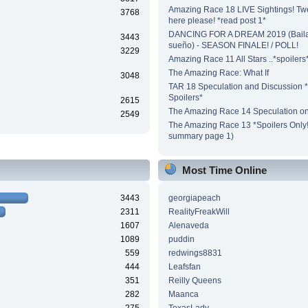
Amazing Race 18 LIVE Sightings! Tw
3768
here please! *read post 1*
DANCING FOR A DREAM 2019 (Baila
3443
sueño) - SEASON FINALE! / POLL!
3229
Amazing Race 11 All Stars ..*spoilers
The Amazing Race: What If
3048
TAR 18 Speculation and Discussion *
Spoilers*
2615
The Amazing Race 14 Speculation on
2549
The Amazing Race 13 *Spoilers Only!*
summary page 1)
Most Time Online
3443
georgiapeach
2311
RealityFreakWill
1607
Alenaveda
1089
puddin
559
redwings8831
444
Leafsfan
351
Reilly Queens
282
Maanca