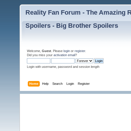
Reality Fan Forum - The Amazing Ra
Spoilers - Big Brother Spoilers
Welcome,
Guest
. Please
login
or
register
.
Did you miss your
activation email
?
Login with username, password and session length
Home
Help
Search
Login
Register