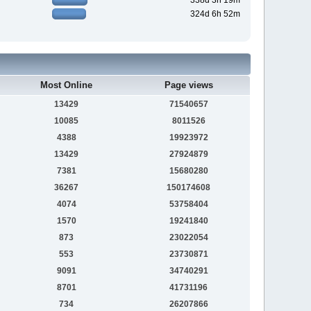
338d 3h 19m
324d 6h 52m
Most Online
Page views
13429
71540657
10085
8011526
4388
19923972
13429
27924879
7381
15680280
36267
150174608
4074
53758404
1570
19241840
873
23022054
553
23730871
9091
34740291
8701
41731196
734
26207866