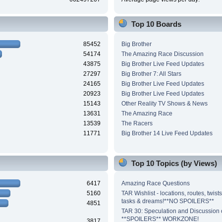
Top 10 Boards
85452
Big Brother
54174
The Amazing Race Discussion
43875
Big Brother Live Feed Updates
27297
Big Brother 7: All Stars
24165
Big Brother Live Feed Updates
20923
Big Brother Live Feed Updates
15143
Other Reality TV Shows & News
13631
The Amazing Race
13539
The Racers
11771
Big Brother 14 Live Feed Updates
Top 10 Topics (by Views)
6417
Amazing Race Questions
5160
TAR Wishlist - locations, routes, twist
tasks & dreams!**NO SPOILERS**
4851
TAR 30: Speculation and Discussion o
**SPOILERS** WORKZONE!
3817