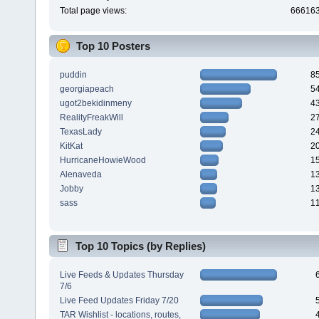
Total page views:
66616
Top 10 Posters
puddin
8
georgiapeach
5
ugot2bekidinmeny
4
RealityFreakWill
2
TexasLady
2
KitKat
2
HurricaneHowieWood
1
Alenaveda
1
Jobby
1
sass
1
Top 10 Topics (by Replies)
Live Feeds & Updates Thursday
7/6
Live Feed Updates Friday 7/20
TAR Wishlist - locations, routes,