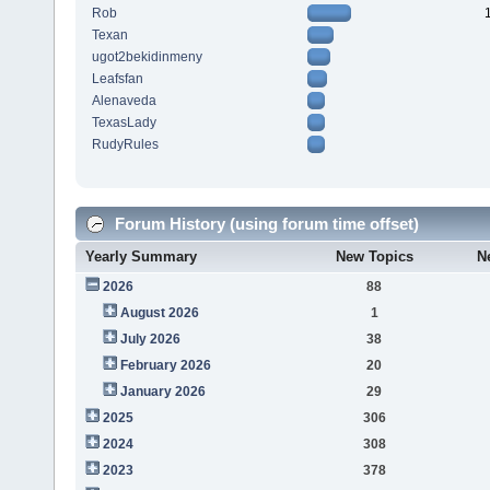
Rob
Texan
ugot2bekidinmeny
Leafsfan
Alenaveda
TexasLady
RudyRules
Forum History (using forum time offset)
Yearly Summary
New Topics
N
2026
88
August 2026
1
July 2026
38
February 2026
20
January 2026
29
2025
306
2024
308
2023
378