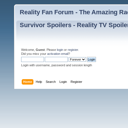
Reality Fan Forum - The Amazing Rac
Survivor Spoilers - Reality TV Spoile
Welcome,
Guest
. Please
login
or
register
.
Did you miss your
activation email
?
Login with username, password and session length
Home
Help
Search
Login
Register