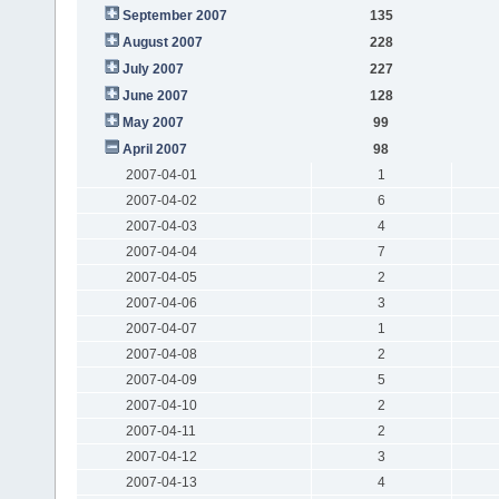
September 2007
135
August 2007
228
July 2007
227
June 2007
128
May 2007
99
April 2007
98
2007-04-01
1
2007-04-02
6
2007-04-03
4
2007-04-04
7
2007-04-05
2
2007-04-06
3
2007-04-07
1
2007-04-08
2
2007-04-09
5
2007-04-10
2
2007-04-11
2
2007-04-12
3
2007-04-13
4