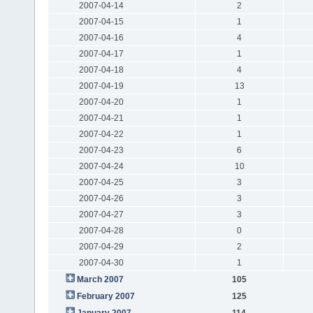
2007-04-14
2
2007-04-15
1
2007-04-16
4
2007-04-17
1
2007-04-18
4
2007-04-19
13
2007-04-20
1
2007-04-21
1
2007-04-22
1
2007-04-23
6
2007-04-24
10
2007-04-25
3
2007-04-26
3
2007-04-27
3
2007-04-28
0
2007-04-29
2
2007-04-30
1
March 2007
105
February 2007
125
January 2007
114