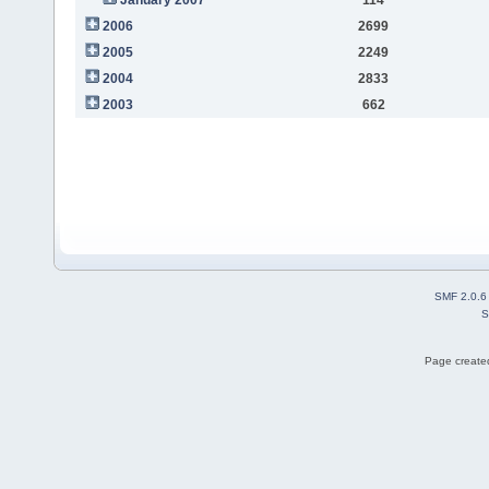
2006
2699
2005
2249
2004
2833
2003
662
SMF 2.0.6
S
Page created