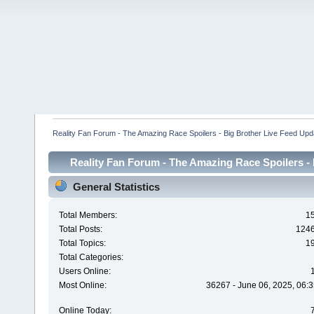
Reality Fan Forum - The Amazing Race Spoilers - Big Brother Live Feed Update
Reality Fan Forum - The Amazing Race Spoilers - B
Spoilers - Big Brot
General Statistics
Total Members:
1
Total Posts:
124
Total Topics:
1
Total Categories:
Users Online:
Most Online:
36267 - June 06, 2025, 06:3
Online Today: