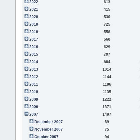
2022
613
2021
415
2020
530
2019
725
2018
558
2017
560
2016
629
2015
797
2014
884
2013
1014
2012
1144
2011
1196
2010
1135
2009
1222
2008
1371
2007
1497
December 2007
69
November 2007
75
October 2007
94