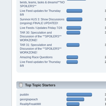
twists, teams, tasks & dreams!**NO
SPOILERS**
Live Feed updates for Thursday
8/9
Survivor AUS 3: Show Discussions
(ongoing) FINALE UPDATED!
Live Feeds / Updates Friday 7/28
TAR 30: Speculation and
Discussion of the **SPOILERS**
WORKZONE!
TAR 31: Speculation and
Discussion of the **SPOILERS**
WORKZONE!
Amazing Race Questions
Live Feed updates for Thursday
8/9
Top Topic Starters
puddin
georgiapeach
RealityFreakWill