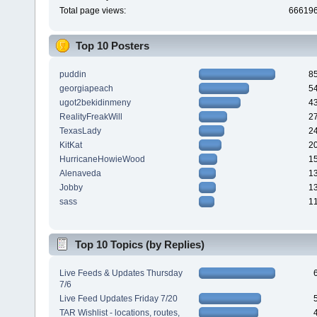
Total page views:
66619
Top 10 Posters
puddin
8
georgiapeach
5
ugot2bekidinmeny
4
RealityFreakWill
2
TexasLady
2
KitKat
2
HurricaneHowieWood
1
Alenaveda
1
Jobby
1
sass
1
Top 10 Topics (by Replies)
Live Feeds & Updates Thursday
7/6
Live Feed Updates Friday 7/20
TAR Wishlist - locations, routes,