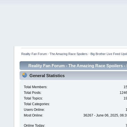
Reality Fan Forum - The Amazing Race Spoilers - Big Brother Live Feed Update
Reality Fan Forum - The Amazing Race Spoilers - B
Spoilers - Big Brot
General Statistics
Total Members:
1
Total Posts:
124
Total Topics:
1
Total Categories:
Users Online:
Most Online:
36267 - June 06, 2025, 06:3
Online Today: