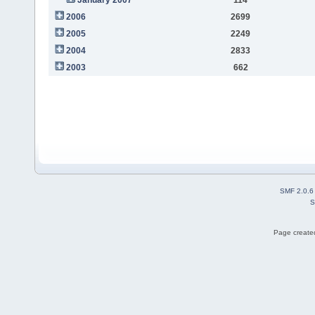
2006
2699
2005
2249
2004
2833
2003
662
SMF 2.0.6
S
Page created