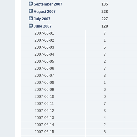
September 2007
135
August 2007
228
July 2007
227
June 2007
128
2007-06-01
7
2007-06-02
1
2007-06-03
5
2007-06-04
7
2007-06-05
2
2007-06-06
7
2007-06-07
3
2007-06-08
1
2007-06-09
6
2007-06-10
0
2007-06-11
7
2007-06-12
3
2007-06-13
4
2007-06-14
2
2007-06-15
8