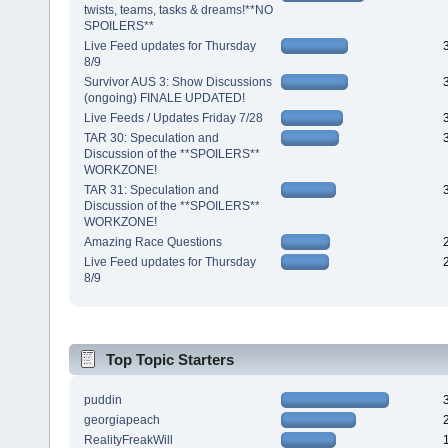
twists, teams, tasks & dreams!**NO
SPOILERS**
Live Feed updates for Thursday
8/9
Survivor AUS 3: Show Discussions
(ongoing) FINALE UPDATED!
Live Feeds / Updates Friday 7/28
TAR 30: Speculation and
Discussion of the **SPOILERS**
WORKZONE!
TAR 31: Speculation and
Discussion of the **SPOILERS**
WORKZONE!
Amazing Race Questions
Live Feed updates for Thursday
8/9
Top Topic Starters
puddin
georgiapeach
RealityFreakWill