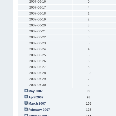
2007-06-16
0
2007-06-17
4
2007-06-18
1
2007-06-19
2
2007-06-20
8
2007-06-21
6
2007-06-22
3
2007-06-23
5
2007-06-24
4
2007-06-25
5
2007-06-26
8
2007-06-27
5
2007-06-28
10
2007-06-29
2
2007-06-30
2
May 2007
99
April 2007
98
March 2007
105
February 2007
125
January 2007
114