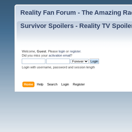
Reality Fan Forum - The Amazing Rac
Survivor Spoilers - Reality TV Spoile
Welcome,
Guest
. Please
login
or
register
.
Did you miss your
activation email
?
Login with username, password and session length
Home
Help
Search
Login
Register