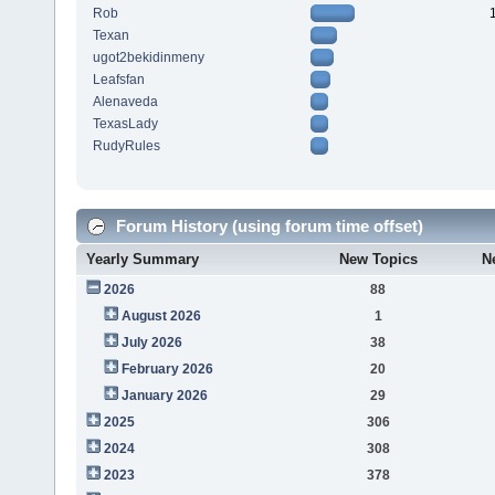
Rob
Texan
ugot2bekidinmeny
Leafsfan
Alenaveda
TexasLady
RudyRules
Forum History (using forum time offset)
Yearly Summary
New Topics
N
2026
88
August 2026
1
July 2026
38
February 2026
20
January 2026
29
2025
306
2024
308
2023
378