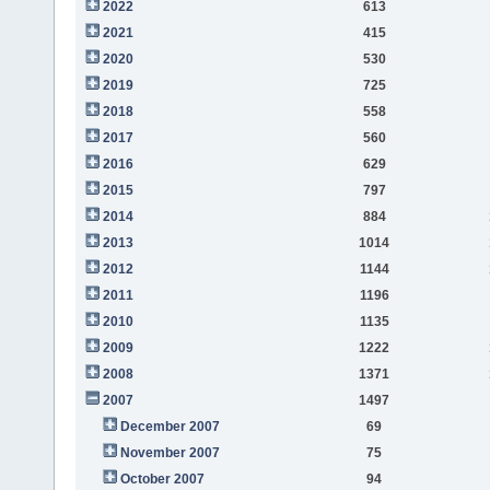
2022
613
2021
415
2020
530
2019
725
2018
558
2017
560
2016
629
2015
797
2014
884
2013
1014
2012
1144
2011
1196
2010
1135
2009
1222
2008
1371
2007
1497
December 2007
69
November 2007
75
October 2007
94