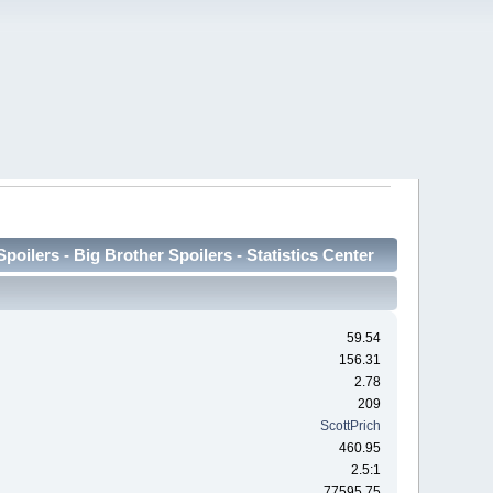
oilers - Big Brother Spoilers - Statistics Center
59.54
156.31
2.78
209
ScottPrich
460.95
2.5:1
77595.75