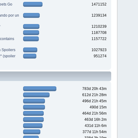
eets Go
1471152
ndo por un
1239134
*
1210239
1187708
contains
1157722
 Spoilers
1027923
 (spoiler
951274
783d 20h 43m
612d 21h 28m
496d 21h 45m
490d 15m
464d 21h 56m
463d 16h 2m
431d 11h 6m
377d 11h 54m