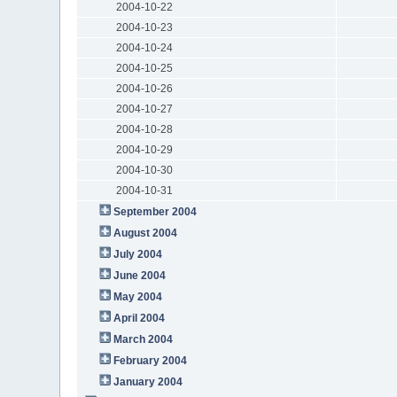
2004-10-22
2004-10-23
2004-10-24
2004-10-25
2004-10-26
2004-10-27
2004-10-28
2004-10-29
2004-10-30
2004-10-31
September 2004
August 2004
July 2004
June 2004
May 2004
April 2004
March 2004
February 2004
January 2004