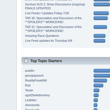
Survivor AUS 3: Show Discussions (ongoing)
FINALE UPDATED!
Live Feeds / Updates Friday 7/28
TAR 30: Speculation and Discussion of the
**SPOILERS** WORKZONE!
TAR 31: Speculation and Discussion of the
**SPOILERS** WORKZONE!
Amazing Race Questions
Live Feed updates for Thursday 8/9
Top Topic Starters
puddin
georgiapeach
RealityFreakWill
Rob
Texan
ugot2bekidinmeny
Leafsfan
Alenaveda