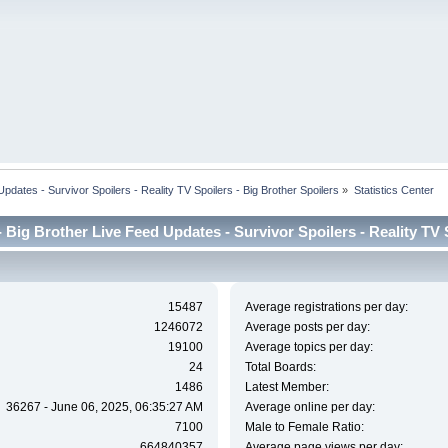
dates - Survivor Spoilers - Reality TV Spoilers - Big Brother Spoilers
»
Statistics Center
Big Brother Live Feed Updates - Survivor Spoilers - Reality TV Sp
15487
Average registrations per day:
1246072
Average posts per day:
19100
Average topics per day:
24
Total Boards:
1486
Latest Member:
36267 - June 06, 2025, 06:35:27 AM
Average online per day:
7100
Male to Female Ratio:
664840357
Average page views per day: