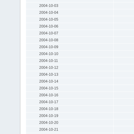
2004-10-03
2004-10-04
2004-10-05
2004-10-06
2004-10-07
2004-10-08
2004-10-09
2004-10-10
2004-10-11
2004-10-12
2004-10-13
2004-10-14
2004-10-15
2004-10-16
2004-10-17
2004-10-18
2004-10-19
2004-10-20
2004-10-21