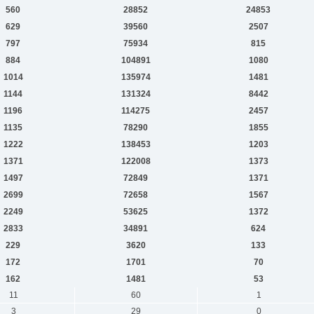
560
28852
24853
629
39560
2507
797
75934
815
884
104891
1080
1014
135974
1481
1144
131324
8442
1196
114275
2457
1135
78290
1855
1222
138453
1203
1371
122008
1373
1497
72849
1371
2699
72658
1567
2249
53625
1372
2833
34891
624
229
3620
133
172
1701
70
162
1481
53
11
60
1
3
29
0