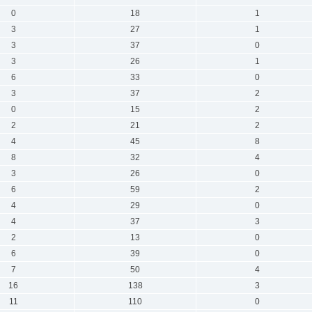
0
18
1
3
27
1
3
37
0
3
26
1
6
33
0
3
37
2
0
15
2
2
21
2
4
45
8
8
32
4
3
26
0
6
59
2
4
29
0
4
37
3
2
13
0
6
39
0
7
50
4
16
138
3
11
110
0