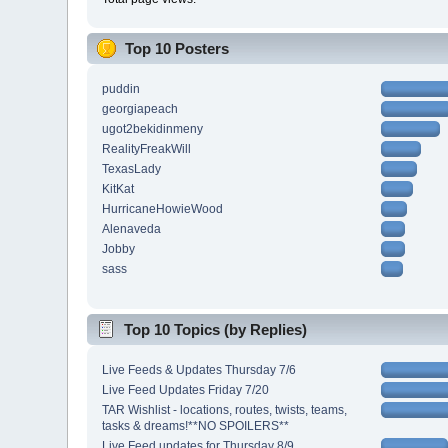
Top 10 Posters
puddin
georgiapeach
ugot2bekidinmeny
RealityFreakWill
TexasLady
KitKat
HurricaneHowieWood
Alenaveda
Jobby
sass
Top 10 Topics (by Replies)
Live Feeds & Updates Thursday 7/6
Live Feed Updates Friday 7/20
TAR Wishlist - locations, routes, twists, teams,
tasks & dreams!**NO SPOILERS**
Live Feed updates for Thursday 8/9