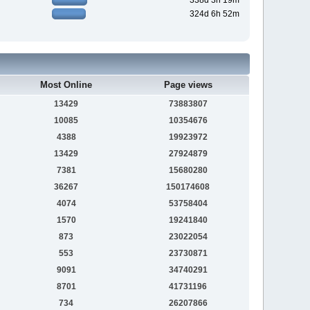
338d 3h 19m
324d 6h 52m
Most Online
Page views
13429
73883807
10085
10354676
4388
19923972
13429
27924879
7381
15680280
36267
150174608
4074
53758404
1570
19241840
873
23022054
553
23730871
9091
34740291
8701
41731196
734
26207866