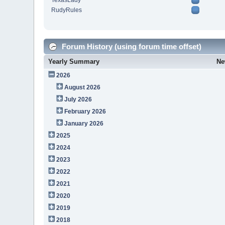
TexasLady
RudyRules
Forum History (using forum time offset)
Yearly Summary
Ne
2026
August 2026
July 2026
February 2026
January 2026
2025
2024
2023
2022
2021
2020
2019
2018