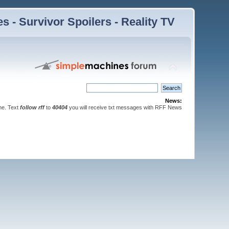
 - Survivor Spoilers - Reality TV
News:
ne. Text
follow rff
to
40404
you will receive txt messages with RFF News