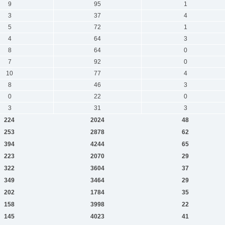
9
95
1
3
37
4
5
72
1
4
64
3
8
64
0
7
92
0
10
77
4
8
46
3
0
22
0
3
31
3
224
2024
48
253
2878
62
394
4244
65
223
2070
29
322
3604
37
349
3464
29
202
1784
35
158
3998
22
145
4023
41