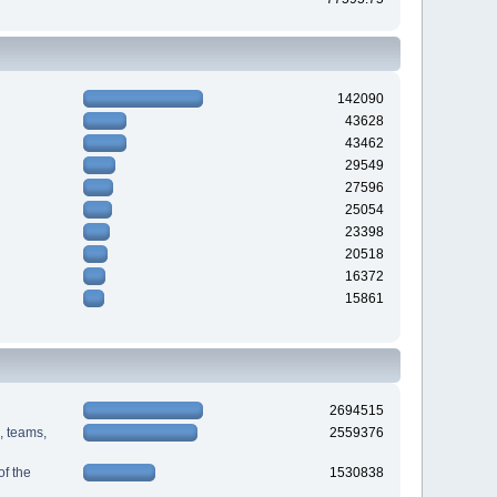
142090
43628
43462
29549
27596
25054
23398
20518
16372
15861
2694515
s, teams,
2559376
f the
1530838