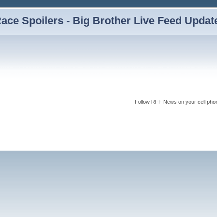
ce Spoilers - Big Brother Live Feed Updates
Follow RFF News on your cell pho