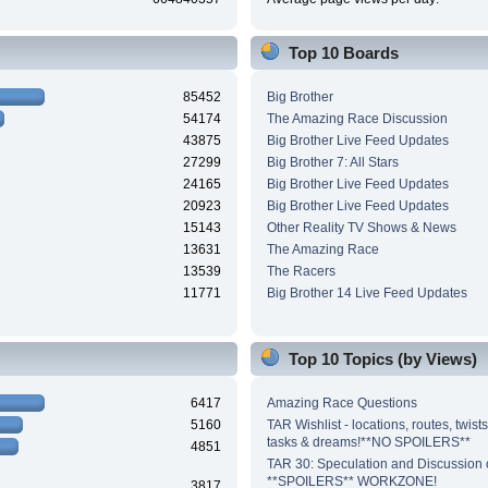
Top 10 Boards
85452
Big Brother
54174
The Amazing Race Discussion
43875
Big Brother Live Feed Updates
27299
Big Brother 7: All Stars
24165
Big Brother Live Feed Updates
20923
Big Brother Live Feed Updates
15143
Other Reality TV Shows & News
13631
The Amazing Race
13539
The Racers
11771
Big Brother 14 Live Feed Updates
Top 10 Topics (by Views)
6417
Amazing Race Questions
5160
TAR Wishlist - locations, routes, twist
tasks & dreams!**NO SPOILERS**
4851
TAR 30: Speculation and Discussion o
**SPOILERS** WORKZONE!
3817