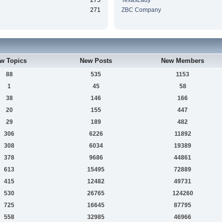
275
TexasLady
271
ZBC Company
w Topics
New Posts
New Members
88
535
1153
1
45
58
38
146
166
20
155
447
29
189
482
306
6226
11892
308
6034
19389
378
9686
44861
613
15495
72889
415
12482
49731
530
26765
124260
725
16645
87795
558
32985
46966