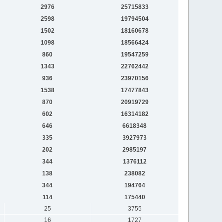
2976
25715833
2598
19794504
1502
18160678
1098
18566424
860
19547259
1343
22762442
936
23970156
1538
17477843
870
20919729
602
16314182
646
6618348
335
3927973
202
2985197
344
1376112
138
238082
344
194764
114
175440
25
3755
16
1727