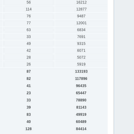
56
16212
114
12877
76
9487
77
12001
63
6834
33
7691
49
9315
42
6071
28
5072
26
5919
87
133193
82
117896
41
96435
23
65447
33
78890
39
81143
83
49919
40
60489
128
84414