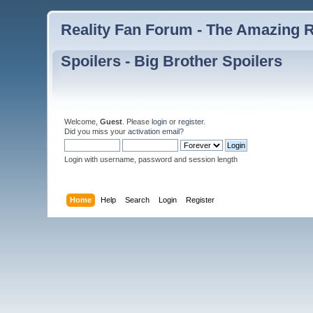
Reality Fan Forum - The Amazing Ra
Spoilers - Big Brother Spoilers
Welcome,
Guest
. Please
login
or
register
.
Did you miss your
activation email
?
Login with username, password and session length
Home
Help
Search
Login
Register