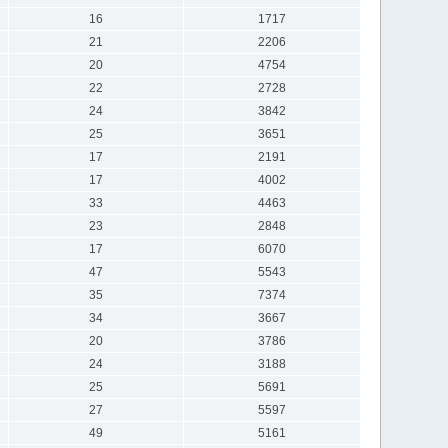
16
1717
21
2206
20
4754
22
2728
24
3842
25
3651
17
2191
17
4002
33
4463
23
2848
17
6070
47
5543
35
7374
34
3667
20
3786
24
3188
25
5691
27
5597
49
5161