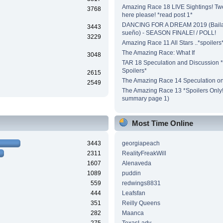
Amazing Race 18 LIVE Sightings! Tw
3768
here please! *read post 1*
DANCING FOR A DREAM 2019 (Baila
3443
sueño) - SEASON FINALE! / POLL!
3229
Amazing Race 11 All Stars ..*spoilers
The Amazing Race: What If
3048
TAR 18 Speculation and Discussion *
Spoilers*
2615
The Amazing Race 14 Speculation on
2549
The Amazing Race 13 *Spoilers Only!*
summary page 1)
Most Time Online
3443
georgiapeach
2311
RealityFreakWill
1607
Alenaveda
1089
puddin
559
redwings8831
444
Leafsfan
351
Reilly Queens
282
Maanca