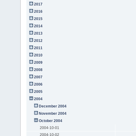
2017
2016
2015
2014
2013
2012
2011
2010
2009
2008
2007
2006
2005
2004
December 2004
November 2004
October 2004
2004-10-01
2004-10-02