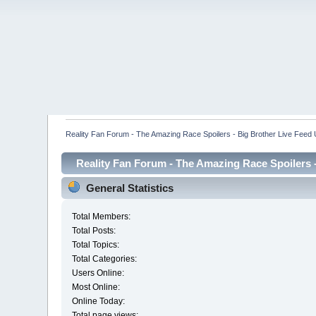
Reality Fan Forum - The Amazing Race Spoilers - Big Brother Live Feed Up
Reality Fan Forum - The Amazing Race Spoilers - 
General Statistics
Total Members:
Total Posts:
Total Topics:
Total Categories:
Users Online:
Most Online:
Online Today:
Total page views: