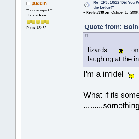
Re: EP3: 10/12 'Did You P
puddin
the Ledge?'
**puddinpiepork**
«
Reply #339 on:
October 15, 2008,
I Live at RFF
Quote from: Boin
Posts: 85452
lizards...
on 
laughing at the i
I'm a infidel
What if its some
.........somethin