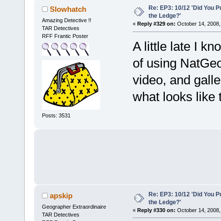
Re: EP3: 10/12 'Did You P
Slowhatch
the Ledge?'
Amazing Detective !!
«
Reply #329 on:
October 14, 2008,
TAR Detectives
RFF Frantic Poster
A little late I k
of using NatGeo 
video, and gall
what looks like 
Posts: 3531
Re: EP3: 10/12 'Did You P
apskip
the Ledge?'
Geographer Extraordinaire
«
Reply #330 on:
October 14, 2008,
TAR Detectives