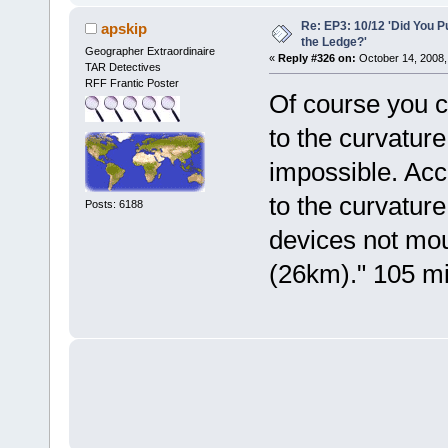
Re: EP3: 10/12 'Did You P
apskip
the Ledge?'
Geographer Extraordinaire
«
Reply #326 on:
October 14, 2008,
TAR Detectives
RFF Frantic Poster
Of course you c
to the curvature 
impossible. Acc
to the curvature 
Posts: 6188
devices not mou
(26km)." 105 mil