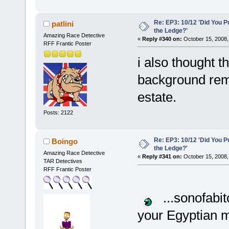
Re: EP3: 10/12 'Did You P
patlini
the Ledge?'
Amazing Race Detective
«
Reply #340 on:
October 15, 2008,
RFF Frantic Poster
i also thought th
background rem
estate.
Posts: 2122
Re: EP3: 10/12 'Did You P
Boingo
the Ledge?'
Amazing Race Detective
«
Reply #341 on:
October 15, 2008,
TAR Detectives
RFF Frantic Poster
...sonofabit
your Egyptian m