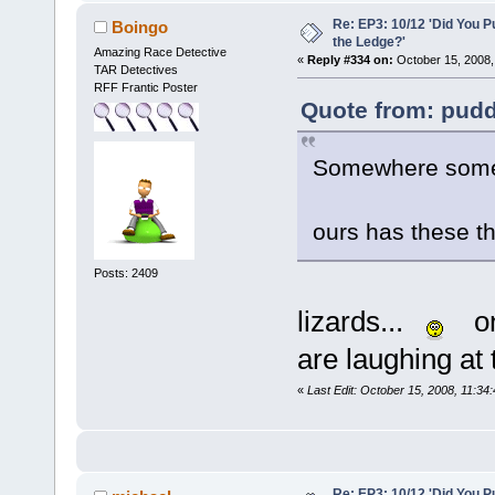
Re: EP3: 10/12 'Did You P
Boingo
the Ledge?'
Amazing Race Detective
«
Reply #334 on:
October 15, 2008,
TAR Detectives
RFF Frantic Poster
Quote from: pudd
Somewhere someo
ours has these th
Posts: 2409
lizards...
on
are laughing at 
«
Last Edit: October 15, 2008, 11:34
Re: EP3: 10/12 'Did You P