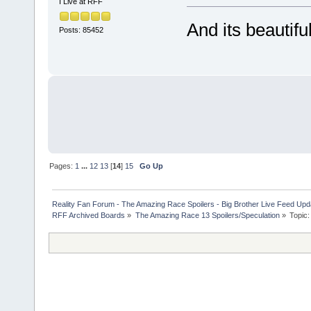
I Live at RFF
And its beautiful 
Posts: 85452
Pages:
1
...
12
13
[
14
]
15
Go Up
Reality Fan Forum - The Amazing Race Spoilers - Big Brother Live Feed Update
RFF Archived Boards
»
The Amazing Race 13 Spoilers/Speculation
»
Topic