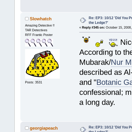
Re: EP3: 10/12 'Did You P
Slowhatch
the Ledge?'
Amazing Detective !!
«
Reply #345 on:
October 15, 2008,
TAR Detectives
RFF Frantic Poster
Nic
According to th
Mubarak/
Nur M
described as Al
and "
Botanic G
Posts: 3531
confessional; m
a long day.
Re: EP3: 10/12 'Did You P
georgiapeach
the Ledge?'