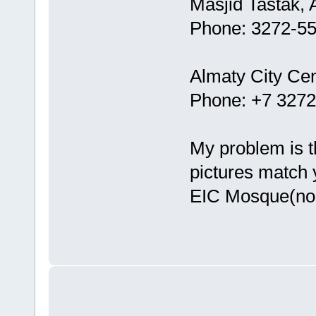
Masjid Tastak, 
Phone: 3272-5
Almaty City Cen
Phone: +7 327
My problem is t
pictures match 
EIC Mosque(non