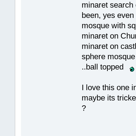
minaret search 
been, yes even
mosque with sq
minaret on Chu
minaret on cast
sphere mosque 
..ball topped
I love this one i
maybe its trick
?