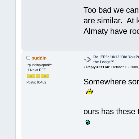
Too bad we can't
are similar. At
Almaty have r
Re: EP3: 10/12 'Did You P
puddin
the Ledge?'
**puddinpiepork**
«
Reply #333 on:
October 15, 2008,
I Live at RFF
Somewhere som
Posts: 85452
ours has these t