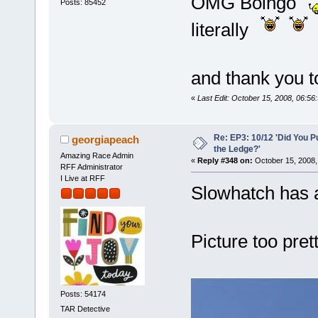
OMG Boingo
Posts: 85452
literally
and thank you t
«
Last Edit: October 15, 2008, 06:56
Re: EP3: 10/12 'Did You P
georgiapeach
the Ledge?'
Amazing Race Admin
«
Reply #348 on:
October 15, 2008,
RFF Administrator
I Live at RFF
Slowhatch has a
Picture too prett
Posts: 54174
TAR Detective