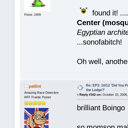
found it! ....
Posts: 2409
Center (mosqu
Egyptian archite
...sonofabitch!
Oh well, anothe
Re: EP3: 10/12 'Did You P
patlini
the Ledge?'
Amazing Race Detective
«
Reply #342 on:
October 15, 2008,
RFF Frantic Poster
brilliant Boingo
so momson make 