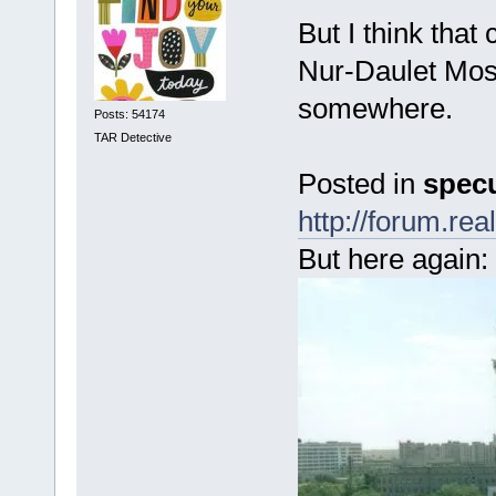
But I think that
Nur-Daulet Mosq
somewhere.
Posts: 54174
TAR Detective
Posted in
specu
http://forum.r
But here again: