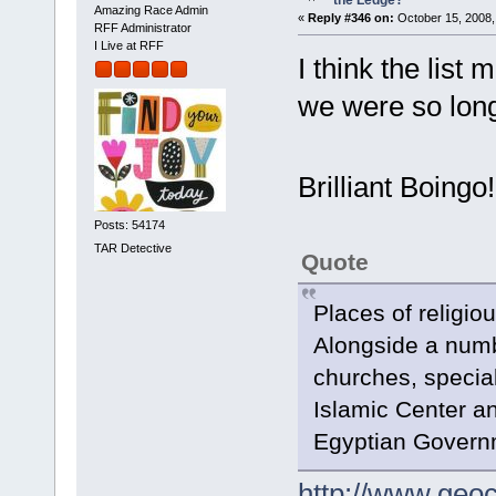
Amazing Race Admin
«
Reply #346 on:
October 15, 2008,
RFF Administrator
I Live at RFF
I think the list
we were so long 
Brilliant Boing
Posts: 54174
TAR Detective
Quote
Places of religio
Alongside a num
churches, specia
Islamic Center an
Egyptian Governme
http://www.geoc