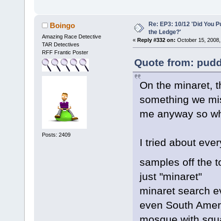
Re: EP3: 10/12 'Did You P
Boingo
the Ledge?'
Amazing Race Detective
«
Reply #332 on:
October 15, 2008,
TAR Detectives
RFF Frantic Poster
Quote from: pudd
On the minaret, th
something we miss
me anyway so who
Posts: 2409
I tried about eve
samples off the 
just "minaret"
minaret search e
even South Amer
mosque with squ