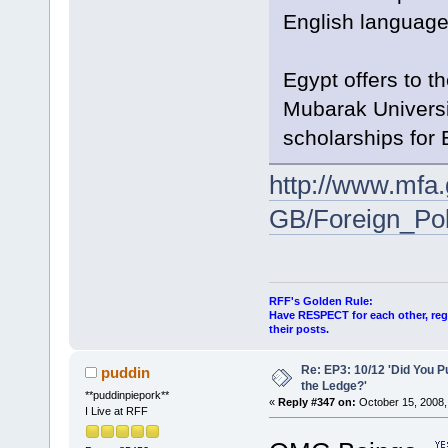
English languages
Egypt offers to t
Mubarak Universit
scholarships for 
http://www.mfa
GB/Foreign_Poli
RFF's Golden Rule:
Have RESPECT for each other, rega
their posts.
Re: EP3: 10/12 'Did You P
puddin
the Ledge?'
**puddinpiepork**
«
Reply #347 on:
October 15, 2008,
I Live at RFF