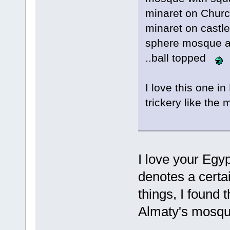
minaret on Chur
minaret on castle
sphere mosque a
..ball topped
I love this one in 
trickery like the
I love your Egy
denotes a certa
things, I found 
Almaty's mosq