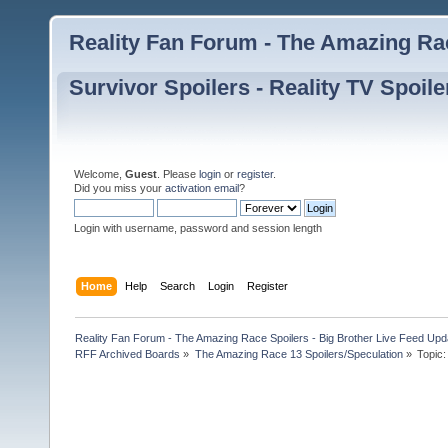
Reality Fan Forum - The Amazing Rac
Survivor Spoilers - Reality TV Spoile
Welcome,
Guest
. Please
login
or
register
.
Did you miss your
activation email
?
Login with username, password and session length
Home
Help
Search
Login
Register
Reality Fan Forum - The Amazing Race Spoilers - Big Brother Live Feed Update
RFF Archived Boards
»
The Amazing Race 13 Spoilers/Speculation
»
Topic