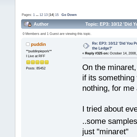
Pages:
1
...
12
13
[
14
]
15
Go Down
Author
Topic: EP3: 10/12 'Did 
0 Members and 1 Guest are viewing this topic.
Re: EP3: 10/12 'Did You P
puddin
the Ledge?'
**puddinpiepork**
«
Reply #325 on:
October 14, 2008,
I Live at RFF
On the minaret, 
Posts: 85452
if its something
nothing, for me
I tried about ev
..some samples
just "minaret"