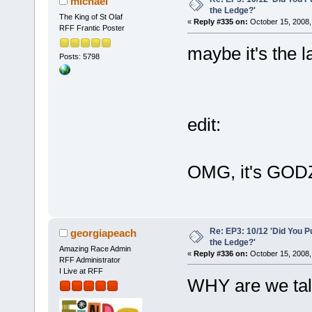
michael
the Ledge?'
The King of St Olaf
«
Reply #335 on:
October 15, 2008,
RFF Frantic Poster
maybe it's the la
Posts: 5798
edit:
OMG, it's GOD
Re: EP3: 10/12 'Did You P
georgiapeach
the Ledge?'
Amazing Race Admin
«
Reply #336 on:
October 15, 2008,
RFF Administrator
I Live at RFF
WHY are we talk