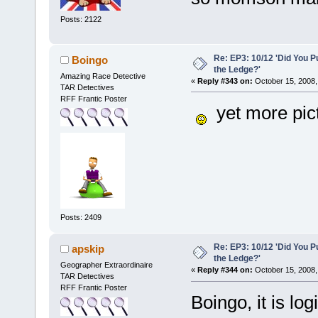
Posts: 2122
Re: EP3: 10/12 'Did You P
Boingo
the Ledge?'
Amazing Race Detective
«
Reply #343 on:
October 15, 2008,
TAR Detectives
RFF Frantic Poster
yet more pictu
Posts: 2409
Re: EP3: 10/12 'Did You P
apskip
the Ledge?'
Geographer Extraordinaire
«
Reply #344 on:
October 15, 2008,
TAR Detectives
RFF Frantic Poster
Boingo, it is lo