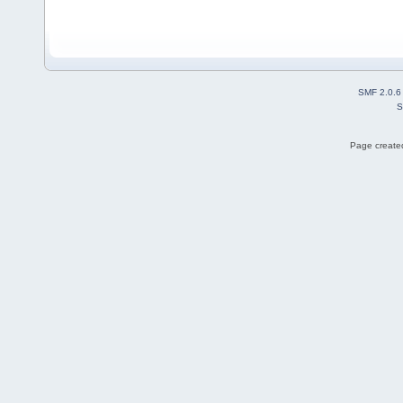
SMF 2.0.6
S
Page created