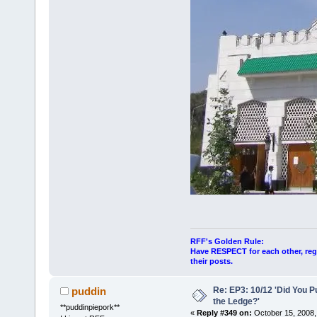
RFF's Golden Rule:
Have RESPECT for each other, rega
their posts.
Re: EP3: 10/12 'Did You P
puddin
the Ledge?'
**puddinpiepork**
«
Reply #349 on:
October 15, 2008,