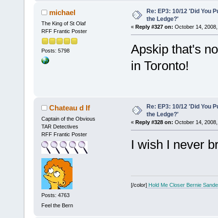
Re: EP3: 10/12 'Did You P
michael
the Ledge?'
The King of St Olaf
«
Reply #327 on:
October 14, 2008,
RFF Frantic Poster
Apskip that's n
Posts: 5798
in Toronto!
Re: EP3: 10/12 'Did You P
Chateau d If
the Ledge?'
Captain of the Obvious
«
Reply #328 on:
October 14, 2008,
TAR Detectives
RFF Frantic Poster
I wish I never 
[/color]
Hold Me Closer Bernie Sande
Posts: 4763
Feel the Bern