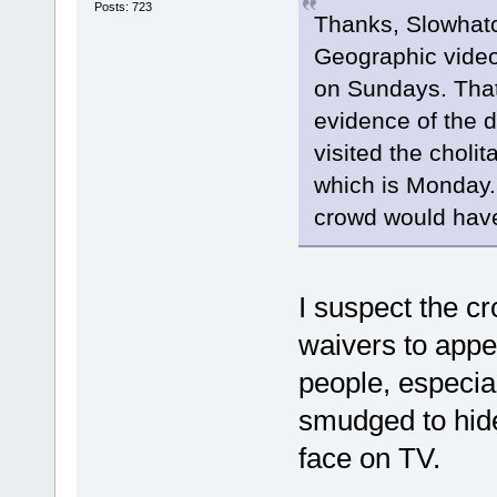
Posts: 723
Thanks, Slowhatch
Geographic video
on Sundays. That
evidence of the 
visited the cholit
which is Monday.
crowd would have 
I suspect the c
waivers to app
people, especiall
smudged to hide 
face on TV.