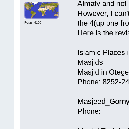
Almaty and not 
However, I can'
the 4(up one fr
Posts: 6188
Here is the revis
Islamic Places 
Masjids
Masjid in Otege
Phone: 8252-2
Masjeed_Gornyi
Phone: