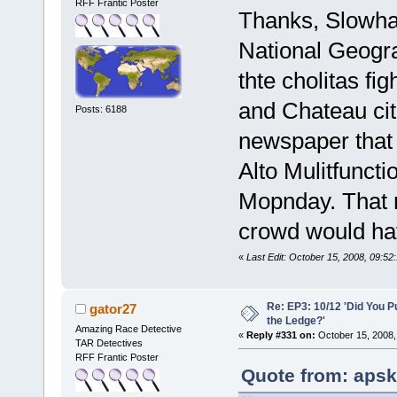
RFF Frantic Poster
Thanks, Slowhat
National Geogr
thte cholitas fi
and Chateau cit
Posts: 6188
newspaper that 
Alto Mulitfuncti
Mopnday. That m
crowd would hav
«
Last Edit: October 15, 2008, 09:52
Re: EP3: 10/12 'Did You P
gator27
the Ledge?'
Amazing Race Detective
«
Reply #331 on:
October 15, 2008,
TAR Detectives
RFF Frantic Poster
Quote from: apsk