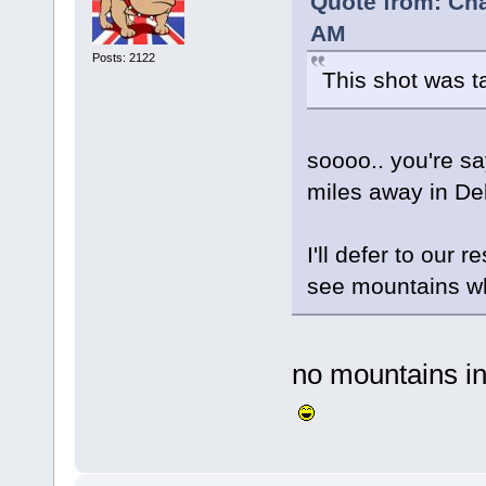
Quote from: Cha
AM
Posts: 2122
This shot was t
soooo.. you're s
miles away in De
I'll defer to our r
see mountains wh
no mountains in