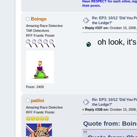
Have RESPECT for each other, rega
their posts.
Re: EP3: 10/12 'Did You P
Boingo
the Ledge?'
Amazing Race Detective
«
Reply #337 on:
October 15, 2008,
TAR Detectives
RFF Frantic Poster
oh look, it'
Posts: 2409
Re: EP3: 10/12 'Did You P
patlini
the Ledge?'
Amazing Race Detective
«
Reply #338 on:
October 15, 2008,
RFF Frantic Poster
Quote from: Boin