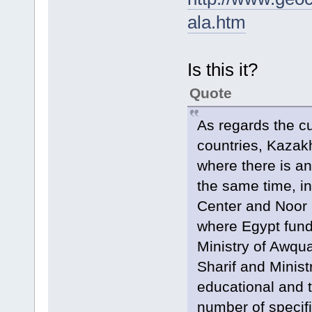
ala.htm
Is this it?
Quote
As regards the c
countries, Kazakh
where there is an
the same time, in
Center and Noor 
where Egypt funds
Ministry of Awquaf
Sharif and Minist
educational and t
number of specifi