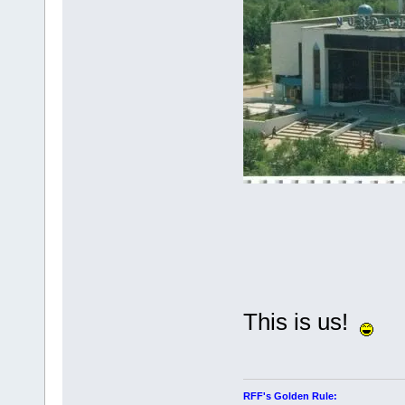
This is us!
RFF's Golden Rule: