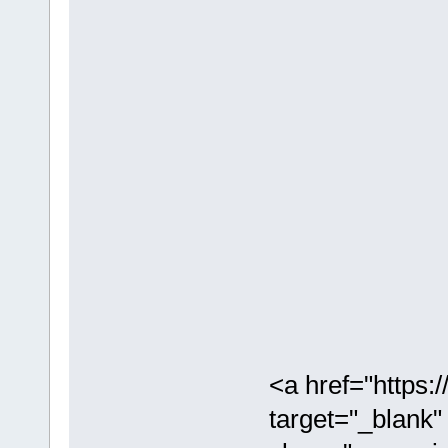
<a href="https
target="_blank"