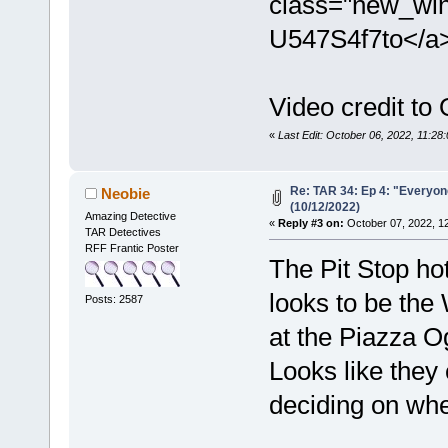
class="new_win
U547S4f7to</a
Video credit to
«
Last Edit: October 06, 2022, 11:28
Re: TAR 34: Ep 4: "Everyone
Neobie
(10/12/2022)
Amazing Detective
«
Reply #3 on:
October 07, 2022, 1
TAR Detectives
RFF Frantic Poster
The Pit Stop hot
looks to be the 
Posts: 2587
at the Piazza O
Looks like they 
deciding on whe