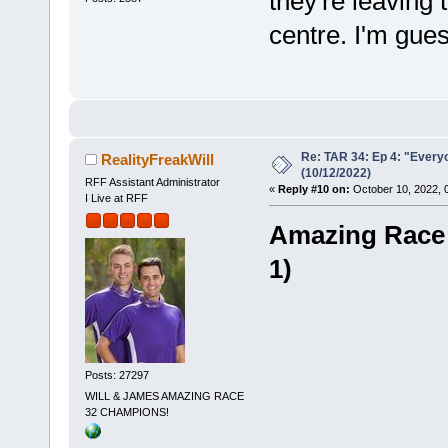
they're leaving 
centre. I'm gues
Re: TAR 34: Ep 4: "Everyo
RealityFreakWill
(10/12/2022)
RFF Assistant Administrator
«
Reply #10 on:
October 10, 2022, 
I Live at RFF
Amazing Race -
1)
Posts: 27297
WILL & JAMES AMAZING RACE
32 CHAMPIONS!