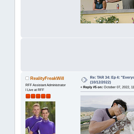
Re: TAR 34: Ep 4: "Everyo
RealityFreakWill
(10/12/2022)
RFF Assistant Administrator
«
Reply #5 on:
October 07, 2022, 1
I Live at RFF