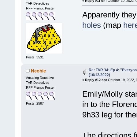
«
Reply #11 on:
October 10, 2022, 
TAR Detectives
RFF Frantic Poster
Apparently they'
holes
(map
her
Posts: 3531
Re: TAR 34: Ep 4: "Everyone
Neobie
(10/12/2022)
Amazing Detective
«
Reply #12 on:
October 19, 2022, 
TAR Detectives
RFF Frantic Poster
Emily/Molly sta
in to the Floren
Posts: 2587
9h33 leg for th
The directions 