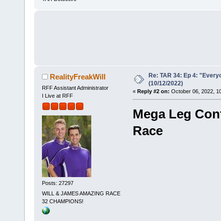
Re: TAR 34: Ep 4: "Everyo
RealityFreakWill
(10/12/2022)
RFF Assistant Administrator
«
Reply #2 on:
October 06, 2022, 1
I Live at RFF
Mega Leg Cont
Race
Posts: 27297
WILL & JAMES AMAZING RACE
32 CHAMPIONS!