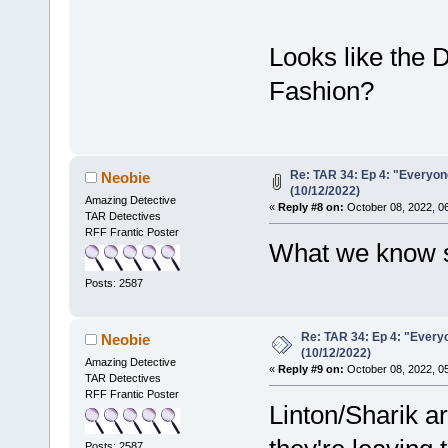
Looks like the 
Fashion?
Re: TAR 34: Ep 4: "Everyone
Neobie
(10/12/2022)
Amazing Detective
«
Reply #8 on:
October 08, 2022, 0
TAR Detectives
RFF Frantic Poster
What we know s
Posts: 2587
Re: TAR 34: Ep 4: "Everyo
Neobie
(10/12/2022)
Amazing Detective
«
Reply #9 on:
October 08, 2022, 0
TAR Detectives
RFF Frantic Poster
Linton/Sharik a
Posts: 2587