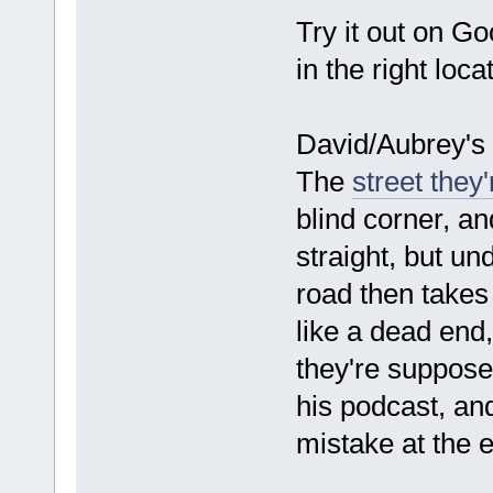
Try it out on G
in the right loca
David/Aubrey's 
The
street they
blind corner, an
straight, but un
road then takes 
like a dead end,
they're suppose
his podcast, a
mistake at the 