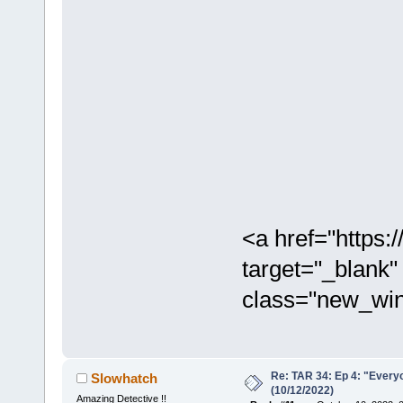
<a href="https
target="_blank"
class="new_win
Re: TAR 34: Ep 4: "Everyo
Slowhatch
(10/12/2022)
Amazing Detective !!