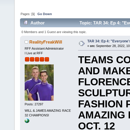
Pages: [
1
]
Go Down
Author
Topic: TAR 34: Ep 4: "Eve
0 Members and 1 Guest are viewing this topic.
TAR 34: Ep 4: "Everyone's
RealityFreakWill
«
on:
September 28, 2022, 10
RFF Assistant Administrator
I Live at RFF
TEAMS CO
AND MAKE
FLORENCE
SCULPTUR
FASHION 
Posts: 27297
WILL & JAMES AMAZING RACE
AMAZING 
32 CHAMPIONS!
OCT. 12