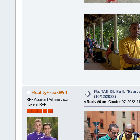
Re: TAR 34: Ep 4: "Everyo
RealityFreakWill
(10/12/2022)
RFF Assistant Administrator
«
Reply #6 on:
October 07, 2022, 1
I Live at RFF