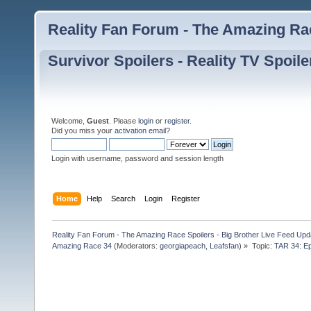
Reality Fan Forum - The Amazing Rac
Survivor Spoilers - Reality TV Spoile
Welcome,
Guest
. Please
login
or
register
.
Did you miss your
activation email
?
Login with username, password and session length
Home
Help
Search
Login
Register
Reality Fan Forum - The Amazing Race Spoilers - Big Brother Live Feed Update
Amazing Race 34
(Moderators:
georgiapeach
,
Leafsfan
) »
Topic:
TAR 34: Ep