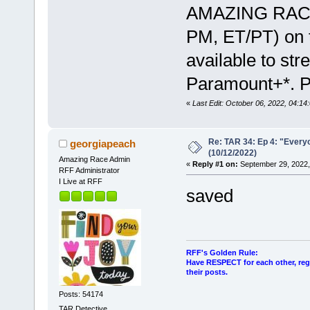
AMAZING RACE,
PM, ET/PT) on 
available to st
Paramount+*. Ph
«
Last Edit: October 06, 2022, 04:14
Re: TAR 34: Ep 4: "Everyo
georgiapeach
(10/12/2022)
Amazing Race Admin
«
Reply #1 on:
September 29, 2022,
RFF Administrator
I Live at RFF
saved
RFF's Golden Rule:
Have RESPECT for each other, rega
their posts.
Posts: 54174
TAR Detective