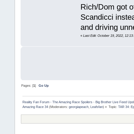
Rich/Dom got off
Scandicci inste
and driving unne
«
Last Edit: October 19, 2022, 12:1
Pages: [
1
]
Go Up
Reality Fan Forum - The Amazing Race Spoilers - Big Brother Live Feed Update
Amazing Race 34
(Moderators:
georgiapeach
,
Leafsfan
) »
Topic:
TAR 34: Ep