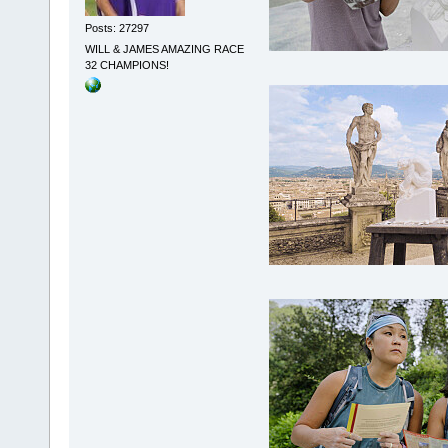
Posts: 27297
WILL & JAMES AMAZING RACE
32 CHAMPIONS!