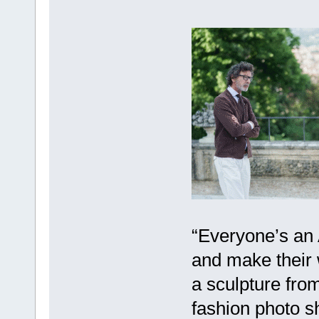
“Everyone’s an 
and make their 
a sculpture from
fashion photo s