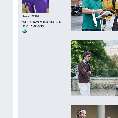
Posts: 27297
WILL & JAMES AMAZING RACE
32 CHAMPIONS!