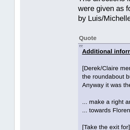
were given as f
by Luis/Michell
Quote
Additional infor
[Derek/Claire men
the roundabout bu
Anyway it was the 
... make a right a
... towards Flore
[Take the exit for