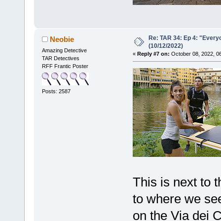
Re: TAR 34: Ep 4: "Everyo
Neobie
(10/12/2022)
Amazing Detective
«
Reply #7 on:
October 08, 2022, 0
TAR Detectives
RFF Frantic Poster
Posts: 2587
This is next to 
to where we see
on the Via dei C