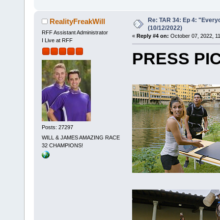
Re: TAR 34: Ep 4: "Everyo
RealityFreakWill
(10/12/2022)
RFF Assistant Administrator
«
Reply #4 on:
October 07, 2022, 1
I Live at RFF
PRESS PI
Posts: 27297
WILL & JAMES AMAZING RACE
32 CHAMPIONS!