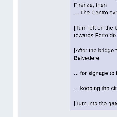
Firenze, then
... The Centro sym
[Turn left on the
towards Forte de
[After the bridge 
Belvedere.
... for signage t
... keeping the cit
[Turn into the ga