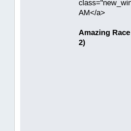
class="new_win
AM</a>
Amazing Race -
2)