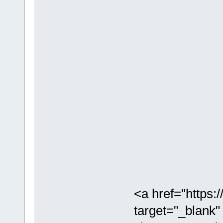
<a href="https
target="_blank"