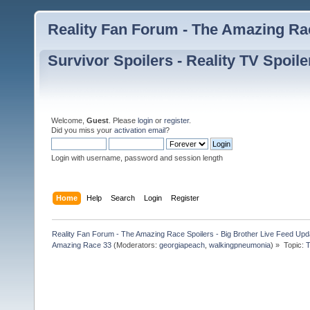
Reality Fan Forum - The Amazing Rac
Survivor Spoilers - Reality TV Spoile
Welcome,
Guest
. Please
login
or
register
.
Did you miss your
activation email
?
Login with username, password and session length
Home
Help
Search
Login
Register
Reality Fan Forum - The Amazing Race Spoilers - Big Brother Live Feed Update
Amazing Race 33
(Moderators:
georgiapeach
,
walkingpneumonia
) »
Topic:
T