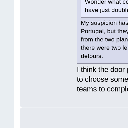
Wonder what cou
have just doubl
My suspicion has
Portugal, but th
from the two plan
there were two l
detours.
I think the door
to choose someh
teams to compl