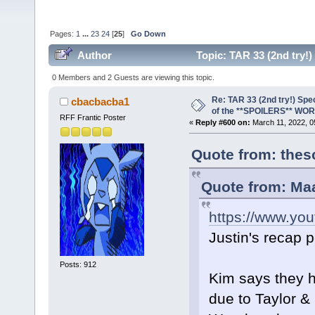
Pages:
1
...
23
24
[
25
]
Go Down
Author
Topic: TAR 33 (2nd try
(Read 239416 times)
0 Members and 2 Guests are viewing this topic.
Re: TAR 33 (2nd try!) Spe
cbacbacba1
of the **SPOILERS** WO
RFF Frantic Poster
«
Reply #600 on:
March 11, 2022, 0
Quote from: thes
Quote from: Ma
https://www.y
Justin's recap 
Posts: 912
Kim says they h
due to Taylor & 