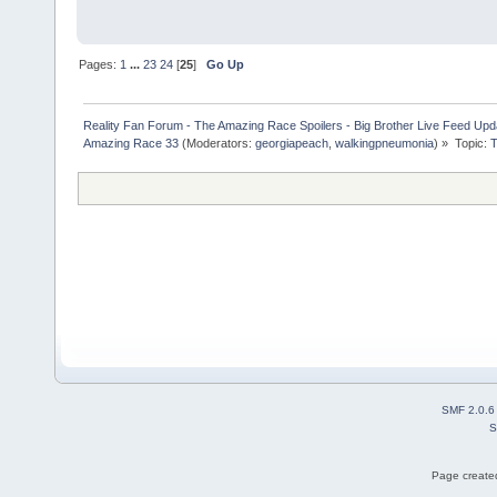
Pages:
1
...
23
24
[
25
]
Go Up
Reality Fan Forum - The Amazing Race Spoilers - Big Brother Live Feed Update
Amazing Race 33
(Moderators:
georgiapeach
,
walkingpneumonia
) »
Topic:
T
SMF 2.0.6
S
Page created