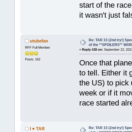
start of the race
it wasn't just fal
Re: TAR 33 (2nd try!) Spe
utubefan
of the **SPOILERS** WO
RFF Full Member
«
Reply #28 on:
September 22, 2021
Posts: 162
Once that plane
to tell. Either 
the US) to pick 
week or if it mo
race started al
Re: TAR 33 (2nd try!) Spe
I ♥ TAR