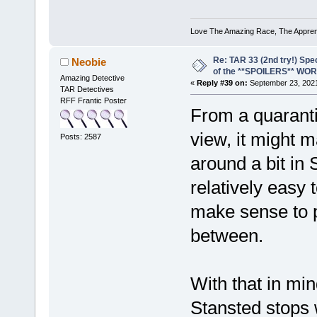
Love The Amazing Race, The Apprent
Re: TAR 33 (2nd try!) Spe
Neobie
of the **SPOILERS** WO
Amazing Detective
«
Reply #39 on:
September 23, 2021
TAR Detectives
RFF Frantic Poster
From a quaranti
view, it might m
Posts: 2587
around a bit in 
relatively easy
make sense to p
between.
With that in min
Stansted stops w