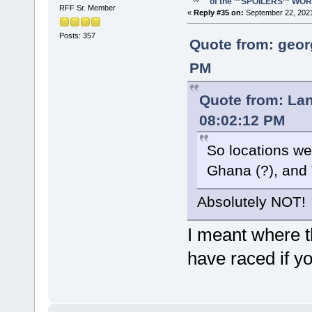
of the **SPOILERS** WO
RFF Sr. Member
«
Reply #35 on:
September 22, 2021
Posts: 357
Quote from: geor
PM
Quote from: La
08:02:12 PM
So locations we
Ghana (?), and 
Absolutely NOT!
I meant where t
have raced if y