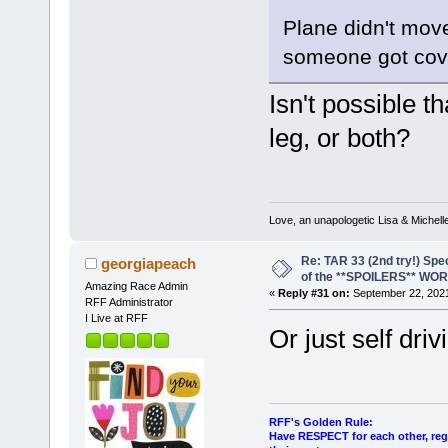
Plane didn't move 
someone got cov
Isn't possible t
leg, or both?
Love, an unapologetic Lisa & Michell
Re: TAR 33 (2nd try!) Spe
georgiapeach
of the **SPOILERS** WO
Amazing Race Admin
«
Reply #31 on:
September 22, 2021
RFF Administrator
I Live at RFF
Or just self dri
RFF's Golden Rule:
Have RESPECT for each other, rega