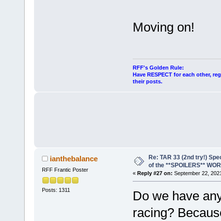
Moving on!
RFF's Golden Rule:
Have RESPECT for each other, rega
their posts.
Re: TAR 33 (2nd try!) Spe
ianthebalance
of the **SPOILERS** WO
RFF Frantic Poster
«
Reply #27 on:
September 22, 2021
Posts: 1311
Do we have any 
racing? Because