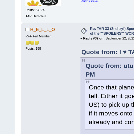
their posts.
Posts: 54174
TAR Detective
Re: TAR 33 (2nd try!) Spe
H_E_L_L_O
of the **SPOILERS** WO
RFF Full Member
«
Reply #32 on:
September 22, 2021
Posts: 158
Quote from: I ♥ 
Quote from: utu
PM
Once that plane
tell. Either it 
US) to pick up t
if it moves onto
already and con