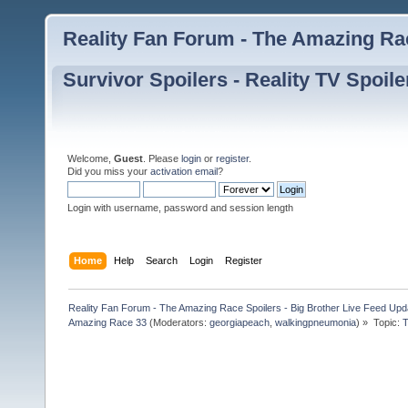
Reality Fan Forum - The Amazing Rac
Survivor Spoilers - Reality TV Spoile
Welcome,
Guest
. Please
login
or
register
.
Did you miss your
activation email
?
Login with username, password and session length
Home
Help
Search
Login
Register
Reality Fan Forum - The Amazing Race Spoilers - Big Brother Live Feed Update
Amazing Race 33
(Moderators:
georgiapeach
,
walkingpneumonia
) »
Topic:
T