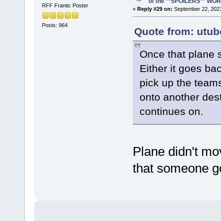
of the **SPOILERS** WO
RFF Frantic Poster
«
Reply #29 on:
September 22, 2021
Posts: 964
Quote from: utub
Once that plane s
Either it goes ba
pick up the teams 
onto another dest
continues on.
Plane didn't mov
that someone go