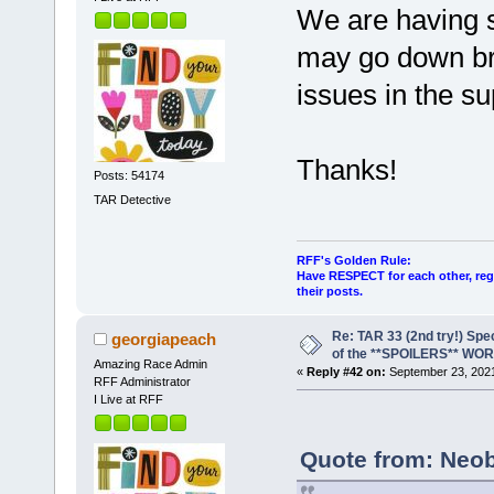
We are having s
may go down brie
issues in the su
Thanks!
Posts: 54174
TAR Detective
RFF's Golden Rule:
Have RESPECT for each other, rega
their posts.
Re: TAR 33 (2nd try!) Spe
georgiapeach
of the **SPOILERS** WO
Amazing Race Admin
«
Reply #42 on:
September 23, 2021
RFF Administrator
I Live at RFF
Quote from: Neob