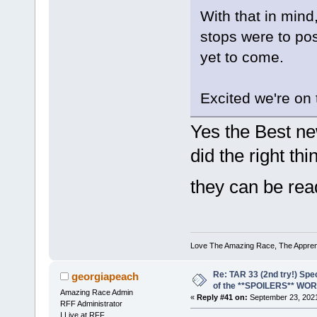
With that in mind
stops were to posi
yet to come.
Excited we're on 
Yes the Best ne
did the right th
they can be rea
Love The Amazing Race, The Apprent
Re: TAR 33 (2nd try!) Spe
georgiapeach
of the **SPOILERS** WO
Amazing Race Admin
«
Reply #41 on:
September 23, 2021
RFF Administrator
I Live at RFF