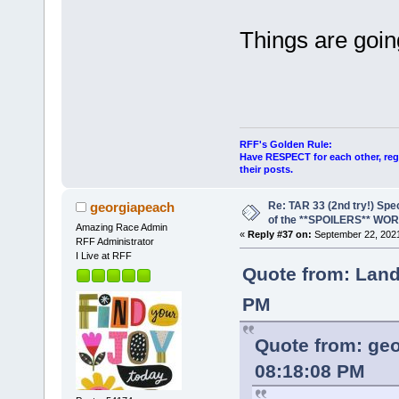
Things are going
RFF's Golden Rule:
Have RESPECT for each other, rega
their posts.
Re: TAR 33 (2nd try!) Spe
georgiapeach
of the **SPOILERS** WO
Amazing Race Admin
«
Reply #37 on:
September 22, 2021
RFF Administrator
I Live at RFF
Quote from: Land
PM
Quote from: ge
08:18:08 PM