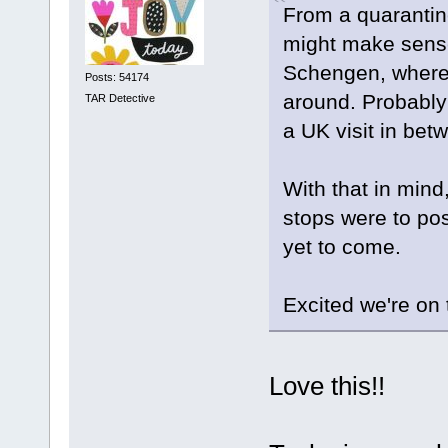
From a quarantine
might make sense 
Schengen, where o
Posts: 54174
around. Probably
TAR Detective
a UK visit in bet
With that in mind
stops were to posi
yet to come.
Excited we're on 
Love this!!