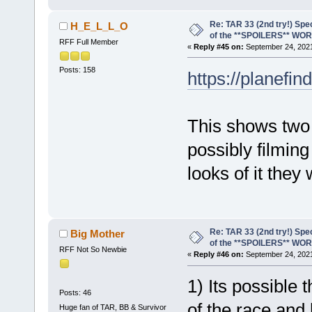
Re: TAR 33 (2nd try!) Spe
H_E_L_L_O
of the **SPOILERS** WO
RFF Full Member
«
Reply #45 on:
September 24, 2021
Posts: 158
https://planefi
This shows two 
possibly filming
looks of it they
Re: TAR 33 (2nd try!) Spe
Big Mother
of the **SPOILERS** WO
RFF Not So Newbie
«
Reply #46 on:
September 24, 2021
1) Its possible t
Posts: 46
of the race and
Huge fan of TAR, BB & Survivor