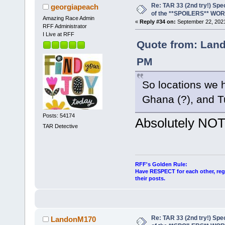
Re: TAR 33 (2nd try!) Spe
georgiapeach
of the **SPOILERS** WO
Amazing Race Admin
«
Reply #34 on:
September 22, 2021
RFF Administrator
I Live at RFF
Quote from: Land
PM
So locations we h
Ghana (?), and T
Posts: 54174
Absolutely NOT
TAR Detective
RFF's Golden Rule:
Have RESPECT for each other, rega
their posts.
Re: TAR 33 (2nd try!) Spe
LandonM170