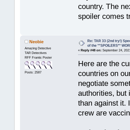
country. The nex
spoiler comes t
Re: TAR 33 (2nd try!) Spe
Neobie
of the **SPOILERS** WO
Amazing Detective
«
Reply #48 on:
September 24, 2021
TAR Detectives
RFF Frantic Poster
Here are the cur
countries on ou
Posts: 2587
negotiate somet
authorities, but
than against it
crew are vaccin