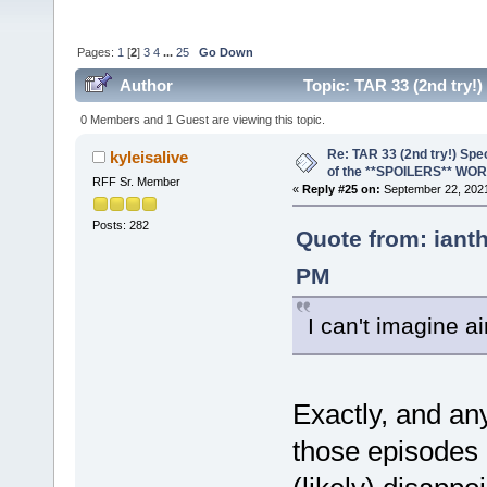
Pages:
1
[
2
]
3
4
...
25
Go Down
Author
Topic: TAR 33 (2nd try
(Read 239239 times)
0 Members and 1 Guest are viewing this topic.
Re: TAR 33 (2nd try!) Spe
kyleisalive
of the **SPOILERS** WO
RFF Sr. Member
«
Reply #25 on:
September 22, 2021
Posts: 282
Quote from: iant
PM
I can't imagine a
Exactly, and an
those episodes 