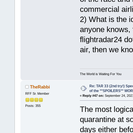
commercial airl
2) What is the id
anyone knows, t
flightradar24 do
air, then we know
The World is Waiting For You
Re: TAR 33 (2nd try!) Spe
TheRabbi
of the **SPOILERS** WO
RFF Sr. Member
«
Reply #47 on:
September 24, 2021
Posts: 355
The most logical
quarantine at s
days either befo