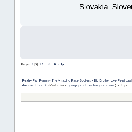
Slovakia, Slove
Pages:
1
[
2
]
3
4
...
25
Go Up
Reality Fan Forum - The Amazing Race Spoilers - Big Brother Live Feed Update
Amazing Race 33
(Moderators:
georgiapeach
,
walkingpneumonia
) »
Topic:
T