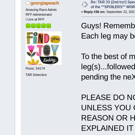
Re: TAR 33 (2nd try!) Spe
georgiapeach
of the **SPOILERS** WO
Amazing Race Admin
«
Reply #36 on:
September 22, 2021
RFF Administrator
I Live at RFF
Guys! Remember
Each leg may be
To the best of
leg(s)...followe
Posts: 54174
pending the neX
TAR Detective
PLEASE DO N
UNLESS YOU 
REASON OR H
EXPLAINED IT