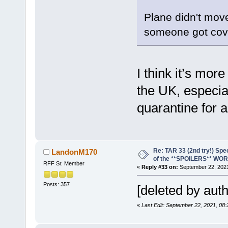
Plane didn't move 
someone got cov
I think it’s more
the UK, especial
quarantine for a
Re: TAR 33 (2nd try!) Spe
LandonM170
of the **SPOILERS** WO
RFF Sr. Member
«
Reply #33 on:
September 22, 2021
Posts: 357
[deleted by auth
«
Last Edit: September 22, 2021, 0