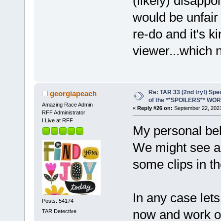
(likely) disappo
would be unfair
re-do and it's k
viewer...which 
Re: TAR 33 (2nd try!) Spe
georgiapeach
of the **SPOILERS** WO
Amazing Race Admin
«
Reply #26 on:
September 22, 2021
RFF Administrator
I Live at RFF
My personal bel
We might see an
some clips in the
In any case let
Posts: 54174
now and work on
TAR Detective