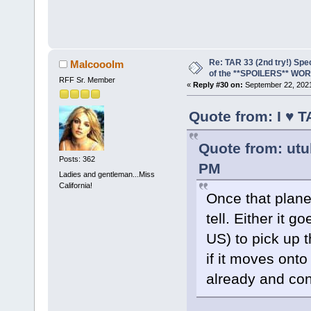
Re: TAR 33 (2nd try!) Spe
Malcooolm
of the **SPOILERS** WO
RFF Sr. Member
«
Reply #30 on:
September 22, 2021
Quote from: I ♥ 
Quote from: utu
Posts: 362
PM
Ladies and gentleman...Miss
California!
Once that plane
tell. Either it 
US) to pick up t
if it moves onto
already and con