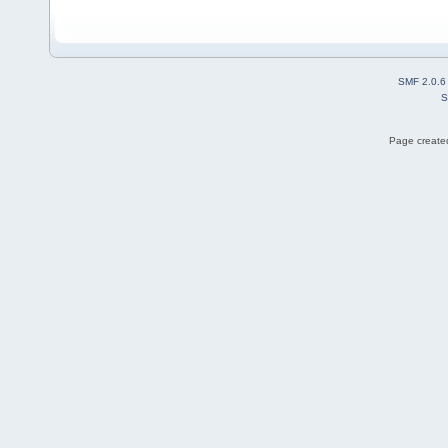
SMF 2.0.6
S
Page created