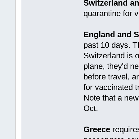
Switzerland an
quarantine for 
England and S
past 10 days. T
Switzerland is o
plane, they'd ne
before travel, a
for vaccinated t
Note that a new 
Oct.
Greece
requires