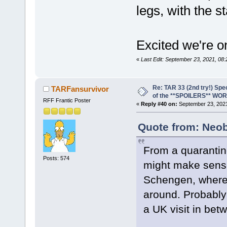
legs, with the s
Excited we're o
«
Last Edit: September 23, 2021, 08
Re: TAR 33 (2nd try!) Spe
TARFansurvivor
of the **SPOILERS** WO
RFF Frantic Poster
«
Reply #40 on:
September 23, 2021
Quote from: Neob
From a quarantine
Posts: 574
might make sense 
Schengen, where o
around. Probably
a UK visit in bet