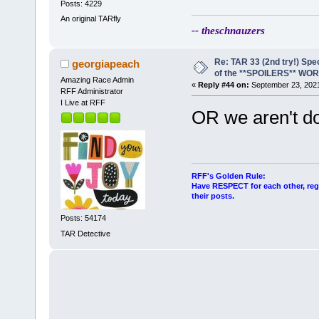
Posts: 4229
An original TARfly
-- theschnauzers
Re: TAR 33 (2nd try!) Spe
georgiapeach
of the **SPOILERS** WO
Amazing Race Admin
«
Reply #44 on:
September 23, 2021
RFF Administrator
I Live at RFF
OR we aren't doi
RFF's Golden Rule:
Have RESPECT for each other, rega
their posts.
Posts: 54174
TAR Detective