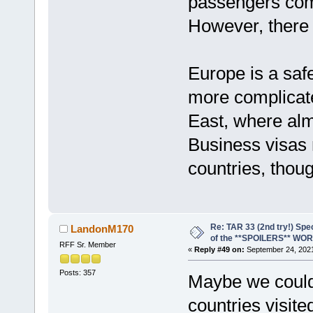
passengers com
However, there 
Europe is a saf
more complicat
East, where almo
Business visas 
countries, thou
Re: TAR 33 (2nd try!) Spe
LandonM170
of the **SPOILERS** WO
RFF Sr. Member
«
Reply #49 on:
September 24, 2021
Posts: 357
Maybe we coul
countries visite