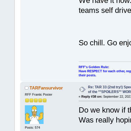
We have it now. 
teams self drive
So chill. Go en
RFF's Golden Rule:
Have RESPECT for each other, rega
their posts.
Re: TAR 33 (2nd try!) Spe
TARFansurvivor
of the **SPOILERS** WO
RFF Frantic Poster
«
Reply #38 on:
September 22, 2021
Do we know if t
Was really hopi
Posts: 574