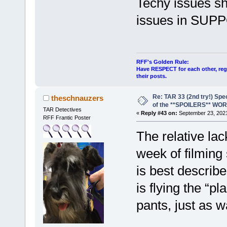
Techy issues sh
issues in SUP
RFF's Golden Rule:
Have RESPECT for each other, rega
their posts.
Re: TAR 33 (2nd try!) Spe
theschnauzers
of the **SPOILERS** WO
TAR Detectives
«
Reply #43 on:
September 23, 2021
RFF Frantic Poster
The relative lack
week of filming
is best describe
is flying the “pl
pants, just as 