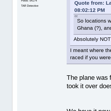
Posts: 54174
Quote from: L
TAR Detective
08:02:12 PM
So locations w
Ghana (?), an
Absolutely NOT
I meant where th
raced if you wer
The plane was f
took it over do