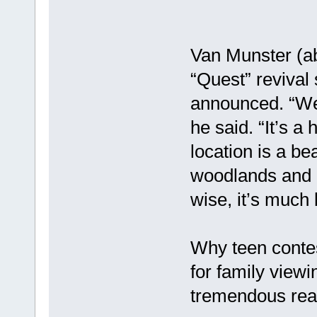
Van Munster (ab
“Quest” revival
announced. “We’
he said. “It’s a
location is a be
woodlands and l
wise, it’s much 
Why teen contes
for family viewi
tremendous reac