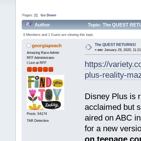
Pages: [
1
]
Go Down
Author
Topic: The QUEST RETU
0 Members and 1 Guest are viewing this topic.
The QUEST RETURNS!
georgiapeach
«
on:
January 29, 2020, 11:2
Amazing Race Admin
RFF Administrator
https://variety
I Live at RFF
plus-reality-m
Disney Plus is r
acclaimed but sh
Posts: 54174
aired on ABC i
TAR Detective
for a new versio
on teenage co