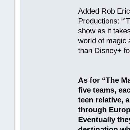
Added Rob Eric, 
Productions: “’T
show as it takes
world of magic a
than Disney+ for
As for “The Ma
five teams, ea
teen relative, 
through Europe
Eventually they
destination wh