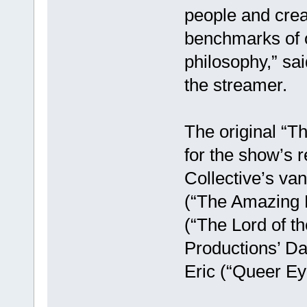
people and crea
benchmarks of o
philosophy,” sa
the streamer.
The original “T
for the show’s 
Collective’s va
(“The Amazing 
(“The Lord of t
Productions’ Da
Eric (“Queer Ey