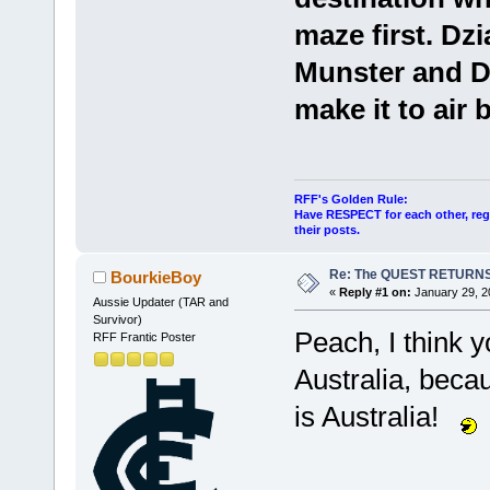
maze first. Dz
Munster and Do
make it to air
RFF's Golden Rule:
Have RESPECT for each other, rega
their posts.
Re: The QUEST RETURNS
BourkieBoy
«
Reply #1 on:
January 29, 2
Aussie Updater (TAR and
Survivor)
Peach, I think 
RFF Frantic Poster
Australia, becau
is Australia!