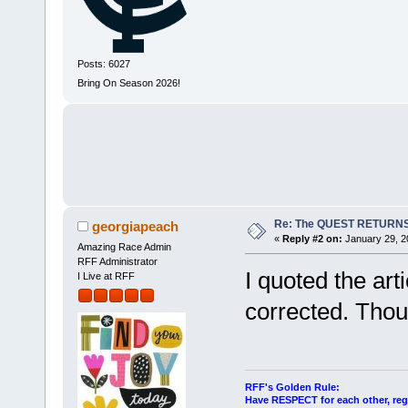
Posts: 6027
Bring On Season 2026!
Re: The QUEST RETURNS
georgiapeach
«
Reply #2 on:
January 29, 2
Amazing Race Admin
RFF Administrator
I quoted the art
I Live at RFF
corrected. Thou
RFF's Golden Rule:
Have RESPECT for each other, rega