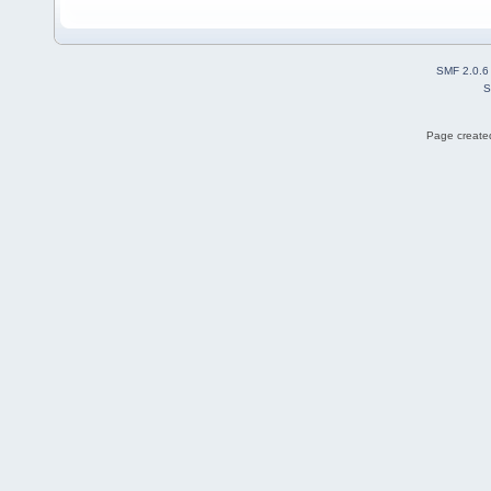
SMF 2.0.6
S
Page created