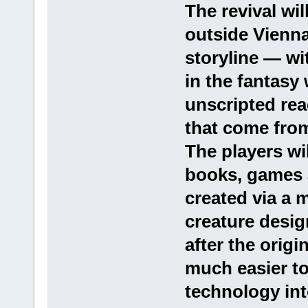
The revival wil
outside Vienna
storyline — wi
in the fantasy
unscripted re
that come from
The players wi
books, games 
created via a 
creature design
after the origi
much easier t
technology int