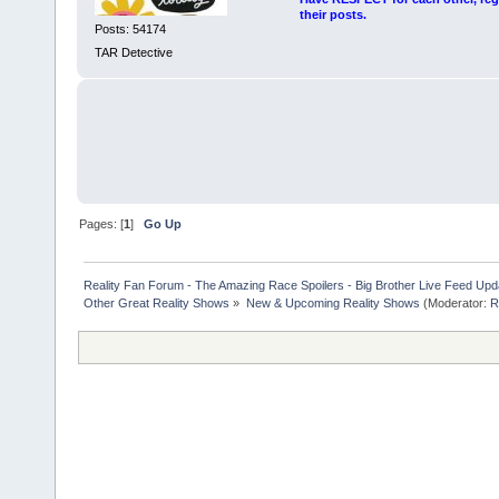
their posts.
Posts: 54174
TAR Detective
Pages: [
1
]
Go Up
Reality Fan Forum - The Amazing Race Spoilers - Big Brother Live Feed Update
Other Great Reality Shows
»
New & Upcoming Reality Shows
(Moderator:
R