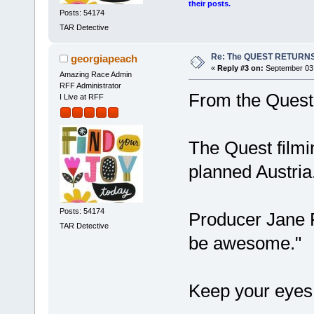
their posts.
Posts: 54174
TAR Detective
Re: The QUEST RETURNS
georgiapeach
«
Reply #3 on:
September 03,
Amazing Race Admin
RFF Administrator
From the Quest
I Live at RFF
The Quest film
planned Austria
Posts: 54174
Producer Jane Fl
TAR Detective
be awesome."
Keep your eyes 