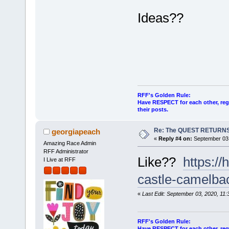
Ideas??
RFF's Golden Rule:
Have RESPECT for each other, rega
their posts.
Re: The QUEST RETURNS
georgiapeach
«
Reply #4 on:
September 03,
Amazing Race Admin
RFF Administrator
Like??
https:/
I Live at RFF
castle-camelba
«
Last Edit: September 03, 2020, 11
RFF's Golden Rule:
Have RESPECT for each other, rega