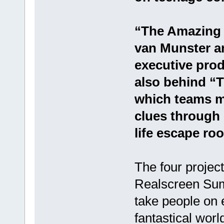
“The Amazing 
van Munster an
executive prod
also behind “T
which teams mu
clues through 
life escape ro
The four proje
Realscreen Sum
take people on 
fantastical worl