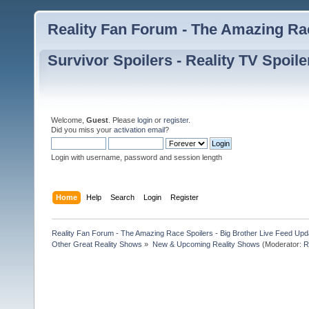
Reality Fan Forum - The Amazing Rac
Survivor Spoilers - Reality TV Spoile
Welcome,
Guest
. Please
login
or
register
.
Did you miss your
activation email
?
Login with username, password and session length
Home
Help
Search
Login
Register
Reality Fan Forum - The Amazing Race Spoilers - Big Brother Live Feed Update
Other Great Reality Shows
»
New & Upcoming Reality Shows
(Moderator:
R