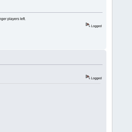
er players left.
Logged
Logged