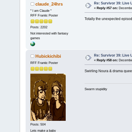
Re: Survivor 39: Liv
claude_24hrs
«
Reply #57 on:
December
" I am Claude "
RFF Frantic Poster
Totally the unexpected episod
Posts: 2202
Not interested with fantasy
games
Re: Survivor 39: Liv
Hubickichibi
«
Reply #58 on:
December
RFF Frantic Poster
Swirling Noura & drama queen
Swarm stupidity
Posts: 504
Lets make a baby