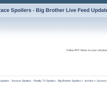
ce Spoilers - Big Brother Live Feed Updates
Follow RFF News on your cell pho
dates - Survivor Spoilers - Reality TV Spoilers - Big Brother Spoilers
»
Archive
»
Survivor 
 