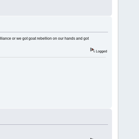
alliance or we got goat rebellion on our hands and got
Logged