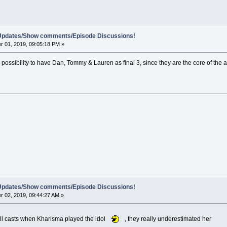
e Updates/Show comments/Episode Discussions!
 01, 2019, 09:05:18 PM »
 possibility to have Dan, Tommy & Lauren as final 3, since they are the core of the 
e Updates/Show comments/Episode Discussions!
 02, 2019, 09:44:27 AM »
 all casts when Kharisma played the idol
, they really underestimated her