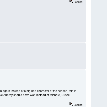
Logged
again instead of a big bad character of the season, this is
 like Aubrey should have won instead of Michele, Russel
Logged