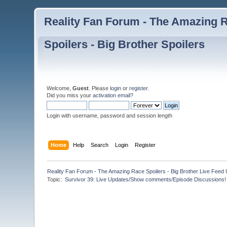
Reality Fan Forum - The Amazing Ra
Spoilers - Big Brother Spoilers
Welcome,
Guest
. Please
login
or
register
.
Did you miss your
activation email
?
Login with username, password and session length
Home
Help
Search
Login
Register
Reality Fan Forum - The Amazing Race Spoilers - Big Brother Live Feed Up
Topic:
 Survivor 39: Live Updates/Show comments/Episode Discussions!