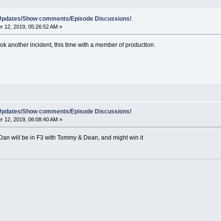
e Updates/Show comments/Episode Discussions!
 12, 2019, 05:26:52 AM »
took another incident, this time with a member of production.
e Updates/Show comments/Episode Discussions!
 12, 2019, 06:08:40 AM »
, Dan will be in F3 with Tommy & Dean, and might win it