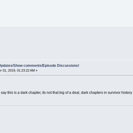
e Updates/Show comments/Episode Discussions!
 01, 2019, 01:23:22 AM »
say this is a dark chapter, its not that big of a deal, dark chapters in survivor hist