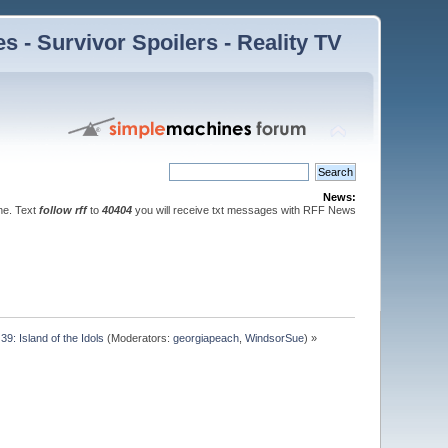
 - Survivor Spoilers - Reality TV
News:
ne. Text
follow rff
to
40404
you will receive txt messages with RFF News
39: Island of the Idols
(Moderators:
georgiapeach
,
WindsorSue
) »