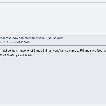
e Updates/Show comments/Episode Discussions!
 12, 2019, 12:28:14 AM »
p must be the chancellor of Saudi, Salman von Aramco came to Fiji and save Noura
12:46:38 AM by Hubickichibi
»