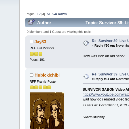
Pages:
1
2
[
3
]
All
Go Down
Author
Topic: Survivor 39: 
0 Members and 1 Guest are viewing this topic.
Re: Survivor 39: Liv
Jay33
«
Reply #50 on:
November
RFF Full Member
How was Bob an old perv?
Posts: 191
Re: Survivor 39: Liv
Hubickichibi
«
Reply #51 on:
November
RFF Frantic Poster
SURVIVOR GABON Video A
https://www.youtube.com/wa
wait how do i embed video f
«
Last Edit: December 01, 2019, 
Swarm stupidity