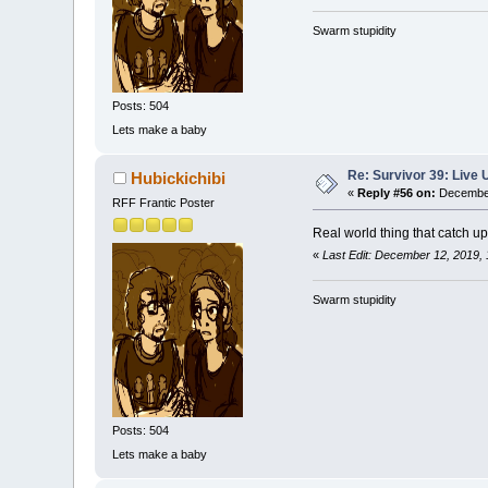
Swarm stupidity
Posts: 504
Lets make a baby
Re: Survivor 39: Liv
Hubickichibi
«
Reply #56 on:
December
RFF Frantic Poster
Real world thing that catch u
«
Last Edit: December 12, 2019, 
Swarm stupidity
Posts: 504
Lets make a baby