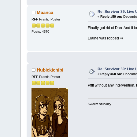
Re: Survivor 39: Liv
Maanca
«
Reply #59 on:
December
RFF Frantic Poster
Finally got rid of Dan. And it 
Posts: 4570
Elaine was robbed =/
Re: Survivor 39: Liv
Hubickichibi
«
Reply #60 on:
December
RFF Frantic Poster
Pffft without any intervention
Swarm stupidity