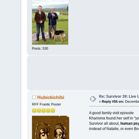
Posts: 530
Re: Survivor 39: Liv
Hubickichibi
«
Reply #55 on:
December
RFF Frantic Poster
A good family visit episode
Kharisma found her self in "y
Survivor all about,
human psy
instead of Natalie, or even Bo