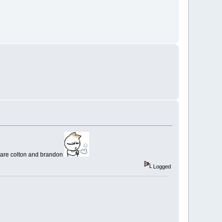
ory are colton and brandon
Logged