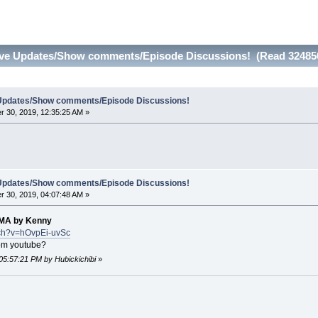
Live Updates/Show comments/Episode Discussions! (Read 32485
e Updates/Show comments/Episode Discussions!
 30, 2019, 12:35:25 AM »
e Updates/Show comments/Episode Discussions!
 30, 2019, 04:07:48 AM »
MA by Kenny
tch?v=hOvpEi-uvSc
rom youtube?
05:57:21 PM by Hubickichibi
»