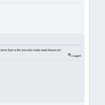
, since Dan is the one who really want Noura out
Logged