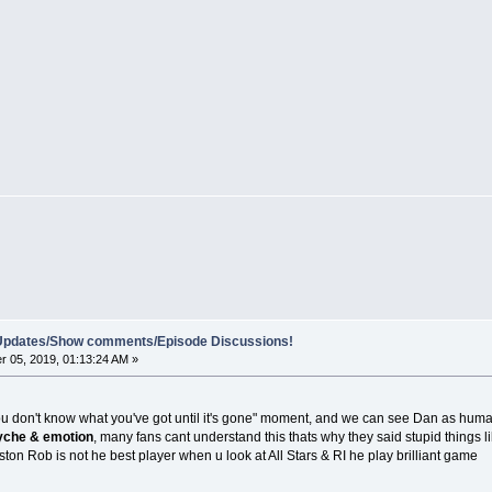
e Updates/Show comments/Episode Discussions!
 05, 2019, 01:13:24 AM »
ou don't know what you've got until it's gone" moment, and we can see Dan as human 
che & emotion
, many fans cant understand this thats why they said stupid things
ston Rob is not he best player when u look at All Stars & RI he play brilliant game