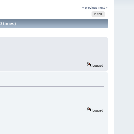
« previous
next »
PRINT
0 times)
Logged
Logged