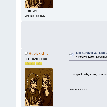
Posts: 504
Lets make a baby
Re: Survivor 39: Liv
Hubickichibi
«
Reply #52 on:
December
RFF Frantic Poster
I dont get it, why many people 
Swarm stupidity