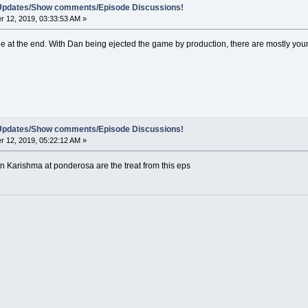
e Updates/Show comments/Episode Discussions!
 12, 2019, 03:33:53 AM »
e at the end. With Dan being ejected the game by production, there are mostly young
e Updates/Show comments/Episode Discussions!
 12, 2019, 05:22:12 AM »
 Karishma at ponderosa are the treat from this eps