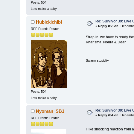
Posts: 504
Lets make a baby
Re: Survivor 39: Liv
Hubickichibi
«
Reply #53 on:
December
RFF Frantic Poster
Strap in, we have to ready the
Kharisma, Noura & Dean
Swarm stupidity
Posts: 504
Lets make a baby
Re: Survivor 39: Liv
Nyoman_SB1
«
Reply #54 on:
December
RFF Frantic Poster
i like shocking reaction from