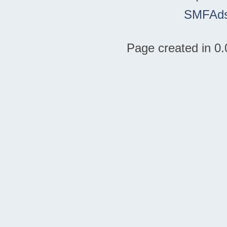
SMFAd
Page created in 0.