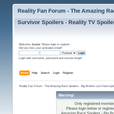
Reality Fan Forum - The Amazing Rac
Survivor Spoilers - Reality TV Spoile
Welcome,
Guest
. Please
login
or
register
.
Did you miss your
activation email
?
Login with username, password and session length
Home
Help
Search
Login
Register
Reality Fan Forum - The Amazing Race Spoilers - Big Brother Live Feed Update
Warning!
Only registered members
Please login below or
regist
Amazing Race Spoilers - Big Bro