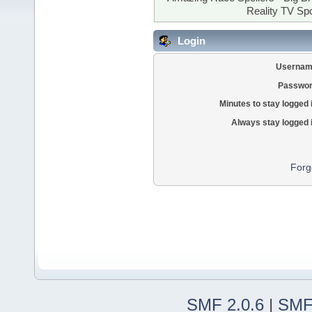
Reality TV Spo
Login
Usernam
Passwor
Minutes to stay logged 
Always stay logged 
Forg
SMF 2.0.6
|
SMF