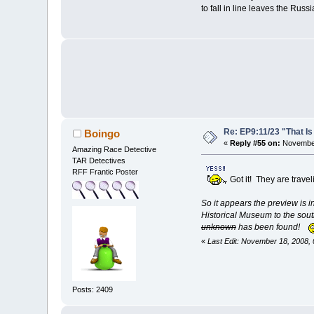
to fall in line leaves the R
Re: EP9:11/23 "That Is
Boingo
«
Reply #55 on:
November
Amazing Race Detective
TAR Detectives
RFF Frantic Poster
Got it! They are trave
So it appears the preview is in
Historical Museum to the sout
unknown
has been found!
«
Last Edit: November 18, 2008,
Posts: 2409