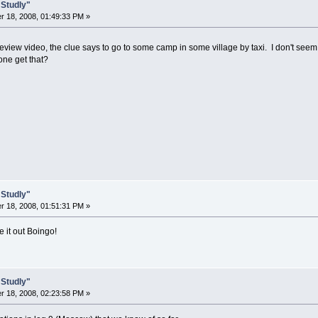
 Studly"
 18, 2008, 01:49:33 PM »
eview video, the clue says to go to some camp in some village by taxi. I don't seem
ne get that?
 Studly"
 18, 2008, 01:51:31 PM »
re it out Boingo!
 Studly"
 18, 2008, 02:23:58 PM »