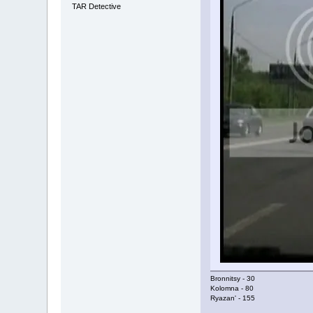
TAR Detective
Bronnitsy - 30
Kolomna - 80
Ryazan' - 155