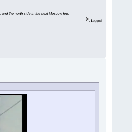
, and the north side in the next Moscow leg.
Logged