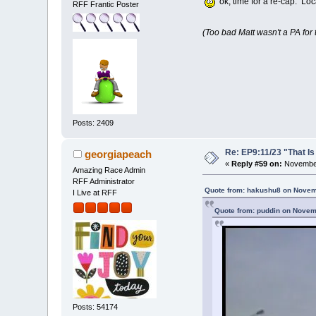
ok, time for a re-cap. Loc
RFF Frantic Poster
(Too bad Matt wasn't a PA for
Posts: 2409
Re: EP9:11/23 "That Is
georgiapeach
«
Reply #59 on:
November
Amazing Race Admin
RFF Administrator
Quote from: hakushu8 on Novem
I Live at RFF
Quote from: puddin on Novem
Posts: 54174