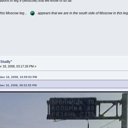
ations in leg 9 (Moscow) that we know of so far.
 this Moscow leg...
appears that we are in the south side of Moscow in this leg
 Studly"
 18, 2008, 03:17:26 PM »
ber 16, 2008, 10:59:53 PM
ber 16, 2008, 08:52:55 PM