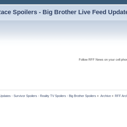
ce Spoilers - Big Brother Live Feed Updates
Follow RFF News on your cell pho
dates - Survivor Spoilers - Reality TV Spoilers - Big Brother Spoilers
»
Archive
»
RFF Arc