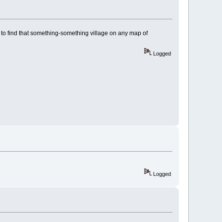
 to find that something-something village on any map of
Logged
Logged