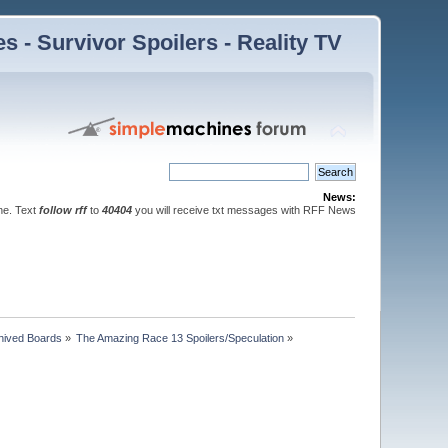
 - Survivor Spoilers - Reality TV
News:
ne. Text
follow rff
to
40404
you will receive txt messages with RFF News
hived Boards
»
The Amazing Race 13 Spoilers/Speculation
»