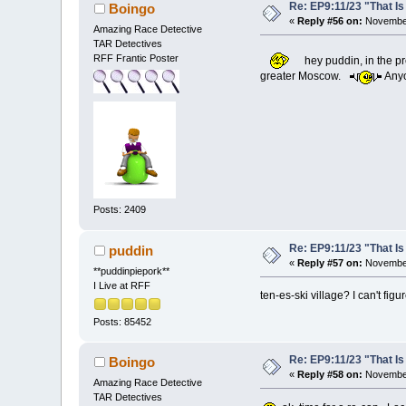
Re: EP9:11/23 "That Is
Boingo
«
Reply #56 on:
November
Amazing Race Detective
TAR Detectives
RFF Frantic Poster
hey puddin, in the pr
greater Moscow.
Anyo
Posts: 2409
Re: EP9:11/23 "That Is
puddin
«
Reply #57 on:
November
**puddinpiepork**
I Live at RFF
ten-es-ski village? I can't figu
Posts: 85452
Re: EP9:11/23 "That Is
Boingo
«
Reply #58 on:
November
Amazing Race Detective
TAR Detectives