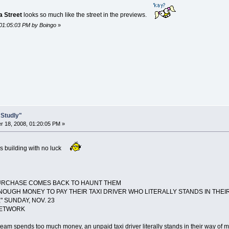
 Street
looks so much like the street in the previews.
 01:05:03 PM by Boingo
»
 Studly"
 18, 2008, 01:20:05 PM »
c's building with no luck
PURCHASE COMES BACK TO HAUNT THEM
OUGH MONEY TO PAY THEIR TAXI DRIVER WHO LITERALLY STANDS IN THEIR 
" SUNDAY, NOV. 23
NETWORK
eam spends too much money, an unpaid taxi driver literally stands in their way of m