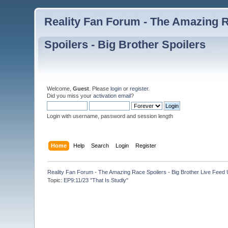
Reality Fan Forum - The Amazing Ra
Spoilers - Big Brother Spoilers
Welcome,
Guest
. Please
login
or
register
.
Did you miss your
activation email
?
Login with username, password and session length
Home
Help
Search
Login
Register
Reality Fan Forum - The Amazing Race Spoilers - Big Brother Live Feed Up
Topic:
EP9:11/23 "That Is Studly"