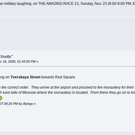
ussian military laughing, on THE AMAZING RACE 13, Sunday, Nov. 23 (8:00-9:00 PM, 
 Studly"
 18, 2008, 01:43:50 PM »
ling on
Tverskaya Street
towards Red Square.
 the correct order. They arrive at the airport and proceed to the monastery for their 
h east side of Moscow where the monastery is located. From there they go on to b
 07:09:26 PM by Boingo
»