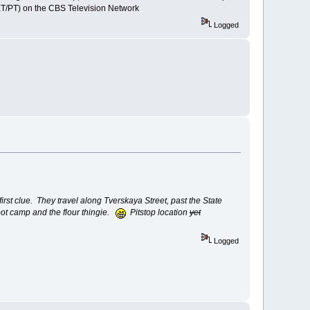
ET/PT) on the CBS Television Network
Logged
first clue. They travel along Tverskaya Street, past the State
oot camp and the flour thingie.
Pitstop location
yet
Logged