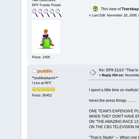
TAR Detectives
RFF Frantic Poster
This view of
Tverskaya
«
Last Edit: November 18, 2008,
Posts: 2409
Re: EP9:11/23 "That Is
puddin
«
Reply #54 on:
November
**puddinpiepork**
I Live at RFF
I spent a little time on methyl
Posts: 85452
heres the press thingy .........
ONE TEAM'S EXPENSIVE 
WHEN THEY DON'T HAVE EN
ON "THE AMAZING RACE 13,
ON THE CBS TELEVISION 
"That is Studly" — When one t