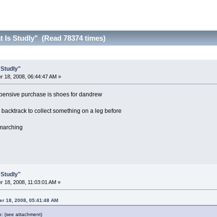
t Is Studly" (Read 78374 times)
 Studly"
 18, 2008, 06:44:47 AM »
expensive purchase is shoes for dandrew
backtrack to collect something on a leg before
 marching
 Studly"
 18, 2008, 11:03:01 AM »
r 18, 2008, 05:41:48 AM
p: (see attachment)