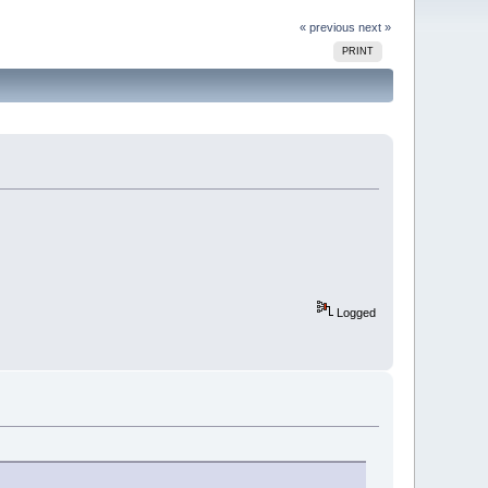
« previous
next »
PRINT
Logged