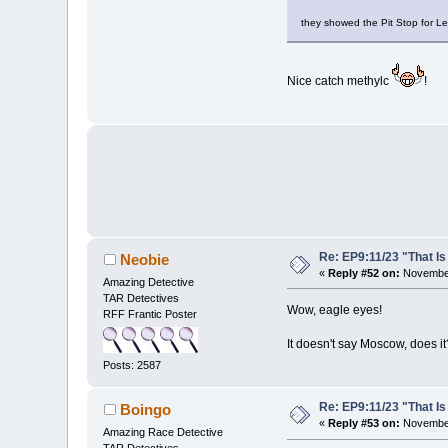
they showed the Pit Stop for L
Nice catch methylc
!
Re: EP9:11/23 "That Is
Neobie
«
Reply #52 on:
November
Amazing Detective
TAR Detectives
Wow, eagle eyes!
RFF Frantic Poster
It doesn't say Moscow, does it
Posts: 2587
Re: EP9:11/23 "That Is
Boingo
«
Reply #53 on:
November
Amazing Race Detective