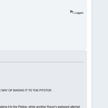
Logged
WAY OF MAKING IT TO THE PITSTOP,
aking it to the Pitstop, while another Racer's awkward attempt