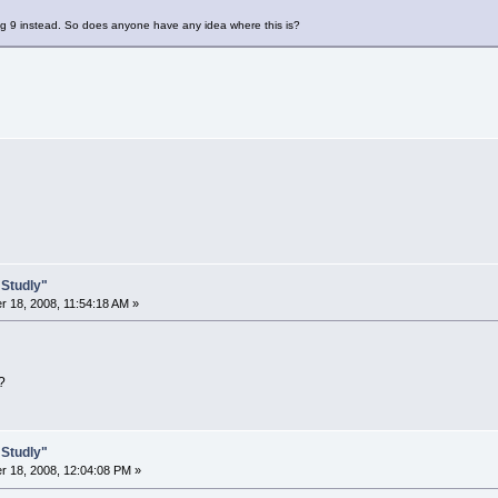
eg 9 instead. So does anyone have any idea where this is?
 Studly"
 18, 2008, 11:54:18 AM »
?
 Studly"
 18, 2008, 12:04:08 PM »