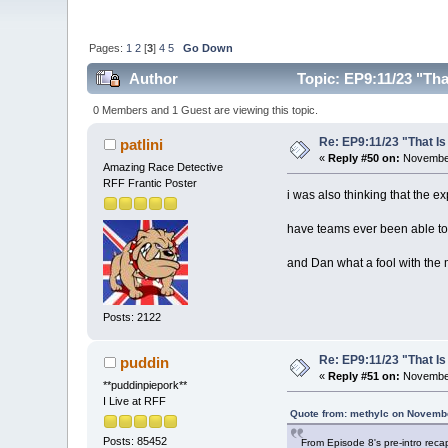
Pages:
1
2
[
3
]
4
5
Go Down
Author
Topic: EP9:11/23 "Tha
0 Members and 1 Guest are viewing this topic.
Re: EP9:11/23 "That Is
patlini
«
Reply #50 on:
November
Amazing Race Detective
RFF Frantic Poster
i was also thinking that the 
have teams ever been able to 
and Dan what a fool with the
Posts: 2122
Re: EP9:11/23 "That Is
puddin
«
Reply #51 on:
November
**puddinpiepork**
I Live at RFF
Quote from: methylc on Novembe
Posts: 85452
From Episode 8's pre-intro reca