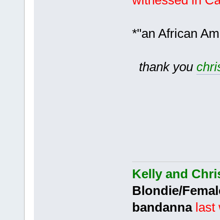
witnessed in C
*"an African Am
thank you
chri
Kelly and Chri
Blondie/Femal
bandanna
last 