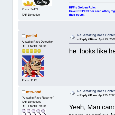
RFF's Golden Rule:
Posts: 54174
Have RESPECT for each other, rega
their posts.
TAR Detective
Re: Amazing Race Contes
patlini
«
Reply #10 on:
April 25, 200
Amazing Race Detective
RFF Frantic Poster
he looks like h
Posts: 2122
Re: Amazing Race Contes
mswood
«
Reply #11 on:
April 25, 200
"Amazing Race Reporter"
TAR Detectives
Yeah, Man candy
RFF Frantic Poster