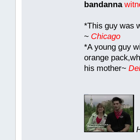
bandanna
witn
*This guy was 
~
Chicago
*A young guy wit
orange pack,whi
his mother~
Del
H