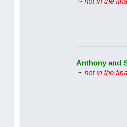
~
not in the fina
Anthony and S
~
not in the fina