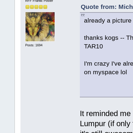
RFF Frantic Poster
Quote from: Micha
already a picture
thanks kogs -- Th
TAR10
Posts: 1694
I'm crazy I've alr
on myspace lol
It reminded me 
Lumpur (if only