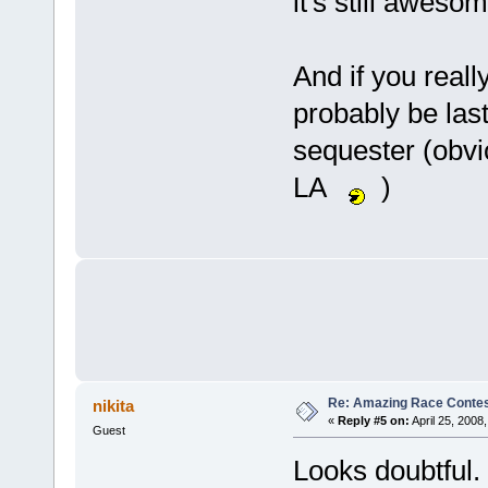
it's still awesom
And if you reall
probably be las
sequester (obvio
LA
)
Re: Amazing Race Contes
nikita
«
Reply #5 on:
April 25, 2008
Guest
Looks doubtful.