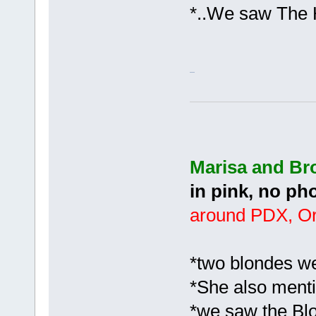
*..We saw The 
Marisa and B
in pink, no ph
around PDX, O
*two blondes we
*She also menti
*we saw the Bl