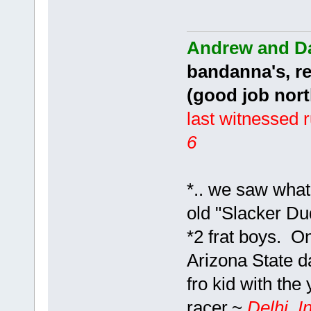
Andrew and D
bandanna's, r
(good job no
last witnessed 
6
*.. we saw what
old "Slacker D
*2 frat boys. O
Arizona State d
fro kid with the
racer.~
Delhi, I