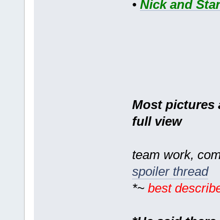
•
Nick and Star
Most pictures a
full view
team work, com
spoiler thread
*~
best describ