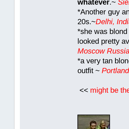
whatever
.~
Si
*Another guy and
20s.~
Delhi, Ind
*she was blond
looked pretty a
Moscow Russi
*a very tan blo
outfit ~
Portlan
<<
might be th