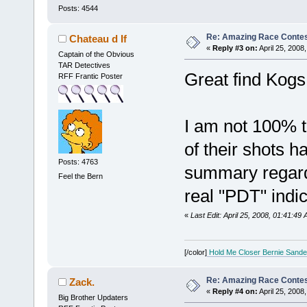
Posts: 4544
Re: Amazing Race Contes
Chateau d If
«
Reply #3 on:
April 25, 2008
Captain of the Obvious
TAR Detectives
Great find Kogs
RFF Frantic Poster
I am not 100% t
of their shots h
Posts: 4763
summary regardl
Feel the Bern
real "PDT" indic
«
Last Edit: April 25, 2008, 01:41:49
[/color]
Hold Me Closer Bernie Sande
Re: Amazing Race Contes
Zack.
«
Reply #4 on:
April 25, 2008
Big Brother Updaters