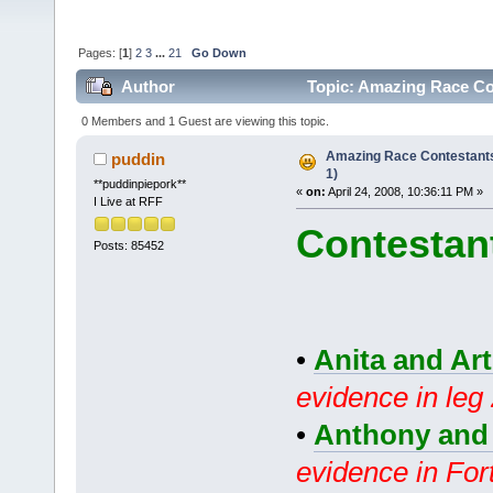
Pages: [
1
]
2
3
...
21
Go Down
Author
Topic: Amazing Race Co
0 Members and 1 Guest are viewing this topic.
Amazing Race Contestant
puddin
1)
**puddinpiepork**
«
on:
April 24, 2008, 10:36:11 PM »
I Live at RFF
Contestan
Posts: 85452
•
Anita and Ar
evidence in leg
•
Anthony and
evidence in For