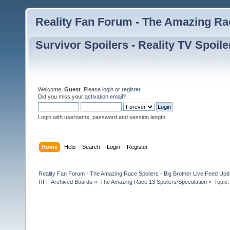
Reality Fan Forum - The Amazing Rac
Survivor Spoilers - Reality TV Spoile
Welcome,
Guest
. Please
login
or
register
.
Did you miss your
activation email
?
Login with username, password and session length
Home
Help
Search
Login
Register
Reality Fan Forum - The Amazing Race Spoilers - Big Brother Live Feed Update
RFF Archived Boards
»
The Amazing Race 13 Spoilers/Speculation
»
Topic: