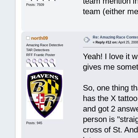
team mention in 
Posts: 7509
team (either me
Re: Amazing Race Contes
north09
«
Reply #12 on:
April 25, 200
Amazing Race Detective
TAR Detectives
Yeah! I love it 
RFF Frantic Poster
gives me someth
So, one thing th
has the X tattoo
and got 2 answe
person is "strai
Posts: 945
cross of St. An