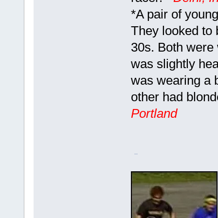
*A pair of youn
They looked to 
30s. Both were 
was slightly he
was wearing a b
other had blond
Portland