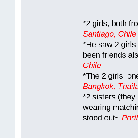
*2 girls, both f
Santiago, Chil
*He saw 2 girls 
been friends als
Chile
*The 2 girls, on
Bangkok, Thail
*2 sisters (they
wearing matchin
stood out~
Port