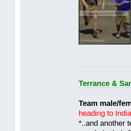
Terrance & Sa
Team male/fem
heading to Indi
*..and another 