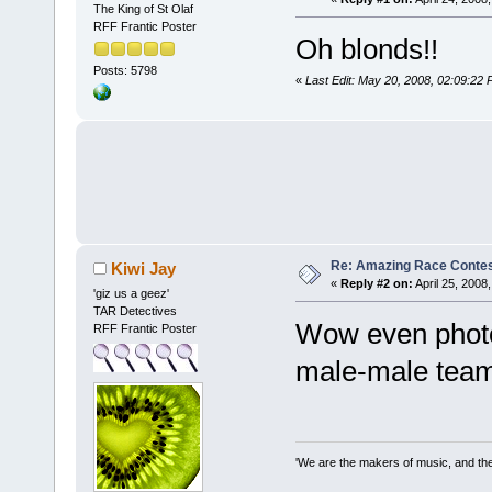
The King of St Olaf
RFF Frantic Poster
Oh blonds!!
Posts: 5798
«
Last Edit: May 20, 2008, 02:09:22
Re: Amazing Race Contes
Kiwi Jay
«
Reply #2 on:
April 25, 2008
'giz us a geez'
TAR Detectives
Wow even photos!
RFF Frantic Poster
male-male team 
'We are the makers of music, and the 