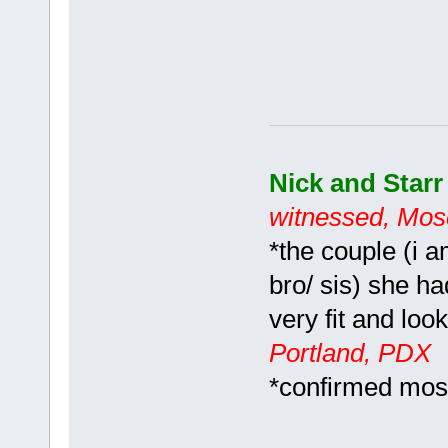
Nick and Star
witnessed, Mos
*the couple (i 
bro/ sis) she ha
very fit and loo
Portland, PDX
*confirmed mo