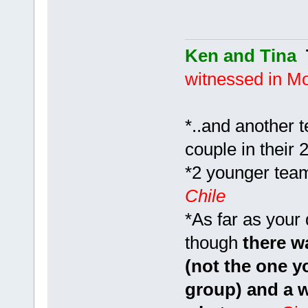
Ken and Tina
witnessed in M
*..and another 
couple in their 
*2 younger team
Chile
*As far as your
though
there wa
(not the one y
group) and a w