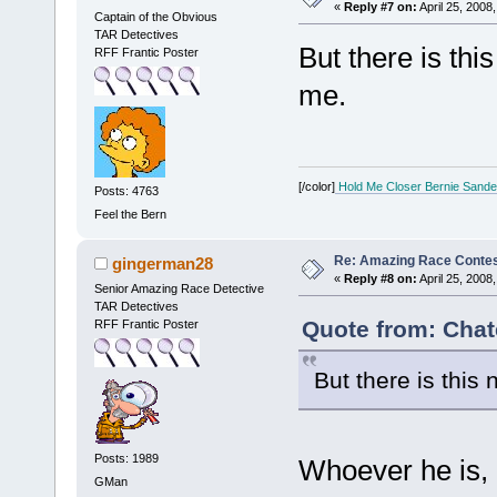
«
Reply #7 on:
April 25, 2008
Captain of the Obvious
TAR Detectives
But there is th
RFF Frantic Poster
me.
[/color]
Hold Me Closer Bernie Sande
Posts: 4763
Feel the Bern
Re: Amazing Race Contes
gingerman28
«
Reply #8 on:
April 25, 2008
Senior Amazing Race Detective
TAR Detectives
Quote from: Chate
RFF Frantic Poster
But there is thi
Posts: 1989
Whoever he is,
GMan