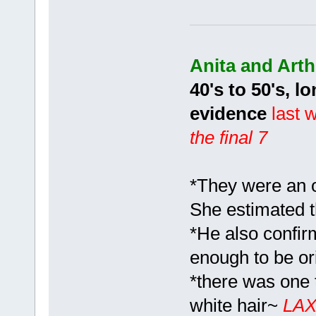
Anita and Art
40's to 50's, 
evidence
last w
the final 7
*They were an o
She estimated t
*He also confir
enough to be or
*there was one t
white hair~
LA