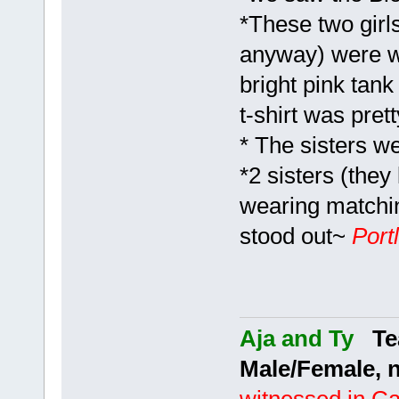
*These two girl
anyway) were we
bright pink tank
t-shirt was pret
* The sisters w
*2 sisters (they
wearing matchin
stood out~
Port
Aja and Ty
Tea
Male/Female, 