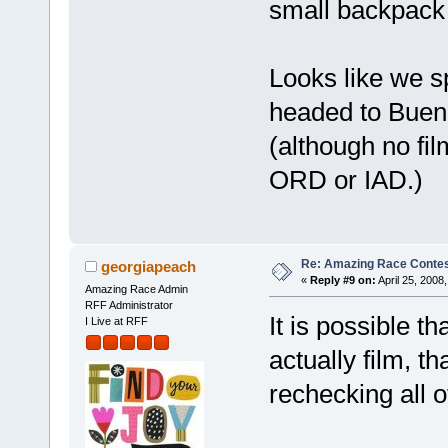
small backpack 
Looks like we s
headed to Buen
(although no fil
ORD or IAD.)
Re: Amazing Race Contes
georgiapeach
«
Reply #9 on:
April 25, 2008
Amazing Race Admin
RFF Administrator
It is possible th
I Live at RFF
actually film, 
rechecking all of