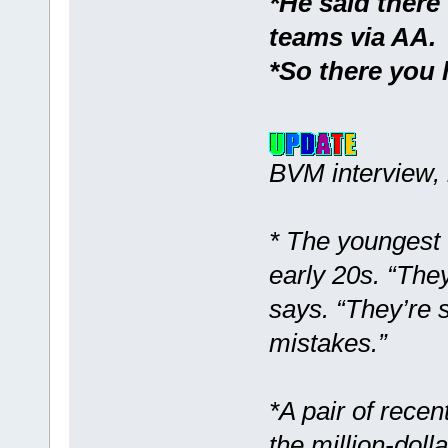
*He said there
teams via AA.
*So there you 
BVM interview, 
* The youngest 
early 20s. “The
says. “They’re 
mistakes.”
*A pair of recent
the million-doll