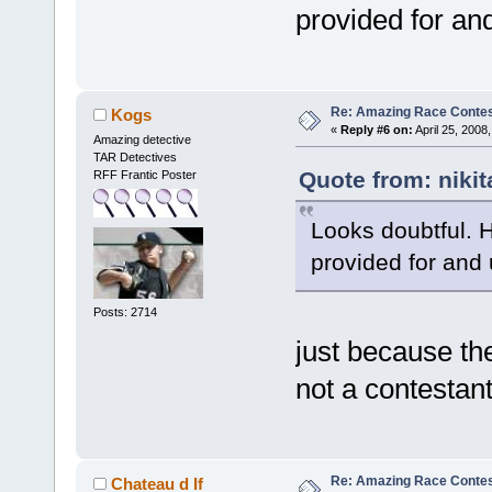
provided for an
Re: Amazing Race Contes
Kogs
«
Reply #6 on:
April 25, 2008
Amazing detective
TAR Detectives
Quote from: nikit
RFF Frantic Poster
Looks doubtful. 
provided for and
Posts: 2714
just because th
not a contestant
Re: Amazing Race Contes
Chateau d If