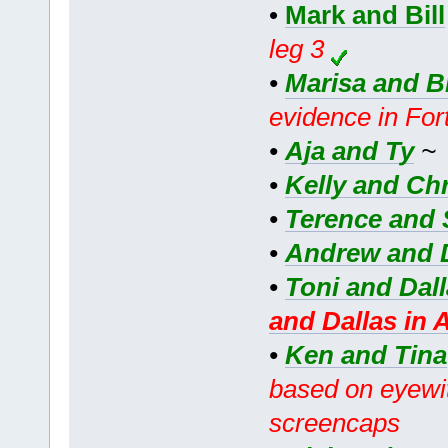
•
Mark and Bill
leg 3
•
Marisa and B
evidence in For
•
Aja and Ty
•
Kelly and Chr
•
Terence and 
•
Andrew and 
•
Toni and Dal
and Dallas in 
•
Ken and Tina
based on eyewit
screencaps