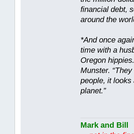
financial debt, 
around the worl
*And once again
time with a hus
Oregon hippies.
Munster. “They c
people, it looks
planet.”
Mark and Bill