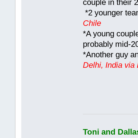
couple in their 
*2 younger team
Chile
*A young couple
probably mid-2
*Another guy and
Delhi, India vi
Toni and Dalla