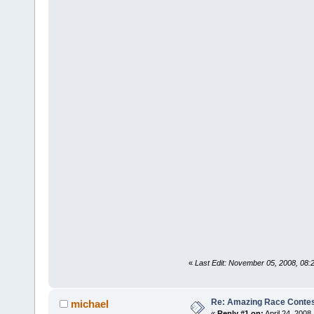
«
Last Edit: November 05, 2008, 08:
Re: Amazing Race Contes
michael
«
Reply #1 on:
April 24, 2008