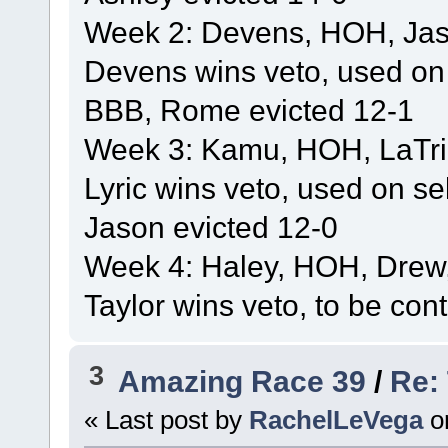
Week 2: Devens, HOH, Jaso
Devens wins veto, used on
BBB, Rome evicted 12-1
Week 3: Kamu, HOH, LaTric
Lyric wins veto, used on se
Jason evicted 12-0
Week 4: Haley, HOH, Drew,
Taylor wins veto, to be con
3
Amazing Race 39
/
Re:
« Last post by
RachelLeVega
o