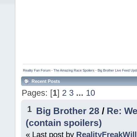
Reality Fan Forum - The Amazing Race Spoilers - Big Brother Live Feed Update
Recent Posts
Pages: [
1
]
2
3
...
10
1
Big Brother 28
/
Re: We
(contain spoilers)
« Last post by
RealityFreakWill