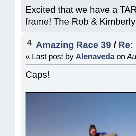
Excited that we have a TAR
frame! The Rob & Kimberly
4
Amazing Race 39
/
Re:
« Last post by
Alenaveda
on
Au
Caps!