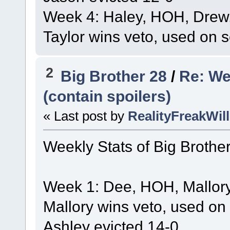
Week 4: Haley, HOH, Drew,
Taylor wins veto, used on se
2
Big Brother 28
/
Re: We
(contain spoilers)
« Last post by
RealityFreakWill
Weekly Stats of Big Brothe
Week 1: Dee, HOH, Mallory
Mallory wins veto, used on
Ashley evicted 14-0