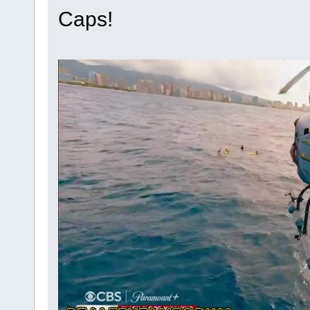
Caps!