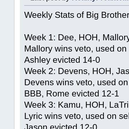
Weekly Stats of Big Brothe
Week 1: Dee, HOH, Mallory
Mallory wins veto, used on
Ashley evicted 14-0
Week 2: Devens, HOH, Jaso
Devens wins veto, used on
BBB, Rome evicted 12-1
Week 3: Kamu, HOH, LaTric
Lyric wins veto, used on se
Jason evicted 12-0