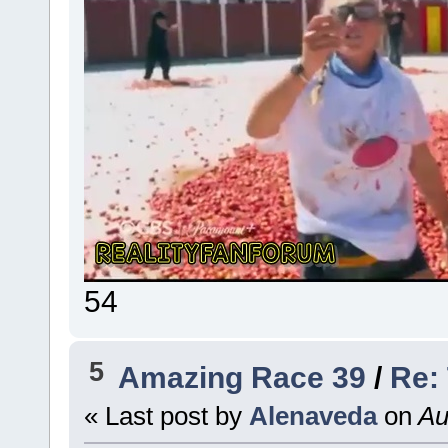
54
5
Amazing Race 39
/
Re:
« Last post by
Alenaveda
on
Au