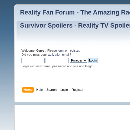
Reality Fan Forum - The Amazing Rac
Survivor Spoilers - Reality TV Spoile
Welcome,
Guest
. Please
login
or
register
.
Did you miss your
activation email
?
Login with username, password and session length
Home
Help
Search
Login
Register