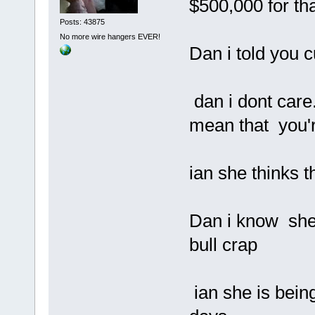
$500,000 for tha
Posts: 43875
No more wire hangers EVER!
Dan i told you c
dan i dont care.
mean that you'r
ian she thinks t
Dan i know she 
bull crap
ian she is being