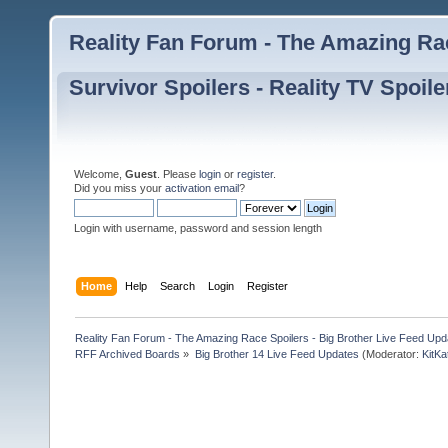
Reality Fan Forum - The Amazing Rac
Survivor Spoilers - Reality TV Spoile
Welcome,
Guest
. Please
login
or
register
.
Did you miss your
activation email
?
Login with username, password and session length
Home
Help
Search
Login
Register
Reality Fan Forum - The Amazing Race Spoilers - Big Brother Live Feed Update
RFF Archived Boards
»
Big Brother 14 Live Feed Updates
(Moderator:
KitKa