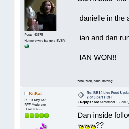
danielle in the
Posts: 43875
ian and dan run
No more wire hangers EVER!
IAN WON!!
zero, zilch, nada, nothing!
Re: BB14 Live Feed Updat
KitKat
2 of 3 part HOH
RFF's Kitty Kat
«
Reply #7 on:
September 15, 2012,
RFF Moderator
I Live at RFF
Dan inside foll
??