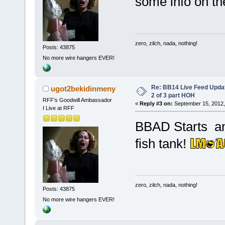
some info on the
zero, zilch, nada, nothing!
Posts: 43875
No more wire hangers EVER!
Re: BB14 Live Feed Updat
ugot2bekidinmeny
2 of 3 part HOH
RFF's Goodwill Ambassador
«
Reply #3 on:
September 15, 2012,
I Live at RFF
BBAD Starts an
fish tank!
zero, zilch, nada, nothing!
Posts: 43875
No more wire hangers EVER!