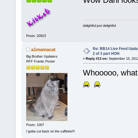
Wow Dani looks
delightful just delightful
Posts: 20923
Re: BB14 Live Feed Updat
a1mamacat
2 of 3 part HOH
Big Brother Updaters
«
Reply #13 on:
September 15, 2012
RFF Frantic Poster
Whooooo, what 
Posts: 1007
I gotta cut back on the caffeine!!!