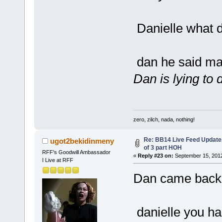
Danielle what d
dan he said may
Dan is lying to 
zero, zilch, nada, nothing!
Re: BB14 Live Feed Updates
ugot2bekidinmeny
of 3 part HOH
RFF's Goodwill Ambassador
«
Reply #23 on:
September 15, 2012
I Live at RFF
Dan came back 
danielle you ha