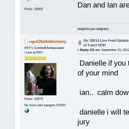
Dan and Ian are
Posts: 20923
delightful just delightful
Re: BB14 Live Feed Updates
ugot2bekidinmeny
of 3 part HOH
RFF's Goodwill Ambassador
«
Reply #11 on:
September 15, 2012
I Live at RFF
Danielle if you 
of your mind
ian.. calm down
Posts: 43875
No more wire hangers EVER!
danielle i will 
jury