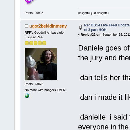
Posts: 20923
delightful just delightful
Re: BB14 Live Feed Updates
ugot2bekidinmeny
of 3 part HOH
RFF's Goodwill Ambassador
«
Reply #22 on:
September 15, 2012
I Live at RFF
Daniele goes off
the jury and th
dan tells her th
Posts: 43875
No more wire hangers EVER!
dan i made it lik
danielle i said 
everyone in the 