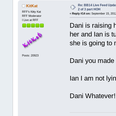
Re: BB14 Live Feed Updat
KitKat
2 of 3 part HOH
RFF's Kitty Kat
«
Reply #14 on:
September 15, 2012
RFF Moderator
I Live at RFF
Dani is raising 
her and Ian is t
she is going to
Posts: 20923
Dani you made a
Ian I am not lyi
Dani Whatever!