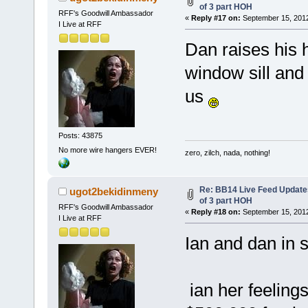
of 3 part HOH
RFF's Goodwill Ambassador
«
Reply #17 on:
September 15, 2012
I Live at RFF
Dan raises his 
window sill and
us
Posts: 43875
No more wire hangers EVER!
zero, zilch, nada, nothing!
Re: BB14 Live Feed Updates
ugot2bekidinmeny
of 3 part HOH
RFF's Goodwill Ambassador
«
Reply #18 on:
September 15, 2012
I Live at RFF
Ian and dan in 
ian her feelings