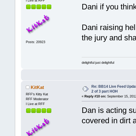
I Live at RFF
Dani if you thin
Dani raising hell
the jury and sh
Posts: 20923
delightful just delightful
Re: BB14 Live Feed Updat
KitKat
2 of 3 part HOH
RFF's Kitty Kat
«
Reply #10 on:
September 15, 2012
RFF Moderator
I Live at RFF
Dan is acting s
covered in dirt 