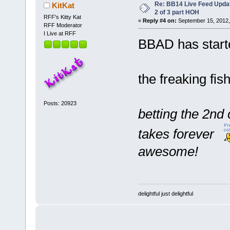
Re: BB14 Live Feed Updat
KitKat
2 of 3 part HOH
RFF's Kitty Kat
«
Reply #4 on:
September 15, 2012,
RFF Moderator
I Live at RFF
BBAD has start
the freaking fish
Posts: 20923
betting the 2n
takes forever
awesome!
delightful just delightful