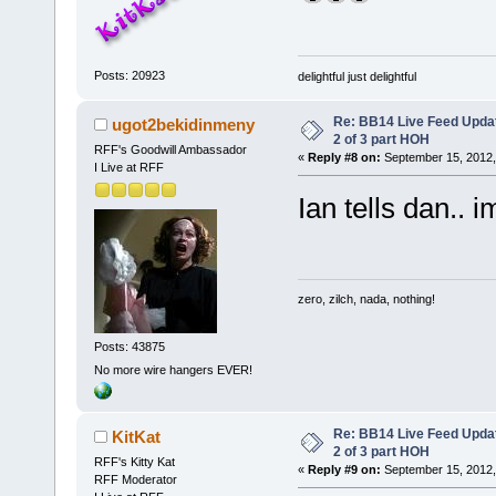
Posts: 20923
delightful just delightful
Re: BB14 Live Feed Updat
ugot2bekidinmeny
2 of 3 part HOH
RFF's Goodwill Ambassador
«
Reply #8 on:
September 15, 2012,
I Live at RFF
Ian tells dan.. 
zero, zilch, nada, nothing!
Posts: 43875
No more wire hangers EVER!
Re: BB14 Live Feed Updat
KitKat
2 of 3 part HOH
RFF's Kitty Kat
«
Reply #9 on:
September 15, 2012,
RFF Moderator