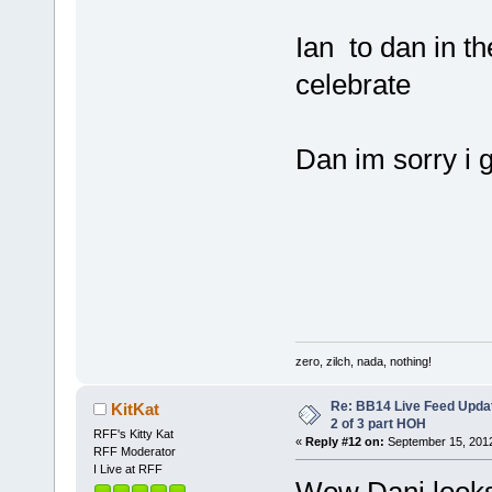
Ian to dan in t
celebrate
Dan im sorry i g
zero, zilch, nada, nothing!
Re: BB14 Live Feed Updat
KitKat
2 of 3 part HOH
RFF's Kitty Kat
«
Reply #12 on:
September 15, 2012
RFF Moderator
I Live at RFF