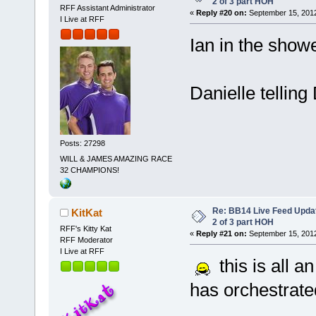
2 of 3 part HOH
RFF Assistant Administrator
«
Reply #20 on:
September 15, 2012
I Live at RFF
Ian in the show
Danielle tellin
Posts: 27298
WILL & JAMES AMAZING RACE
32 CHAMPIONS!
Re: BB14 Live Feed Updat
KitKat
2 of 3 part HOH
RFF's Kitty Kat
«
Reply #21 on:
September 15, 2012
RFF Moderator
I Live at RFF
this is all a
has orchestrat