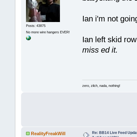
Ian i'm not going
Posts: 43875
No more wire hangers EVER!
Ian left skid ro
miss ed it.
zero, zilch, nada, nothing!
Re: BB14 Live Feed Updat
RealityFreakWill