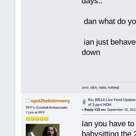
days..
dan what do yo
ian just behave
down
zero, zilch, nada, nothing!
Re: BB14 Live Feed Updates
ugot2bekidinmeny
of 3 part HOH
RFF's Goodwill Ambassador
«
Reply #19 on:
September 15, 2012
I Live at RFF
Ian you have to
babysitting the 