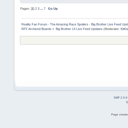
Pages: [
1
]
2
3
...
7
Go Up
Reality Fan Forum - The Amazing Race Spoilers - Big Brother Live Feed Update
RFF Archived Boards
»
Big Brother 14 Live Feed Updates
(Moderator:
KitKa
SMF 2.0.6
S
Page created