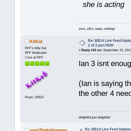
she is acting
zero, zilch, nada, nothing!
Re: BB14 Live Feed Updat
KitKat
2 of 3 part HOH
RFF's Kitty Kat
«
Reply #16 on:
September 15, 2012
RFF Moderator
I Live at RFF
Ian 3 isnt enou
(Ian is saying t
the other 4 nee
Posts: 20923
delightful just delightful
Re: BB14 Live Feed Updates
ugot2bekidinmeny