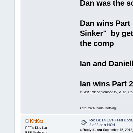
Dan was the s
Dan wins Part
Sinker" by get
the comp
Ian and Daniel
Ian wins Part 
«
Last Edit: September 15, 2012, 11
zero, zilch, nada, nothing!
Re: BB14 Live Feed Updat
KitKat
2 of 3 part HOH
RFF's Kitty Kat
«
Reply #1 on:
September 15, 2012,
RFF Moderator