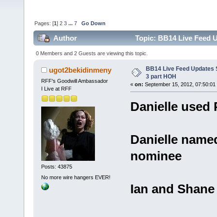
Pages: [
1
]
2
3
...
7
Go Down
Author
Topic: BB14 Live Feed U
0 Members and 2 Guests are viewing this topic.
BB14 Live Feed Updates S
ugot2bekidinmeny
3 part HOH
RFF's Goodwill Ambassador
«
on:
September 15, 2012, 07:50:01
I Live at RFF
Danielle used
Danielle name
nominee
Posts: 43875
No more wire hangers EVER!
Ian and Shane 