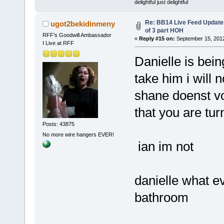
delightful just delightful
Re: BB14 Live Feed Updates
ugot2bekidinmeny
of 3 part HOH
RFF's Goodwill Ambassador
«
Reply #15 on:
September 15, 2012
I Live at RFF
Danielle is bein
take him i will 
shane doenst vo
that you are tur
Posts: 43875
No more wire hangers EVER!
ian im not
danielle what ev
bathroom