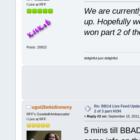
I Live at RFF
We are currentl
up. Hopefully we
won part 2 of 
Posts: 20923
delightful just delightful
Re: BB14 Live Feed Updat
ugot2bekidinmeny
2 of 3 part HOH
RFF's Goodwill Ambassador
«
Reply #2 on:
September 15, 2012,
I Live at RFF
5 mins till BBA