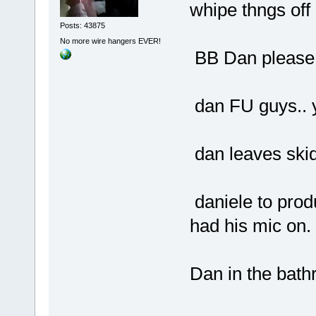
whipe thngs off
Posts: 43875
No more wire hangers EVER!
BB Dan please 
dan FU guys.. yo
dan leaves ski
daniele to prod
had his mic on.
Dan in the bath