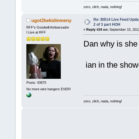
zero, zilch, nada, nothing!
Re: BB14 Live Feed Updat
ugot2bekidinmeny
2 of 3 part HOH
RFF's Goodwill Ambassador
«
Reply #24 on:
September 15, 2012
I Live at RFF
Dan why is she 
ian in the show
Posts: 43875
No more wire hangers EVER!
zero, zilch, nada, nothing!