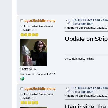
Re: BB14 Live Feed Updat
ugot2bekidinmeny
2 of 3 part HOH
RFF's Goodwill Ambassador
«
Reply #5 on:
September 15, 2012,
I Live at RFF
Update on Stripe
zero, zilch, nada, nothing!
Posts: 43875
No more wire hangers EVER!
Re: BB14 Live Feed Updat
ugot2bekidinmeny
2 of 3 part HOH
RFF's Goodwill Ambassador
«
Reply #6 on:
September 15, 2012,
I Live at RFF
Dan inside the 