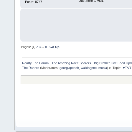
Just here to visit.
Posts: 8747
Pages: [
1
]
2
3
...
8
Go Up
Reality Fan Forum - The Amazing Race Spoilers - Big Brother Live Feed Update
The Racers
(Moderators:
georgiapeach
,
walkingpneumonia
) »
Topic:
 ♥TAR1