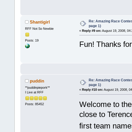
Re: Amazing Race Conte
Shantigirl
page 1)
RFF Not So Newbie
«
Reply #9 on:
August 19, 2008, 04
Posts: 19
Fun! Thanks for 
Re: Amazing Race Conte
puddin
page 1)
**puddinpiepork**
«
Reply #10 on:
August 19, 2008, 0
I Live at RFF
Welcome to the
Posts: 85452
close to Terence
first team name