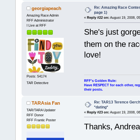
Re: Amazing Race Conte
georgiapeach
page 1)
Amazing Race Admin
«
Reply #22 on:
August 19, 2008, 0
RFF Administrator
I Live at RFF
She's just gorg
them on the ra
love!
Posts: 54174
RFF's Golden Rule:
TAR Detective
Have RESPECT for each other, rega
their posts.
Re: TAR13 Terence Gerch
TARAsia Fan
*dating*
TAR/TARA Updater
«
Reply #23 on:
August 19, 2008, 0
RFF Donor
RFF Frantic Poster
Thanks, Andrea.