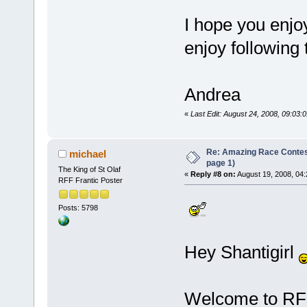
I hope you enjoy
enjoy following 
Andrea
«
Last Edit: August 24, 2008, 09:03:0
Re: Amazing Race Conte
michael
page 1)
The King of St Olaf
«
Reply #8 on:
August 19, 2008, 04:
RFF Frantic Poster
Posts: 5798
Hey Shantigirl
Welcome to RFF,