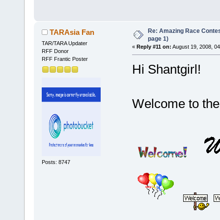
Re: Amazing Race Conte
TARAsia Fan
page 1)
TAR/TARA Updater
«
Reply #11 on:
August 19, 2008, 0
RFF Donor
RFF Frantic Poster
Hi Shantgirl!
Welcome to th
Posts: 8747