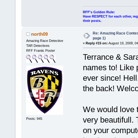
RFF's Golden Rule:
Have RESPECT for each other, rega
their posts.
Re: Amazing Race Conte
north09
page 1)
Amazing Race Detective
«
Reply #15 on:
August 19, 2008, 0
TAR Detectives
RFF Frantic Poster
Terrance & Sara
names to! Like 
ever since! Hell
the back! Welc
We would love t
very beautifull.
Posts: 945
on your compute