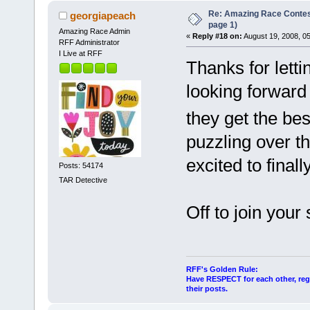
Re: Amazing Race Conte
georgiapeach
page 1)
Amazing Race Admin
«
Reply #18 on:
August 19, 2008, 0
RFF Administrator
I Live at RFF
Thanks for letti
looking forward
they get the bes
puzzling over t
excited to final
Posts: 54174
TAR Detective
Off to join your s
RFF's Golden Rule:
Have RESPECT for each other, rega
their posts.