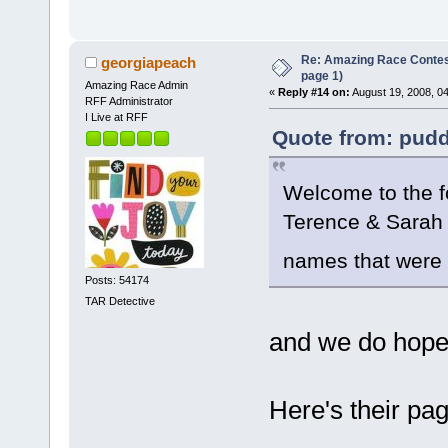
Re: Amazing Race Conte
georgiapeach
page 1)
Amazing Race Admin
«
Reply #14 on:
August 19, 2008, 0
RFF Administrator
I Live at RFF
Quote from: pudd
Welcome to the f
Terence & Sarah s
names that were
Posts: 54174
TAR Detective
and we do hope
Here's their pag