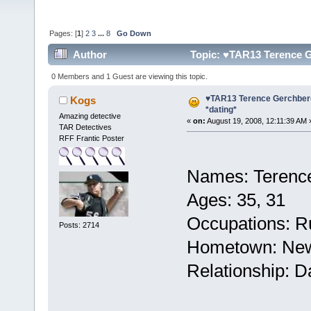
Pages: [
1
]
2
3
...
8
Go Down
Author
Topic: ♥TAR13 Terence G
0 Members and 1 Guest are viewing this topic.
♥TAR13 Terence Gerchber
Kogs
*dating*
Amazing detective
«
on:
August 19, 2008, 12:11:39 AM 
TAR Detectives
RFF Frantic Poster
Names: Terenc
Ages: 35, 31
Occupations: Ru
Posts: 2714
Hometown: New
Relationship: D