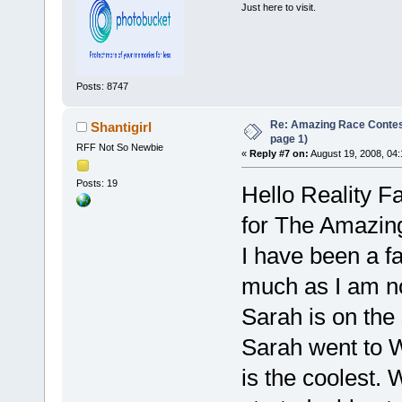
Just here to visit.
Posts: 8747
Re: Amazing Race Conte
Shantigirl
page 1)
RFF Not So Newbie
«
Reply #7 on:
August 19, 2008, 04
Posts: 19
Hello Reality F
for The Amazing 
I have been a fa
much as I am no
Sarah is on the
Sarah went to W
is the coolest. 