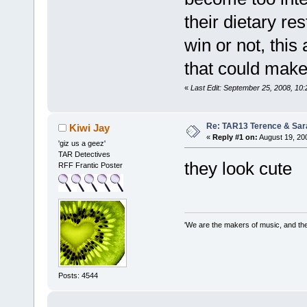
their dietary re
win or not, this
that could make
«
Last Edit: September 25, 2008, 10
Re: TAR13 Terence & Sar
Kiwi Jay
«
Reply #1 on:
August 19, 20
'giz us a geez'
TAR Detectives
they look cute
RFF Frantic Poster
'We are the makers of music, and the 
Posts: 4544