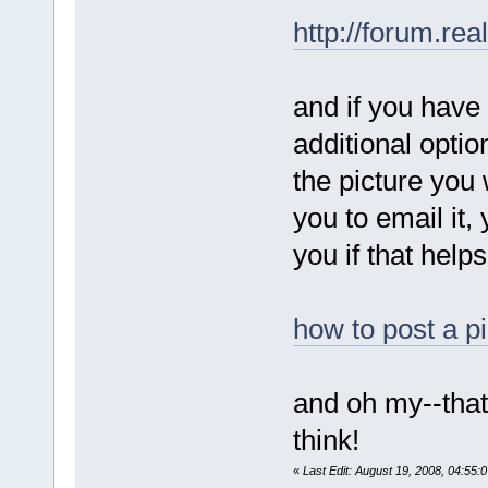
http://forum.re
and if you have
additional optio
the picture you w
you to email it, 
you if that helps
how to post a p
and oh my--that 
think!
«
Last Edit: August 19, 2008, 04:55