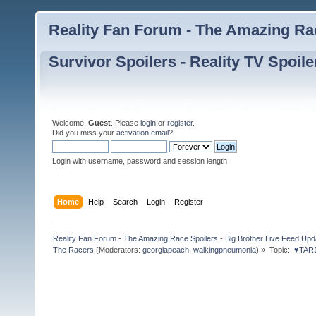
Reality Fan Forum - The Amazing Rac
Survivor Spoilers - Reality TV Spoile
Welcome,
Guest
. Please
login
or
register
.
Did you miss your
activation email
?
Login with username, password and session length
Home
Help
Search
Login
Register
Reality Fan Forum - The Amazing Race Spoilers - Big Brother Live Feed Update
The Racers
(Moderators:
georgiapeach
,
walkingpneumonia
) »
Topic:
 ♥TAR1