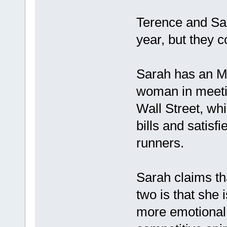
Terence and Sar
year, but they c
Sarah has an M
woman in meeti
Wall Street, whi
bills and satisf
runners.
Sarah claims th
two is that she
more emotional.