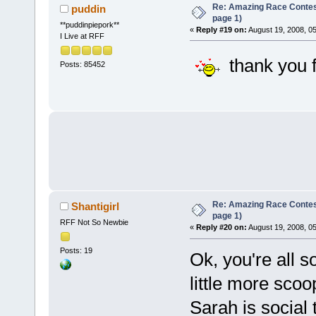
Re: Amazing Race Conte
puddin
page 1)
**puddinpiepork**
«
Reply #19 on:
August 19, 2008, 0
I Live at RFF
thank you f
Posts: 85452
Re: Amazing Race Conte
Shantigirl
page 1)
RFF Not So Newbie
«
Reply #20 on:
August 19, 2008, 0
Posts: 19
Ok, you're all s
little more sco
Sarah is social 