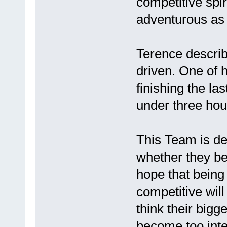
competitive spir
adventurous as 
Terence describ
driven. One of 
finishing the l
under three hou
This Team is de
whether they be
hope that being 
competitive will
think their big
become too inte