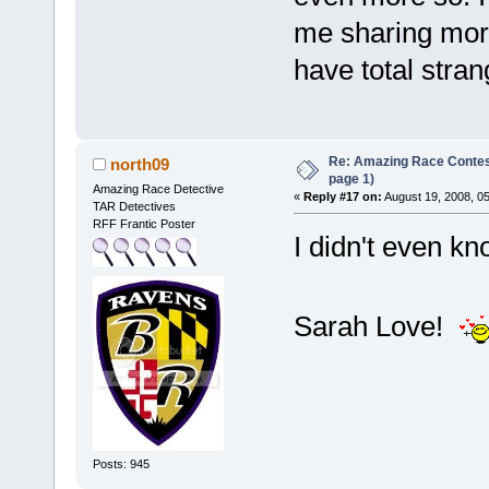
me sharing more
have total stran
Re: Amazing Race Conte
north09
page 1)
Amazing Race Detective
«
Reply #17 on:
August 19, 2008, 0
TAR Detectives
RFF Frantic Poster
I didn't even k
Sarah Love!
Posts: 945