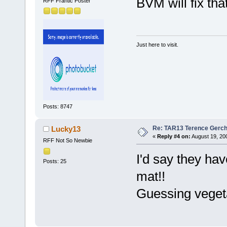
BVM will fix tha
RFF Frantic Poster
Just here to visit.
Posts: 8747
Re: TAR13 Terence Gerch
Lucky13
«
Reply #4 on:
August 19, 20
RFF Not So Newbie
I'd say they hav
Posts: 25
mat!!
Guessing vegetar