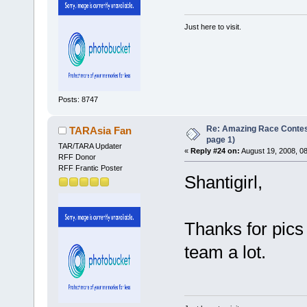
Just here to visit.
Posts: 8747
Re: Amazing Race Conte
TARAsia Fan
page 1)
TAR/TARA Updater
«
Reply #24 on:
August 19, 2008, 0
RFF Donor
RFF Frantic Poster
Shantigirl,
Thanks for pics 
team a lot.