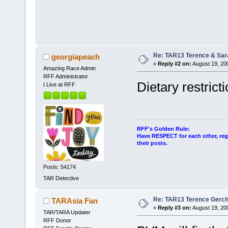
Re: TAR13 Terence & Sar
georgiapeach
«
Reply #2 on:
August 19, 20
Amazing Race Admin
RFF Administrator
Dietary restrict
I Live at RFF
RFF's Golden Rule:
Have RESPECT for each other, rega
their posts.
Posts: 54174
TAR Detective
Re: TAR13 Terence Gerch
TARAsia Fan
«
Reply #3 on:
August 19, 20
TAR/TARA Updater
RFF Donor