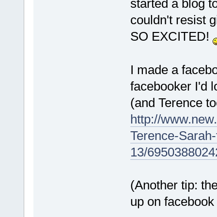
started a blog 
couldn't resist 
SO EXCITED!
I made a facebo
facebooker I'd l
(and Terence to
http://www.new
Terence-Sarah
13/6950388024
(Another tip: t
up on facebook a