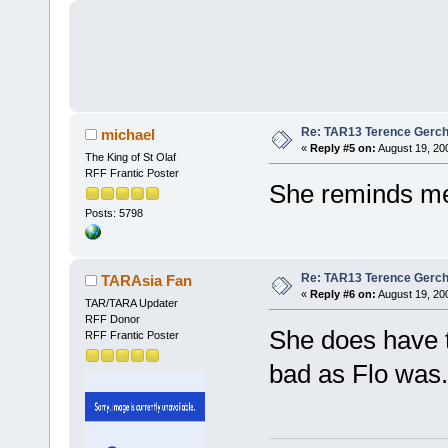
Re: TAR13 Terence Gerch
michael
«
Reply #5 on:
August 19, 20
The King of St Olaf
RFF Frantic Poster
She reminds me
Posts: 5798
Re: TAR13 Terence Gerch
TARAsia Fan
«
Reply #6 on:
August 19, 20
TAR/TARA Updater
RFF Donor
She does have t
RFF Frantic Poster
bad as Flo was.