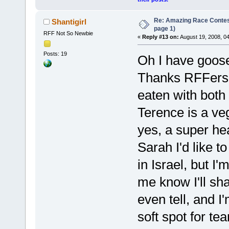
Re: Amazing Race Conte
Shantigirl
page 1)
RFF Not So Newbie
«
Reply #13 on:
August 19, 2008, 0
Posts: 19
Oh I have goos
Thanks RFFers! 
eaten with both
Terence is a ve
yes, a super hea
Sarah I'd like t
in Israel, but I'
me know I'll sh
even tell, and I
soft spot for t