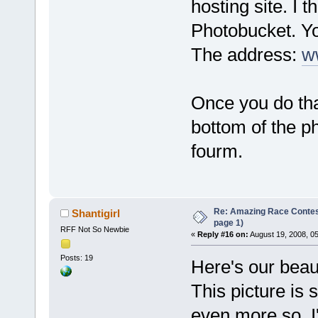
hosting site. I t
Photobucket. Yo
The address:
w
Once you do tha
bottom of the p
fourm.
Re: Amazing Race Conte
Shantigirl
page 1)
RFF Not So Newbie
«
Reply #16 on:
August 19, 2008, 0
Posts: 19
Here's our beau
This picture is 
even more so. I