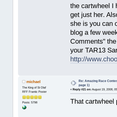
the cartwheel I
get just her. Als
she is you can
blog a few week
Comments" the "
your TAR13 Sar
http://www.cho
Re: Amazing Race Conte
michael
page 1)
The King of St Olaf
«
Reply #21 on:
August 19, 2008, 0
RFF Frantic Poster
That cartwheel 
Posts: 5798