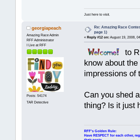
Just here to visit.
Re: Amazing Race Conte
georgiapeach
page 1)
Amazing Race Admin
«
Reply #12 on:
August 19, 2008, 0
RFF Administrator
I Live at RFF
to R
know about the s
impressions of 
Can you shed any
Posts: 54174
TAR Detective
thing? Is it jus
RFF's Golden Rule:
Have RESPECT for each other, rega
their posts.