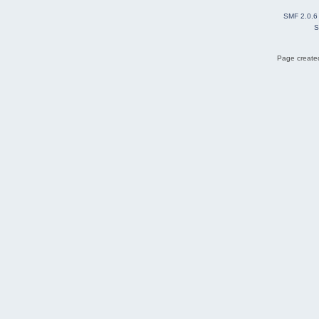
SMF 2.0.6
S
Page created