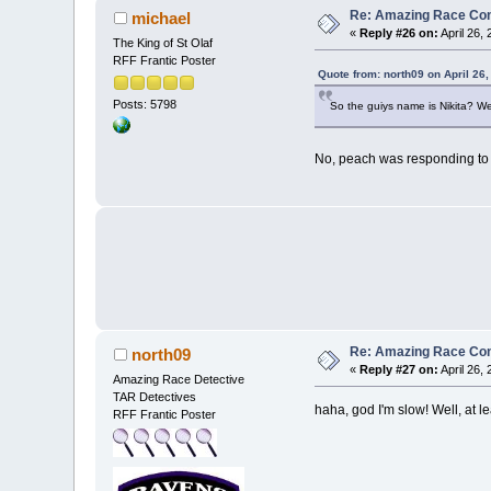
Re: Amazing Race Con
michael
«
Reply #26 on:
April 26,
The King of St Olaf
RFF Frantic Poster
Quote from: north09 on April 26
Posts: 5798
So the guiys name is Nikita? We
No, peach was responding to a
Re: Amazing Race Con
north09
«
Reply #27 on:
April 26,
Amazing Race Detective
TAR Detectives
haha, god I'm slow! Well, at l
RFF Frantic Poster