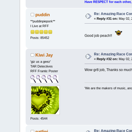
Have RESPECT for each other, r
Re: Amazing Race Cont
puddin
«
Reply #31 on:
May 02, 2
**puddinpiepork**
I Live at RFF
Good job peach!!
Posts: 85452
Re: Amazing Race Cont
Kiwi Jay
«
Reply #32 on:
May 02, 
'giz us a geez'
TAR Detectives
Wow gr8 job, Thanks so much
RFF Frantic Poster
'We are the makers of music, and 
Posts: 4544
Re: Amazing Race Cont
patlini