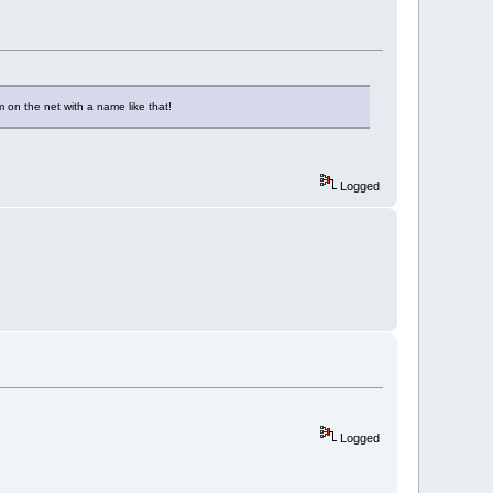
 on the net with a name like that!
Logged
Logged