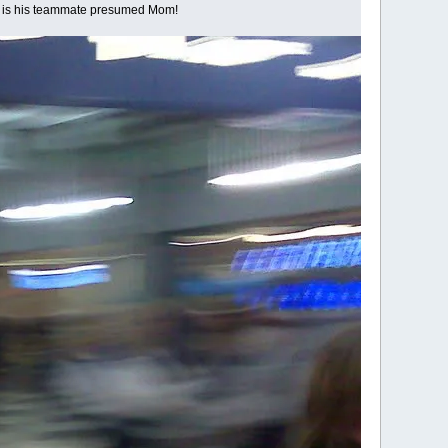
ont is his teammate presumed Mom!