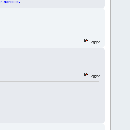
r their posts.
Logged
Logged