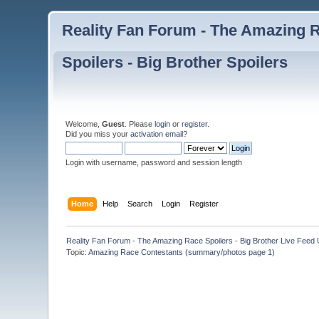
Reality Fan Forum - The Amazing Ra
Spoilers - Big Brother Spoilers
Welcome,
Guest
. Please
login
or
register
.
Did you miss your
activation email
?
Login with username, password and session length
Home
Help
Search
Login
Register
Reality Fan Forum - The Amazing Race Spoilers - Big Brother Live Feed Up
Topic:
Amazing Race Contestants (summary/photos page 1)