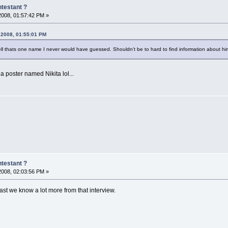
testant ?
 2008, 01:57:42 PM »
, 2008, 01:55:01 PM
ll thats one name I never would have guessed. Shouldn't be to hard to find information about him
 poster named Nikita lol...
testant ?
 2008, 02:03:56 PM »
east we know a lot more from that interview.