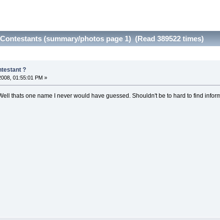
Contestants (summary/photos page 1) (Read 389522 times)
testant ?
 2008, 01:55:01 PM »
Well thats one name I never would have guessed. Shouldn't be to hard to find inform