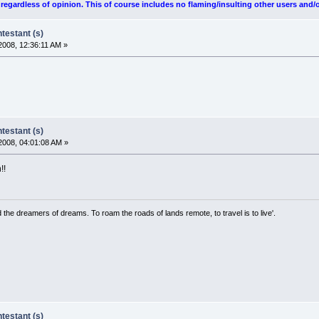
egardless of opinion. This of course includes no flaming/insulting other users and/o
estant (s)
008, 12:36:11 AM »
estant (s)
2008, 04:01:08 AM »
!!
the dreamers of dreams. To roam the roads of lands remote, to travel is to live'.
estant (s)