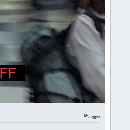
Logged