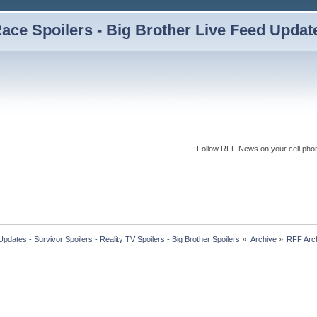
ce Spoilers - Big Brother Live Feed Updates
Follow RFF News on your cell pho
dates - Survivor Spoilers - Reality TV Spoilers - Big Brother Spoilers
»
Archive
»
RFF Arc