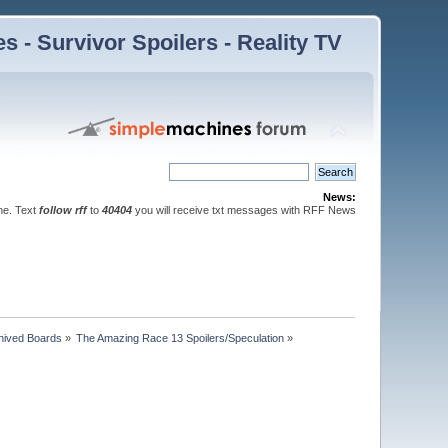
 - Survivor Spoilers - Reality TV
News:
ne. Text
follow rff
to
40404
you will receive txt messages with RFF News
hived Boards
»
The Amazing Race 13 Spoilers/Speculation
»