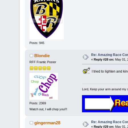
Posts: 945
Re: Amazing Race Cont
Blondie
«
Reply #28 on:
May 01, 
RFF Frantic Poster
I tried to lighten and ki
Lord, Keep your arm around my 
Posts: 2369
Watch out, I will chop you!!!
Re: Amazing Race Cont
gingerman28
«
Reply #29 on:
May 01, 