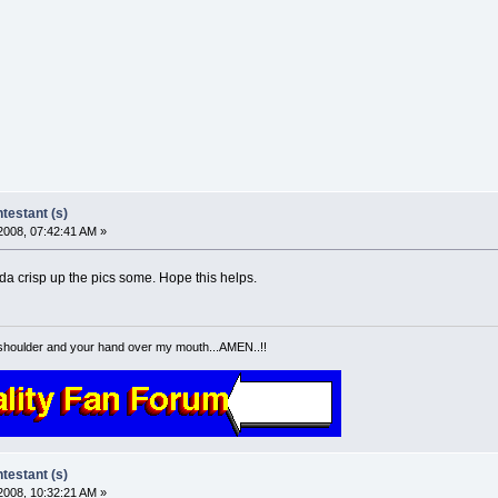
estant (s)
2008, 07:42:41 AM »
nda crisp up the pics some. Hope this helps.
shoulder and your hand over my mouth...AMEN..!!
estant (s)
2008, 10:32:21 AM »