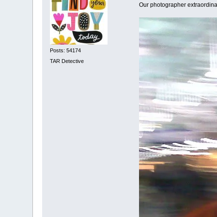
Our photographer extraordinai
Posts: 54174
TAR Detective