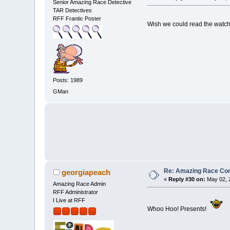
Senior Amazing Race Detective
TAR Detectives
RFF Frantic Poster
Wish we could read the watch
Posts: 1989
GMan
Re: Amazing Race Cont
georgiapeach
«
Reply #30 on:
May 02, 
Amazing Race Admin
RFF Administrator
I Live at RFF
Whoo Hoo! Presents!