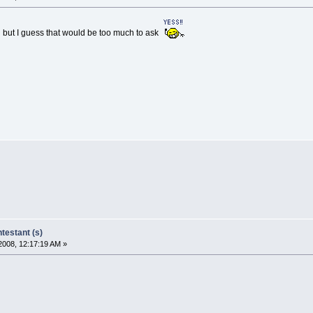
 but I guess that would be too much to ask
estant (s)
2008, 12:17:19 AM »