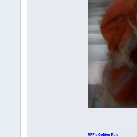
RFF's Golden Rule: