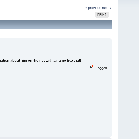
« previous
next »
PRINT
ation about him on the net with a name like that!
Logged