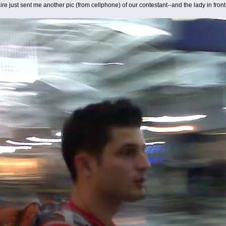
re just sent me another pic (from cellphone) of our contestant--and the lady in fr