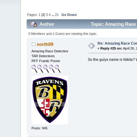
Pages:
1
[
2
]
3
4
...
21
Go Down
Author
Topic: Amazing Race 
0 Members and 1 Guest are viewing this topic.
Re: Amazing Race Con
north09
«
Reply #25 on:
April 26,
Amazing Race Detective
TAR Detectives
So the guiys name is Nikita? 
RFF Frantic Poster
Posts: 945