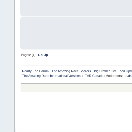
Pages: [
1
]
Go Up
Reality Fan Forum - The Amazing Race Spoilers - Big Brother Live Feed Update
The Amazing Race International Versions
»
TAR Canada
(Moderators:
Leafs