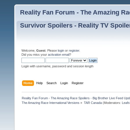
Reality Fan Forum - The Amazing Rac
Survivor Spoilers - Reality TV Spoile
Welcome,
Guest
. Please
login
or
register
.
Did you miss your
activation email
?
Login with username, password and session length
Home
Help
Search
Login
Register
Reality Fan Forum - The Amazing Race Spoilers - Big Brother Live Feed Update
The Amazing Race International Versions
»
TAR Canada
(Moderators:
Leafs