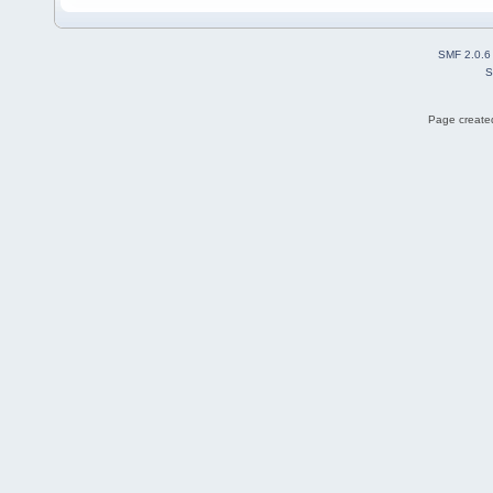
SMF 2.0.6
S
Page created