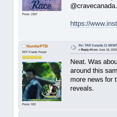
@cravecanada.
Posts: 2307
https://www.i
Re: TAR Canada 11 NEW
NumfarPTB
«
Reply #4 on:
June 18, 2025
RFF Frantic Poster
Neat. Was about 
around this sam
more news for t
reveals.
Posts: 932