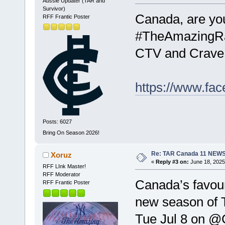
Aussie Updater (TAR and
Survivor)
Canada, are you
RFF Frantic Poster
#TheAmazingRa
CTV and Crave
https://www.fa
Posts: 6027
Bring On Season 2026!
Re: TAR Canada 11 NEW
Xoruz
«
Reply #3 on:
June 18, 2025
RFF LInk Master!
RFF Moderator
Canada’s favour
RFF Frantic Poster
new season of
Tue Jul 8 on @