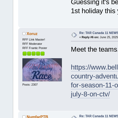
Guessing it's b
1st holiday this 
Re: TAR Canada 11 NEW
Xoruz
«
Reply #6 on:
June 25, 2025
RFF LInk Master!
RFF Moderator
Meet the teams
RFF Frantic Poster
https://www.bel
country-advent
for-season-11-
Posts: 2307
july-8-on-ctv/
Re: TAR Canada 11 NEW
NumfarPTB