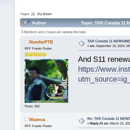
Pages: [
1
]
Go Down
Author
Topic: TAR Canada 11 
0 Members and 1 Guest are viewing this topic.
TAR Canada 11 NEWS/ME
NumfarPTB
«
on:
September 10, 2024, 08
RFF Frantic Poster
And S11 renewa
https://www.in
utm_source=i
Posts: 932
Re: TAR Canada 11 NEW
Maanca
«
Reply #1 on:
March 19, 202
RFF Frantic Poster