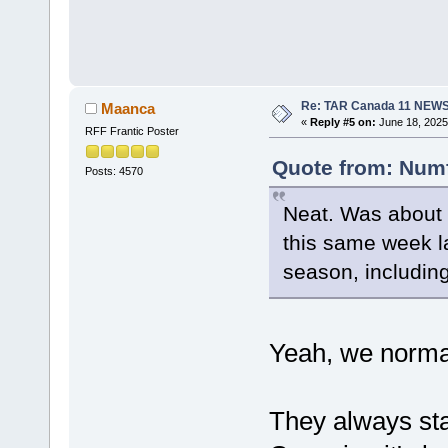
Re: TAR Canada 11 NEW
Maanca
«
Reply #5 on:
June 18, 2025
RFF Frantic Poster
Quote from: Numf
Posts: 4570
Neat. Was about t
this same week la
season, including
Yeah, we normal
They always star