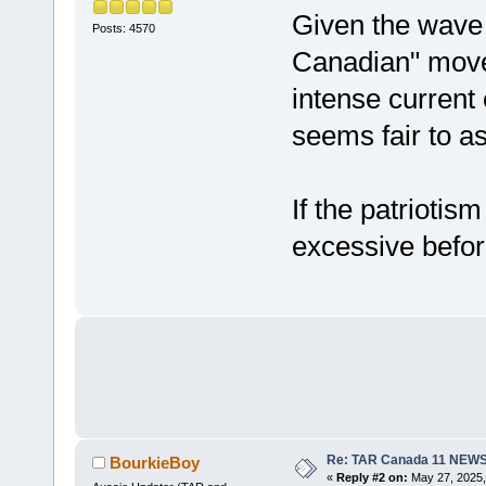
Given the wave 
Posts: 4570
Canadian" move
intense current
seems fair to a
If the patrioti
excessive before
Re: TAR Canada 11 NEW
BourkieBoy
«
Reply #2 on:
May 27, 2025,