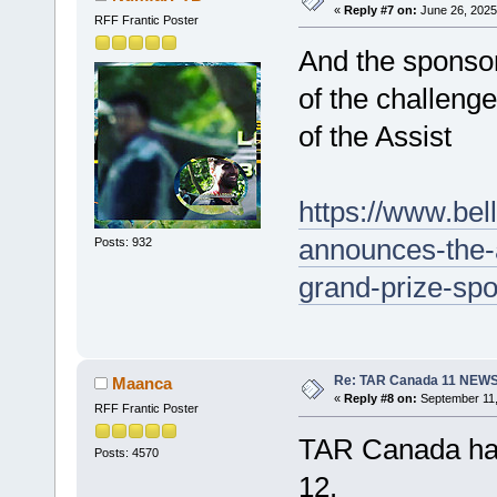
«
Reply #7 on:
June 26, 2025
RFF Frantic Poster
And the sponsor
of the challeng
of the Assist
https://www.bel
announces-the-
Posts: 932
grand-prize-sp
Re: TAR Canada 11 NEW
Maanca
«
Reply #8 on:
September 11,
RFF Frantic Poster
TAR Canada has
Posts: 4570
12.