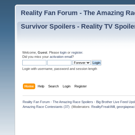
Reality Fan Forum - The Amazing Rac
Survivor Spoilers - Reality TV Spoile
Welcome,
Guest
. Please
login
or
register
.
Did you miss your
activation email
?
Login with username, password and session length
Home
Help
Search
Login
Register
Reality Fan Forum - The Amazing Race Spoilers - Big Brother Live Feed Update
Amazing Race Contestants (37) 
(Moderators:
RealityFreakWill
,
georgiapeac