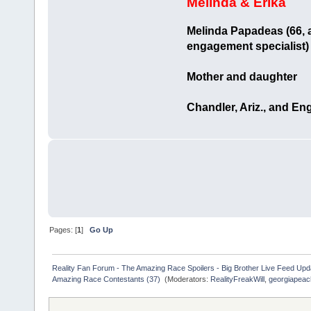
Melinda & Erika
Melinda Papadeas (66, a
engagement specialist)
Mother and daughter
Chandler, Ariz., and En
Pages: [
1
]
Go Up
Reality Fan Forum - The Amazing Race Spoilers - Big Brother Live Feed Update
Amazing Race Contestants (37) 
(Moderators:
RealityFreakWill
,
georgiapeac