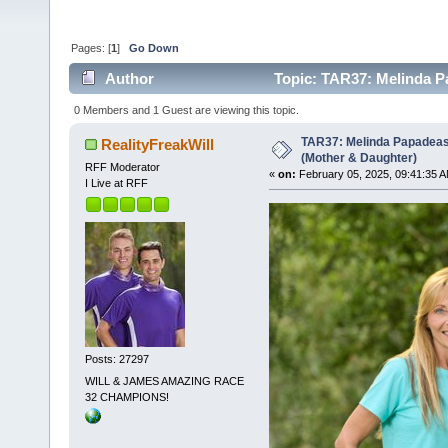
Pages: [
1
]
Go Down
Author
Topic: TAR37: Melinda P
times)
0 Members and 1 Guest are viewing this topic.
TAR37: Melinda Papadeas
RealityFreakWill
(Mother & Daughter)
RFF Moderator
«
on:
February 05, 2025, 09:41:35 A
I Live at RFF
Posts: 27297
WILL & JAMES AMAZING RACE
32 CHAMPIONS!