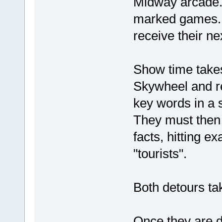
Midway arcade.
marked games. T
receive their ne
Show time takes
Skywheel and re
key words in a s
They must then 
facts, hitting e
"tourists".
Both detours tak
Once they are d