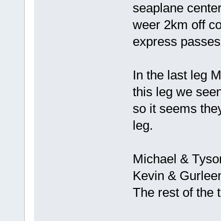
seaplane center
weer 2km off c
express passes
In the last leg 
this leg we seen
so it seems the
leg.
Michael & Tyson
Kevin & Gurlee
The rest of the