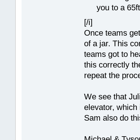
you to a 65f
[/i]
Once teams get 
of a jar. This c
teams got to hea
this correctly 
repeat the proc
We see that Juli
elevator, which
Sam also do thi
Michael & Tyso