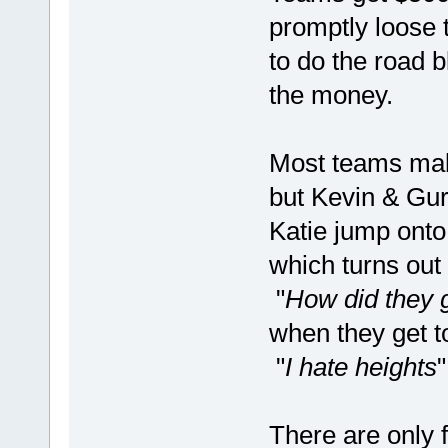
promptly loose 
to do the road b
the money.
Most teams make
but Kevin & Gur
Katie jump onto
which turns out
"
How did they 
when they get to
"
I hate heights
There are only f