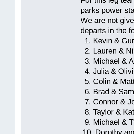
parks power stat
We are not give
departs in the f
1. Kevin & Gur
2. Lauren & Ni
3. Michael & A
4. Julia & Oliv
5. Colin & Mat
6. Brad & Sa
7. Connor & J
8. Taylor & Kat
9. Michael & 
10. Dorothy an