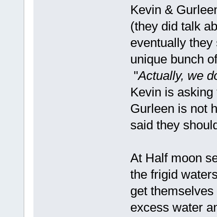
Kevin & Gurleen 
(they did talk a
eventually they 
unique bunch of
"
Actually, we 
Kevin is asking 
Gurleen is not 
said they should
At Half moon s
the frigid water
get themselves 
excess water an