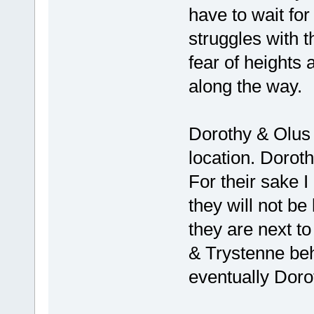
have to wait for
struggles with t
fear of heights
along the way.
Dorothy & Olus 
location. Doroth
For their sake 
they will not be
they are next to
& Trystenne be
eventually Doro