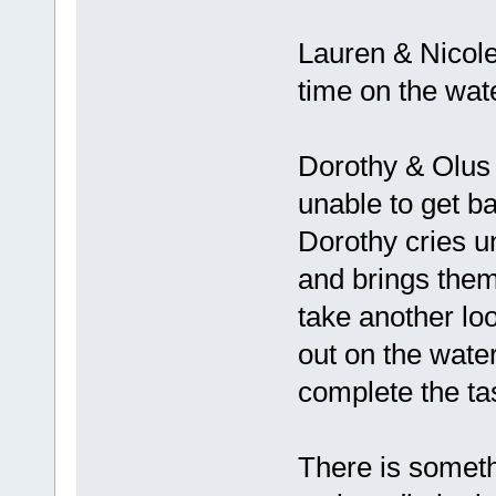
Lauren & Nicole 
time on the wat
Dorothy & Olus r
unable to get ba
Dorothy cries u
and brings them 
take another lo
out on the wate
complete the ta
There is someth