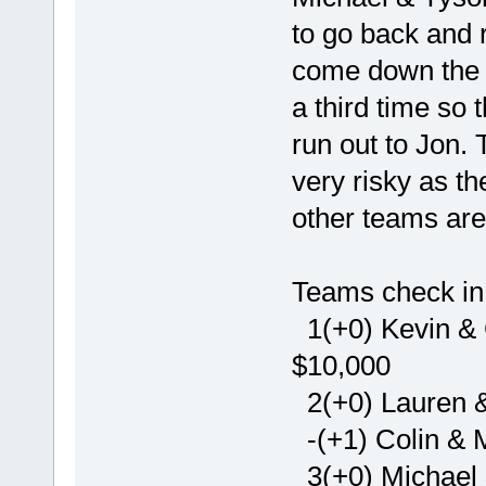
to go back and 
come down the d
a third time so 
run out to Jon.
very risky as t
other teams are
Teams check in 
1(+0) Kevin & G
$10,000
2(+0) Lauren &
-(+1) Colin & M
3(+0) Michael