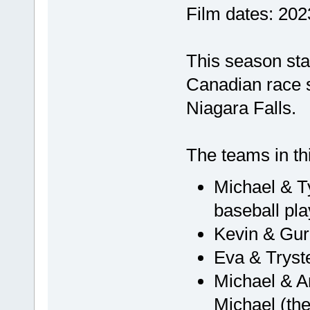
Film dates: 20
This season star
Canadian race s
Niagara Falls.
The teams in th
Michael & Ty
baseball pl
Kevin & Gurl
Eva & Tryste
Michael & Am
Michael (the