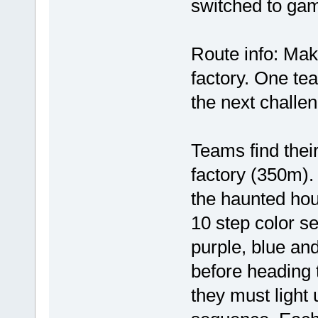
switched to ga
Route info: Mak
factory. One tea
the next challe
Teams find thei
factory (350m).
the haunted hou
10 step color se
purple, blue an
before heading 
they must light u