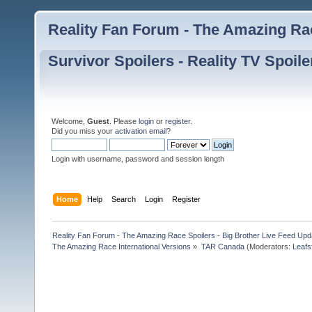
Reality Fan Forum - The Amazing Rac
Survivor Spoilers - Reality TV Spoile
Welcome,
Guest
. Please
login
or
register
.
Did you miss your
activation email
?
Login with username, password and session length
Home
Help
Search
Login
Register
Reality Fan Forum - The Amazing Race Spoilers - Big Brother Live Feed Update
The Amazing Race International Versions
»
TAR Canada
(Moderators:
Leafs