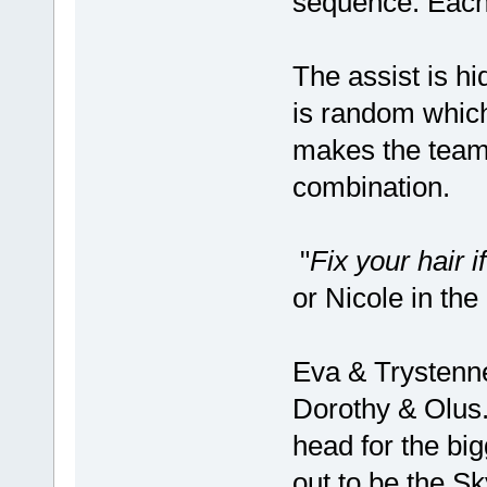
sequence. Each
The assist is hi
is random which 
makes the team
combination.
"
Fix your hair i
or Nicole in th
Eva & Trystenne
Dorothy & Olus.
head for the bi
out to be the Sk