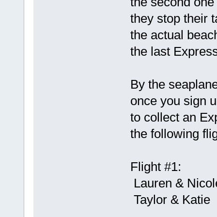
the second one 
they stop their t
the actual beac
the last Expres
By the seaplane
once you sign up
to collect an 
the following fli
Flight #1:
Lauren & Nicol
Taylor & Katie