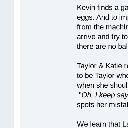
Kevin finds a g
eggs. And to im
from the machine
arrive and try t
there are no ba
Taylor & Katie r
to be Taylor wh
when she shoul
"
Oh, I keep say
spots her mista
We learn that 