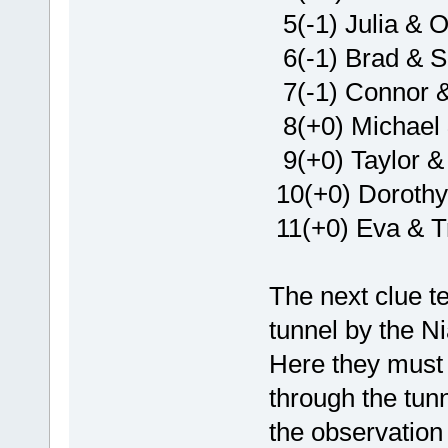
5(-1) Julia & O
6(-1) Brad & 
7(-1) Connor & 
8(+0) Michael
9(+0) Taylor &
10(+0) Dorothy
11(+0) Eva & Tr
The next clue t
tunnel by the N
Here they must 
through the tunn
the observation