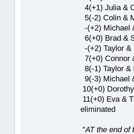
4(+1) Julia & O
5(-2) Colin & 
-(+2) Michael 
6(+0) Brad & 
-(+2) Taylor & 
7(+0) Connor 
8(-1) Taylor & 
9(-3) Michael 
10(+0) Dorothy
11(+0) Eva & Tr
eliminated
"
AT the end of t