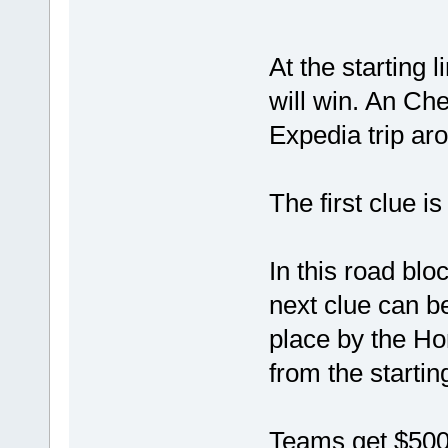
At the starting 
will win. An Ch
Expedia trip aro
The first clue i
In this road bl
next clue can b
place by the Ho
from the starting
Teams get $500 