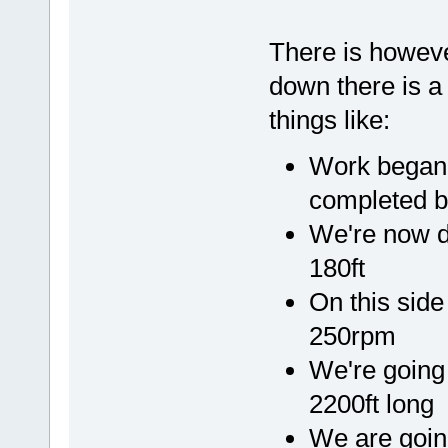
There is however
down there is a 
things like:
Work began 
completed b
We're now 
180ft
On this sid
250rpm
We're going 
2200ft long
We are going