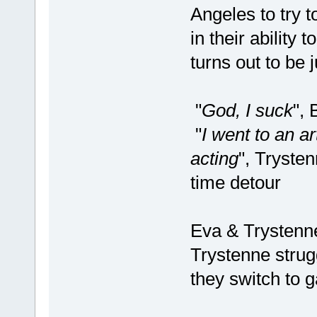
Angeles to try t
in their ability
turns out to be j
"
God, I suck
",
"
I went to an a
acting
", Tryste
time detour
Eva & Trystenne
Trystenne strugg
they switch to 