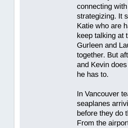
connecting with
strategizing. It 
Katie who are 
keep talking at 
Gurleen and Lau
together. But a
and Kevin does 
he has to.
In Vancouver tea
seaplanes arrivi
before they do 
From the airport