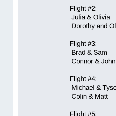
Flight #2:
Julia & Olivia
Dorothy and O
Flight #3:
Brad & Sam
Connor & John
Flight #4:
Michael & Tys
Colin & Matt
Flight #5: