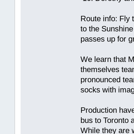
Route info: Fly
to the Sunshine
passes up for g
We learn that 
themselves team
pronounced tea
socks with imag
Production have
bus to Toronto 
While they are 