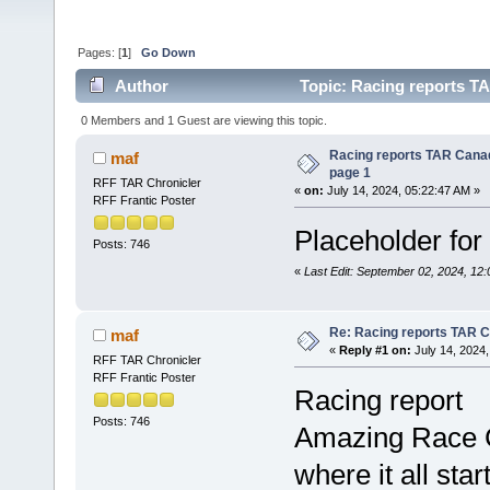
Pages: [
1
]
Go Down
Author
Topic: Racing reports TA
0 Members and 1 Guest are viewing this topic.
Racing reports TAR Canad
maf
page 1
RFF TAR Chronicler
«
on:
July 14, 2024, 05:22:47 AM »
RFF Frantic Poster
Placeholder for t
Posts: 746
«
Last Edit: September 02, 2024, 12
Re: Racing reports TAR C
maf
«
Reply #1 on:
July 14, 2024,
RFF TAR Chronicler
RFF Frantic Poster
Racing report
Posts: 746
Amazing Race C
where it all star