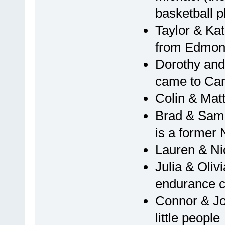
basketball p
Taylor & Kat
from Edmon
Dorothy and
came to Can
Colin & Mat
Brad & Sam,
is a former
Lauren & Nic
Julia & Oliv
endurance c
Connor & Joh
little people