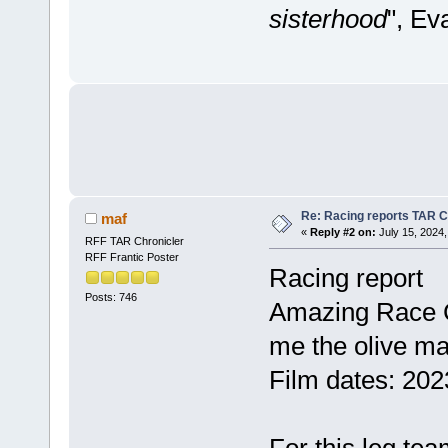
sisterhood
", Ev
Re: Racing reports TAR C
maf
«
Reply #2 on:
July 15, 2024,
RFF TAR Chronicler
RFF Frantic Poster
Racing report
Posts: 746
Amazing Race C
me the olive m
Film dates: 202
For this leg tea