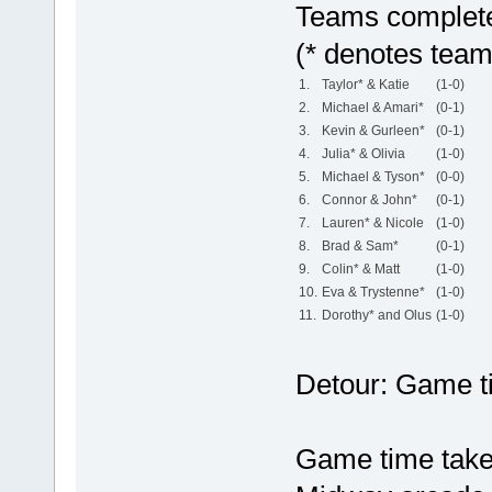
Teams complete 
(* denotes team
1.
Taylor* & Katie
(1-0)
2.
Michael & Amari*
(0-1)
3.
Kevin & Gurleen*
(0-1)
4.
Julia* & Olivia
(1-0)
5.
Michael & Tyson*
(0-0)
6.
Connor & John*
(0-1)
7.
Lauren* & Nicole
(1-0)
8.
Brad & Sam*
(0-1)
9.
Colin* & Matt
(1-0)
10.
Eva & Trystenne*
(1-0)
11.
Dorothy* and Olus
(1-0)
Detour: Game t
Game time take