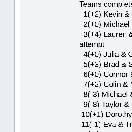
Teams complete 
1(+2) Kevin & 
2(+0) Michael 
3(+4) Lauren & 
attempt
4(+0) Julia & O
5(+3) Brad & 
6(+0) Connor 
7(+2) Colin & M
8(-3) Michael 
9(-8) Taylor & 
10(+1) Dorothy
11(-1) Eva & Tr