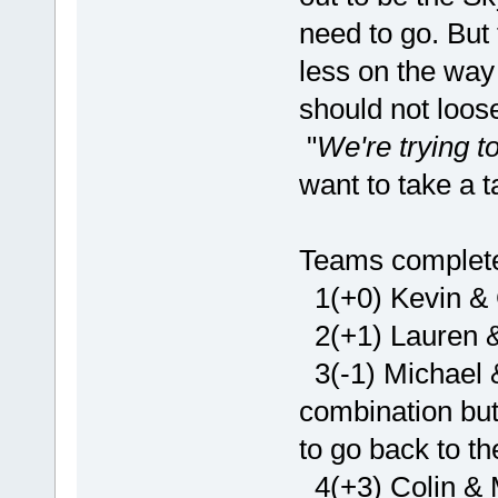
need to go. But 
less on the way 
should not loose
"
We're trying 
want to take a t
Teams complete 
1(+0) Kevin & 
2(+1) Lauren &
3(-1) Michael 
combination but 
to go back to t
4(+3) Colin & 