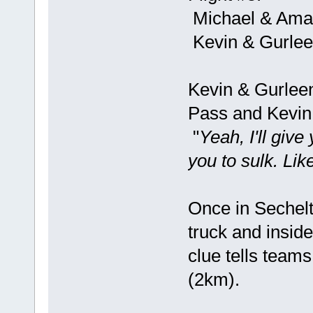
Michael & Ama
Kevin & Gurle
Kevin & Gurleen
Pass and Kevin 
"
Yeah, I'll give
you to sulk. Li
Once in Sechelt
truck and inside 
clue tells team
(2km).