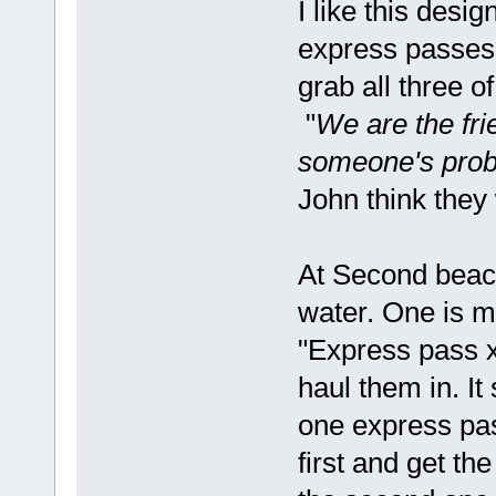
I like this desig
express passes.
grab all three o
"
We are the fr
someone's proba
John think they
At Second beach
water. One is m
"Express pass x
haul them in. It
one express pa
first and get th