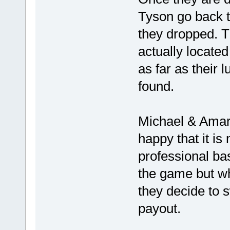
Tyson go back to
they dropped. T
actually located 
as far as their
found.
Michael & Amari
happy that it i
professional bas
the game but wh
they decide to s
payout.