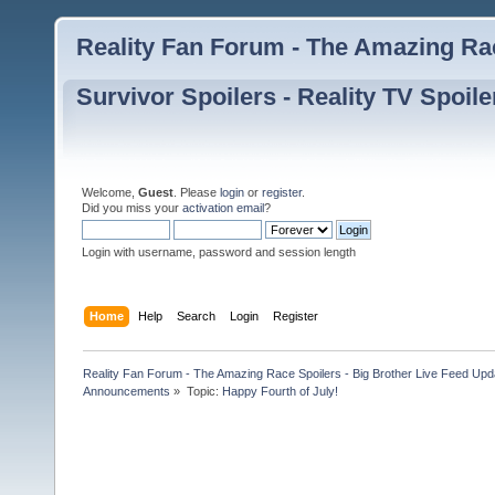
Reality Fan Forum - The Amazing Rac
Survivor Spoilers - Reality TV Spoile
Welcome,
Guest
. Please
login
or
register
.
Did you miss your
activation email
?
Login with username, password and session length
Home
Help
Search
Login
Register
Reality Fan Forum - The Amazing Race Spoilers - Big Brother Live Feed Update
Announcements
»
Topic:
Happy Fourth of July!