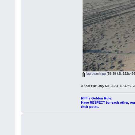
flag beach.jpg
(58.39 kB, 622x466
«
Last Edit: July 04, 2023, 10:37:50
RFF's Golden Rule:
Have RESPECT for each other, rega
their posts.