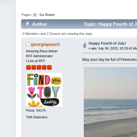
Pages: [
1
]
Go Down
Author
Topic: Happy Fourth of J
0 Members and 2 Guests are viewing this topic.
Happy Fourth of July!
georgiapeach
«
on:
July 04, 2023, 10:29:41 A
Amazing Race Admin
RFF Administrator
May your day be full of Fireworks
I Live at RFF
Posts: 54174
TAR Detective