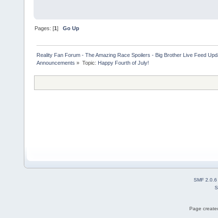
Pages: [
1
]
Go Up
Reality Fan Forum - The Amazing Race Spoilers - Big Brother Live Feed Update
Announcements
»
Topic:
Happy Fourth of July!
SMF 2.0.6
S
Page created