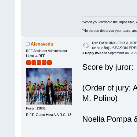
"When you eliminate the impossible, 
"No person deserves your tears, and
Re: DANCING FOR A DREA
Alenaveda
un sueño) - SEASON PRE
RFF Assistant Administrator
«
Reply #59 on:
September 04, 2023
I Live at RFF
Score by juror:
(Order of jury:
M. Polino)
Posts: 13631
R.F.F. Game Host A.A.R.G. 13
Noelia Pompa &