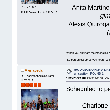
Anita Martín
Posts: 13631
R.F.F. Game Host A.A.R.G. 13
gim
Alexis Quiroga
"When you eliminate the impossible, 
"No person deserves your tears, and
Re: DANCING FOR A DREA
Alenaveda
un sueño) - ROUND 1
RFF Assistant Administrator
«
Reply #69 on:
September 06, 2023
I Live at RFF
Scheduled to pe
Charlotte