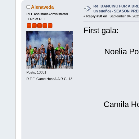
Re: DANCING FOR A DREA
Alenaveda
un sueño) - SEASON PRE
RFF Assistant Administrator
«
Reply #58 on:
September 04, 2023
I Live at RFF
First gala:
Noelia Po
Posts: 13631
R.F.F. Game Host A.A.R.G. 13
Camila Ho