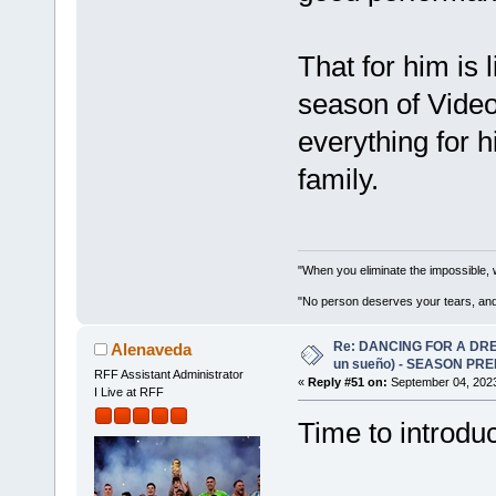
That for him is l
season of Vide
everything for 
family.
"When you eliminate the impossible, 
"No person deserves your tears, and
Re: DANCING FOR A DREA
Alenaveda
un sueño) - SEASON PRE
RFF Assistant Administrator
«
Reply #51 on:
September 04, 2023
I Live at RFF
Time to introdu