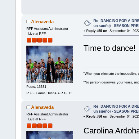
Re: DANCING FOR A DREA
Alenaveda
un sueño) - SEASON PRE
RFF Assistant Administrator
«
Reply #55 on:
September 04, 2023
I Live at RFF
Time to dance
"When you eliminate the impossible, 
"No person deserves your tears, and
Posts: 13631
R.F.F. Game Host A.A.R.G. 13
Re: DANCING FOR A DREA
Alenaveda
un sueño) - SEASON PRE
RFF Assistant Administrator
«
Reply #56 on:
September 04, 2023
I Live at RFF
Carolina Ardoha