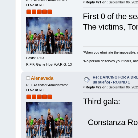
RFF Assistant Administrator
«
Reply #71 on:
September 06, 2023
I Live at RFF
First 0 of the s
The victims, T
"When you eliminate the impossible, 
Posts: 13631
"No person deserves your tears, and
R.F.F. Game Host A.A.R.G. 13
Re: DANCING FOR A DREA
Alenaveda
un sueño) - ROUND 1
RFF Assistant Administrator
«
Reply #72 on:
September 06, 2023
I Live at RFF
Third gala:
Constanza Rom