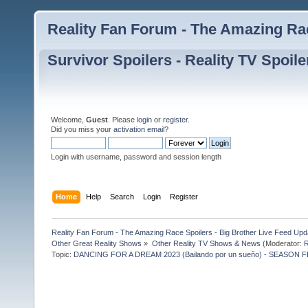
Reality Fan Forum - The Amazing Rac
Survivor Spoilers - Reality TV Spoile
Welcome,
Guest
. Please
login
or
register
.
Did you miss your
activation email
?
Login with username, password and session length
Home
Help
Search
Login
Register
Reality Fan Forum - The Amazing Race Spoilers - Big Brother Live Feed Update
Other Great Reality Shows
»
Other Reality TV Shows & News
(Moderator:
R
Topic:
DANCING FOR A DREAM 2023 (Bailando por un sueño) - SEASON F