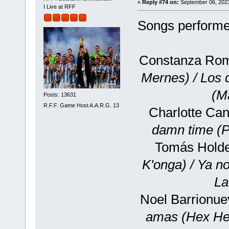
«
Reply #74 on:
September 06, 2023
I Live at RFF
Songs performed
Constanza Rom
Mernes) / Los
(M
Posts: 13631
R.F.F. Game Host A.A.R.G. 13
Charlotte Can
damn time (P
Tomás Holde
K'onga) / Ya n
La
Noel Barrionue
amas (Hex He