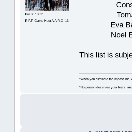
Cons
Tomá
Posts: 13631
R.F.F. Game Host A.A.R.G. 13
Eva B
Noel 
This list is sub
"When you eliminate the impossible, 
"No person deserves your tears, and