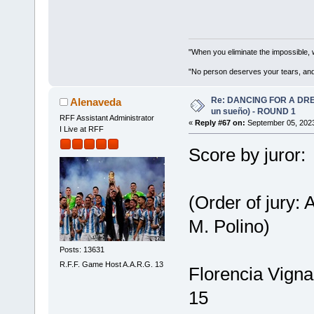
"When you eliminate the impossible, 
"No person deserves your tears, and
Re: DANCING FOR A DREA
Alenaveda
un sueño) - ROUND 1
RFF Assistant Administrator
«
Reply #67 on:
September 05, 2023
I Live at RFF
Score by juror:
(Order of jury:
M. Polino)
Posts: 13631
R.F.F. Game Host A.A.R.G. 13
Florencia Vigna
15