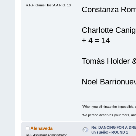
R.F.F. Game Host A.A.R.G. 13
Constanza Rome
Charlotte Canig
+ 4 = 14
Tomás Holder & 
Noel Barrionuev
"When you eliminate the impossible, 
"No person deserves your tears, and
Re: DANCING FOR A DREA
Alenaveda
un sueño) - ROUND 1
RFF Assistant Administrator