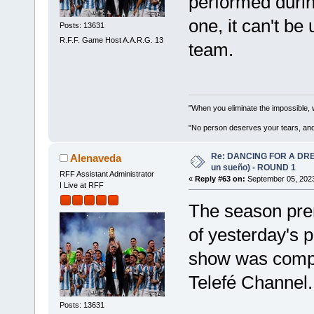
performed durin
one, it can't be
Posts: 13631
R.F.F. Game Host A.A.R.G. 13
team.
"When you eliminate the impossible, 
"No person deserves your tears, and
Re: DANCING FOR A DREA
Alenaveda
un sueño) - ROUND 1
RFF Assistant Administrator
«
Reply #63 on:
September 05, 2023
I Live at RFF
The season pre
of yesterday's 
show was compe
Telefé Channel.
Posts: 13631