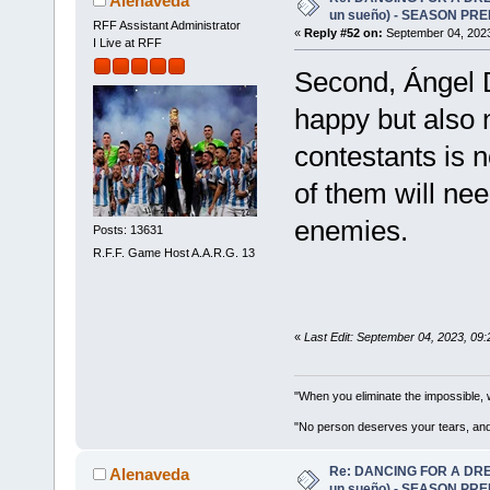
Alenaveda
un sueño) - SEASON PRE
RFF Assistant Administrator
«
Reply #52 on:
September 04, 2023
I Live at RFF
Second, Ángel D
happy but also n
contestants is 
of them will nee
enemies.
Posts: 13631
R.F.F. Game Host A.A.R.G. 13
«
Last Edit: September 04, 2023, 09
"When you eliminate the impossible, 
"No person deserves your tears, and
Re: DANCING FOR A DREA
Alenaveda
un sueño) - SEASON PRE