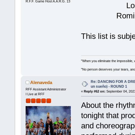
R.F.F. Game Host A.A.R.G. 13
Lo
Romin
This list is sub
"When you eliminate the impossible, 
"No person deserves your tears, and
Re: DANCING FOR A DREA
Alenaveda
un sueño) - ROUND 1
RFF Assistant Administrator
«
Reply #62 on:
September 04, 2023
I Live at RFF
About the rhyth
tonight that pr
and choreograph