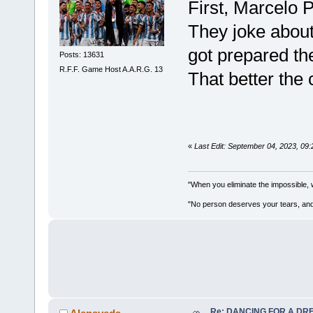
First, Marcelo 
They joke about
got prepared the
Posts: 13631
R.F.F. Game Host A.A.R.G. 13
That better the
«
Last Edit: September 04, 2023, 09
"When you eliminate the impossible, 
"No person deserves your tears, and
Re: DANCING FOR A DREA