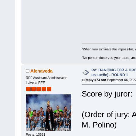
"When you eliminate the impossible, 
"No person deserves your tears, and
Re: DANCING FOR A DREA
Alenaveda
un sueño) - ROUND 1
RFF Assistant Administrator
«
Reply #73 on:
September 06, 2023
I Live at RFF
Score by juror:
(Order of jury:
M. Polino)
Posts: 13631