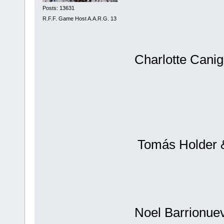
Posts: 13631
R.F.F. Game Host A.A.R.G. 13
Charlotte Canig
Tomás Holder &
Noel Barrionuev