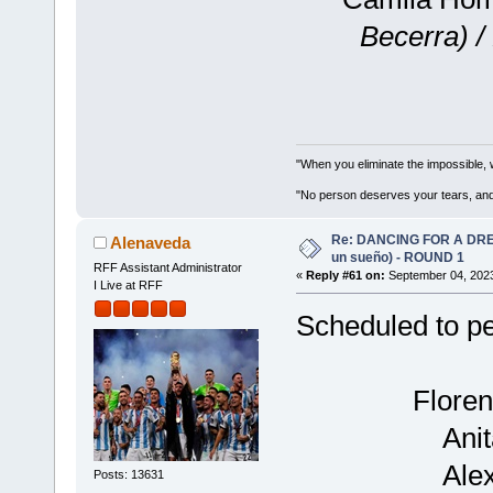
Becerra) /
"When you eliminate the impossible, 
"No person deserves your tears, and
Re: DANCING FOR A DREA
Alenaveda
un sueño) - ROUND 1
RFF Assistant Administrator
«
Reply #61 on:
September 04, 2023
I Live at RFF
Scheduled to p
Floren
Ani
Ale
Posts: 13631