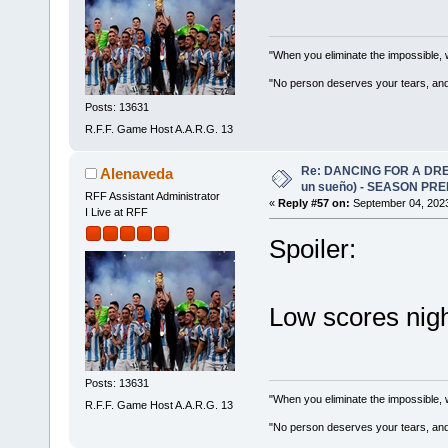
"When you eliminate the impossible, 
"No person deserves your tears, and
Posts: 13631
R.F.F. Game Host A.A.R.G. 13
Re: DANCING FOR A DREA
Alenaveda
un sueño) - SEASON PRE
RFF Assistant Administrator
«
Reply #57 on:
September 04, 2023
I Live at RFF
Spoiler:
Low scores nigh
Posts: 13631
"When you eliminate the impossible, 
R.F.F. Game Host A.A.R.G. 13
"No person deserves your tears, and