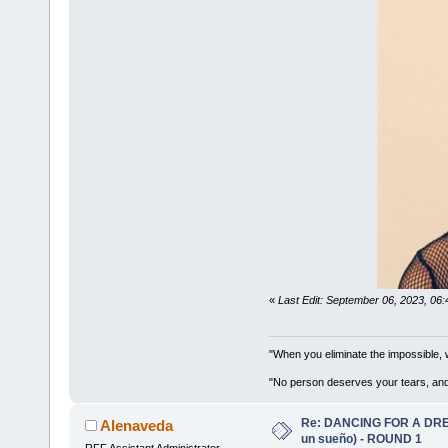
«
Last Edit: September 06, 2023, 06
"When you eliminate the impossible, 
"No person deserves your tears, and
Re: DANCING FOR A DREA
Alenaveda
un sueño) - ROUND 1