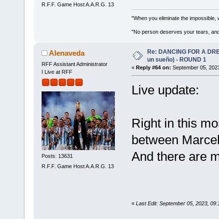
R.F.F. Game Host A.A.R.G. 13
"When you eliminate the impossible, 
"No person deserves your tears, and
Re: DANCING FOR A DREA
Alenaveda
un sueño) - ROUND 1
RFF Assistant Administrator
«
Reply #64 on:
September 05, 2023
I Live at RFF
Live update:
Right in this mo
between Marcel
And there are m
Posts: 13631
R.F.F. Game Host A.A.R.G. 13
«
Last Edit: September 05, 2023, 09