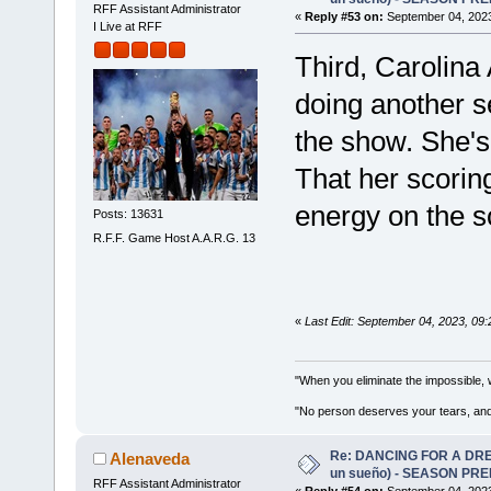
RFF Assistant Administrator
«
Reply #53 on:
September 04, 2023
I Live at RFF
Third, Carolina 
doing another s
the show. She's 
That her scorin
energy on the s
Posts: 13631
R.F.F. Game Host A.A.R.G. 13
«
Last Edit: September 04, 2023, 09
"When you eliminate the impossible, 
"No person deserves your tears, and
Re: DANCING FOR A DREA
Alenaveda
un sueño) - SEASON PRE
RFF Assistant Administrator