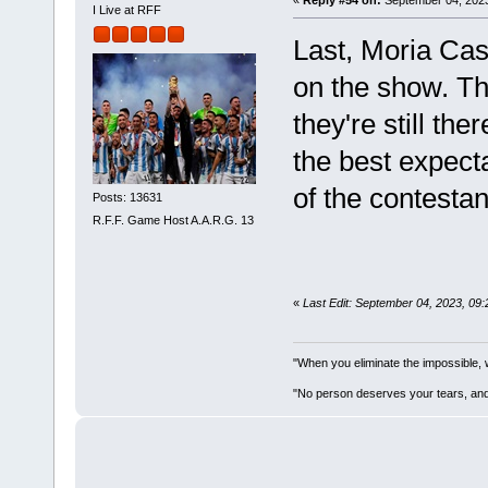
«
Reply #54 on:
September 04, 2023
I Live at RFF
Last, Moria Cas
on the show. Th
they're still th
the best expecta
of the contestan
Posts: 13631
R.F.F. Game Host A.A.R.G. 13
«
Last Edit: September 04, 2023, 09
"When you eliminate the impossible, 
"No person deserves your tears, and