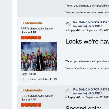
"When you eliminate the impossible, 
"No person deserves your tears, and
Re: DANCING FOR A DREA
Alenaveda
un sueño) - ROUND 1
RFF Assistant Administrator
«
Reply #65 on:
September 05, 2023
I Live at RFF
Looks we're hav
"When you eliminate the impossible, 
"No person deserves your tears, and
Posts: 13631
R.F.F. Game Host A.A.R.G. 13
Re: DANCING FOR A DREA
Alenaveda
un sueño) - ROUND 1
RFF Assistant Administrator
«
Reply #66 on:
September 05, 2023
I Live at RFF
Second gala: