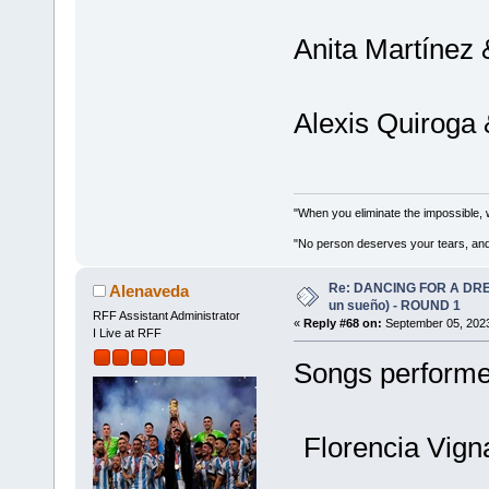
Anita Martínez 
Alexis Quiroga 
"When you eliminate the impossible, 
"No person deserves your tears, and
Re: DANCING FOR A DREA
Alenaveda
un sueño) - ROUND 1
RFF Assistant Administrator
«
Reply #68 on:
September 05, 2023
I Live at RFF
Songs performed
Florencia Vign