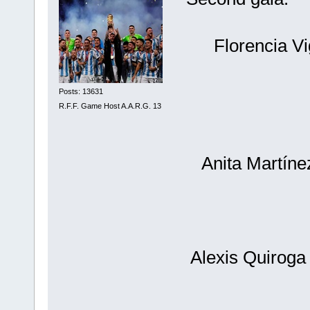
Florencia V
Posts: 13631
R.F.F. Game Host A.A.R.G. 13
Anita Martíne
Alexis Quiroga