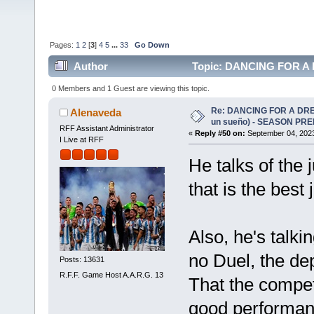
Pages:
1
2
[
3
]
4
5
...
33
Go Down
Author
Topic: DANCING FOR A D
(Read 172826 times)
0 Members and 1 Guest are viewing this topic.
Re: DANCING FOR A DREA
Alenaveda
un sueño) - SEASON PRE
RFF Assistant Administrator
«
Reply #50 on:
September 04, 2023
I Live at RFF
He talks of the 
that is the best 
Also, he's talki
no Duel, the de
Posts: 13631
R.F.F. Game Host A.A.R.G. 13
That the competi
good performan