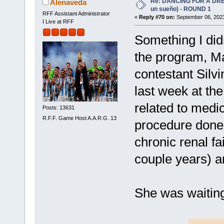
Re: DANCING FOR A DREA
Alenaveda
un sueño) - ROUND 1
RFF Assistant Administrator
«
Reply #70 on:
September 06, 2023
I Live at RFF
Something I did
the program, M
contestant Sil
last week at th
related to medic
Posts: 13631
R.F.F. Game Host A.A.R.G. 13
procedure done i
chronic renal fai
couple years) 
She was waiting 