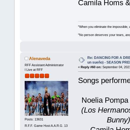
Camila Homs & N
"When you eliminate the impossible, 
"No person deserves your tears, and
Re: DANCING FOR A DREA
Alenaveda
un sueño) - SEASON PRE
RFF Assistant Administrator
«
Reply #60 on:
September 04, 2023
I Live at RFF
Songs performed
Noelia Pompa
(Los Hermanos
Bunny)
Posts: 13631
R.F.F. Game Host A.A.R.G. 13
Camila Homs