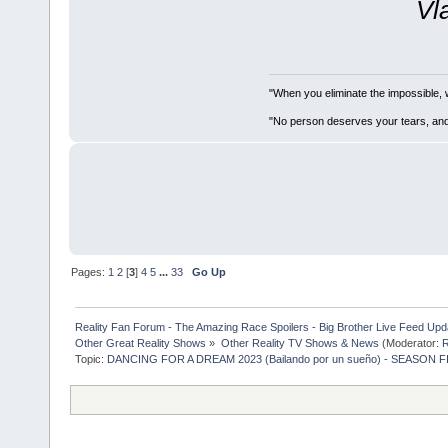
Vl
"When you eliminate the impossible, 
"No person deserves your tears, and
Pages:
1
2
[
3
]
4
5
...
33
Go Up
Reality Fan Forum - The Amazing Race Spoilers - Big Brother Live Feed Update
Other Great Reality Shows
»
Other Reality TV Shows & News
(Moderator:
R
Topic:
DANCING FOR A DREAM 2023 (Bailando por un sueño) - SEASON F