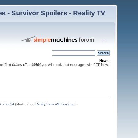
 - Survivor Spoilers - Reality TV
News:
ne. Text
follow rff
to
40404
you will receive txt messages with RFF News
Brother 24
(Moderators:
RealityFreakWill
,
Leafsfan
) »