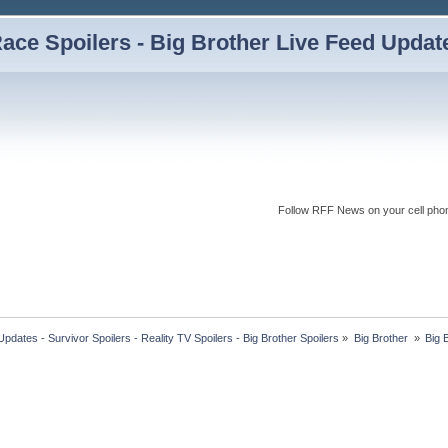
ce Spoilers - Big Brother Live Feed Updates
Follow RFF News on your cell pho
dates - Survivor Spoilers - Reality TV Spoilers - Big Brother Spoilers
»
Big Brother 
»
Big 