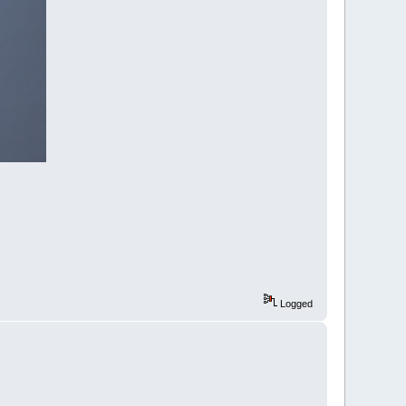
Logged