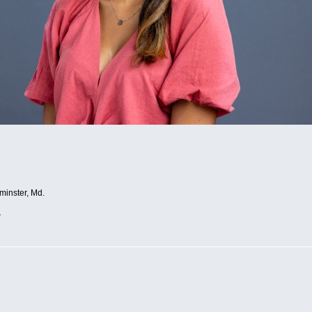
minster, Md.
r