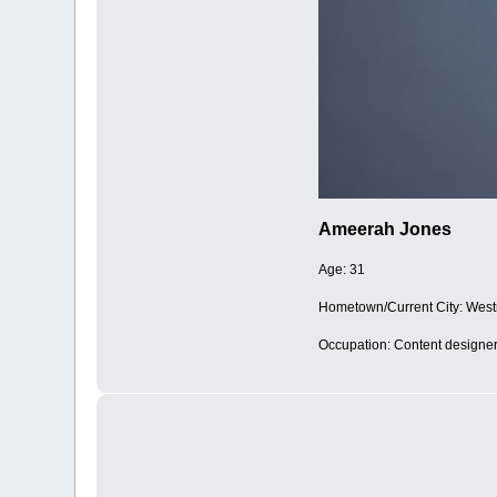
Ameerah Jones
Age: 31
Hometown/Current City: West
Occupation: Content designe