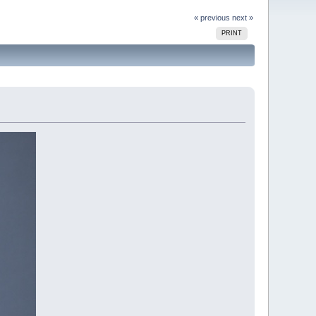
« previous
next »
PRINT