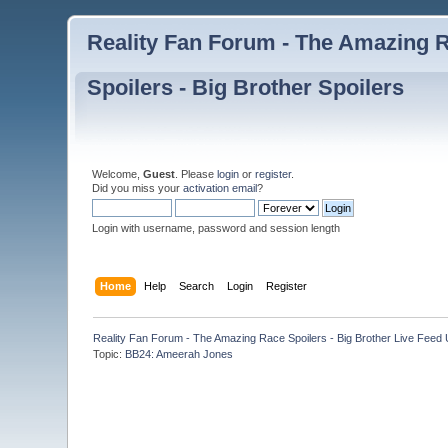
Reality Fan Forum - The Amazing Ra
Spoilers - Big Brother Spoilers
Welcome,
Guest
. Please
login
or
register
.
Did you miss your
activation email
?
Login with username, password and session length
Home
Help
Search
Login
Register
Reality Fan Forum - The Amazing Race Spoilers - Big Brother Live Feed Up
Topic:
BB24: Ameerah Jones