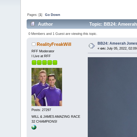
Pages: [
1
]
Go Down
Author
Topic: BB24: Ameerah
0 Members and 1 Guest are viewing this topic.
BB24: Ameerah Jone
RealityFreakWill
«
on:
July 05, 2022, 02:0
RFF Moderator
I Live at RFF
Posts: 27297
WILL & JAMES AMAZING RACE
32 CHAMPIONS!