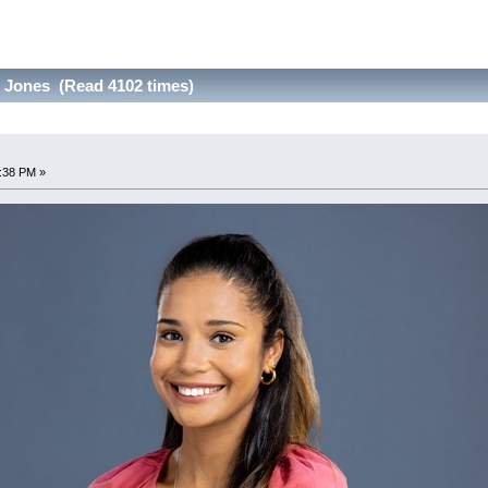
 Jones (Read 4102 times)
s
9:38 PM »