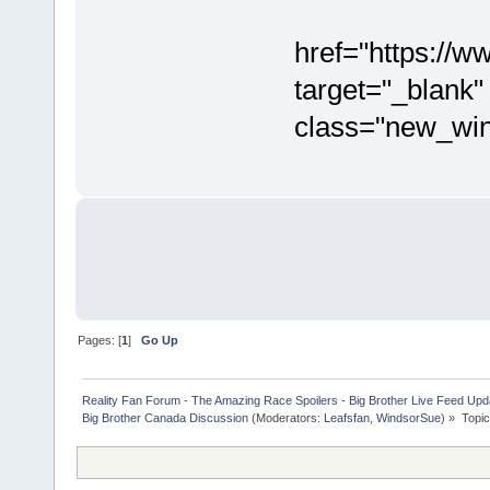
href="https:/
target="_blank"
class="new_wi
Pages: [
1
]
Go Up
Reality Fan Forum - The Amazing Race Spoilers - Big Brother Live Feed Update
Big Brother Canada Discussion
(Moderators:
Leafsfan
,
WindsorSue
) »
Topi