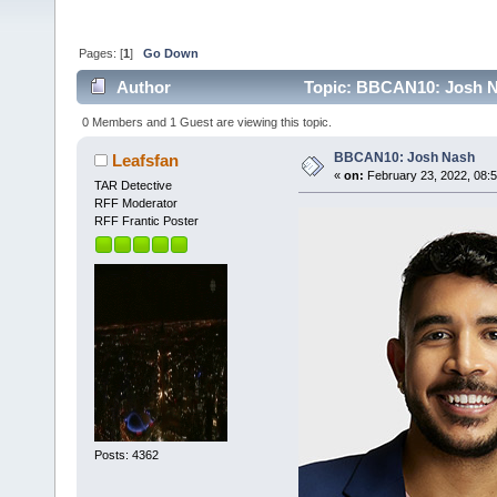
Pages: [
1
]
Go Down
Author
Topic: BBCAN10: Josh N
0 Members and 1 Guest are viewing this topic.
BBCAN10: Josh Nash
Leafsfan
«
on:
February 23, 2022, 08:
TAR Detective
RFF Moderator
RFF Frantic Poster
Posts: 4362