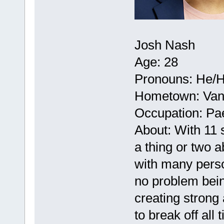
Josh Nash
Age: 28
Pronouns: He/
Hometown: Vanc
Occupation: Pae
About: With 11 
a thing or two 
with many perso
no problem bei
creating strong 
to break off all 