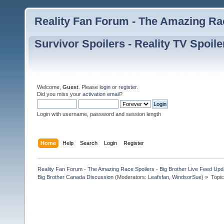
Reality Fan Forum - The Amazing Rac
Survivor Spoilers - Reality TV Spoile
Welcome,
Guest
. Please
login
or
register
.
Did you miss your
activation email
?
Login with username, password and session length
Home
Help
Search
Login
Register
Reality Fan Forum - The Amazing Race Spoilers - Big Brother Live Feed Update
Big Brother Canada Discussion
(Moderators:
Leafsfan
,
WindsorSue
) »
Topi