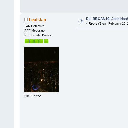
Re: BBCAN10: Josh Nas
Leafsfan
«
Reply #1 on:
February 23, 
TAR Detective
RFF Moderator
RFF Frantic Poster
Posts: 4362