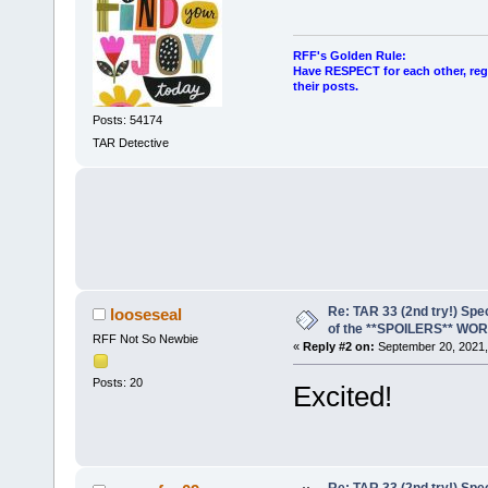
RFF's Golden Rule:
Have RESPECT for each other, rega
their posts.
Posts: 54174
TAR Detective
Re: TAR 33 (2nd try!) Spe
looseseal
of the **SPOILERS** WO
RFF Not So Newbie
«
Reply #2 on:
September 20, 2021,
Posts: 20
Excited!