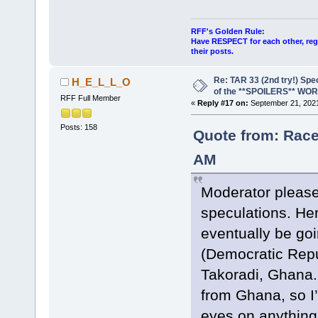
RFF's Golden Rule:
Have RESPECT for each other, rega
their posts.
Re: TAR 33 (2nd try!) Spe
H_E_L_L_O
of the **SPOILERS** WO
RFF Full Member
«
Reply #17 on:
September 21, 2021
Posts: 158
Quote from: Race
AM
Moderator please
speculations. Her
eventually be goi
(Democratic Repu
Takoradi, Ghana. 
from Ghana, so I’
eyes on anything