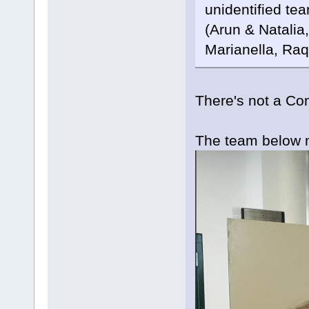
unidentified te
(Arun & Natalia
Marianella, Raq
There's not a Co
The team below 