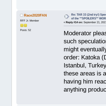
Re: TAR 33 (2nd try!) Spe
Race2020FAN
of the **SPOILERS** WO
RFF Jr. Member
«
Reply #14 on:
September 21, 2021
Posts: 52
Moderator pleas
such speculatio
might eventually
order: Katoka (
Istanbul, Turkey
these areas is 
having him reac
anything produc