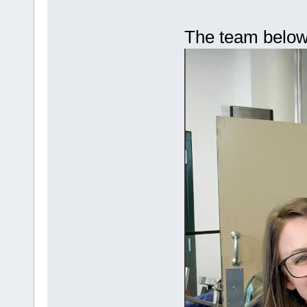
The team belo