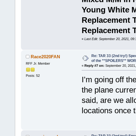
Young White 
Replacement T
Replacement 
«
Last Edit: September 20, 2021, 09
Re: TAR 33 (2nd try!) Spe
Race2020FAN
of the **SPOILERS** WO
RFF Jr. Member
«
Reply #7 on:
September 20, 2021,
Posts: 52
I’m going off th
the plane curre
said, are we all
locations once t