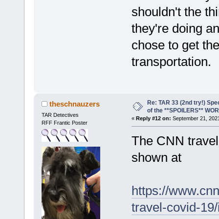
shouldn't the t
they're doing a
chose to get the
transportation.
Re: TAR 33 (2nd try!) Spe
theschnauzers
of the **SPOILERS** WO
TAR Detectives
«
Reply #12 on:
September 21, 2021
RFF Frantic Poster
The CNN travel 
shown at
https://www.cnn.
travel-covid-19