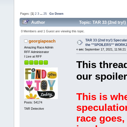
Pages: [
1
]
2
3
...
25
Go Down
Author
Topic: TAR 33 (2nd try
(Read 239466 times)
0 Members and 1 Guest are viewing this topic.
TAR 33 (2nd try!) Specula
georgiapeach
the **SPOILERS** WORK
Amazing Race Admin
«
on:
September 17, 2021, 11:56:21
RFF Administrator
I Live at RFF
This thread
our spoiler
This is wh
Posts: 54174
speculatio
TAR Detective
race goes, 