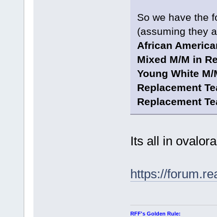
So we have the fo
(assuming they al
African America
Mixed M/M in R
Young White M/
Replacement Te
Replacement Te
Its all in ovalor
https://forum.r
RFF's Golden Rule: