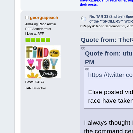
Have RESPECT for each other, rega
their posts.
Re: TAR 33 (2nd try!) Spe
georgiapeach
of the **SPOILERS** WO
Amazing Race Admin
«
Reply #16 on:
September 21, 2021
RFF Administrator
I Live at RFF
Quote from: TheR
Quote from: utu
PM
https://twitter.
Posts: 54174
TAR Detective
Elise posted vi
race have taken
I always thought 
the command cente