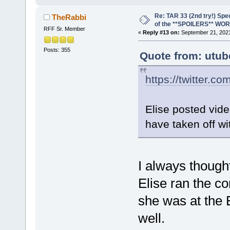
Re: TAR 33 (2nd try!) Spe
TheRabbi
of the **SPOILERS** WO
RFF Sr. Member
«
Reply #13 on:
September 21, 2021
Posts: 355
Quote from: utub
https://twitter.co
Elise posted vide
have taken off wi
I always though
Elise ran the c
she was at the 
well.