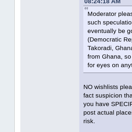
08:24:18 AM
Moderator pleas
such speculatio
eventually be go
(Democratic Rep
Takoradi, Ghana.
from Ghana, so 
for eyes on any
NO wishlists plea
fact suspicion tha
you have SPECIFI
post actual place
risk.