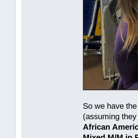
So we have the 
(assuming they a
African Ameri
Mixed M/M in 