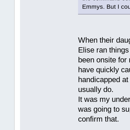
Emmys. But I cou
When their dau
Elise ran thing
been onsite fo
have quickly ca
handicapped at
usually do.
It was my under
was going to sup
confirm that.