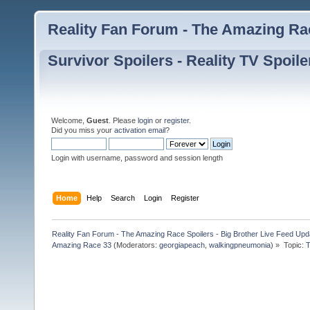
Reality Fan Forum - The Amazing Rac
Survivor Spoilers - Reality TV Spoile
Welcome,
Guest
. Please
login
or
register
.
Did you miss your
activation email
?
Login with username, password and session length
Home
Help
Search
Login
Register
Reality Fan Forum - The Amazing Race Spoilers - Big Brother Live Feed Update
Amazing Race 33
(Moderators:
georgiapeach
,
walkingpneumonia
) »
Topic:
T