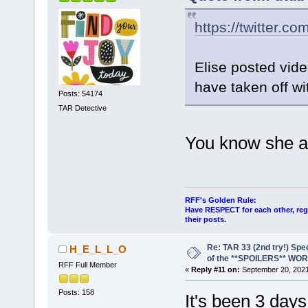
https://twitter.co
Elise posted vide
have taken off wi
Posts: 54174
TAR Detective
You know she a
RFF's Golden Rule:
Have RESPECT for each other, rega
their posts.
Re: TAR 33 (2nd try!) Spe
H_E_L_L_O
of the **SPOILERS** WO
RFF Full Member
«
Reply #11 on:
September 20, 2021
Posts: 158
It's been 3 day