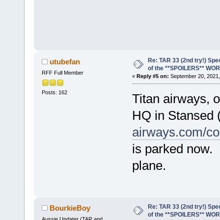
Re: TAR 33 (2nd try!) Spe
utubefan
of the **SPOILERS** WO
RFF Full Member
«
Reply #5 on:
September 20, 2021,
Posts: 162
Titan airways, o
HQ in Stansed 
airways.com/co
is parked now. 
plane.
Re: TAR 33 (2nd try!) Spe
BourkieBoy
of the **SPOILERS** WO
Aussie Updater (TAR and