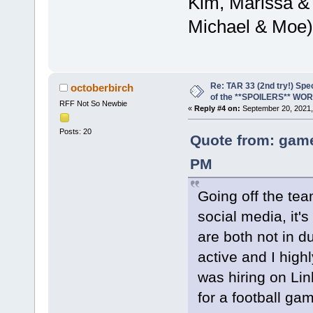
Kim, Marissa &
Michael & Moe)
Re: TAR 33 (2nd try!) Spe
octoberbirch
of the **SPOILERS** WO
RFF Not So Newbie
«
Reply #4 on:
September 20, 2021,
Posts: 20
Quote from: game
PM
Going off the tea
social media, it
are both not in d
active and I hig
was hiring on Li
for a football ga