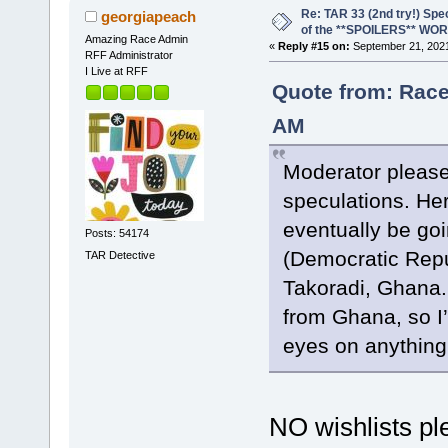
Re: TAR 33 (2nd try!) Spe
georgiapeach
of the **SPOILERS** WO
Amazing Race Admin
«
Reply #15 on:
September 21, 2021
RFF Administrator
I Live at RFF
Quote from: Race
AM
Moderator please
speculations. Her
eventually be goi
Posts: 54174
(Democratic Repu
TAR Detective
Takoradi, Ghana. 
from Ghana, so I’
eyes on anything
NO wishlists ple