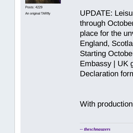
Posts: 4229
UPDATE: Leisure
An original TARfly
through October
place for the u
England, Scotla
Starting Octobe
Embassy | UK g
Declaration for
With production 
-- theschnauzers