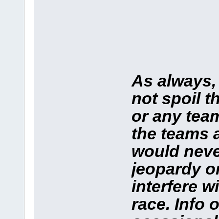
As always,
not spoil t
or any team
the teams 
would neve
jeopardy o
interfere w
race. Info 