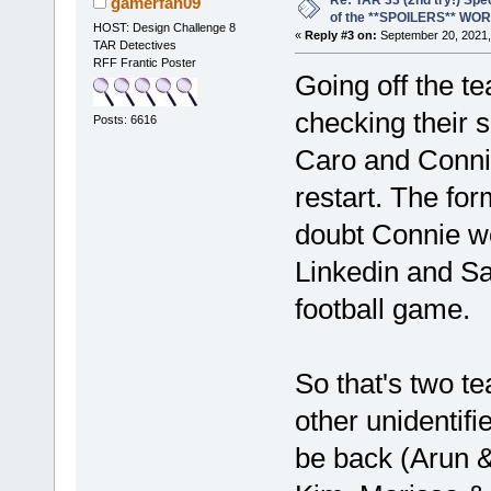
Re: TAR 33 (2nd try!) Spe
gamerfan09
of the **SPOILERS** WO
HOST: Design Challenge 8
«
Reply #3 on:
September 20, 2021,
TAR Detectives
RFF Frantic Poster
Going off the t
checking their s
Posts: 6616
Caro and Connie
restart. The for
doubt Connie wo
Linkedin and Sa
football game.
So that's two t
other unidentifi
be back (Arun &