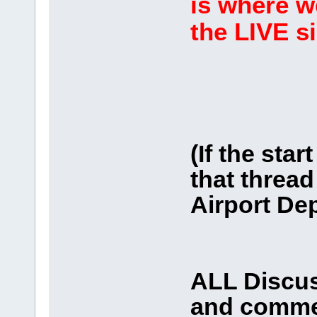
is where w
the LIVE s
(If the star
that thread 
Airport Dep
ALL Discus
and comme