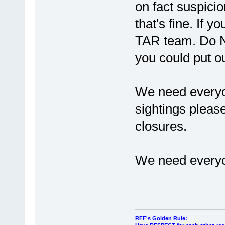
on fact suspicio
that's fine. If 
TAR team. Do NO
you could put ou
We need everyon
sightings pleas
closures.
We need everyo
RFF's Golden Rule: