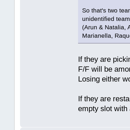
So that's two tea
unidentified team
(Arun & Natalia,
Marianella, Raqu
If they are pick
F/F will be amo
Losing either w
If they are resta
empty slot with