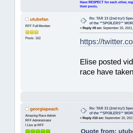
Have RESPECT for each other, rega
their posts.
Re: TAR 33 (2nd try!) Spe
utubefan
of the **SPOILERS** WO
RFF Full Member
«
Reply #9 on:
September 20, 2021,
Posts: 162
https://twitter.
Elise posted vi
race have taken
Re: TAR 33 (2nd try!) Spe
georgiapeach
of the **SPOILERS** WO
Amazing Race Admin
«
Reply #10 on:
September 20, 2021
RFF Administrator
I Live at RFF
Quote from: utub