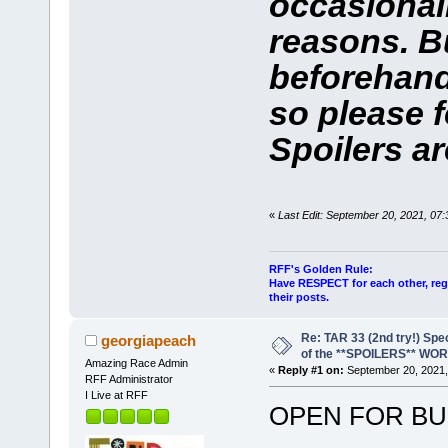
occasional
reasons. Bu
beforehand
so please f
Spoilers ar
«
Last Edit: September 20, 2021, 07
RFF's Golden Rule:
Have RESPECT for each other, rega
their posts.
Re: TAR 33 (2nd try!) Spe
georgiapeach
of the **SPOILERS** WO
Amazing Race Admin
«
Reply #1 on:
September 20, 2021,
RFF Administrator
I Live at RFF
OPEN FOR BU