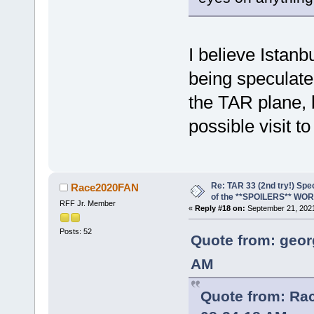
I believe Istan
being speculate
the TAR plane, bu
possible visit t
Re: TAR 33 (2nd try!) Spe
Race2020FAN
of the **SPOILERS** WO
RFF Jr. Member
«
Reply #18 on:
September 21, 2021
Posts: 52
Quote from: geor
AM
Quote from: Ra