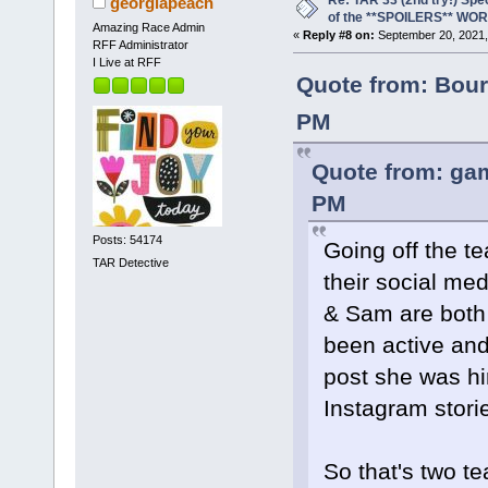
Re: TAR 33 (2nd try!) Spe
georgiapeach
of the **SPOILERS** WO
Amazing Race Admin
«
Reply #8 on:
September 20, 2021,
RFF Administrator
I Live at RFF
Quote from: Bour
PM
Quote from: gam
PM
Posts: 54174
Going off the t
TAR Detective
their social me
& Sam are both 
been active and
post she was hi
Instagram storie
So that's two t