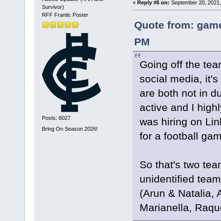
«
Reply #6 on:
September 20, 2021,
Survivor)
RFF Frantic Poster
Quote from: game
PM
Going off the tea
social media, it
are both not in d
active and I hig
Posts: 6027
was hiring on Li
Bring On Season 2026!
for a football ga
So that's two tea
unidentified team
(Arun & Natalia,
Marianella, Raqu