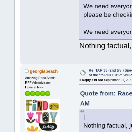
We need everyone 
please be checki
We need everyon
Nothing factual,
Re: TAR 33 (2nd try!) Spe
georgiapeach
of the **SPOILERS** WO
Amazing Race Admin
«
Reply #19 on:
September 21, 2021
RFF Administrator
I Live at RFF
Quote from: Race
AM
[
Nothing factual, j