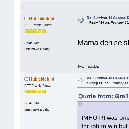
Re: Survivor 40 General 
Hubickichibi
«
Reply #10 on:
February 13,
RFF Frantic Poster
Mama denise sti
Posts: 504
Lets make a baby
Swarm stupidity
Re: Survivor 40 General 
Hubickichibi
«
Reply #11 on:
February 13,
RFF Frantic Poster
Quote from: Gra1
Posts: 504
Lets make a baby
IMHO RI was one 
for rob to win b