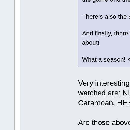
There’s also the 
And finally, there
about!
What a season! 
Very interesting
watched are: N
Caramoan, HHH
Are those abov