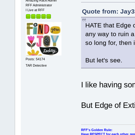
Amazing Race Admin
RFF Administrator
Quote from: Jay3
I Live at RFF
HATE that Edge of
any way to ruin 
so long for, then i
But let's see.
Posts: 54174
TAR Detective
I like having so
But Edge of Ext
RFF's Golden Rule:
Have RESPECT for each other, rega