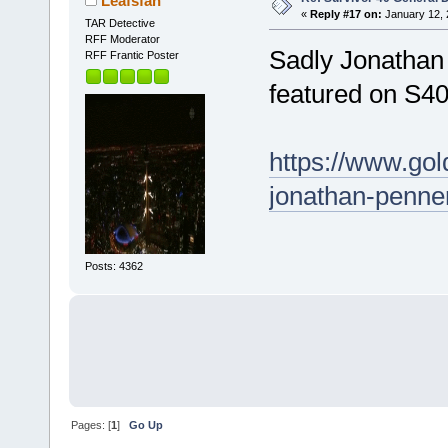
Leafsfan
«
Reply #17 on:
January 12, 
TAR Detective
RFF Moderator
Sadly Jonathan
RFF Frantic Poster
featured on S4
https://www.gol
jonathan-penner
Posts: 4362
Pages: [
1
]
Go Up