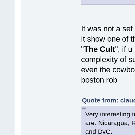
It was not a se
it show one of t
"
The Cult
", if 
complexity of s
even the cowbo
boston rob
Quote from: clau
Very interesting 
are: Nicaragua, 
and DvG.