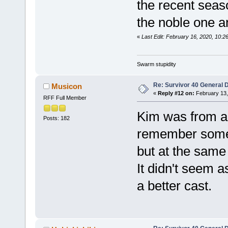
the recent seaso
the noble one a
«
Last Edit: February 16, 2020, 10:2
Swarm stupidity
Re: Survivor 40 General 
Musicon
«
Reply #12 on:
February 13,
RFF Full Member
Kim was from a 
Posts: 182
remember some 
but at the same
It didn't seem a
a better cast.