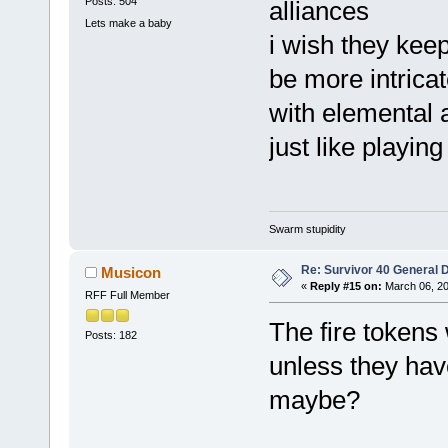
Posts: 504
alliances
Lets make a baby
i wish they keep
be more intricat
with elemental a
just like playin
Swarm stupidity
Re: Survivor 40 General 
Musicon
«
Reply #15 on:
March 06, 20
RFF Full Member
The fire tokens 
Posts: 182
unless they hav
maybe?