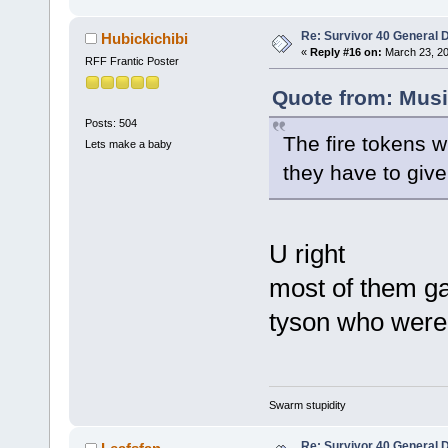
Re: Survivor 40 General 
Hubickichibi
«
Reply #16 on:
March 23, 20
RFF Frantic Poster
Quote from: Musi
Posts: 504
The fire tokens w
Lets make a baby
they have to giv
U right
most of them gav
tyson who weren
Swarm stupidity
Re: Survivor 40 General 