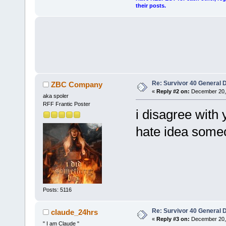
their posts.
Re: Survivor 40 General 
ZBC Company
«
Reply #2 on:
December 20, 
aka spoler
RFF Frantic Poster
i disagree with 
hate idea someo
Posts: 5116
Re: Survivor 40 General 
claude_24hrs
«
Reply #3 on:
December 20, 
" I am Claude "