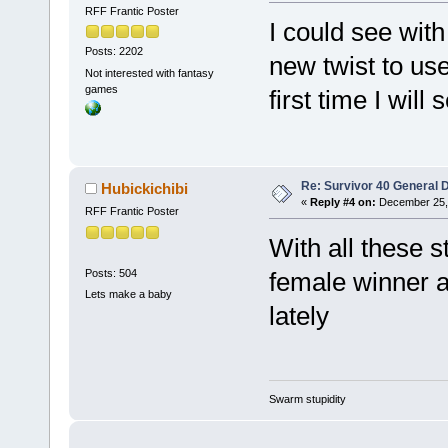
RFF Frantic Poster
I could see with
Posts: 2202
new twist to use
Not interested with fantasy
games
first time I will
Re: Survivor 40 General 
Hubickichibi
«
Reply #4 on:
December 25, 
RFF Frantic Poster
With all these 
Posts: 504
female winner a
Lets make a baby
lately
Swarm stupidity