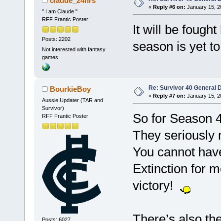
claude_24hrs
«
Reply #6 on:
January 15, 2
" I am Claude "
RFF Frantic Poster
It will be fough
Posts: 2202
season is yet to
Not interested with fantasy
games
Re: Survivor 40 General 
BourkieBoy
«
Reply #7 on:
January 15, 2
Aussie Updater (TAR and
Survivor)
So for Season 4
RFF Frantic Poster
They seriously n
You cannot have
Extinction for 
victory!
There’s also the
Posts: 6027