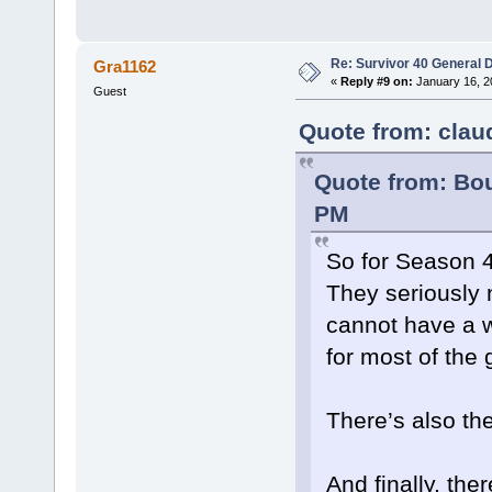
Re: Survivor 40 General 
Gra1162
«
Reply #9 on:
January 16, 2
Guest
Quote from: clau
Quote from: Bou
PM
So for Season 4
They seriously n
cannot have a w
for most of the
There’s also the
And finally, the