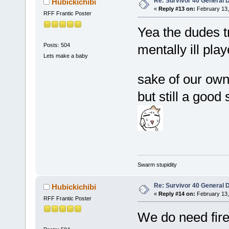
Re: Survivor 40 General 
Hubickichibi
«
Reply #13 on:
February 13,
RFF Frantic Poster
Yea the dudes t
Posts: 504
mentally ill pla
Lets make a baby
sake of our ow
but still a good
Swarm stupidity
Re: Survivor 40 General 
Hubickichibi
«
Reply #14 on:
February 13,
RFF Frantic Poster
We do need fire