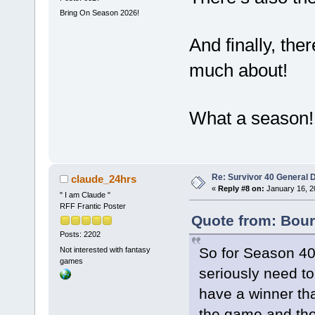
Bring On Season 2026!
And finally, the
much about!
What a season!
Re: Survivor 40 General 
claude_24hrs
«
Reply #8 on:
January 16, 2
" I am Claude "
RFF Frantic Poster
Quote from: Bour
Posts: 2202
So for Season 40
Not interested with fantasy
games
seriously need to
have a winner tha
the game and the