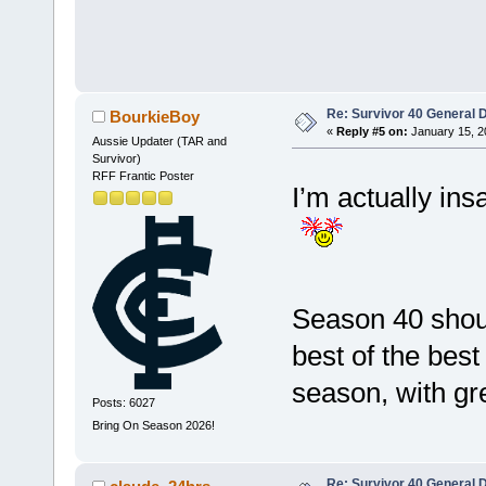
Re: Survivor 40 General 
BourkieBoy
«
Reply #5 on:
January 15, 2
Aussie Updater (TAR and
Survivor)
RFF Frantic Poster
I’m actually ins
Season 40 shou
best of the best
season, with g
Posts: 6027
Bring On Season 2026!
Re: Survivor 40 General 