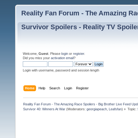
Reality Fan Forum - The Amazing Rac
Survivor Spoilers - Reality TV Spoile
Welcome,
Guest
. Please
login
or
register
.
Did you miss your
activation email
?
Login with username, password and session length
Home
Help
Search
Login
Register
Reality Fan Forum - The Amazing Race Spoilers - Big Brother Live Feed Update
Survivor 40: Winners At War
(Moderators:
georgiapeach
,
Leafsfan
) »
Topic: