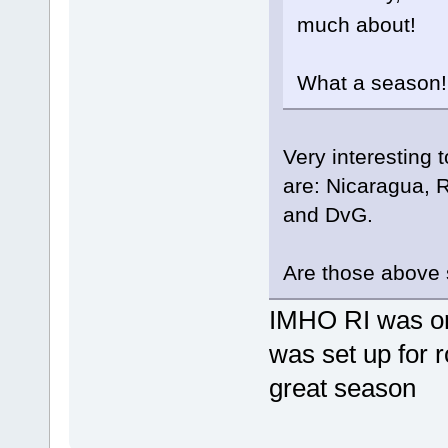
much about!
What a season!
Very interesting 
are: Nicaragua, 
and DvG.
Are those above
IMHO RI was on
was set up for 
great season