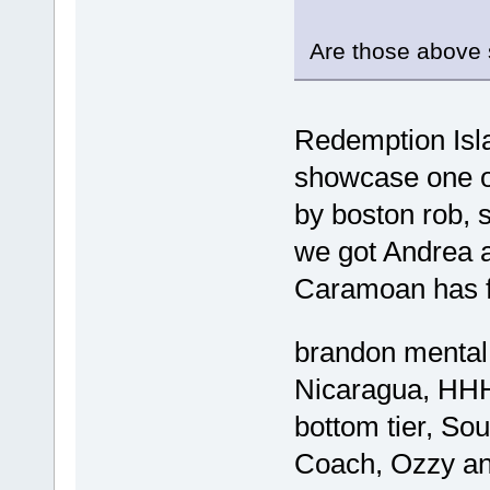
Are those above
Redemption Isla
showcase one of
by boston rob, s
we got Andrea a
Caramoan has f
brandon mental
Nicaragua, HHH
bottom tier, Sou
Coach, Ozzy an