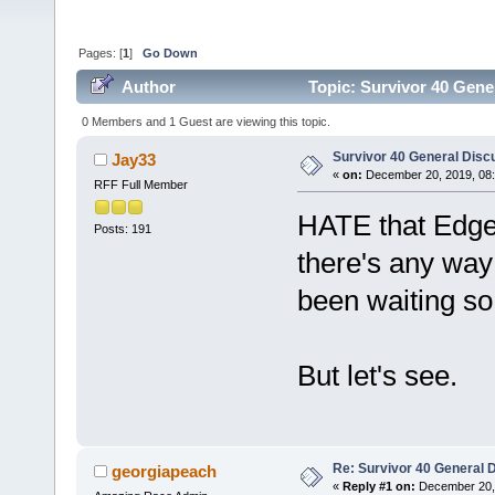
Pages: [
1
]
Go Down
Author
Topic: Survivor 40 Gene
0 Members and 1 Guest are viewing this topic.
Survivor 40 General Disc
Jay33
«
on:
December 20, 2019, 08:
RFF Full Member
HATE that Edge o
Posts: 191
there's any way
been waiting so l
But let's see.
Re: Survivor 40 General 
georgiapeach
«
Reply #1 on:
December 20, 