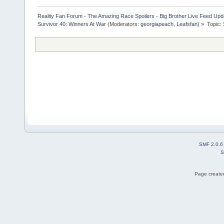
Reality Fan Forum - The Amazing Race Spoilers - Big Brother Live Feed Update
Survivor 40: Winners At War
(Moderators:
georgiapeach
,
Leafsfan
) »
Topic:
SMF 2.0.6
S
Page created