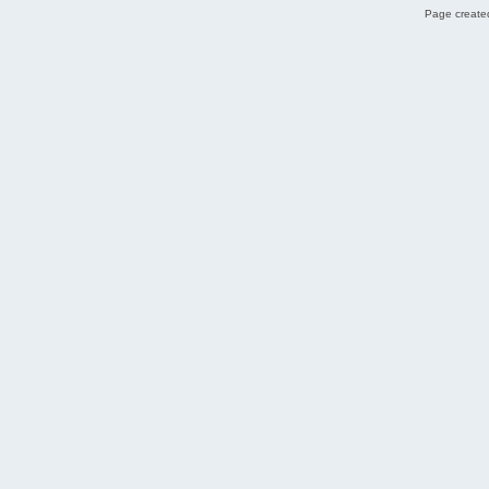
Page created