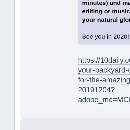
minutes) and ma
editing or music
your natural glor
See you in 2020!
https://10daily
your-backyard-
for-the-amazin
20191204?
adobe_mc=MC