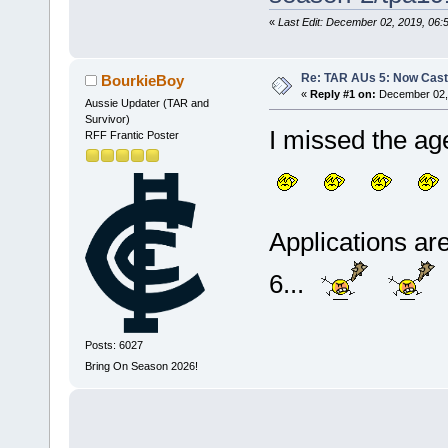
«
Last Edit: December 02, 2019, 06
Re: TAR AUs 5: Now Cast
BourkieBoy
«
Reply #1 on:
December 02, 
Aussie Updater (TAR and
Survivor)
I missed the 
RFF Frantic Poster
Applications ar
6...
Posts: 6027
Bring On Season 2026!