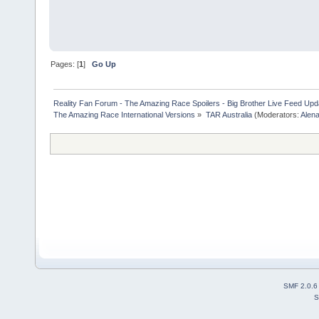
Pages: [
1
]
Go Up
Reality Fan Forum - The Amazing Race Spoilers - Big Brother Live Feed Update
The Amazing Race International Versions
»
TAR Australia
(Moderators:
Alen
SMF 2.0.6
S