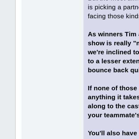
is picking a partne
facing those kind
As winners Tim a
show is really "
we're inclined t
to a lesser exte
bounce back quic
If none of those
anything it take
along to the cas
your teammate's
You'll also have