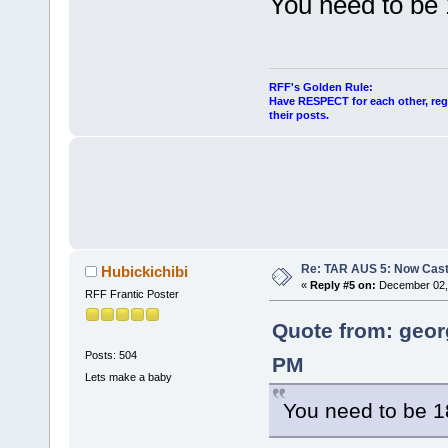
You need to be
RFF's Golden Rule:
Have RESPECT for each other, rega
their posts.
Re: TAR AUS 5: Now Cast
Hubickichibi
«
Reply #5 on:
December 02, 
RFF Frantic Poster
Quote from: geor
Posts: 504
PM
Lets make a baby
You need to be 