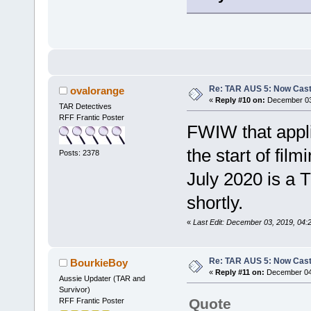
Re: TAR AUS 5: Now Cast
ovalorange
«
Reply #10 on:
December 03,
TAR Detectives
RFF Frantic Poster
FWIW that applic
the start of fil
Posts: 2378
July 2020 is a T
shortly.
«
Last Edit: December 03, 2019, 04:
Re: TAR AUS 5: Now Cast
BourkieBoy
«
Reply #11 on:
December 04,
Aussie Updater (TAR and
Survivor)
Quote
RFF Frantic Poster