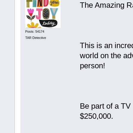
The Amazing Ra
Posts: 54174
TAR Detective
This is an incre
world on the adv
person!
Be part of a TV
$250,000.