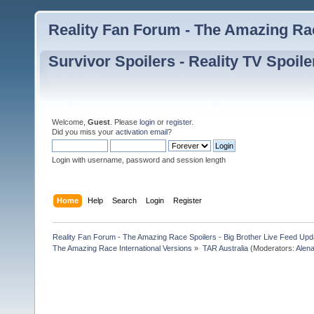
Reality Fan Forum - The Amazing Rac
Survivor Spoilers - Reality TV Spoile
Welcome,
Guest
. Please
login
or
register
.
Did you miss your
activation email
?
Login with username, password and session length
Home
Help
Search
Login
Register
Reality Fan Forum - The Amazing Race Spoilers - Big Brother Live Feed Update
The Amazing Race International Versions
»
TAR Australia
(Moderators:
Alen