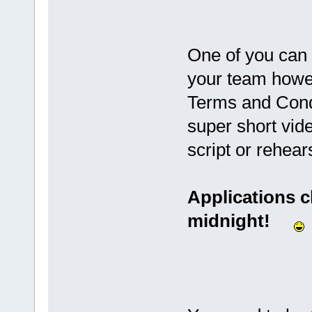
One of you can 
your team howe
Terms and Condi
super short vide
script or rehear
Applications c
midnight!