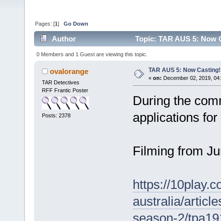
Pages: [
1
]
Go Down
Author
Topic: TAR AUS 5: Now C
0 Members and 1 Guest are viewing this topic.
TAR AUS 5: Now Casting!
ovalorange
«
on:
December 02, 2019, 04:
TAR Detectives
RFF Frantic Poster
During the comm
applications fo
Posts: 2378
Filming from J
https://10play.
australia/articl
season-2/tpa1