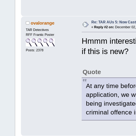
Re: TAR AUs 5: Now Cast
ovalorange
«
Reply #2 on:
December 02, 
TAR Detectives
RFF Frantic Poster
Hmmm interesti
if this is new?
Posts: 2378
Quote
At any time befor
application, we wi
being investigat
criminal offence