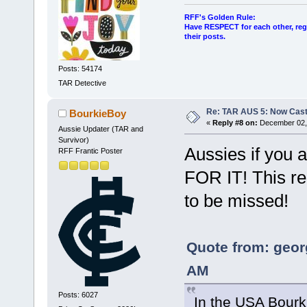
RFF's Golden Rule:
Have RESPECT for each other, rega
their posts.
Posts: 54174
TAR Detective
Re: TAR AUS 5: Now Cast
BourkieBoy
«
Reply #8 on:
December 02, 
Aussie Updater (TAR and
Survivor)
Aussies if you a
RFF Frantic Poster
FOR IT! This re
to be missed!
Quote from: geor
AM
Posts: 6027
In the USA Bourki