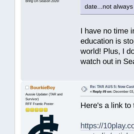
Bring On Season 2026!
date...not always
I have no time i
education is st
world! Plus, I 
watch out in Se
Re: TAR AUS 5: Now Cast
BourkieBoy
«
Reply #9 on:
December 03, 
Aussie Updater (TAR and
Survivor)
Here's a link t
RFF Frantic Poster
https://10play.