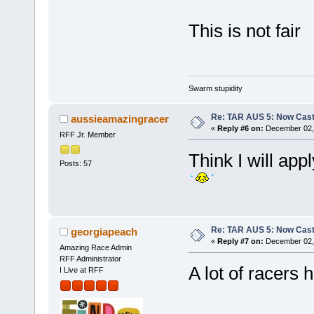
This is not fair
Swarm stupidity
Re: TAR AUS 5: Now Cast
aussieamazingracer
«
Reply #6 on:
December 02, 
RFF Jr. Member
Think I will app
Posts: 57
Re: TAR AUS 5: Now Cast
georgiapeach
«
Reply #7 on:
December 02, 
Amazing Race Admin
RFF Administrator
A lot of racers h
I Live at RFF