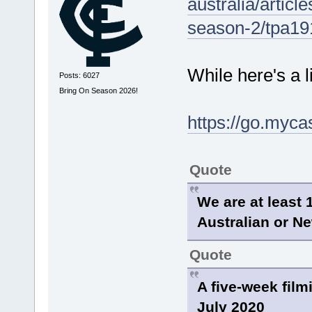
australia/articl
season-2/tpa1
While here's a l
Posts: 6027
Bring On Season 2026!
https://go.myc
Quote
We are at least 
Australian or Ne
Quote
A five-week film
July 2020