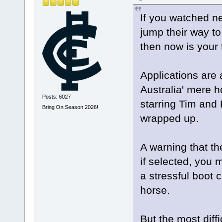
If you watched n
jump their way to 
then now is your 
Applications are
Australia' mere ho
Posts: 6027
starring Tim and
Bring On Season 2026!
wrapped up.
A warning that the
if selected, you 
a stressful boot 
horse.
But the most diff