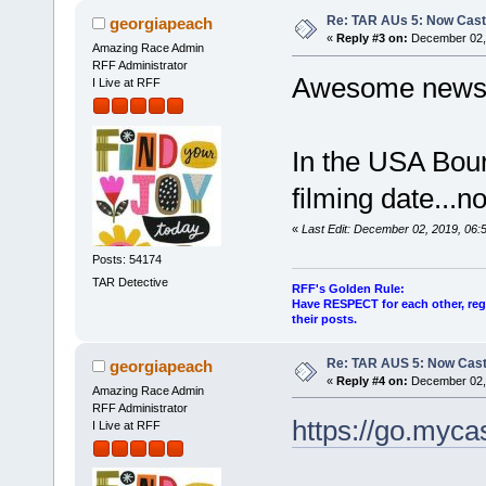
Re: TAR AUs 5: Now Cast
georgiapeach
«
Reply #3 on:
December 02, 
Amazing Race Admin
RFF Administrator
Awesome news
I Live at RFF
In the USA Bourk
filming date...n
«
Last Edit: December 02, 2019, 06
Posts: 54174
TAR Detective
RFF's Golden Rule:
Have RESPECT for each other, rega
their posts.
Re: TAR AUS 5: Now Cast
georgiapeach
«
Reply #4 on:
December 02, 
Amazing Race Admin
RFF Administrator
https://go.myc
I Live at RFF