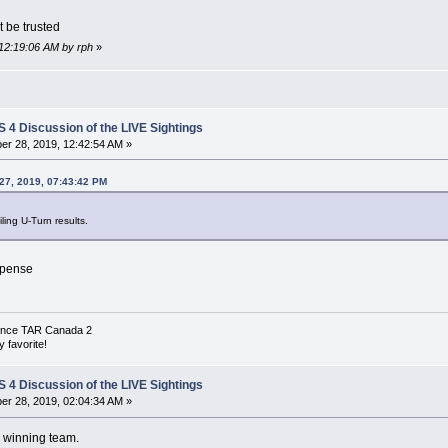
t be trusted
 12:19:06 AM by rph
»
4 Discussion of the LIVE Sightings
r 28, 2019, 12:42:54 AM »
27, 2019, 07:43:42 PM
ing U-Turn results.
spense
 since TAR Canada 2
 favorite!
4 Discussion of the LIVE Sightings
r 28, 2019, 02:04:34 AM »
d winning team.