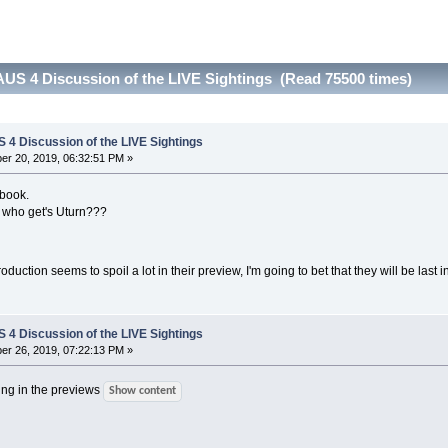
US 4 Discussion of the LIVE Sightings (Read 75500 times)
4 Discussion of the LIVE Sightings
r 20, 2019, 06:32:51 PM »
ebook.
s who get's Uturn???
roduction seems to spoil a lot in their preview, I'm going to bet that they will be last 
4 Discussion of the LIVE Sightings
r 26, 2019, 07:22:13 PM »
ling in the previews
Show content