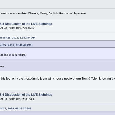
u need me to translate, Chinese, Malay, English, German or Japanese
4 Discussion of the LIVE Sightings
r 28, 2019, 04:48:20 AM »
ember 28, 2019, 12:42:54 AM
r 27, 2019, 07:43:42 PM
oiling U-Turn results.
ense
n this leg, only the most dumb team will choose not to u-turn Tom & Tyler, knowing the
4 Discussion of the LIVE Sightings
r 28, 2019, 04:15:38 PM »
r 27, 2019, 03:37:30 PM