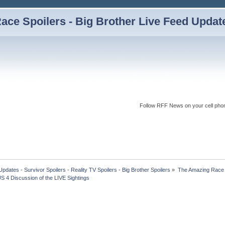
ce Spoilers - Big Brother Live Feed Updates
Follow RFF News on your cell pho
dates - Survivor Spoilers - Reality TV Spoilers - Big Brother Spoilers
»
The Amazing Race I
 4 Discussion of the LIVE Sightings