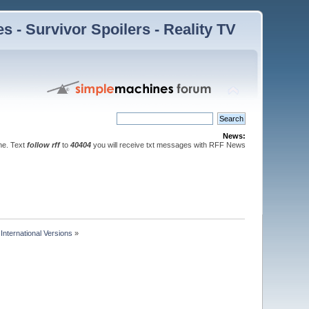
 - Survivor Spoilers - Reality TV
News:
ne. Text
follow rff
to
40404
you will receive txt messages with RFF News
nternational Versions
»