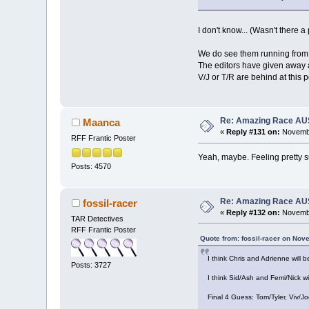
I don't know... (Wasn't there 
We do see them running from t
The editors have given away a 
V/J or T/R are behind at this p
Re: Amazing Race AUS 
Maanca
«
Reply #131 on:
Novembe
RFF Frantic Poster
Yeah, maybe. Feeling pretty su
Posts: 4570
Re: Amazing Race AUS 
fossil-racer
«
Reply #132 on:
Novembe
TAR Detectives
RFF Frantic Poster
Quote from: fossil-racer on Nov
I think Chris and Adrienne will 
Posts: 3727
I think Sid/Ash and Femi/Nick wi
Final 4 Guess: Tom/Tyler, Viv/