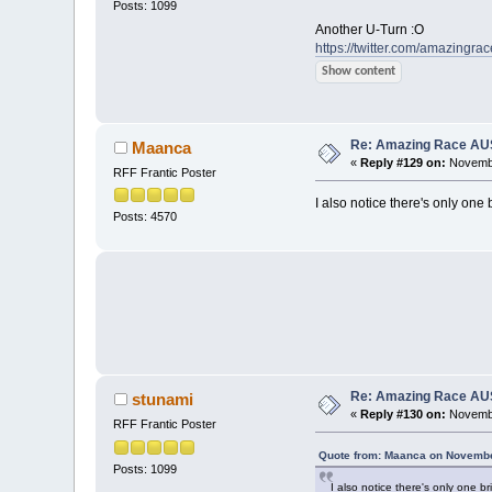
Posts: 1099
Another U-Turn :O
https://twitter.com/amazingra
Show content
Re: Amazing Race AUS 
Maanca
«
Reply #129 on:
Novembe
RFF Frantic Poster
I also notice there's only one 
Posts: 4570
Re: Amazing Race AUS 
stunami
«
Reply #130 on:
Novembe
RFF Frantic Poster
Quote from: Maanca on Novembe
Posts: 1099
I also notice there's only one br