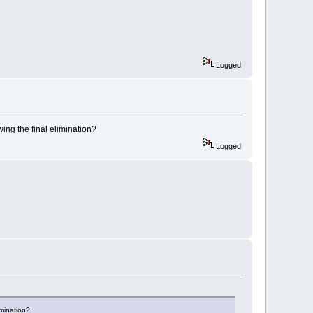
Logged
wing the final elimination?
Logged
imination?