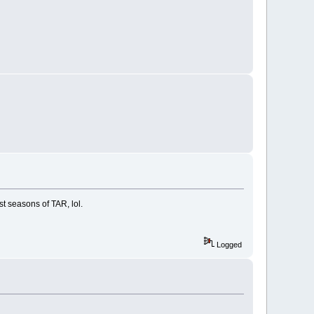
t seasons of TAR, lol.
Logged