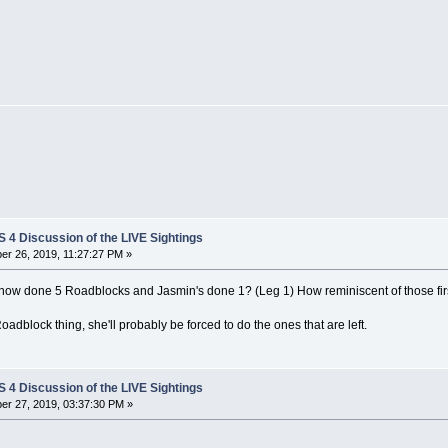
4 Discussion of the LIVE Sightings
r 26, 2019, 11:27:27 PM »
now done 5 Roadblocks and Jasmin's done 1? (Leg 1) How reminiscent of those firs
Roadblock thing, she'll probably be forced to do the ones that are left.
4 Discussion of the LIVE Sightings
r 27, 2019, 03:37:30 PM »