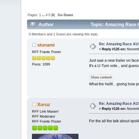
Pages:
1
...
4
5
[
6
]
Go Down
Author
Topic: Amazing Race A
0 Members and 1 Guest are viewing this topic.
Re: Amazing Race AUS 
stunami
«
Reply #125 on:
Novembe
RFF Frantic Poster
Just saw a new trailer on fac
Posts: 1099
It's a U-Turn vote... and gues
Show content
What the hellll... giving how p
Re: Amazing Race AUS 
Xoruz
«
Reply #126 on:
Novembe
RFF LInk Master!
RFF Moderator
For the all the talk about spoi
RFF Frantic Poster