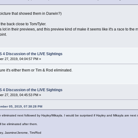
a picture that showed them in Darwin?)
he back close to Tom/Tyler.
lot in their previews, and this preview kind of make it seems like it's a race to th
oint.
4 Discussion of the LIVE Sightings
r 27, 2019, 04:04:57 PM »
re it's either them or Tim & Rod eliminated.
4 Discussion of the LIVE Sightings
r 27, 2019, 04:45:53 PM »
ember 05, 2019, 07:38:28 PM
be eliminated next followed by Hayley/Mikayla. I would be surprised if Hayley and Mikayla are next
ll be eliminated after them.
Joey, Jasmine/Jerome, Tim/Rod