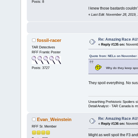
Posts: 8
I knew those bastards couldn’
«
Last Edit: November 28, 2019,
Re: Amazing Race AUS 
fossil-racer
«
Reply #135 on:
Novembe
TAR Detectives
RFF Frantic Poster
Quote from: NELs on November 
Posts: 3727
Why do they keep spoil
They spoil everything. No su
Unearthing Prehistoric Spoilers
Detail Analyst - TAR Canada is my
Re: Amazing Race AUS 
Evan_Weinstein
«
Reply #136 on:
Novembe
RFF Sr. Member
Might as well spoil the F3 an