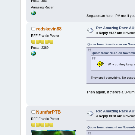
Posts: 383
Amazing Racer
Singaporean here - PM me, if yo
Re: Amazing Race AUS 
redskevin88
«
Reply #137 on:
Novembe
RFF Frantic Poster
Quote from: fossil-racer on Nov
Posts: 2369
Quote from: NELs on Novembe
Why do they keep sp
They spoil everything. No susp
Then again, if there's a U-tur
Re: Amazing Race AUS 
NumfarPTB
«
Reply #138 on:
Novembe
RFF Frantic Poster
Quote from: stunami on Novembe