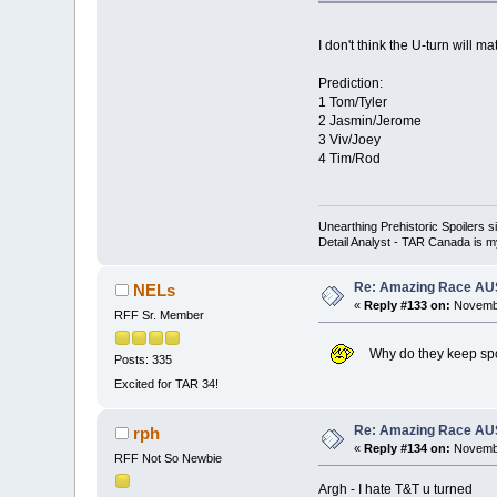
I don't think the U-turn will 
Prediction:
1 Tom/Tyler
2 Jasmin/Jerome
3 Viv/Joey
4 Tim/Rod
Unearthing Prehistoric Spoilers
Detail Analyst - TAR Canada is my
Re: Amazing Race AUS 
NELs
«
Reply #133 on:
Novembe
RFF Sr. Member
Why do they keep spoi
Posts: 335
Excited for TAR 34!
Re: Amazing Race AUS 
rph
«
Reply #134 on:
Novembe
RFF Not So Newbie
Argh - I hate T&T u turned