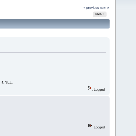
« previous
next »
PRINT
in a NEL.
Logged
Logged