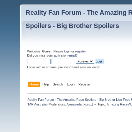
Reality Fan Forum - The Amazing Ra
Spoilers - Big Brother Spoilers
Welcome,
Guest
. Please
login
or
register
.
Did you miss your
activation email
?
Login with username, password and session length
Home
Help
Search
Login
Register
Reality Fan Forum - The Amazing Race Spoilers - Big Brother Live Feed Up
TAR Australia
(Moderators:
Alenaveda
,
Xoruz
) »
Topic:
Amazing Race AUS