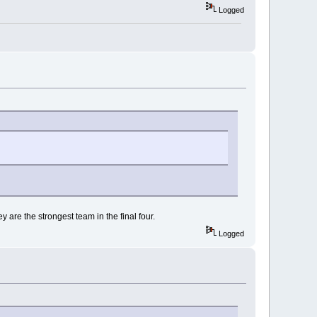
Logged
y are the strongest team in the final four.
Logged