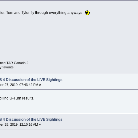
matter. Tom and Tyler fly through everything anyways
 since TAR Canada 2
 favorite!
4 Discussion of the LIVE Sightings
r 27, 2019, 07:43:42 PM »
ling U-Turn results.
4 Discussion of the LIVE Sightings
r 28, 2019, 12:10:16 AM »