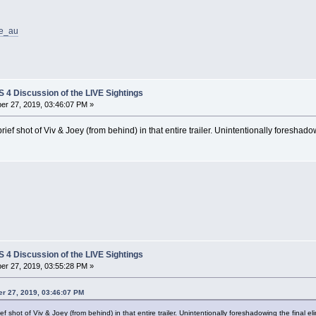
ce_au
4 Discussion of the LIVE Sightings
r 27, 2019, 03:46:07 PM »
brief shot of Viv & Joey (from behind) in that entire trailer. Unintentionally foreshado
4 Discussion of the LIVE Sightings
r 27, 2019, 03:55:28 PM »
r 27, 2019, 03:46:07 PM
ief shot of Viv & Joey (from behind) in that entire trailer. Unintentionally foreshadowing the final el