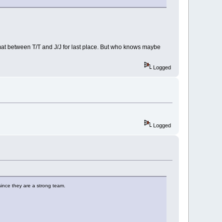
e mat between T/T and J/J for last place. But who knows maybe
Logged
Logged
 since they are a strong team.