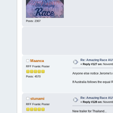
Posts: 2307
Re: Amazing Race AUS 
Maanca
«
Reply #127 on:
Novembe
RFF Frantic Poster
Anyone else notice Jerome's 
Posts: 4570
If Australia follows the equal 
Re: Amazing Race AUS 
stunami
«
Reply #128 on:
Novembe
RFF Frantic Poster
New trailer for Thailand...