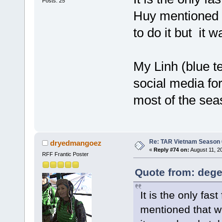
Posts: 25
Huy mentioned 
to do it but it 
My Linh (blue te
social media fo
most of the sea
Re: TAR Vietnam Season
dryedmangoez
«
Reply #74 on:
August 11, 2
RFF Frantic Poster
Quote from: dege
It is the only fa
mentioned that w