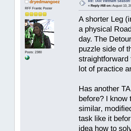
Re: TAR Vietnam Season
dryedmangoez
«
Reply #68 on:
August 10, 2
RFF Frantic Poster
A shorter Leg (i
a physical Road 
day. The Detour
puzzle side of
Posts: 2380
straightforward
lot of practice 
Has another TA
before? I know 
similar, modified
task like it be
idea how to solv