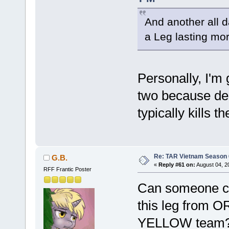
And another all 
a Leg lasting mo
Personally, I'm 
two because del
typically kills
Re: TAR Vietnam Season
G.B.
«
Reply #61 on:
August 04, 2
RFF Frantic Poster
Can someone co
this leg from
YELLOW team? W