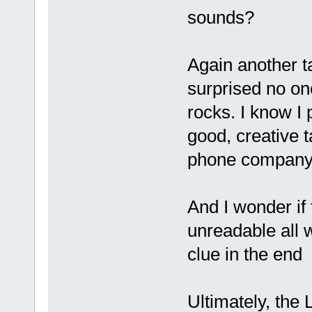
sounds?
Again another ta
surprised no one
rocks. I know 
good, creative 
phone company.
And I wonder if
unreadable all 
clue in the end
Ultimately, the