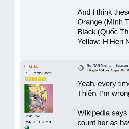
And I think the
Orange (Minh T
Black (Quốc Th
Yellow: H'Hen 
Re: TAR Vietnam Season
G.B.
«
Reply #64 on:
August 04, 2
RFF Frantic Poster
Yeah, every tim
Thiên, I'm wrong
Wikipedia says 
Posts: 1526
count her as ha
I WRITE THINGS!!