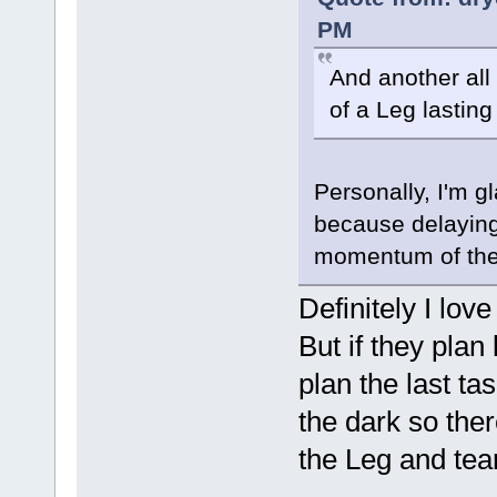
PM
And another all
of a Leg lastin
Personally, I'm g
because delaying 
momentum of the
Definitely I lov
But if they plan 
plan the last tas
the dark so ther
the Leg and team