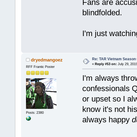
Fans are accusi
blindfolded.
I'm just watchi
Re: TAR Vietnam Season
dryedmangoez
«
Reply #53 on:
July 29, 201
RFF Frantic Poster
I'm always thro
confessionals 
or upset so I a
know it's not hi
Posts: 2380
always happy
d