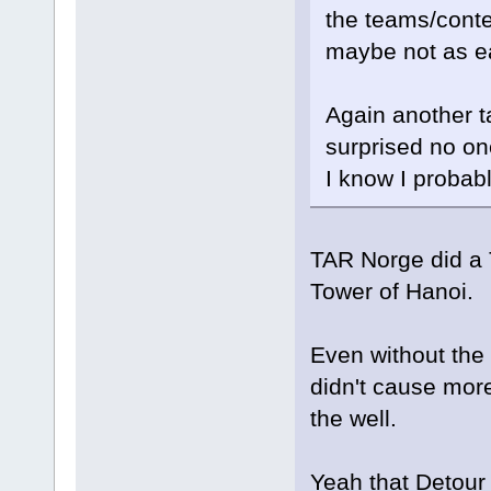
the teams/conte
maybe not as e
Again another ta
surprised no one
I know I probab
TAR Norge did a 
Tower of Hanoi.
Even without the 
didn't cause more
the well.
Yeah that Detour