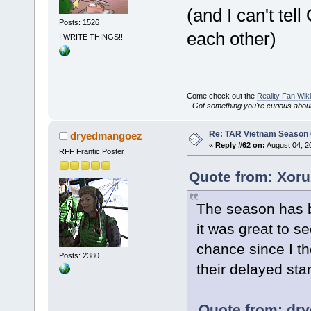
(and I can't te
Posts: 1526
each other)
I WRITE THINGS!!
Come check out the
Reality Fan Wiki
--
Got something you're curious about?
Re: TAR Vietnam Season
dryedmangoez
«
Reply #62 on:
August 04, 2
RFF Frantic Poster
Quote from: Xoru
The season has b
it was great to s
chance since I t
Posts: 2380
their delayed star
Quote from: dr