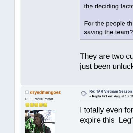
the deciding facto
For the people t
saving the team?
They are two cu
just been unluc
Re: TAR Vietnam Season
dryedmangoez
«
Reply #71 on:
August 10, 2
RFF Frantic Poster
I totally even f
expire this Leg