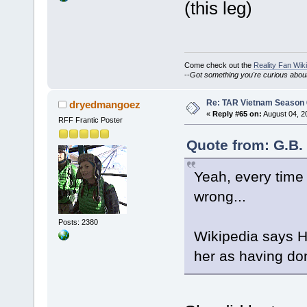
(this leg)
Come check out the
Reality Fan Wiki
--
Got something you're curious about?
Re: TAR Vietnam Season
dryedmangoez
«
Reply #65 on:
August 04, 2
RFF Frantic Poster
Quote from: G.B.
Yeah, every time 
wrong...
Posts: 2380
Wikipedia says H
her as having don