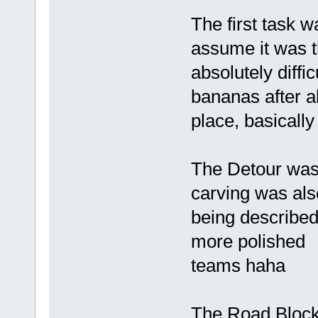
The first task w
assume it was t
absolutely diffi
bananas after a
place, basically
The Detour was 
carving was also
being described,
more polished
teams haha
The Road Block 