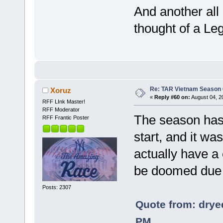
And another all
thought of a Le
Re: TAR Vietnam Season
Xoruz
«
Reply #60 on:
August 04, 2
RFF LInk Master!
RFF Moderator
The season has
RFF Frantic Poster
start, and it wa
actually have a
be doomed due t
Posts: 2307
Quote from: drye
PM