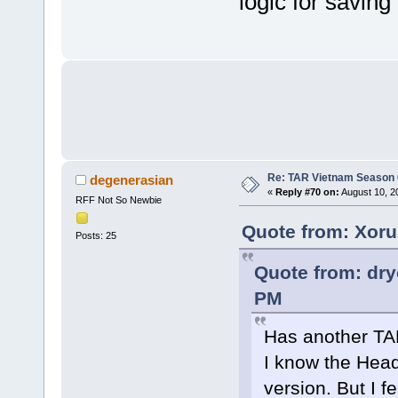
logic for saving
Re: TAR Vietnam Season
degenerasian
«
Reply #70 on:
August 10, 2
RFF Not So Newbie
Quote from: Xoru
Posts: 25
Quote from: dr
PM
Has another TA
I know the Head
version. But I fe