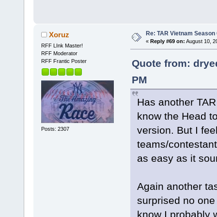
Re: TAR Vietnam Season
Xoruz
«
Reply #69 on:
August 10, 2
RFF LInk Master!
RFF Moderator
Quote from: drye
RFF Frantic Poster
PM
Has another TAR 
know the Head to
version. But I fee
Posts: 2307
teams/contestant
as easy as it so
Again another tas
surprised no one 
know I probably 