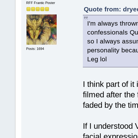
RFF Frantic Poster
Quote from: drye
I'm always thrown
confessionals Qu
so I always assu
personality beca
Posts: 1694
Leg lol
I think part of i
filmed after the
faded by the ti
If I understood
facial expressi