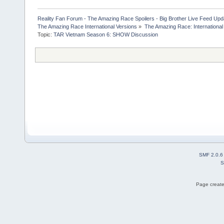
Reality Fan Forum - The Amazing Race Spoilers - Big Brother Live Feed Update
The Amazing Race International Versions
»
The Amazing Race: International
Topic:
TAR Vietnam Season 6: SHOW Discussion
SMF 2.0.6
S
Page create