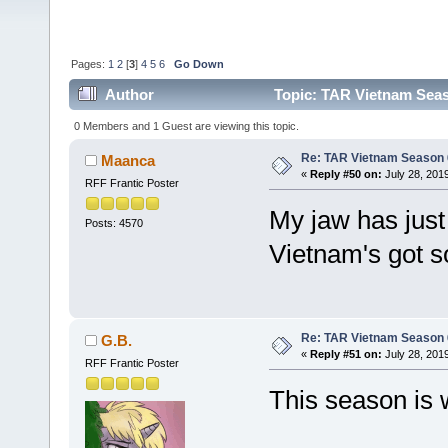
Pages:
1
2
[
3
]
4
5
6
Go Down
Author
Topic: TAR Vietnam Sea
0 Members and 1 Guest are viewing this topic.
Re: TAR Vietnam Season
Maanca
«
Reply #50 on:
July 28, 201
RFF Frantic Poster
My jaw has just
Posts: 4570
Vietnam's got so
Re: TAR Vietnam Season
G.B.
«
Reply #51 on:
July 28, 2019
RFF Frantic Poster
This season is