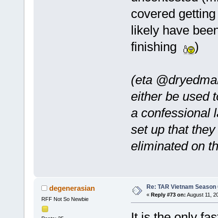
covered getting t
likely have bee
finishing
)
(eta @dryedman
either be used t
a confessional l
set up that the
eliminated on th
Re: TAR Vietnam Season
degenerasian
«
Reply #73 on:
August 11, 2
RFF Not So Newbie
It is the only f