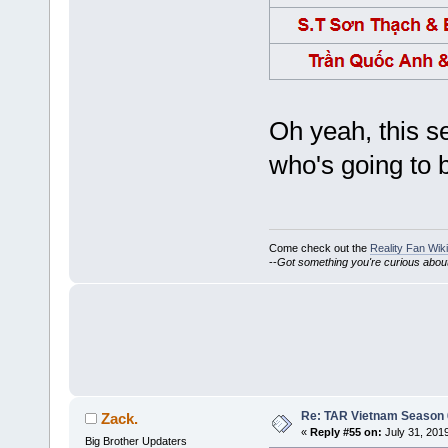
Oh yeah, this s
who's going to 
Come check out the
Reality Fan Wiki
--
Got something you're curious about?
Re: TAR Vietnam Season
Zack.
«
Reply #55 on:
July 31, 201
Big Brother Updaters