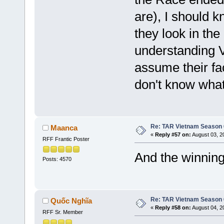
are), I should 
they look in th
understanding V
assume their fac
don't know what
Re: TAR Vietnam Season
Maanca
«
Reply #57 on:
August 03, 2
RFF Frantic Poster
And the winning
Posts: 4570
Re: TAR Vietnam Season
Quốc Nghĩa
«
Reply #58 on:
August 04, 2
RFF Sr. Member