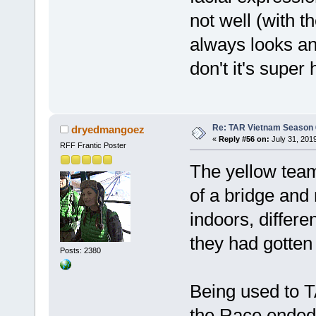
not well (with 
always looks an
don't it's super h
Re: TAR Vietnam Season
dryedmangoez
«
Reply #56 on:
July 31, 201
RFF Frantic Poster
The yellow team
of a bridge and
indoors, differ
they had gotten 
Posts: 2380
Being used to T
the Race ended 