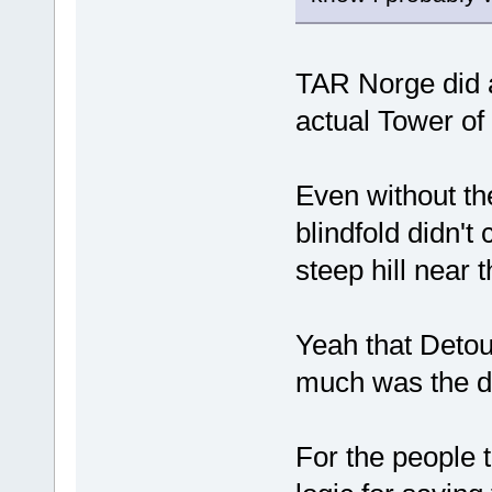
TAR Norge did a
actual Tower of
Even without the
blindfold didn't
steep hill near t
Yeah that Detou
much was the de
For the people 