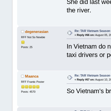
She did last we
the river.
Re: TAR Vietnam Season
degenerasian
«
Reply #66 on:
August 05, 2
RFF Not So Newbie
In Vietnam do n
Posts: 25
taxi drivers or 
Re: TAR Vietnam Season
Maanca
«
Reply #67 on:
August 10, 2
RFF Frantic Poster
So Vietnam's br
Posts: 4570