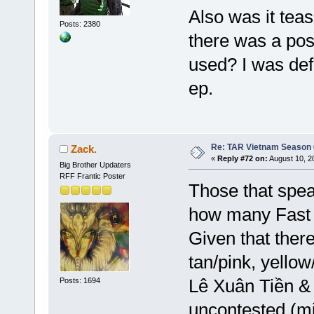
Also was it teas
Posts: 2380
there was a pos
used? I was defi
ep.
Re: TAR Vietnam Season
Zack.
«
Reply #72 on:
August 10, 2
Big Brother Updaters
RFF Frantic Poster
Those that spea
how many Fast 
Given that there'
tan/pink, yellow
Lê Xuân Tiền & 
Posts: 1694
uncontested (mi