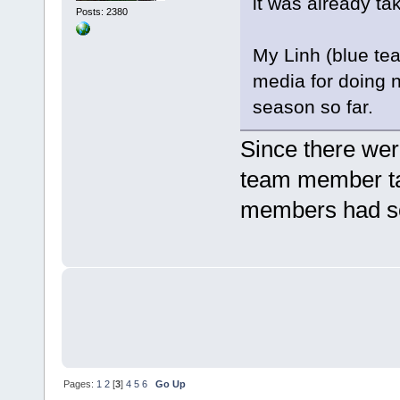
it was already ta
Posts: 2380
My Linh (blue tea
media for doing n
season so far.
Since there wer
team member tak
members had so
Pages:
1
2
[
3
]
4
5
6
Go Up