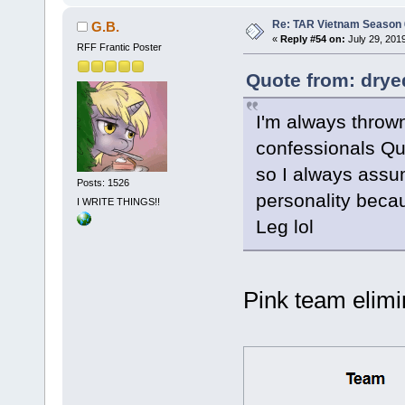
Re: TAR Vietnam Season
G.B.
«
Reply #54 on:
July 29, 201
RFF Frantic Poster
Quote from: drye
I'm always thrown
confessionals Qu
so I always assu
Posts: 1526
personality beca
I WRITE THINGS!!
Leg lol
Pink team elim