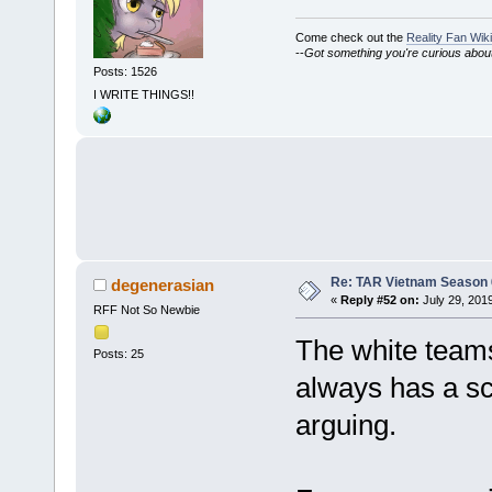
Come check out the
Reality Fan Wiki
--
Got something you're curious about?
Posts: 1526
I WRITE THINGS!!
Re: TAR Vietnam Season
degenerasian
«
Reply #52 on:
July 29, 201
RFF Not So Newbie
The white teams 
Posts: 25
always has a sc
arguing.