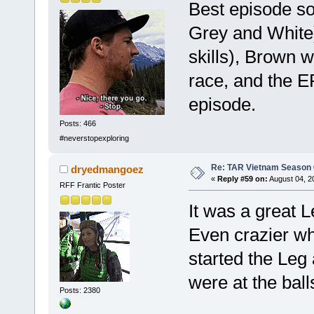
Best episode so 
Grey and White)
skills), Brown w
race, and the E
episode.
Posts: 466
#neverstopexploring
Re: TAR Vietnam Season
dryedmangoez
«
Reply #59 on:
August 04, 2
RFF Frantic Poster
It was a great L
Even crazier wh
started the Leg 
were at the bal
Posts: 2380