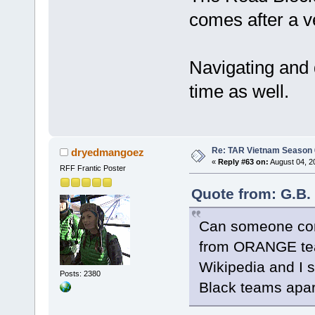
comes after a v
Navigating and 
time as well.
Re: TAR Vietnam Season
dryedmangoez
«
Reply #63 on:
August 04, 2
RFF Frantic Poster
Quote from: G.B.
Can someone conf
from ORANGE te
Wikipedia and I s
Posts: 2380
Black teams apar