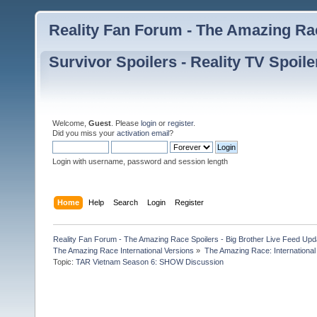
Reality Fan Forum - The Amazing Rac
Survivor Spoilers - Reality TV Spoile
Welcome,
Guest
. Please
login
or
register
.
Did you miss your
activation email
?
Login with username, password and session length
Home
Help
Search
Login
Register
Reality Fan Forum - The Amazing Race Spoilers - Big Brother Live Feed Update
The Amazing Race International Versions
»
The Amazing Race: International
Topic:
TAR Vietnam Season 6: SHOW Discussion