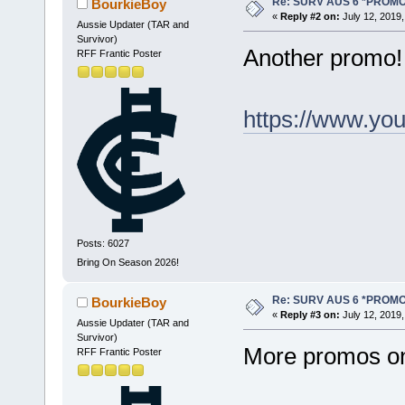
Re: SURV AUS 6 *PROM
BourkieBoy
«
Reply #2 on:
July 12, 2019,
Aussie Updater (TAR and
Survivor)
Another promo!
RFF Frantic Poster
https://www.y
Posts: 6027
Bring On Season 2026!
Re: SURV AUS 6 *PROM
BourkieBoy
«
Reply #3 on:
July 12, 2019,
Aussie Updater (TAR and
Survivor)
More promos on
RFF Frantic Poster