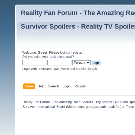
Reality Fan Forum - The Amazing Rac
Survivor Spoilers - Reality TV Spoile
Welcome,
Guest
. Please
login
or
register
.
Did you miss your
activation email
?
Login with username, password and session length
Home
Help
Search
Login
Register
Reality Fan Forum - The Amazing Race Spoilers - Big Brother Live Feed Update
Survivor: International  Board
(Moderators:
georgiapeach
,
Leafsfan
) »
Topic