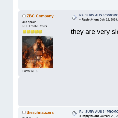
Re: SURV AUS 6 *PROM
ZBC Company
«
Reply #4 on:
July 12, 2019,
aka spoler
RFF Frantic Poster
they are very s
Posts: 5116
Re: SURV AUS 6 *PROM
theschnauzers
«
Reply #5 on:
October 20, 2