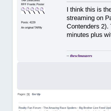
TAR Detectives
RFF Frantic Poster
I think this is t
streaming on P
Posts: 4229
Contenders 2).
An original TARfly
minutes plus wi
-- theschnauzers
Pages: [
1
]
Go Up
Reality Fan Forum - The Amazing Race Spoilers - Big Brother Live Feed Update