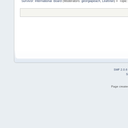
Survivor: International  Board
(Moderators:
georgiapeach
,
Leafsfan
) »
Topic
SMF 2.0.6
S
Page created