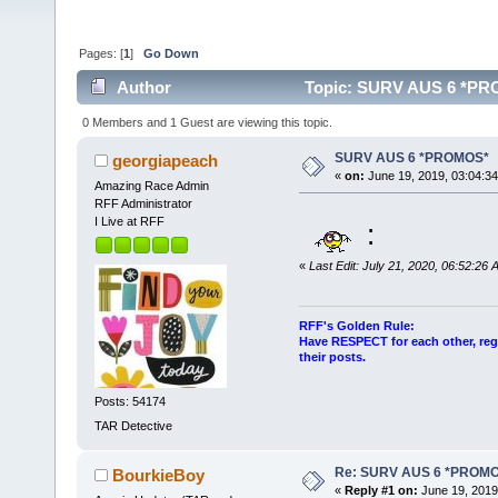
Pages: [
1
]
Go Down
Author
Topic: SURV AUS 6 *PRO
0 Members and 1 Guest are viewing this topic.
SURV AUS 6 *PROMOS*
georgiapeach
«
on:
June 19, 2019, 03:04:3
Amazing Race Admin
RFF Administrator
I Live at RFF
:
«
Last Edit: July 21, 2020, 06:52:26
RFF's Golden Rule:
Have RESPECT for each other, rega
their posts.
Posts: 54174
TAR Detective
Re: SURV AUS 6 *PROM
BourkieBoy
«
Reply #1 on:
June 19, 2019