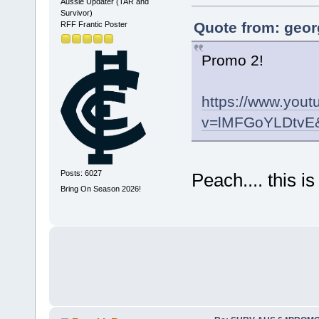
Aussie Updater (TAR and
Survivor)
Quote from: geor
RFF Frantic Poster
Promo 2!
https://www.you
v=lMFGoYLDtvE&
Posts: 6027
Peach.... this 
Bring On Season 2026!