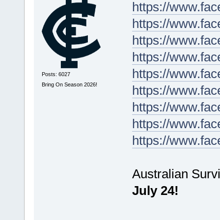
https://www.fa
https://www.fa
https://www.fa
https://www.fa
https://www.fa
Posts: 6027
Bring On Season 2026!
https://www.fa
https://www.fa
https://www.fa
https://www.fa
Australian Surv
July 24!