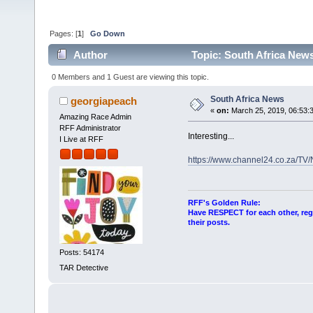
Pages: [
1
]
Go Down
Author
Topic: South Africa New
0 Members and 1 Guest are viewing this topic.
South Africa News
georgiapeach
«
on:
March 25, 2019, 06:53:
Amazing Race Admin
RFF Administrator
Interesting...
I Live at RFF
https://www.channel24.co.za/TV
RFF's Golden Rule:
Have RESPECT for each other, rega
their posts.
Posts: 54174
TAR Detective