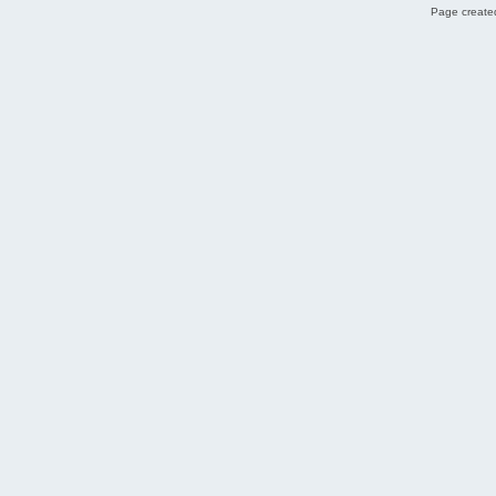
Page created