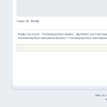
Pages: [
1
]
Go Up
Reality Fan Forum - The Amazing Race Spoilers - Big Brother Live Feed Update
The Amazing Race International Versions
»
The Amazing Race: International
SMF 2.0.6
S