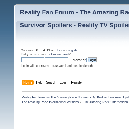
Reality Fan Forum - The Amazing Rac
Survivor Spoilers - Reality TV Spoile
Welcome,
Guest
. Please
login
or
register
.
Did you miss your
activation email
?
Login with username, password and session length
Home
Help
Search
Login
Register
Reality Fan Forum - The Amazing Race Spoilers - Big Brother Live Feed Update
The Amazing Race International Versions
»
The Amazing Race: International