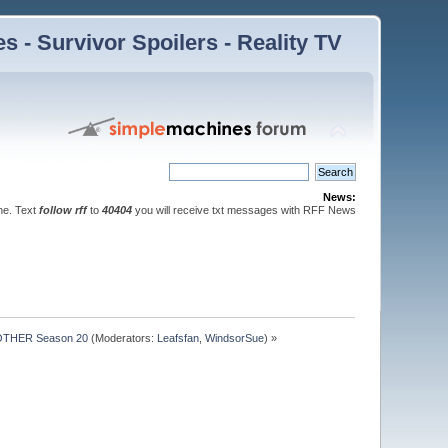
 - Survivor Spoilers - Reality TV
News:
ne. Text
follow rff
to
40404
you will receive txt messages with RFF News
OTHER Season 20
(Moderators:
Leafsfan
,
WindsorSue
) »