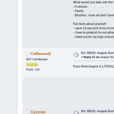
What would you take into th
- A canvas.
- Paints.
- Brushes. I love art and I love
Fun facts about yourself:
- I give 10-percent of my inco
- I love to pretend I'm not at
- I tried out for my high-school
Re: BB20: Angela R
Calibound2
«
Reply #1 on:
August 06,
RFF Full Member
If you think Angela is LITERA
Posts: 132
Re: BB20: Angela R
Cyzoran