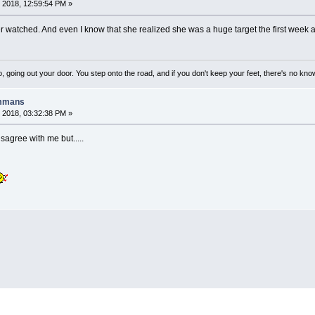
 2018, 12:59:54 PM »
ever watched. And even I know that she realized she was a huge target the first wee
, going out your door. You step onto the road, and if you don't keep your feet, there's no kno
ummans
 2018, 03:32:38 PM »
sagree with me but.....