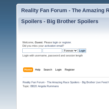
Reality Fan Forum - The Amazing Ra
Spoilers - Big Brother Spoilers
Welcome,
Guest
. Please
login
or
register
.
Did you miss your
activation email
?
Login with username, password and session length
Home
Help
Search
Login
Register
Reality Fan Forum - The Amazing Race Spoilers - Big Brother Live Feed Up
Topic:
BB20: Angela Rummans