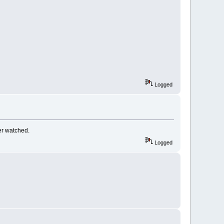
Logged
er watched.
Logged