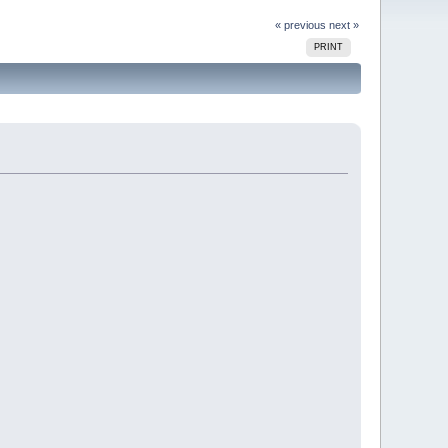
« previous
next »
PRINT