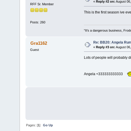
«
Reply #2 on:
August 06,
RFF Sr. Member
This is the first season ive 
Posts: 260
“It's a dangerous business, Frodo
Re: BB20: Angela R
Gra1162
«
Reply #3 on:
August 06,
Guest
Lots of people will probably di
Angela <333333333333
Pages: [
1
]
Go Up