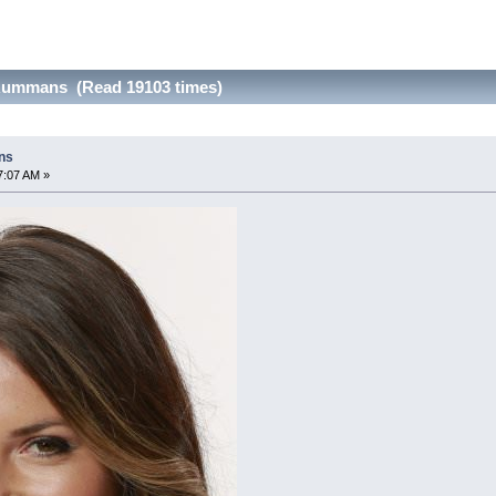
Rummans (Read 19103 times)
ns
7:07 AM »