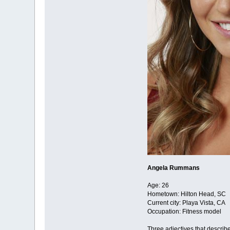
Angela Rummans
Age: 26
Hometown: Hilton Head, SC
Current city: Playa Vista, CA
Occupation: Fitness model
Three adjectives that descri