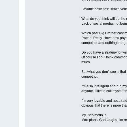
Favorite activities: Beach voll
What do you think will be the 
Lack of social media, not bein
Which past Big Brother cast 
Rachel Reilly. I love how phys
competitor and nothing brings
Do you have a strategy for w
Of course I do. I think commo
much.
But what you don't see is that
competitor.
I'm also intelligent and run 
anyone. I like to call myself 
I'm very lovable and not afraid
obvious that there is more th
My life's motto is...
Man plans, God laughs. I'm real