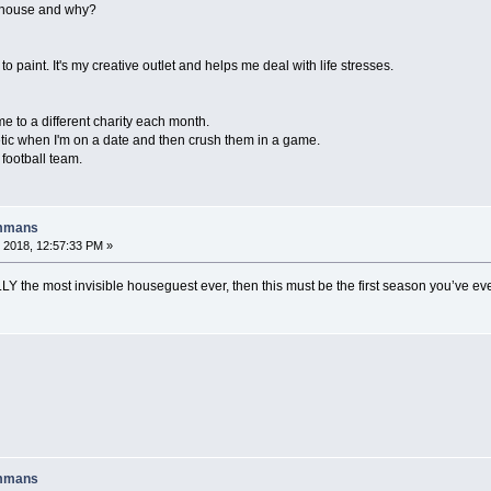
e house and why?
 to paint. It's my creative outlet and helps me deal with life stresses.
me to a different charity each month.
hletic when I'm on a date and then crush them in a game.
 football team.
ummans
 2018, 12:57:33 PM »
LLY the most invisible houseguest ever, then this must be the first season you’ve ev
ummans