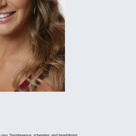
be you: Spontaneous, scheming, and headstrong.