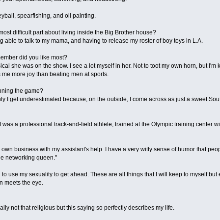
eyball, spearfishing, and oil painting.
most difficult part about living inside the Big Brother house?
g able to talk to my mama, and having to release my roster of boy toys in L.A.
member did you like most?
ical she was on the show. I see a lot myself in her. Not to toot my own horn, but I'm 
 me more joy than beating men at sports.
inning the game?
nly I get underestimated because, on the outside, I come across as just a sweet Sou
 I was a professional track-and-field athlete, trained at the Olympic training center
my own business with my assistant's help. I have a very witty sense of humor that p
"the networking queen."
 to use my sexuality to get ahead. These are all things that I will keep to myself but
an meets the eye.
ly not that religious but this saying so perfectly describes my life.