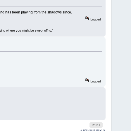
k and has been playing from the shadows since.
Logged
wing where you might be swept off to.”
Logged
PRINT
« previous
next »