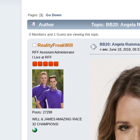
Pages: [
1
]
Go Down
Author
Topic: BB20: Angela 
0 Members and 1 Guest are viewing this topic.
BB20: Angela Rumma
RealityFreakWill
«
on:
June 18, 2018, 09:3
RFF Assistant Administrator
I Live at RFF
Posts: 27298
WILL & JAMES AMAZING RACE
32 CHAMPIONS!