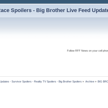
ce Spoilers - Big Brother Live Feed Updates
Follow RFF News on your cell pho
dates - Survivor Spoilers - Reality TV Spoilers - Big Brother Spoilers
»
Archive
»
BIG BR