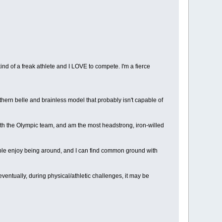
kind of a freak athlete and I LOVE to compete. I'm a fierce
thern belle and brainless model that probably isn't capable of
 with the Olympic team, and am the most headstrong, iron-willed
eople enjoy being around, and I can find common ground with
 eventually, during physical/athletic challenges, it may be