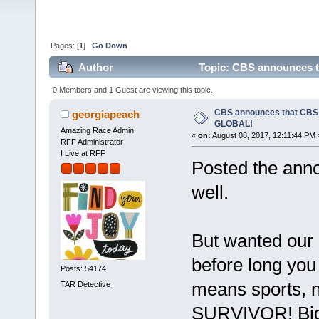
Pages: [
1
]
Go Down
Author
Topic: CBS announces 
0 Members and 1 Guest are viewing this topic.
CBS announces that CB
georgiapeach
GLOBAL!
Amazing Race Admin
«
on:
August 08, 2017, 12:11:44 PM 
RFF Administrator
I Live at RFF
Posted the ann
well.
But wanted our I
before long you 
Posts: 54174
means sports, n
TAR Detective
SURVIVOR! Big