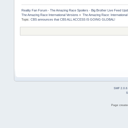
Reality Fan Forum - The Amazing Race Spoilers - Big Brother Live Feed Update
The Amazing Race International Versions
»
The Amazing Race: International
Topic:
CBS announces that CBS ALL ACCESS IS GOING GLOBAL! 
SMF 2.0.6
S
Page created