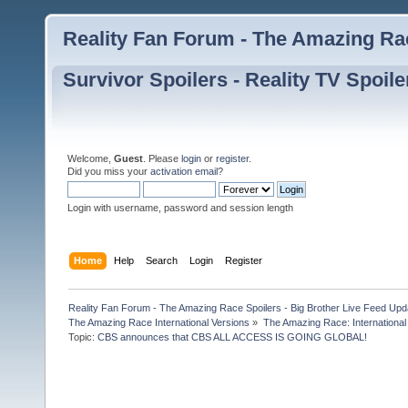
Reality Fan Forum - The Amazing Rac
Survivor Spoilers - Reality TV Spoile
Welcome,
Guest
. Please
login
or
register
.
Did you miss your
activation email
?
Login with username, password and session length
Home
Help
Search
Login
Register
Reality Fan Forum - The Amazing Race Spoilers - Big Brother Live Feed Update
The Amazing Race International Versions
»
The Amazing Race: International
Topic:
CBS announces that CBS ALL ACCESS IS GOING GLOBAL! 