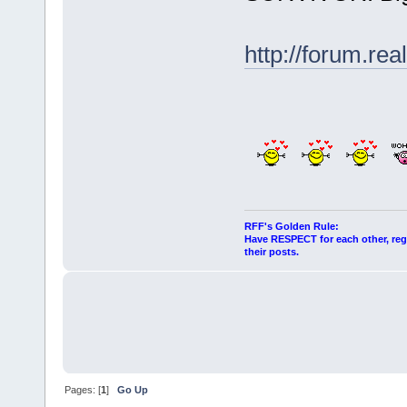
http://forum.r
RFF's Golden Rule:
Have RESPECT for each other, rega
their posts.
Pages: [
1
]
Go Up