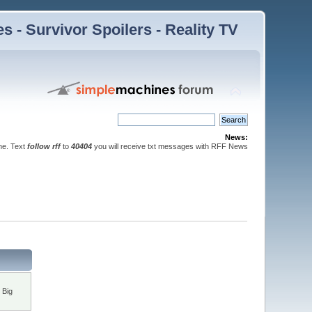
 - Survivor Spoilers - Reality TV
News:
ne. Text
follow rff
to
40404
you will receive txt messages with RFF News
 Big