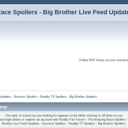
ce Spoilers - Big Brother Live Feed Updates
Follow RFF News on your cell pho
dates - Survivor Spoilers - Reality TV Spoilers - Big Brother Spoilers
ing!
The topic or board you are looking for appears to be either missing or off limits to you.
ase login below or
register an account
with Reality Fan Forum - The Amazing Race Spoilers -
Brother Live Feed Updates - Survivor Spoilers - Reality TV Spoilers - Big Brother Spoilers.