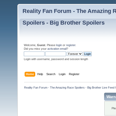
Reality Fan Forum - The Amazing Ra
Spoilers - Big Brother Spoilers
Welcome,
Guest
. Please
login
or
register
.
Did you miss your
activation email
?
Login with username, password and session length
Home
Help
Search
Login
Register
Reality Fan Forum - The Amazing Race Spoilers - Big Brother Live Feed Up
Warn
Ple