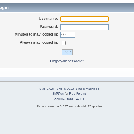
ogin
Username:
Password:
Minutes to stay logged in:
Always stay logged in:
Forgot your password?
SMF 2.0.6
|
SMF © 2013
,
Simple Machines
SMFAds
for
Free Forums
XHTML
RSS
WAP2
Page created in 0.027 seconds with 15 queries.