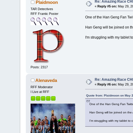
Re: Amazing Race CHI
Plaidmoon
«
Reply #5 on:
May 29, 20
TAR Detectives
RFF Frantic Poster
One of the Han Geng Fan Twit
Han Geng will be joined on 
I'm struggling with my tablet t
Posts: 2317
Re: Amazing Race CHI
Alenaveda
«
Reply #6 on:
May 29, 20
RFF Moderator
I Live at RFF
Quote from: Plaidmoon on May 2
One of the Han Geng Fan Twitte
Han Geng will be joined on th
I'm struggling with my tablet to 