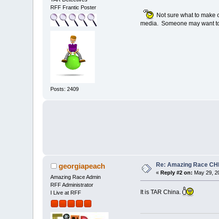
RFF Frantic Poster
Not sure what to make of 
media. Someone may want to f
Posts: 2409
Re: Amazing Race CHI
georgiapeach
«
Reply #2 on:
May 29, 20
Amazing Race Admin
RFF Administrator
It is TAR China.
I Live at RFF