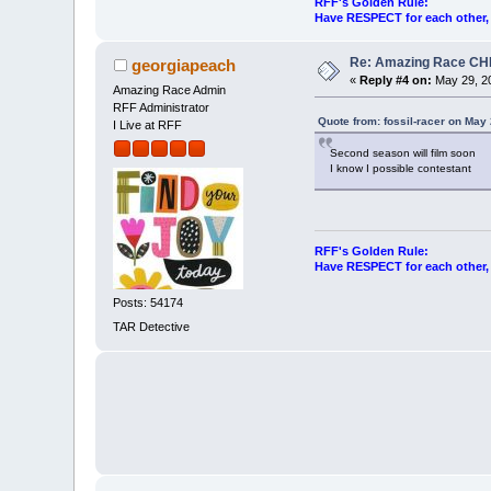
RFF's Golden Rule:
Have RESPECT for each other, r
Re: Amazing Race CHI
georgiapeach
«
Reply #4 on:
May 29, 20
Amazing Race Admin
RFF Administrator
Quote from: fossil-racer on May
I Live at RFF
Second season will film soon
I know I possible contestant
RFF's Golden Rule:
Have RESPECT for each other, r
Posts: 54174
TAR Detective