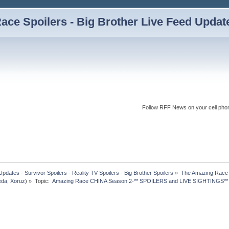
ce Spoilers - Big Brother Live Feed Updates
Follow RFF News on your cell pho
dates - Survivor Spoilers - Reality TV Spoilers - Big Brother Spoilers
»
The Amazing Race I
eda
,
Xoruz
) »
Topic:
 Amazing Race CHINA Season 2-** SPOILERS and LIVE SIGHTINGS**