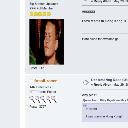
«
Reply #8 on:
May 29, 20
Big Brother Updaters
RFF Full Member
omgggg
I saw teams in Hong Kong!!!!
Here place for awsome gif
Posts: 112
Re: Amazing Race CHI
fossil-racer
«
Reply #9 on:
May 29, 20
TAR Detectives
RFF Frantic Poster
Any pics?
Quote from: Kitty Pryde on May 
Posts: 3727
omgggg
I saw teams in Hong Kong!!!!