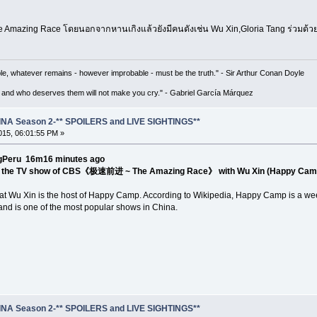
e Amazing Race โดยนอกจากหานเกิงแล้วยังมีคนดังเช่น Wu Xin,Gloria Tang ร่วมด้
le, whatever remains - however improbable - must be the truth." - Sir Arthur Conan Doyle
 and who deserves them will not make you cry." - Gabriel García Márquez
NA Season 2-** SPOILERS and LIVE SIGHTINGS**
15, 06:01:55 PM »
u ‏@HangengPeru 16m16 minutes ago
in the TV show of CBS《极速前进 ~ The Amazing Race》 with Wu Xin (Happy Camp
 that Wu Xin is the host of Happy Camp. According to Wikipedia, Happy Camp is a w
d is one of the most popular shows in China.
NA Season 2-** SPOILERS and LIVE SIGHTINGS**