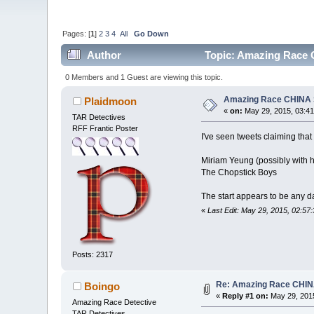
Pages: [
1
]
2
3
4
All
Go Down
Author
Topic: Amazing Race 
0 Members and 1 Guest are viewing this topic.
Amazing Race CHINA 
Plaidmoon
«
on:
May 29, 2015, 03:41
TAR Detectives
RFF Frantic Poster
I've seen tweets claiming that
Miriam Yeung (possibly with 
The Chopstick Boys
The start appears to be any d
«
Last Edit: May 29, 2015, 02:5
Posts: 2317
Re: Amazing Race CHIN
Boingo
«
Reply #1 on:
May 29, 2015
Amazing Race Detective
TAR Detectives