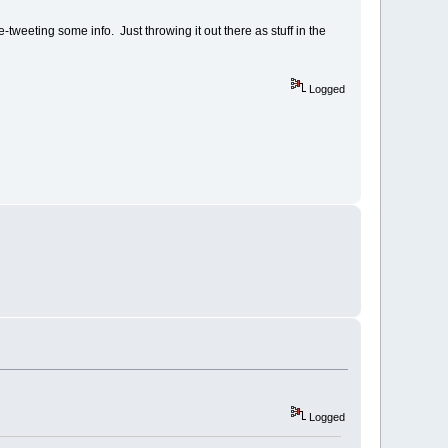
tweeting some info. Just throwing it out there as stuff in the
Logged
Logged