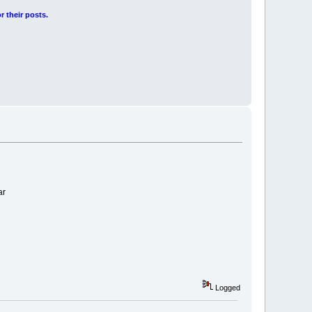
r their posts.
ar
Logged