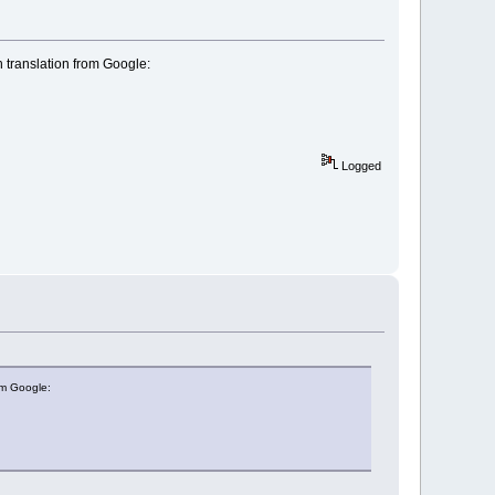
 translation from Google:
Logged
om Google: