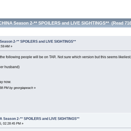
CHINA Season 2-** SPOILERS and LIVE SIGHTINGS** (Read 716
Season 2-** SPOILERS and LIVE SIGHTINGS**
:59 AM »
 the following people will be on TAR. Not sure which version but this seems likeliest
her husband)
ay now.
7:38 PM by georgiapeach
»
A Season 2-** SPOILERS and LIVE SIGHTINGS**
, 02:28:45 PM »