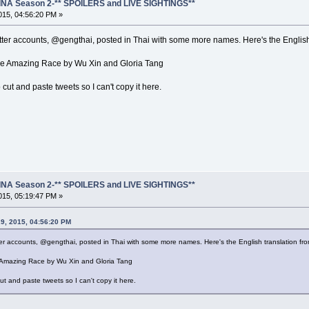
NA Season 2-** SPOILERS and LIVE SIGHTINGS**
15, 04:56:20 PM »
ter accounts, @gengthai, posted in Thai with some more names. Here's the English
the Amazing Race by Wu Xin and Gloria Tang
o cut and paste tweets so I can't copy it here.
NA Season 2-** SPOILERS and LIVE SIGHTINGS**
15, 05:19:47 PM »
9, 2015, 04:56:20 PM
r accounts, @gengthai, posted in Thai with some more names. Here's the English translation fr
e Amazing Race by Wu Xin and Gloria Tang
cut and paste tweets so I can't copy it here.