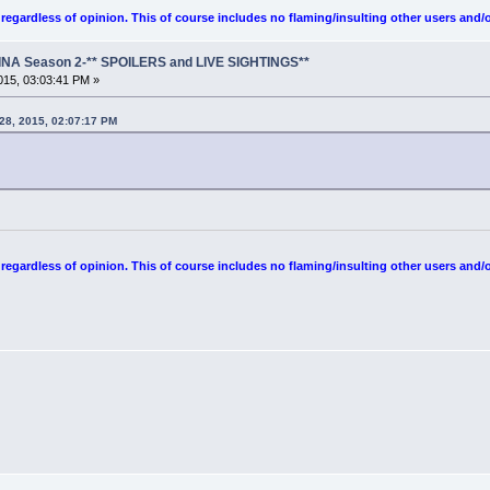
egardless of opinion. This of course includes no flaming/insulting other users and/o
NA Season 2-** SPOILERS and LIVE SIGHTINGS**
15, 03:03:41 PM »
 28, 2015, 02:07:17 PM
egardless of opinion. This of course includes no flaming/insulting other users and/o