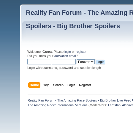
Reality Fan Forum - The Amazing Ra
Spoilers - Big Brother Spoilers
Welcome,
Guest
. Please
login
or
register
.
Did you miss your
activation email
?
Login with username, password and session length
Home
Help
Search
Login
Register
Reality Fan Forum - The Amazing Race Spoilers - Big Brother Live Feed Up
The Amazing Race: International Versions
(Moderators:
Leafsfan
,
Alenav