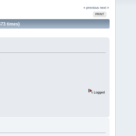
« previous
next »
PRINT
73 times)
.
Logged