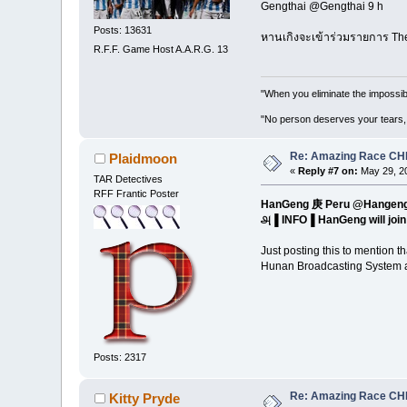
Gengthai ‏@Gengthai 9 h
Posts: 13631
หานเกิงจะเข้าร่วมรายการ Th
R.F.F. Game Host A.A.R.G. 13
"When you eliminate the impossib
"No person deserves your tears,
Re: Amazing Race CHI
Plaidmoon
«
Reply #7 on:
May 29, 20
TAR Detectives
RFF Frantic Poster
HanGeng 庚 Per
௮▐ INFO▐ HanGeng will jo
Just posting this to mention
Hunan Broadcasting System an
Posts: 2317
Re: Amazing Race CHI
Kitty Pryde