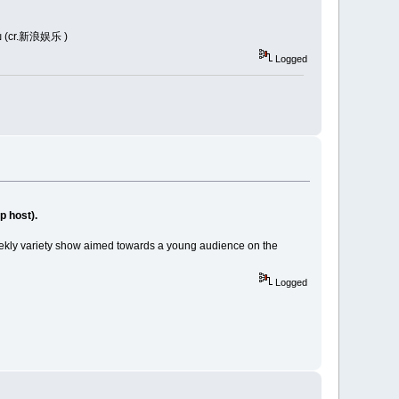
วย (cr.新浪娱乐 )
Logged
 host).
eekly variety show aimed towards a young audience on the
Logged