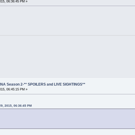
15, 06:36:45 PM »
NA Season 2-** SPOILERS and LIVE SIGHTINGS**
15, 06:45:15 PM »
29, 2015, 06:36:45 PM