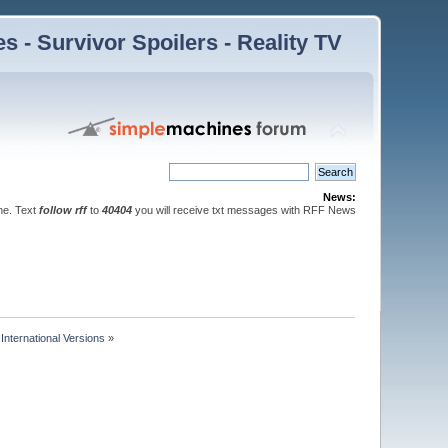
 - Survivor Spoilers - Reality TV
News:
ne. Text
follow rff
to
40404
you will receive txt messages with RFF News
nternational Versions
»