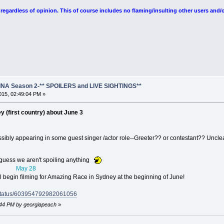
egardless of opinion. This of course includes no flaming/insulting other users and/o
NA Season 2-** SPOILERS and LIVE SIGHTINGS**
15, 02:49:04 PM »
y (first country) about June 3
ossibly appearing in some guest singer /actor role--Greeter?? or contestant?? Uncle
 guess we aren't spoiling anything
May 28
l begin filming for Amazing Race in Sydney at the beginning of June!
o/status/603954792982061056
5:44 PM by georgiapeach
»