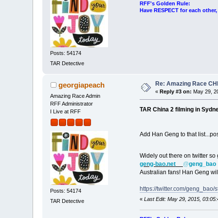
RFF's Golden Rule:
Have RESPECT for each other, r
Posts: 54174
TAR Detective
Re: Amazing Race CHI
georgiapeach
«
Reply #3 on:
May 29, 20
Amazing Race Admin
RFF Administrator
TAR China 2 filming in Sydne
I Live at RFF
Add Han Geng to that list...p
Widely out there on twitter so
geng-bao.net
@
geng_bao
Australian fans! Han Geng wil
https://twitter.com/geng_ba
Posts: 54174
«
Last Edit: May 29, 2015, 03:0
TAR Detective