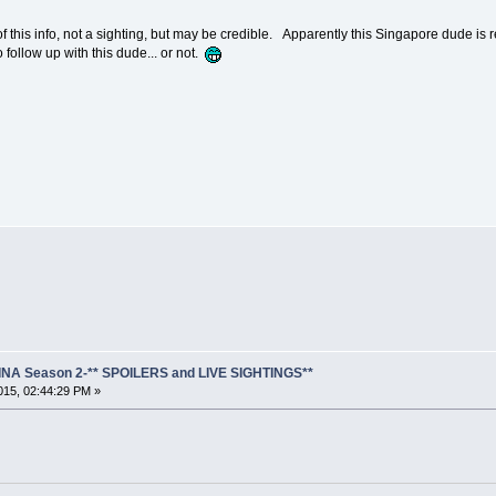
this info, not a sighting, but may be credible. Apparently this Singapore dude is re-
ollow up with this dude... or not.
NA Season 2-** SPOILERS and LIVE SIGHTINGS**
15, 02:44:29 PM »