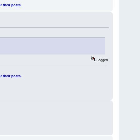
r their posts.
Logged
r their posts.