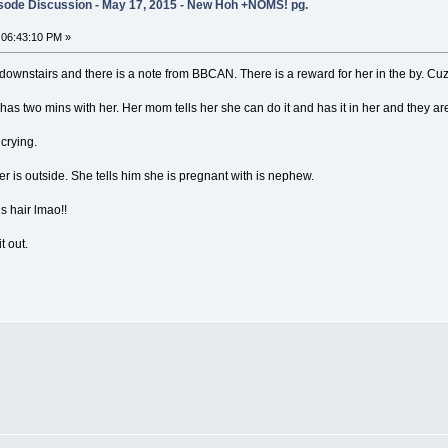
sode Discussion - May 17, 2015 - New Hoh +NOMS! pg.
 06:43:10 PM »
nstairs and there is a note from BBCAN. There is a reward for her in the by. Cuz 
as two mins with her. Her mom tells her she can do it and has it in her and they are
crying.
r is outside. She tells him she is pregnant with is nephew.
is hair lmao!!
t out.