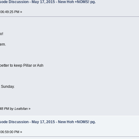
sode Discussion - May 17, 2015 - New Hoh +NOMS! pg.
 06:49:25 PM »
o!
hem.
etter to keep Pillar or Ash
 Sunday.
:48 PM by Leafsfan
»
sode Discussion - May 17, 2015 - New Hoh +NOMS! pg.
 06:59:00 PM »