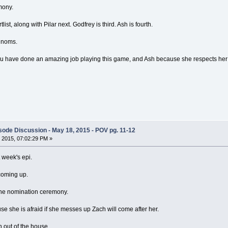
mony.
list, along with Pilar next. Godfrey is third. Ash is fourth.
 noms.
u have done an amazing job playing this game, and Ash because she respects her
ode Discussion - May 18, 2015 - POV pg. 11-12
 2015, 07:02:29 PM »
t week's epi.
 coming up.
 the nomination ceremony.
se she is afraid if she messes up Zach will come after her.
h out of the house.