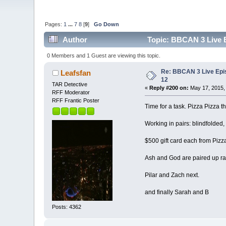
Pages:
1
...
7
8
[
9
]
Go Down
Author
Topic: BBCAN 3 Live E
0 Members and 1 Guest are viewing this topic.
Re: BBCAN 3 Live Epi
Leafsfan
12
TAR Detective
«
Reply #200 on:
May 17, 2015,
RFF Moderator
RFF Frantic Poster
Time for a task. Pizza Pizza 
Working in pairs: blindfolded, 
$500 gift card each from Pizza
Ash and God are paired up r
Pilar and Zach next.
and finally Sarah and B
Posts: 4362