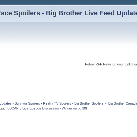
ce Spoilers - Big Brother Live Feed Updates
Follow RFF News on your cell pho
dates - Survivor Spoilers - Reality TV Spoilers - Big Brother Spoilers
»
Big Brother Canad
opic:
BBCAN 3 Live Episode Discussion - Winner on pg 20!