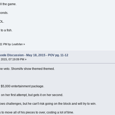
ll the game.
econds.
LOL.
to a fish.
:11 PM by Leafsfan
»
ode Discussion - May 18, 2015 - POV pg. 11-12
 2015, 07:19:09 PM »
the veto. Shomi/tv show themed themed.
a $5,000 entertainment package.
on her first attempt, but gets it on her second.
ows challenges, but he can't risk going on the block and will try to win.
 move all of his pieces to over, costing a lot of time.