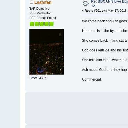
Re: BBCAN 3 Live Epi
Leafsfan
12
TAR Detective
«
Reply #201 on:
May 17, 2015,
RFF Moderator
RFF Frantic Poster
We come back and Ash goes dow
Her mom is in the by and she h
She comes back in and starts 
God goes outside and his siste
She tells him to put water in h
Ash meets God and they hug i
Posts: 4362
Commercial.