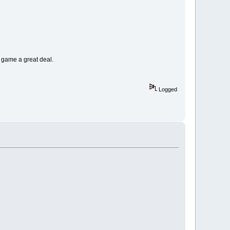
 game a great deal.
Logged