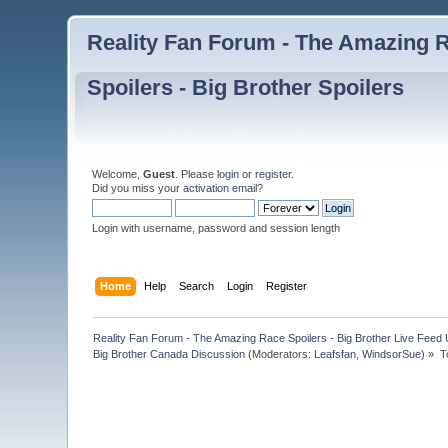
Reality Fan Forum - The Amazing Ra
Spoilers - Big Brother Spoilers
Welcome,
Guest
. Please
login
or
register
.
Did you miss your
activation email
?
Login with username, password and session length
Home
Help
Search
Login
Register
Reality Fan Forum - The Amazing Race Spoilers - Big Brother Live Feed Up
Big Brother Canada Discussion
(Moderators:
Leafsfan
,
WindsorSue
) »
T