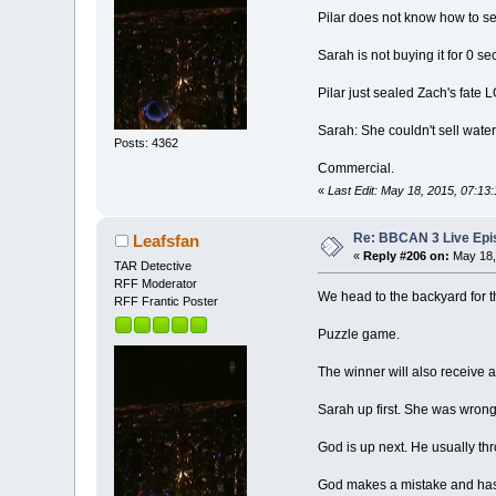
Pilar does not know how to se
Sarah is not buying it for 0 s
Pilar just sealed Zach's fate 
Sarah: She couldn't sell water 
Posts: 4362
Commercial.
«
Last Edit: May 18, 2015, 07:13
Re: BBCAN 3 Live Epis
Leafsfan
«
Reply #206 on:
May 18,
TAR Detective
RFF Moderator
We head to the backyard for 
RFF Frantic Poster
Puzzle game.
The winner will also receive 
Sarah up first. She was wrong 
God is up next. He usually thr
God makes a mistake and has to