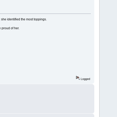
she identified the most toppings.
 proud of her.
Logged