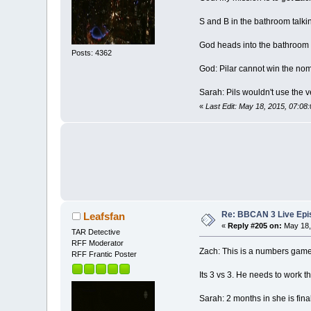
S and B in the bathroom talki
God heads into the bathroom t
Posts: 4362
God: Pilar cannot win the nom
Sarah: Pils wouldn't use the v
«
Last Edit: May 18, 2015, 07:08
Re: BBCAN 3 Live Epis
Leafsfan
«
Reply #205 on:
May 18,
TAR Detective
RFF Moderator
Zach: This is a numbers game
RFF Frantic Poster
Its 3 vs 3. He needs to work t
Sarah: 2 months in she is fin