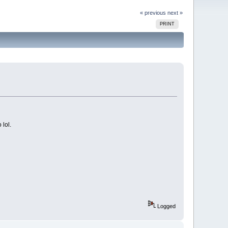
« previous
next »
PRINT
 lol.
Logged