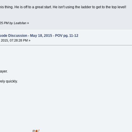
s thing. He is off to a great start. He isn't using the ladder to get to the top level!
:25 PM by Leafsfan
»
ode Discussion - May 18, 2015 - POV pg. 11-12
 2015, 07:28:28 PM »
layer.
ely quickly.