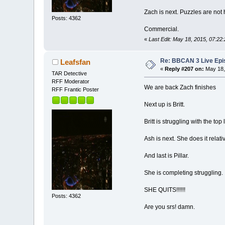
Zach is next. Puzzles are not hi
Posts: 4362
Commercial.
«
Last Edit: May 18, 2015, 07:22
Re: BBCAN 3 Live Epis
Leafsfan
«
Reply #207 on:
May 18,
TAR Detective
RFF Moderator
We are back Zach finishes
RFF Frantic Poster
Next up is Britt.
Britt is struggling with the top 
Ash is next. She does it relativ
And last is Pillar.
She is completing struggling.
SHE QUITS!!!!!!
Posts: 4362
Are you srs! damn.