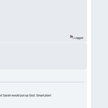
Logged
used Sarah would put up God. Smart plan!