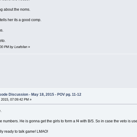
ng about the noms.
ells her its a good comp.
s.
eto.
:00 PM by Leafsfan
»
ode Discussion - May 18, 2015 - POV pg. 11-12
 2015, 07:09:42 PM »
.
he numbers. He is gonna get the girls to form a f4 with B/S. So in case the veto is 
ally ready to talk game! LMAO!