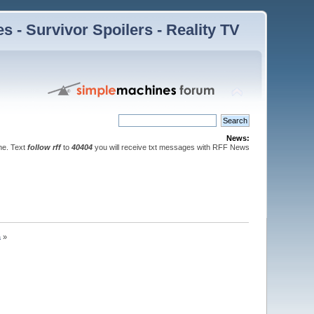
 - Survivor Spoilers - Reality TV
News:
ne. Text
follow rff
to
40404
you will receive txt messages with RFF News
a
»