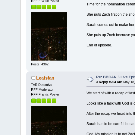
RFF Frantic Poster
Time for the nomination cere
She puts Zach first on the short
Sarah comes out to make her
She puts up Zach because yo
End of episode.
Posts: 4362
Re: BBCAN 3 Live Epis
Leafsfan
«
Reply #204 on:
May 18,
TAR Detective
RFF Moderator
We start of with a recap of las
RFF Frantic Poster
Looks like a task with God is
After the recap we head into
Sarah has to be careful becau
God: My mission is to get Zac