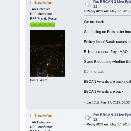
Re: BBCAN 3 Live Epi
Leafsfan
12
TAR Detective
«
Reply #202 on:
May 17, 2015,
RFF Moderator
RFF Frantic Poster
We are back.
God hitting on Britts sister lma
Britfrey lmao! Sarah names t
B: Not-a-chance-frey LMAO!
S and B debating whether its b
Commercial.
Posts: 4362
BBCAN Awards are back next
BBCAN Awards are back.
«
Last Edit: May 17, 2015, 06:52
Re: BBCAN 3 Live Epi
Leafsfan
12
TAR Detective
«
Reply #203 on:
May 17, 2015,
RFF Moderator