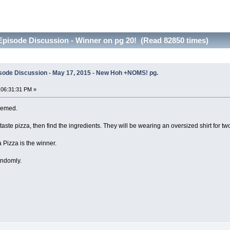
pisode Discussion - Winner on pg 20! (Read 82850 times)
sode Discussion - May 17, 2015 - New Hoh +NOMS! pg.
 06:31:31 PM »
themed.
taste pizza, then find the ingredients. They will be wearing an oversized shirt for two
 Pizza is the winner.
andomly.