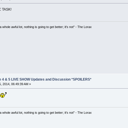
 TASK!
hole awful lot, nothing is going to get better; it's not" - The Lorax
e 4 & 5 LIVE SHOW Updates and Discussion *SPOILERS*
, 2014, 06:49:39 AM »
hole awful lot, nothing is going to get better; it's not" - The Lorax