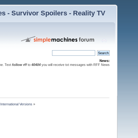
 - Survivor Spoilers - Reality TV
News:
ne. Text
follow rff
to
40404
you will receive txt messages with RFF News
nternational Versions
»