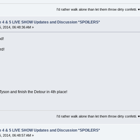
I'd rather walk alone than let them throw dirty confetti. ♥
e 4 & 5 LIVE SHOW Updates and Discussion *SPOILERS*
, 2014, 06:48:36 AM »
nd!
rd!
Tyson and finish the Detour in 4th place!
I'd rather walk alone than let them throw dirty confetti. ♥
e 4 & 5 LIVE SHOW Updates and Discussion *SPOILERS*
, 2014, 06:48:57 AM »