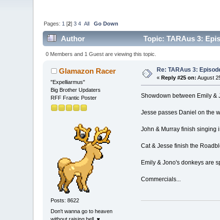
Pages:
1
[
2
]
3
4
All
Go Down
Author
Topic: TARAus 3: Epi
0 Members and 1 Guest are viewing this topic.
Re: TARAus 3: Episod
Glamazon Racer
«
Reply #25 on:
August 25
"Expelliarmus"
Big Brother Updaters
Showdown between Emily & Jon
RFF Frantic Poster
Jesse passes Daniel on the wa
John & Murray finish singing i
Cat & Jesse finish the Roadbl
Emily & Jono's donkeys are spe
Commercials...
Posts: 8622
Don't wanna go to heaven
without raising hell. ♥