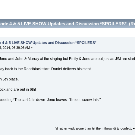
sode 4 & 5 LIVE SHOW Updates and Discussion *SPOILERS* (Re
e 4 & 5 LIVE SHOW Updates and Discussion *SPOILERS*
, 2014, 06:39:06 AM »
o and John & Murray at the singing but Emily & Jono are out just as J/M are start
y back to the Roadblock start. Daniel delivers his meat.
n 5th place.
ock and are out in 6th!
eding! The cart falls down. Jono leaves. "I'm out, screw this."
I'd rather walk alone than let them throw dirty confetti. ♥