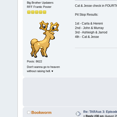
Big Brother Updaters
Cat & Jesse check in FOURT
RFF Frantic Poster
Pit Stop Results:
1st - Carla & Hereni
2nd - John & Murray
3rd - Ashleigh & Jarrod
4th - Cat & Jesse
Posts: 8622
Don't wanna go to heaven
without raising hell. ♥
Re: TARAus 3: Episod
Bookworm
«
Reply #30 on:
August 25