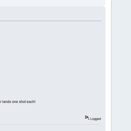
er lands one shot each!
Logged