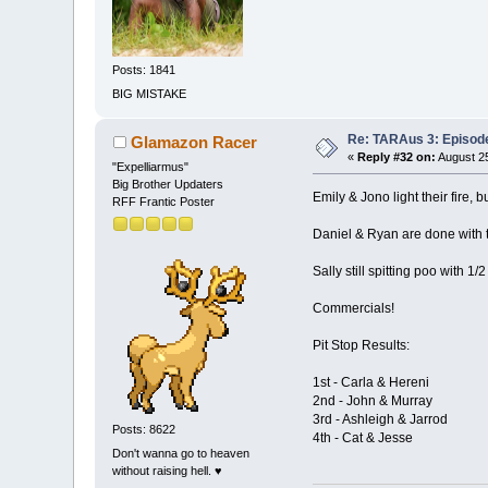
Posts: 1841
BIG MISTAKE
Re: TARAus 3: Episod
Glamazon Racer
«
Reply #32 on:
August 25
"Expelliarmus"
Big Brother Updaters
Emily & Jono light their fire, 
RFF Frantic Poster
Daniel & Ryan are done with t
Sally still spitting poo with 1/
Commercials!
Pit Stop Results:
1st - Carla & Hereni
2nd - John & Murray
3rd - Ashleigh & Jarrod
Posts: 8622
4th - Cat & Jesse
Don't wanna go to heaven
without raising hell. ♥