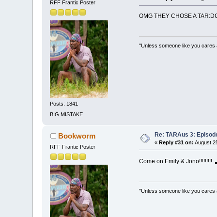
RFF Frantic Poster
OMG THEY CHOSE A TAR:DC
"Unless someone like you cares a w
Posts: 1841
BIG MISTAKE
Re: TARAus 3: Episod
Bookworm
«
Reply #31 on:
August 25
RFF Frantic Poster
Come on Emily & Jono!!!!!!!!!
"Unless someone like you cares a w