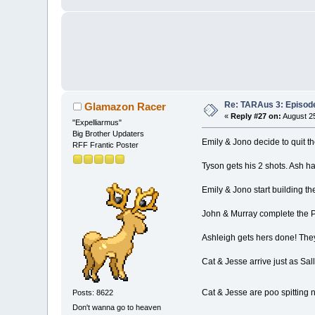
Re: TARAus 3: Episod
Glamazon Racer
«
Reply #27 on:
August 25
"Expelliarmus"
Big Brother Updaters
Emily & Jono decide to quit th
RFF Frantic Poster
Tyson gets his 2 shots. Ash ha
Emily & Jono start building thei
John & Murray complete the Po
Ashleigh gets hers done! They
Cat & Jesse arrive just as Sall
Cat & Jesse are poo spitting 
Posts: 8622
Don't wanna go to heaven