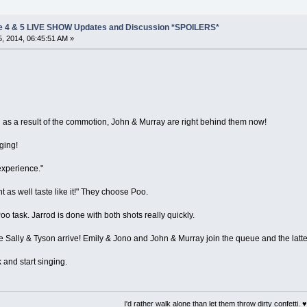
e 4 & 5 LIVE SHOW Updates and Discussion *SPOILERS*
, 2014, 06:45:51 AM »
as a result of the commotion, John & Murray are right behind them now!
ging!
experience."
ht as well taste like it!" They choose Poo.
oo task. Jarrod is done with both shots really quickly.
e Sally & Tyson arrive! Emily & Jono and John & Murray join the queue and the latt
 and start singing.
I'd rather walk alone than let them throw dirty confetti. ♥