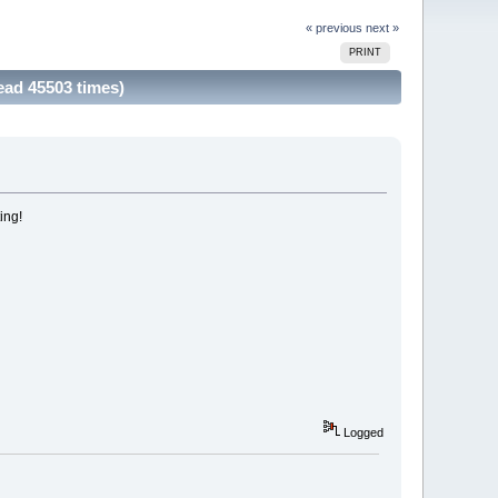
« previous
next »
PRINT
ad 45503 times)
ing!
Logged