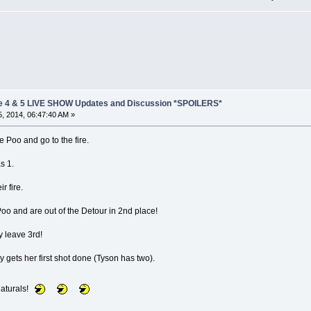
e 4 & 5 LIVE SHOW Updates and Discussion *SPOILERS*
, 2014, 06:47:40 AM »
e Poo and go to the fire.
s 1.
r fire.
o and are out of the Detour in 2nd place!
 leave 3rd!
y gets her first shot done (Tyson has two).
naturals!