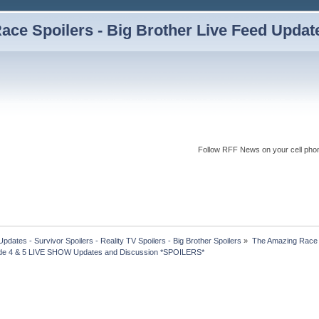
ce Spoilers - Big Brother Live Feed Updates
Follow RFF News on your cell pho
dates - Survivor Spoilers - Reality TV Spoilers - Big Brother Spoilers
»
The Amazing Race I
de 4 & 5 LIVE SHOW Updates and Discussion *SPOILERS* 