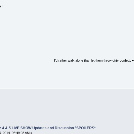
H!
I'd rather walk alone than let them throw dirty confetti. ♥
e 4 & 5 LIVE SHOW Updates and Discussion *SPOILERS*
, 2014, 06:49:03 AM »