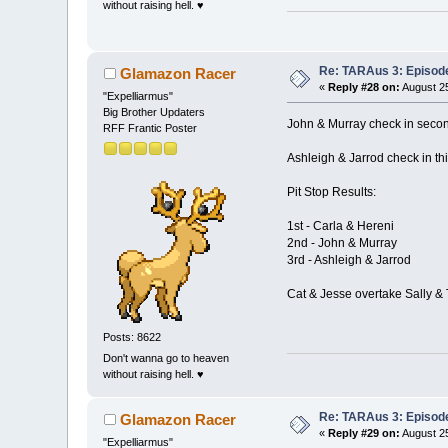
without raising hell. ♥
Re: TARAus 3: Episod
Glamazon Racer
«
Reply #28 on:
August 25
"Expelliarmus"
Big Brother Updaters
John & Murray check in seco
RFF Frantic Poster
Ashleigh & Jarrod check in thi
Pit Stop Results:
1st - Carla & Hereni
2nd - John & Murray
3rd - Ashleigh & Jarrod
Cat & Jesse overtake Sally & 
Posts: 8622
Don't wanna go to heaven
without raising hell. ♥
Re: TARAus 3: Episod
Glamazon Racer
«
Reply #29 on:
August 25
"Expelliarmus"