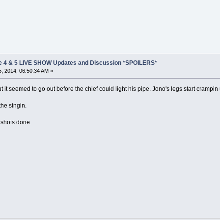
e 4 & 5 LIVE SHOW Updates and Discussion *SPOILERS*
, 2014, 06:50:34 AM »
but it seemed to go out before the chief could light his pipe. Jono's legs start crampi
he singin.
2 shots done.