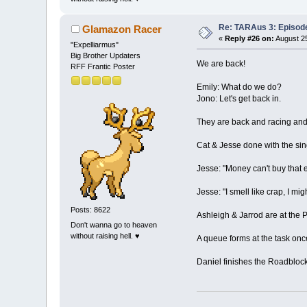
Re: TARAus 3: Episod
Glamazon Racer
«
Reply #26 on:
August 25
"Expelliarmus"
Big Brother Updaters
We are back!
RFF Frantic Poster
Emily: What do we do?
Jono: Let's get back in.
They are back and racing and 
Cat & Jesse done with the sin
Jesse: "Money can't buy that 
Jesse: "I smell like crap, I mig
Posts: 8622
Ashleigh & Jarrod are at the P
Don't wanna go to heaven
without raising hell. ♥
A queue forms at the task onc
Daniel finishes the Roadblock