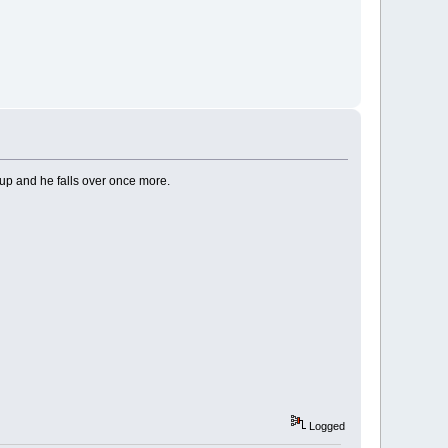
n up and he falls over once more.
Logged