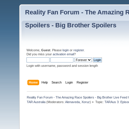
Reality Fan Forum - The Amazing Ra
Spoilers - Big Brother Spoilers
Welcome,
Guest
. Please
login
or
register
.
Did you miss your
activation email
?
Login with username, password and session length
Home
Help
Search
Login
Register
Reality Fan Forum - The Amazing Race Spoilers - Big Brother Live Feed Up
TAR Australia
(Moderators:
Alenaveda
,
Xoruz
) »
Topic:
TARAus 3: Episo