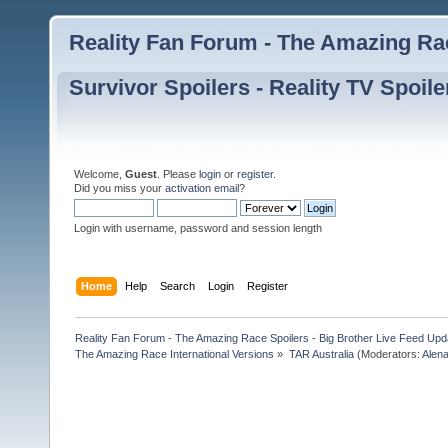
Reality Fan Forum - The Amazing Rac
Survivor Spoilers - Reality TV Spoile
Welcome,
Guest
. Please
login
or
register
.
Did you miss your
activation email
?
Login with username, password and session length
Home
Help
Search
Login
Register
Reality Fan Forum - The Amazing Race Spoilers - Big Brother Live Feed Update
The Amazing Race International Versions
»
TAR Australia
(Moderators:
Alen