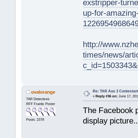
exstripper-turn
up-for-amazing-
122695496864
http://www.nzhe
times/news/arti
c_id=1503343&
Re: TAR Aus 3 Contestant
ovalorange
«
Reply #36 on:
June 17, 201
TAR Detectives
RFF Frantic Poster
The Facebook p
display picture.
Posts: 2378