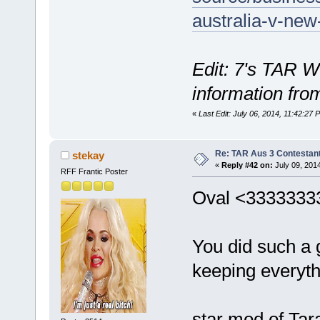
australia-v-new
Edit: 7's TAR W
information fro
«
Last Edit: July 06, 2014, 11:42:2
Re: TAR Aus 3 Contestant
stekay
«
Reply #42 on:
July 09, 201
RFF Frantic Poster
Oval <3333333
You did such a g
keeping everyt
star mod of Tar