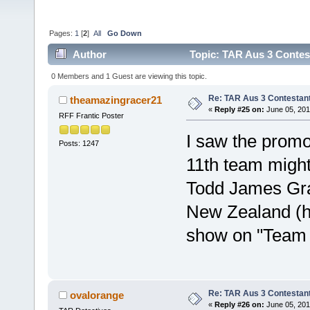
Pages:
1
[
2
]
All
Go Down
Author
Topic: TAR Aus 3 Contest
0 Members and 1 Guest are viewing this topic.
Re: TAR Aus 3 Contestant
theamazingracer21
«
Reply #25 on:
June 05, 201
RFF Frantic Poster
I saw the promo 
Posts: 1247
11th team might
Todd James Gran
New Zealand (h
show on "Team 
Re: TAR Aus 3 Contestant
ovalorange
«
Reply #26 on:
June 05, 201