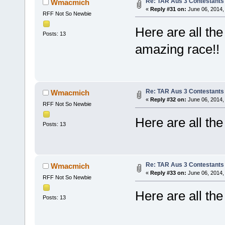
Re: TAR Aus 3 Contestants 
Wmacmich
«
Reply #31 on:
June 06, 2014,
RFF Not So Newbie
Here are all the
Posts: 13
amazing race!!
Re: TAR Aus 3 Contestants 
Wmacmich
«
Reply #32 on:
June 06, 2014,
RFF Not So Newbie
Here are all th
Posts: 13
Re: TAR Aus 3 Contestants 
Wmacmich
«
Reply #33 on:
June 06, 2014,
RFF Not So Newbie
Here are all th
Posts: 13