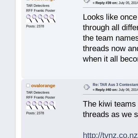
«
Reply #39 on:
July 05, 201
TAR Detectives
RFF Frantic Poster
Looks like once 
through all diff
Posts: 2378
the team names 
threads now and
when it all bec
Re: TAR Aus 3 Contestant
ovalorange
«
Reply #40 on:
July 06, 201
TAR Detectives
RFF Frantic Poster
The kiwi teams b
threads as we 
Posts: 2378
http://tvnz.co.