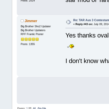
Posts: 2514
Re: TAR Aus 3 Contestant
Jimmer
«
Reply #43 on:
July 09, 201
Big Brother Sho2 Updater
Big Brother Updaters
Yes thanks oval
RFF Frantic Poster
Posts: 1355
I don't know wh
Pages:
1
[
2
]
All
Go Up