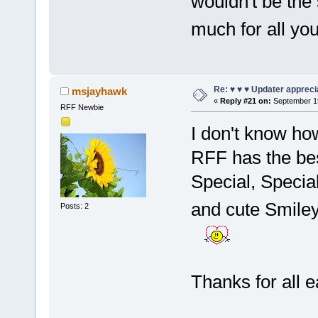
wouldn't be the
much for all you
Re: ♥ ♥ ♥ Updater apprecia
msjayhawk
«
Reply #21 on:
September 19
RFF Newbie
I don't know how
RFF has the bes
Special, Special
and cute Smile
Posts: 2
Thanks for all 