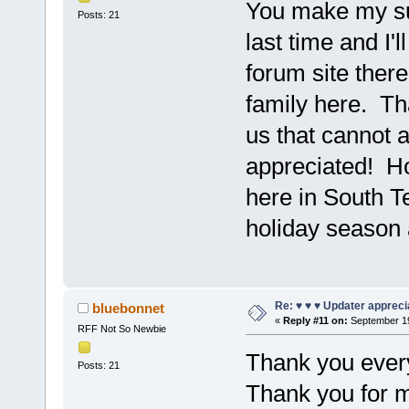
You make my su
Posts: 21
last time and I'l
forum site there
family here. Th
us that cannot a
appreciated! Ho
here in South 
holiday season 
Re: ♥ ♥ ♥ Updater apprecia
bluebonnet
«
Reply #11 on:
September 19
RFF Not So Newbie
Thank you ever
Posts: 21
Thank you for m