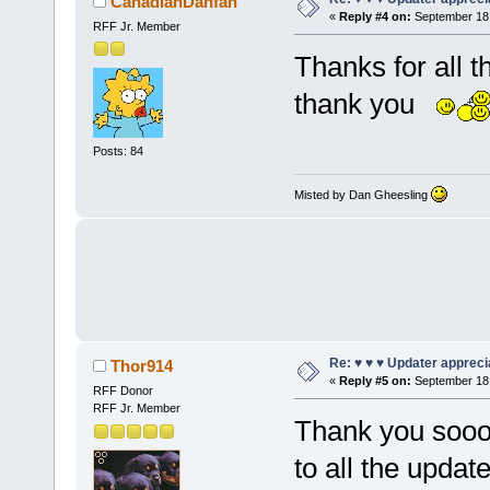
CanadianDanfan
«
Reply #4 on:
September 18,
RFF Jr. Member
Thanks for all 
thank you
Posts: 84
Misted by Dan Gheesling
Re: ♥ ♥ ♥ Updater apprecia
Thor914
«
Reply #5 on:
September 18,
RFF Donor
RFF Jr. Member
Thank you soo
to all the updat