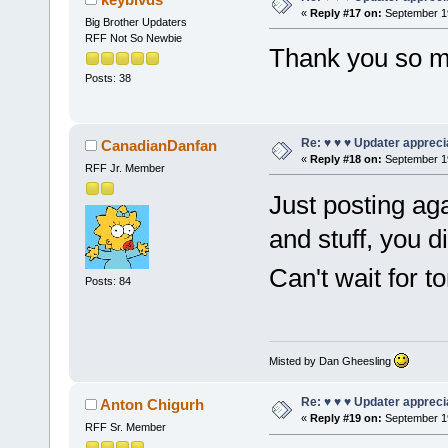
«
Reply #17 on:
September 19
Big Brother Updaters
RFF Not So Newbie
Thank you so m
Posts: 38
Re: ♥ ♥ ♥ Updater apprecia
CanadianDanfan
«
Reply #18 on:
September 19
RFF Jr. Member
Just posting ag
and stuff, you 
Can't wait for 
Posts: 84
Misted by Dan Gheesling
Re: ♥ ♥ ♥ Updater apprecia
Anton Chigurh
«
Reply #19 on:
September 19
RFF Sr. Member