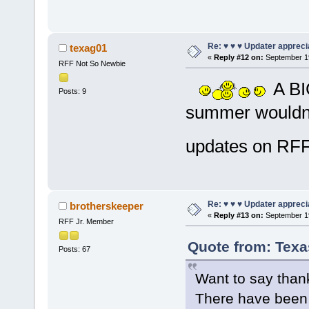
Re: ♥ ♥ ♥ Updater apprecia
texag01
«
Reply #12 on:
September 19
RFF Not So Newbie
A BIG
Posts: 9
summer wouldn't
updates on R
Re: ♥ ♥ ♥ Updater apprecia
brotherskeeper
«
Reply #13 on:
September 19
RFF Jr. Member
Quote from: Texa
Posts: 67
Want to say thank
There have been