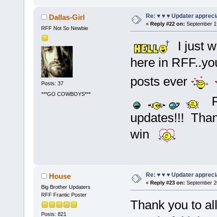
Re: ♥ ♥ ♥ Updater apprecia
Dallas-Girl
«
Reply #22 on:
September 19
RFF Not So Newbie
I just w
here in RFF..y
posts ever
Posts: 37
***GO COWBOYS***
RF
updates!!! Th
win
Re: ♥ ♥ ♥ Updater apprecia
House
«
Reply #23 on:
September 20
Big Brother Updaters
RFF Frantic Poster
Thank you to al
Posts: 821