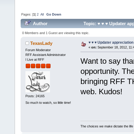
Pages: [
1
]
2
All
Go Down
Author
Topic: ♥ ♥ ♥ Updater app
0 Members and 1 Guest are viewing this topic.
♥ ♥ ♥ Updater appreciation
TexasLady
«
on:
September 18, 2012, 11:
Forum Moderator
RFF Assistant Administrator
Want to say tha
I Live at RFF
opportunity. T
bringing RFF T
web. Kudos!
Posts: 24165
So much to watch, so little time!
The choices we make dictate the life