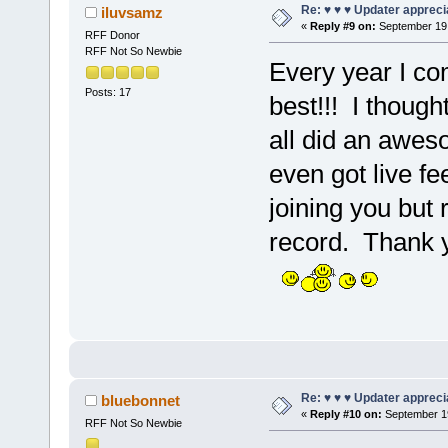
Re: ♥ ♥ ♥ Updater apprecia
iluvsamz
«
Reply #9 on:
September 19,
RFF Donor
RFF Not So Newbie
Every year I com
Posts: 17
best!!! I thoug
all did an aweso
even got live fe
joining you but r
record. Thank y
Re: ♥ ♥ ♥ Updater apprecia
bluebonnet
«
Reply #10 on:
September 19
RFF Not So Newbie