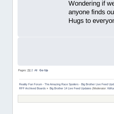
Wondering if we
anyone finds ou
Hugs to ever
Pages: [
1
]
2
All
Go Up
Reality Fan Forum - The Amazing Race Spoilers - Big Brother Live Feed Update
RFF Archived Boards
»
Big Brother 14 Live Feed Updates
(Moderator:
KitKa