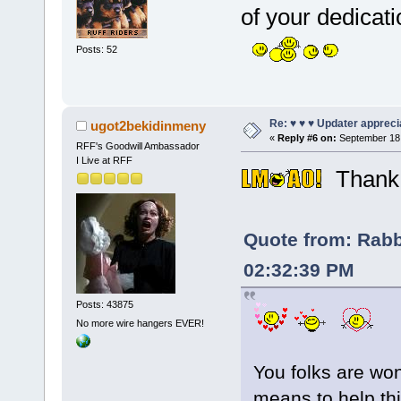
of your dedica
Posts: 52
Re: ♥ ♥ ♥ Updater apprecia
ugot2bekidinmeny
«
Reply #6 on:
September 18,
RFF's Goodwill Ambassador
I Live at RFF
Thank 
Quote from: Rabb
02:32:39 PM
Posts: 43875
No more wire hangers EVER!
You folks are won
means to help th