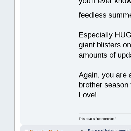
you'll ever kno
feedless sum
Especially HUG
giant blisters o
amounts of up
Again, you are a
brother season
Love!
This beat is "tecnotronics"
Re: ♥ ♥ ♥ Updater apprecia