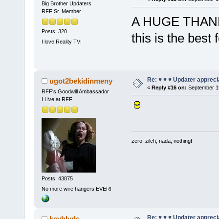
Big Brother Updaters
RFF Sr. Member
A HUGE THANKS to
Posts: 320
this is the best
I love Reality TV!
Re: ♥ ♥ ♥ Updater apprecia
ugot2bekidinmeny
«
Reply #16 on:
September 19
RFF's Goodwill Ambassador
I Live at RFF
zero, zilch, nada, nothing!
Posts: 43875
No more wire hangers EVER!
Re: ♥ ♥ ♥ Updater apprecia
keyblvds