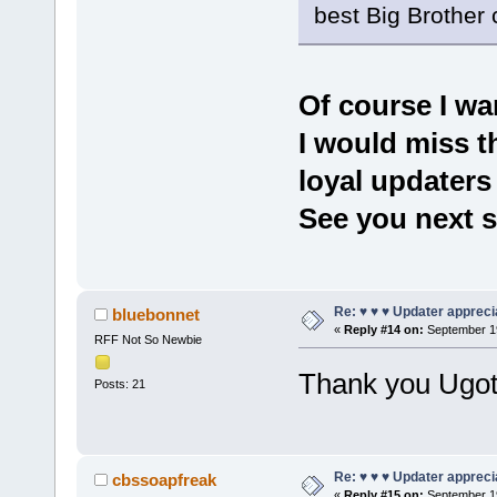
best Big Brother
Of course I wa
I would miss t
loyal updaters
See you next 
Re: ♥ ♥ ♥ Updater apprecia
bluebonnet
«
Reply #14 on:
September 19
RFF Not So Newbie
Thank you Ugo
Posts: 21
Re: ♥ ♥ ♥ Updater apprecia
cbssoapfreak
«
Reply #15 on:
September 19