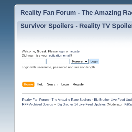
Reality Fan Forum - The Amazing Rac
Survivor Spoilers - Reality TV Spoile
Welcome,
Guest
. Please
login
or
register
.
Did you miss your
activation email
?
Login with username, password and session length
Home
Help
Search
Login
Register
Reality Fan Forum - The Amazing Race Spoilers - Big Brother Live Feed Update
RFF Archived Boards
»
Big Brother 14 Live Feed Updates
(Moderator:
KitKa