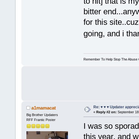
to hit] that is my
bitter end...an
for this site..c
going, and i tha
Remember To Help Stop The Abuse Of
Re: ♥ ♥ ♥ Updater apprecia
a1mamacat
«
Reply #2 on:
September 18,
Big Brother Updaters
RFF Frantic Poster
I was so sporadi
this year, and 