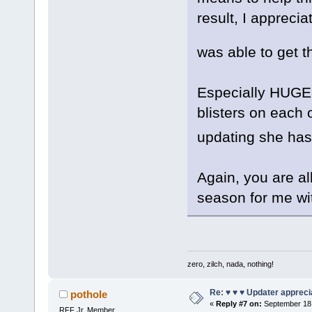
result, I appreci
was able to get
Especially HUGE 
blisters on each 
updating she h
Again, you are al
season for me wi
zero, zilch, nada, nothing!
Re: ♥ ♥ ♥ Updater apprecia
pothole
«
Reply #7 on:
September 18,
RFF Jr. Member