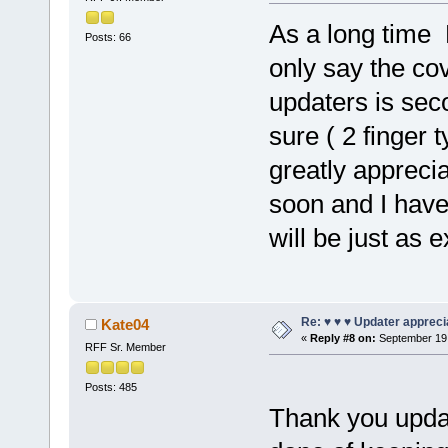
As a long time 
Posts: 66
only say the cov
updaters is secon
sure ( 2 finger t
greatly appreci
soon and I have
will be just as 
Re: ♥ ♥ ♥ Updater apprecia
Kate04
«
Reply #8 on:
September 19,
RFF Sr. Member
Posts: 485
Thank you updat