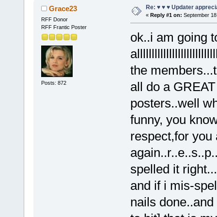
Re: ♥ ♥ ♥ Updater apprecia
Grace23
«
Reply #1 on:
September 18,
RFF Donor
RFF Frantic Poster
ok..i am going t
alllllllllllllllllll
the members...t
all do a GREAT j
Posts: 872
posters..well wh
funny, you know
respect,for you a
again..r..e..s..p
spelled it right.
and if i mis-spel
nails done..and t