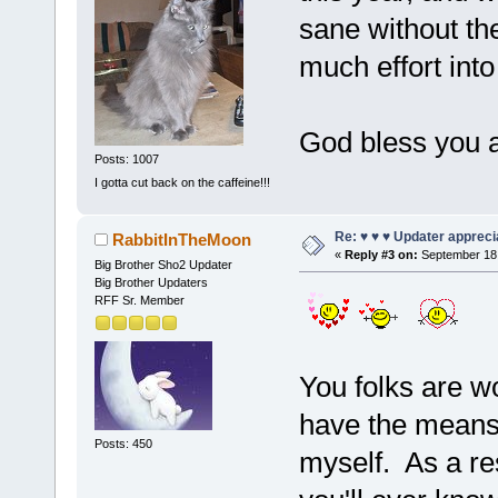
sane without th
much effort into
God bless you 
Posts: 1007
I gotta cut back on the caffeine!!!
Re: ♥ ♥ ♥ Updater apprecia
RabbitInTheMoon
«
Reply #3 on:
September 18,
Big Brother Sho2 Updater
Big Brother Updaters
RFF Sr. Member
You folks are wo
have the means 
Posts: 450
myself. As a re