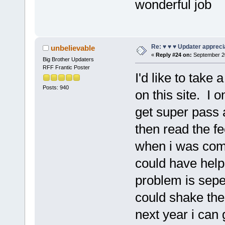
wonderful job
Re: ♥ ♥ ♥ Updater apprecia
unbelievable
«
Reply #24 on:
September 20
Big Brother Updaters
RFF Frantic Poster
I'd like to take
Posts: 940
on this site. I 
get super pass 
then read the f
when i was comfo
could have helpe
problem is sepe
could shake th
next year i can