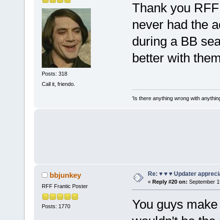
Thank you RFF 
never had the a
during a BB seas
better with them
Posts: 318
Call it, friendo.
'Is there anything wrong with anythin
Re: ♥ ♥ ♥ Updater apprecia
bbjunkey
«
Reply #20 on:
September 19
RFF Frantic Poster
You guys make B
Posts: 1770