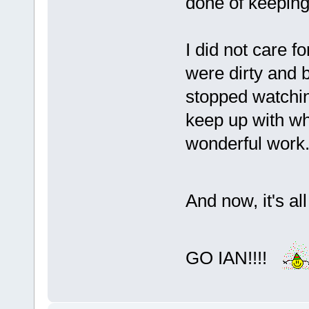
done of keeping
I did not care fo
were dirty and b
stopped watchin
keep up with wh
wonderful work
And now, it's al
GO IAN!!!!