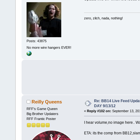
zero, zilch, nada, nothing!
Posts: 43875
No more wire hangers EVER!
Re: BB14 Live Feed Upda
Reilly Queens
DAY 9/13/12
RFF's Game Queen
«
Reply #102 on:
September 13, 201
Big Brother Updaters
RFF Frantic Poster
I hear volume,no image here.. Wate
ETA: its the comp from BB12,sla