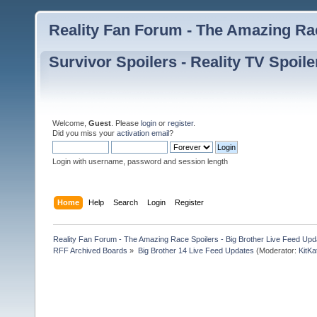
Reality Fan Forum - The Amazing Rac
Survivor Spoilers - Reality TV Spoile
Welcome,
Guest
. Please
login
or
register
.
Did you miss your
activation email
?
Login with username, password and session length
Home
Help
Search
Login
Register
Reality Fan Forum - The Amazing Race Spoilers - Big Brother Live Feed Update
RFF Archived Boards
»
Big Brother 14 Live Feed Updates
(Moderator:
KitKa