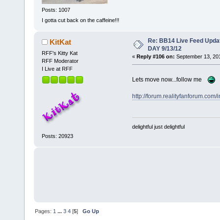
Posts: 1007
I gotta cut back on the caffeine!!!
Re: BB14 Live Feed Upda
KitKat
DAY 9/13/12
RFF's Kitty Kat
«
Reply #106 on:
September 13, 201
RFF Moderator
I Live at RFF
Lets move now...follow me
http://forum.realityfanforum.com/
delightful just delightful
Posts: 20923
Pages:
1
...
3
4
[
5
]
Go Up