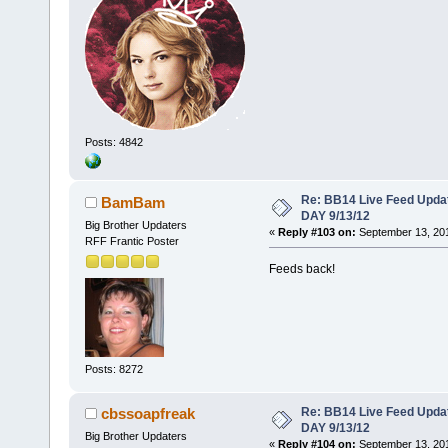
Posts: 4842
Re: BB14 Live Feed Upda
BamBam
DAY 9/13/12
Big Brother Updaters
«
Reply #103 on:
September 13, 201
RFF Frantic Poster
Feeds back!
Posts: 8272
Re: BB14 Live Feed Upda
cbssoapfreak
DAY 9/13/12
Big Brother Updaters
«
Reply #104 on:
September 13, 201