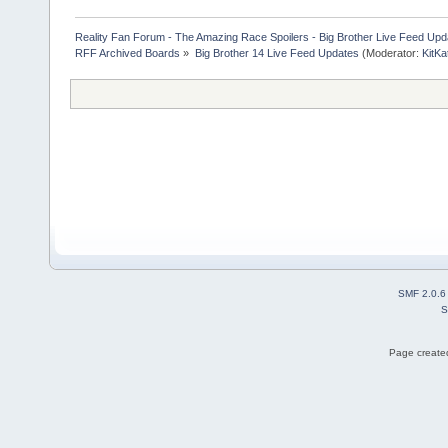
Reality Fan Forum - The Amazing Race Spoilers - Big Brother Live Feed Update
RFF Archived Boards
»
Big Brother 14 Live Feed Updates
(Moderator:
KitKa
SMF 2.0.6
S
Page created