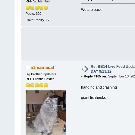
RFF Sr. Member
We are back!!!
Posts: 320
I love Reality TV!
Re: BB14 Live Feed Upda
a1mamacat
DAY 9/13/12
Big Brother Updaters
«
Reply #105 on:
September 13, 201
RFF Frantic Poster
hanging and crashing
giant fishhooks