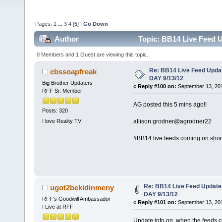
Pages:
1
...
3
4
[
5
]
Go Down
Author
Topic: BB14 Live Feed 
0 Members and 1 Guest are viewing this topic.
Re: BB14 Live Feed Upda
cbssoapfreak
DAY 9/13/12
Big Brother Updaters
«
Reply #100 on:
September 13, 201
RFF Sr. Member
AG posted this 5 mins ago!!
Posts: 320
allison grodner‏@agrodner22
I love Reality TV!
#BB14 live feeds coming on shortl
Re: BB14 Live Feed Updat
ugot2bekidinmeny
DAY 9/13/12
RFF's Goodwill Ambassador
«
Reply #101 on:
September 13, 201
I Live at RFF
Update info on when the feeds 