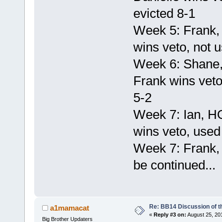
evicted 8-1
Week 5: Frank,
wins veto, not u
Week 6: Shane,
Frank wins veto
5-2
Week 7: Ian, H
wins veto, used 
Week 7: Frank,
be continued...
Re: BB14 Discussion of t
a1mamacat
«
Reply #3 on:
August 25, 20
Big Brother Updaters