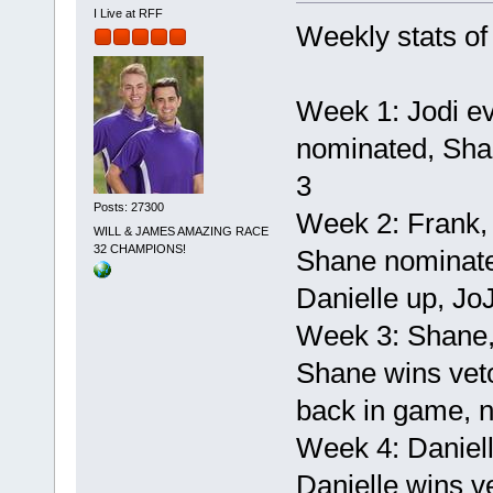
I Live at RFF
Weekly stats of
Week 1: Jodi ev
nominated, Shan
3
Posts: 27300
Week 2: Frank,
WILL & JAMES AMAZING RACE
32 CHAMPIONS!
Shane nominated
Danielle up, Jo
Week 3: Shane,
Shane wins veto
back in game, n
Week 4: Daniel
Danielle wins ve