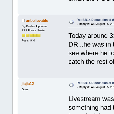
Re: BB14 Discussion of t
unbelievable
«
Reply #8 on:
August 25, 20
Big Brother Updaters
RFF Frantic Poster
Today around 3
Posts: 940
DR...he was in t
see where he tol
catch the rest 
Re: BB14 Discussion of t
jiajia12
«
Reply #9 on:
August 25, 20
Guest
Livestream was c
something had t