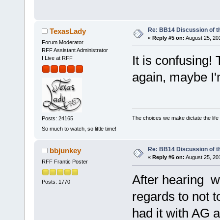
Re: BB14 Discussion of t
TexasLady
«
Reply #5 on:
August 25, 20
Forum Moderator
RFF Assistant Administrator
It is confusing
I Live at RFF
again, maybe I'
The choices we make dictate the life
Posts: 24165
So much to watch, so little time!
Re: BB14 Discussion of t
bbjunkey
«
Reply #6 on:
August 25, 20
RFF Frantic Poster
After hearing w
Posts: 1770
regards to not t
had it with AG 