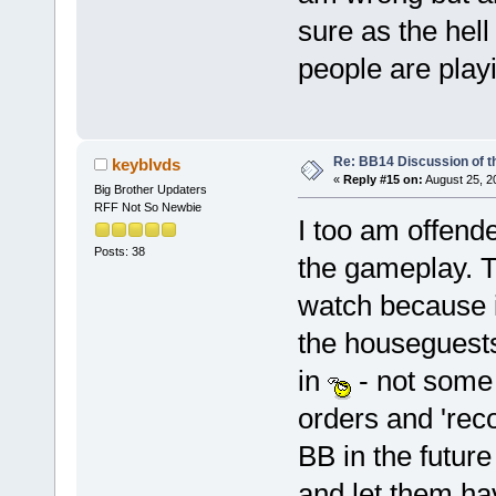
sure as the hell
people are playi
Re: BB14 Discussion of t
keyblvds
«
Reply #15 on:
August 25, 2
Big Brother Updaters
RFF Not So Newbie
I too am offende
Posts: 38
the gameplay. T
watch because it
the houseguests
in
- not some 
orders and 'rec
BB in the future
and let them ha