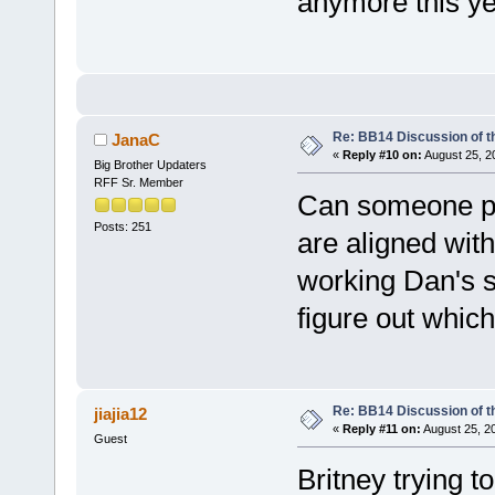
anymore this yea
Re: BB14 Discussion of t
JanaC
«
Reply #10 on:
August 25, 2
Big Brother Updaters
RFF Sr. Member
Can someone pl
Posts: 251
are aligned wit
working Dan's s
figure out which
Re: BB14 Discussion of t
jiajia12
«
Reply #11 on:
August 25, 2
Guest
Britney trying t