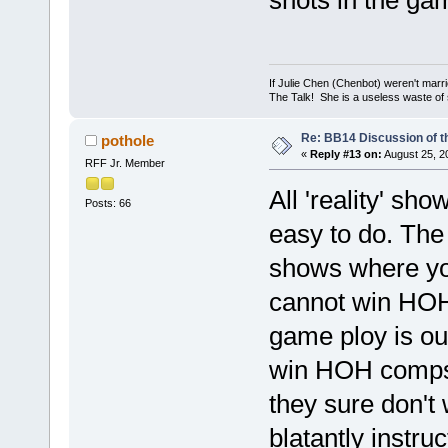
shots in the ga
If Julie Chen (Chenbot) weren't marri
The Talk! She is a useless waste of
Re: BB14 Discussion of t
pothole
«
Reply #13 on:
August 25, 2
RFF Jr. Member
All 'reality' sh
Posts: 66
easy to do. The 
shows where yo
cannot win HOH 
game ploy is ou
win HOH comps 
they sure don'
blatantly instru