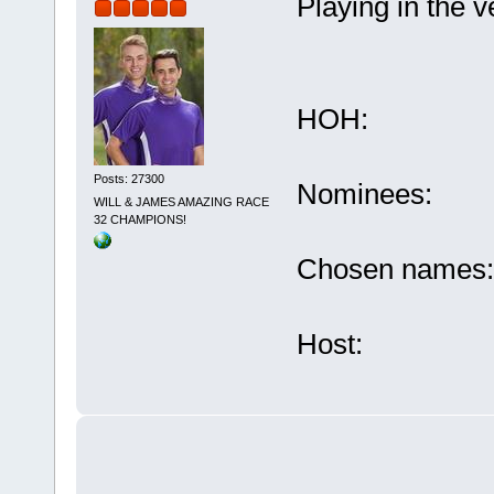
Playing in the v
HOH: F
Posts: 27300
Nominees: D
WILL & JAMES AMAZING RACE
32 CHAMPIONS!
Chosen names:
Host: