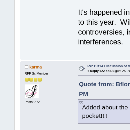
It's happened i
to this year. Wik
controversies, 
interferences.
Re: BB14 Discussion of t
karma
«
Reply #22 on:
August 25, 2
RFF Sr. Member
Quote from: Bflo
PM
Posts: 372
Added about the a
pocket!!!!