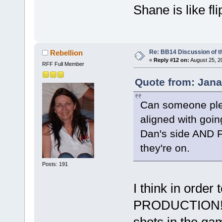
Shane is like fl
Re: BB14 Discussion of t
Rebellion
«
Reply #12 on:
August 25, 2
RFF Full Member
Quote from: Jana
Can someone plea
aligned with goi
Dan's side AND Fr
they're on.
Posts: 191
I think in order
PRODUCTION!. t