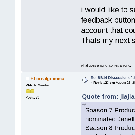
i would like to 
feedback button
account that co
Thats my next s
what goes around, comes around.
Re: BB14 Discussion of t
Bflorealgramma
«
Reply #23 on:
August 25, 2
RFF Jr. Member
Quote from: jiaji
Posts: 76
Season 7 Product
nominated Janell
Season 8 Product