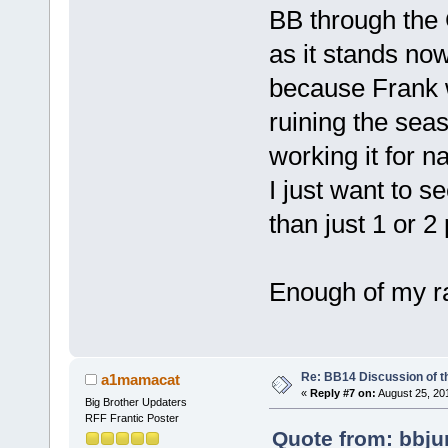
BB through the
as it stands no
because Frank w
ruining the seas
working it for n
I just want to se
than just 1 or 
Enough of my ra
Re: BB14 Discussion of t
a1mamacat
«
Reply #7 on:
August 25, 20
Big Brother Updaters
RFF Frantic Poster
Quote from: bbju