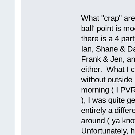
What "crap" are 
ball' point is mo
there is a 4 par
Ian, Shane & Dan
Frank & Jen, an
either. What I co
without outside
morning ( I PVR
), I was quite g
entirely a diff
around ( ya kno
Unfortunately, h