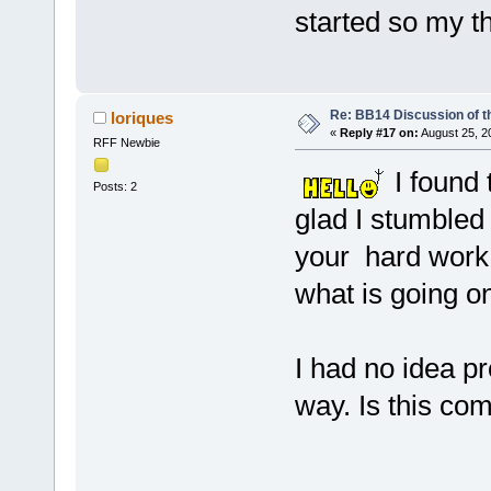
started so my th
Re: BB14 Discussion of t
loriques
«
Reply #17 on:
August 25, 2
RFF Newbie
I found t
Posts: 2
glad I stumbled
your hard work a
what is going on
I had no idea p
way. Is this com