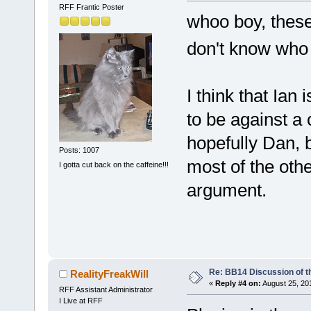
RFF Frantic Poster
whoo boy, these
don't know who
I think that Ian
to be against a 
hopefully Dan, 
Posts: 1007
most of the oth
I gotta cut back on the caffeine!!!
argument.
Re: BB14 Discussion of t
RealityFreakWill
«
Reply #4 on:
August 25, 20
RFF Assistant Administrator
I Live at RFF