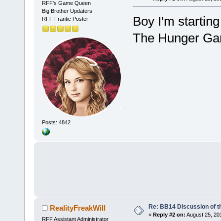
RFF's Game Queen
Big Brother Updaters
Boy I'm starting
RFF Frantic Poster
The Hunger G
Posts: 4842
Re: BB14 Discussion of t
RealityFreakWill
«
Reply #2 on:
August 25, 20
RFF Assistant Administrator