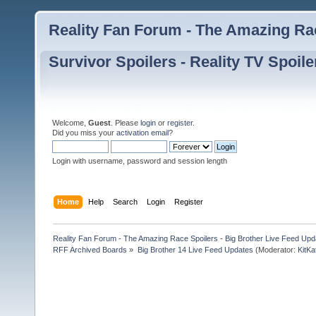
Reality Fan Forum - The Amazing Rac
Survivor Spoilers - Reality TV Spoile
Welcome,
Guest
. Please
login
or
register
.
Did you miss your
activation email
?
Login with username, password and session length
Home
Help
Search
Login
Register
Reality Fan Forum - The Amazing Race Spoilers - Big Brother Live Feed Update
RFF Archived Boards
»
Big Brother 14 Live Feed Updates
(Moderator:
KitKa