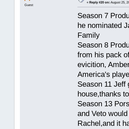
«
Reply #20 on:
August 25, 2
Guest
Season 7 Produ
he nominated Ja
Family
Season 8 Produc
from his pack of
evicition, Ambe
America's playe
Season 11 Jeff 
house,thanks to
Season 13 Pors
and Veto would 
Rachel,and it h