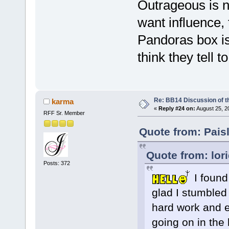
Outrageous is n
want influence,
Pandoras box is
think they tell t
Re: BB14 Discussion of t
karma
«
Reply #24 on:
August 25, 2
RFF Sr. Member
Quote from: Pais
Quote from: lor
Posts: 372
I found 
glad I stumbled
hard work and ef
going on in the