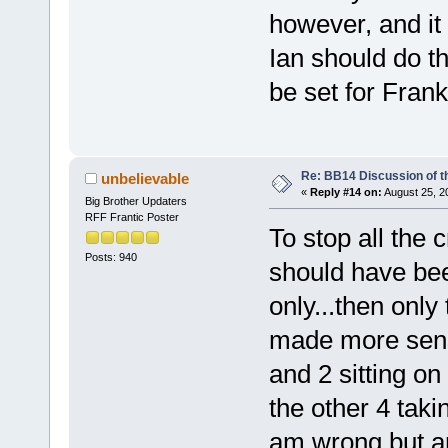
however, and i
Ian should do 
be set for Frank
Re: BB14 Discussion of t
unbelievable
«
Reply #14 on:
August 25, 2
Big Brother Updaters
RFF Frantic Poster
To stop all the 
Posts: 940
should have bee
only...then only
made more sense
and 2 sitting on
the other 4 taki
am wrong but are 