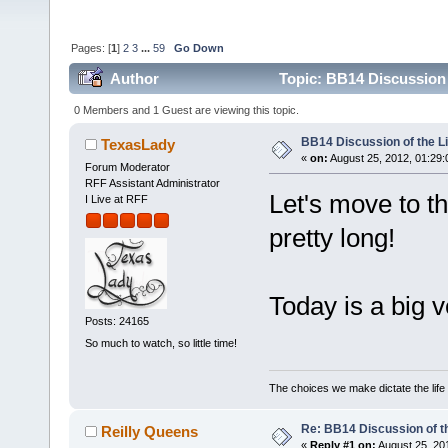
Pages: [
1
]
2
3
...
59
Go Down
Author
Topic: BB14 Discussion 
0 Members and 1 Guest are viewing this topic.
BB14 Discussion of the L
TexasLady
«
on:
August 25, 2012, 01:29
Forum Moderator
RFF Assistant Administrator
Let's move to th
I Live at RFF
pretty long!
Today is a big 
Posts: 24165
So much to watch, so little time!
The choices we make dictate the life
Re: BB14 Discussion of t
Reilly Queens
«
Reply #1 on:
August 25, 20