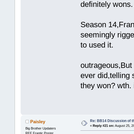
definitely wons.
Season 14,Fran
seemingly rigge
to used it.
outrageous,But t
ever did,telling
they won? wth. i
Re: BB14 Discussion of t
Paisley
«
Reply #21 on:
August 25, 2
Big Brother Updaters
RFF Frantic Poster