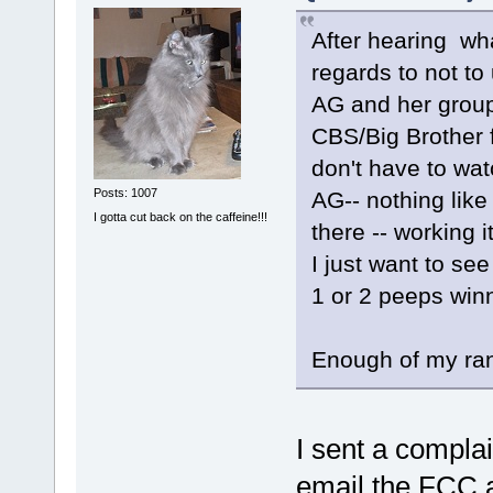
After hearing wha
regards to not to
AG and her group
CBS/Big Brother 
don't have to wa
Posts: 1007
AG-- nothing like 
I gotta cut back on the caffeine!!!
there -- working 
I just want to see
1 or 2 peeps win
Enough of my ran
I sent a complai
email the FCC a