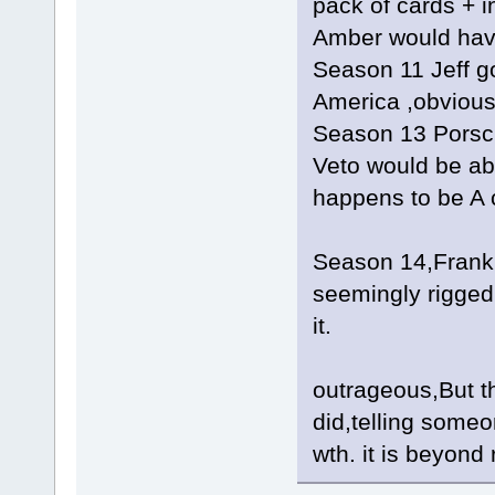
pack of cards + i
Amber would have 
Season 11 Jeff go
America ,obviousl
Season 13 Porsc
Veto would be ab
happens to be A 
Season 14,Frank
seemingly rigged
it.
outrageous,But th
did,telling someo
wth. it is beyond 