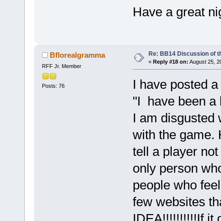
Have a great ni
Re: BB14 Discussion of t
Bflorealgramma
«
Reply #18 on:
August 25, 2
RFF Jr. Member
I have posted a
Posts: 76
"I have been a 
I am disgusted 
with the game.
tell a player no
only person who
people who fee
few websites t
IDEA!!!!!!!!!!If 