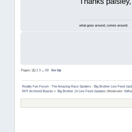
Thanks paisley, 
what goes around, comes around.
Pages: [
1
]
2
3
...
59
Go Up
Reality Fan Forum - The Amazing Race Spoilers - Big Brother Live Feed Update
RFF Archived Boards
»
Big Brother 14 Live Feed Updates
(Moderator:
KitKa