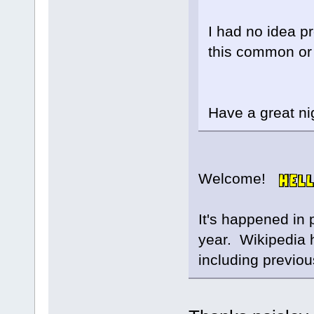
I had no idea p
this common or i
Have a great ni
Welcome!
It's happened in 
year. Wikipedia ha
including previou