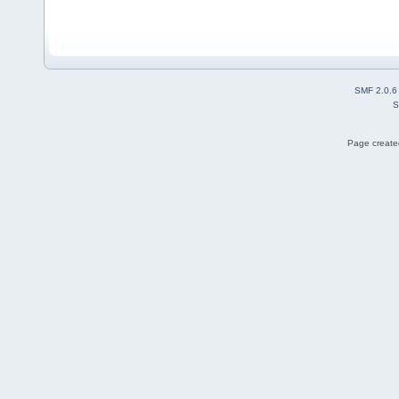
SMF 2.0.6
S
Page created