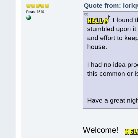
Quote from: lori
Posts: 1540
I found t
stumbled upon it
and effort to keep
house.
I had no idea pro
this common or is
Have a great nigh
Welcome!