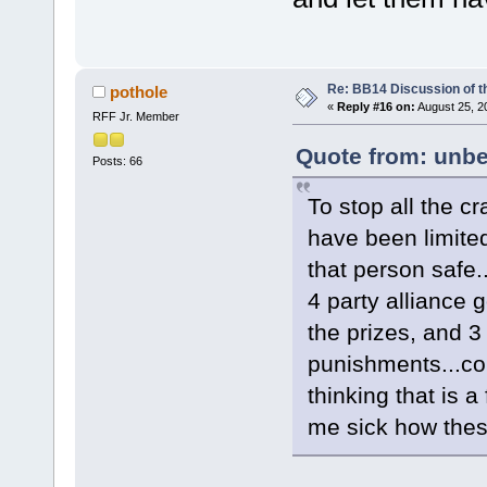
Re: BB14 Discussion of t
pothole
«
Reply #16 on:
August 25, 2
RFF Jr. Member
Quote from: unbe
Posts: 66
To stop all the c
have been limited
that person safe
4 party alliance g
the prizes, and 3 
punishments...cor
thinking that is a 
me sick how these