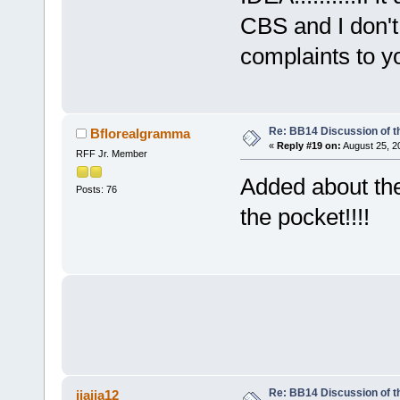
CBS and I don't 
complaints to yo
Re: BB14 Discussion of t
Bflorealgramma
«
Reply #19 on:
August 25, 2
RFF Jr. Member
Added about the
Posts: 76
the pocket!!!!
Re: BB14 Discussion of t
jiajia12