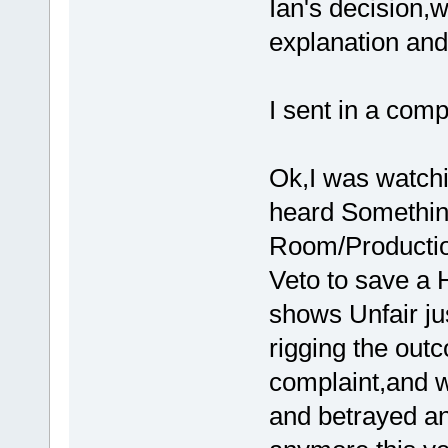
Ian's decision,
explanation and
I sent in a comp
Ok,I was watch
heard Something
Room/Productio
Veto to save a H
shows Unfair jus
rigging the outc
complaint,and w
and betrayed an