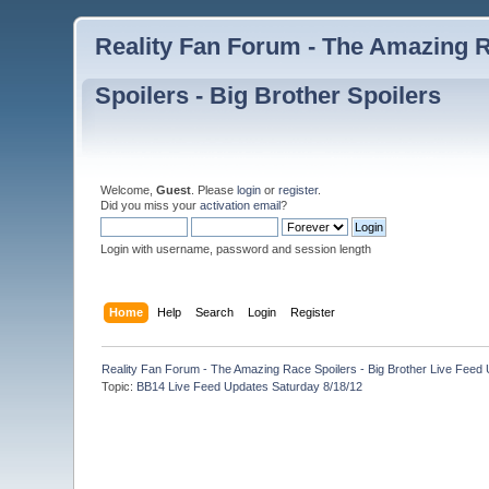
Reality Fan Forum - The Amazing Ra
Spoilers - Big Brother Spoilers
Welcome,
Guest
. Please
login
or
register
.
Did you miss your
activation email
?
Login with username, password and session length
Home
Help
Search
Login
Register
Reality Fan Forum - The Amazing Race Spoilers - Big Brother Live Feed Up
Topic:
BB14 Live Feed Updates Saturday 8/18/12