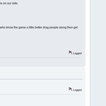
re on our side.
who know the game a little better drag people along then get
Logged
Logged