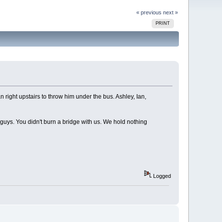
« previous
next »
PRINT
 right upstairs to throw him under the bus. Ashley, Ian,
guys. You didn't burn a bridge with us. We hold nothing
Logged