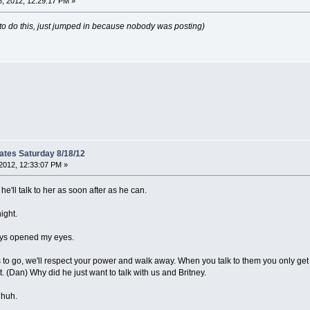
, 2012, 12:29:17 PM »
to do this, just jumped in because nobody was posting)
ates Saturday 8/18/12
2012, 12:33:07 PM »
 he'll talk to her as soon after as he can.
night.
guys opened my eyes.
s to go, we'll respect your power and walk away. When you talk to them you only get 
ht. (Dan) Why did he just want to talk with us and Britney.
 huh.