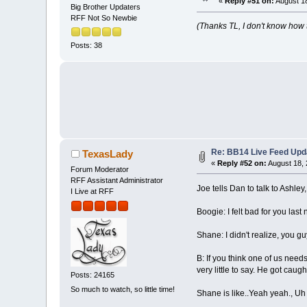
«
Reply #51 on:
August 18
Big Brother Updaters
RFF Not So Newbie
(Thanks TL, I don't know how 
Posts: 38
Re: BB14 Live Feed Upd
TexasLady
«
Reply #52 on:
August 18, 
Forum Moderator
RFF Assistant Administrator
Joe tells Dan to talk to Ashley,
I Live at RFF
Boogie: I felt bad for you last 
Shane: I didn't realize, you 
B: If you think one of us need
very little to say. He got caug
Posts: 24165
So much to watch, so little time!
Shane is like..Yeah yeah., Uh