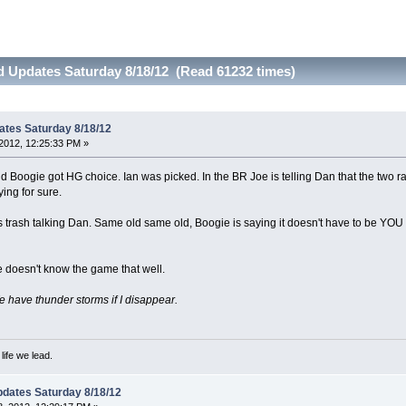
d Updates Saturday 8/18/12 (Read 61232 times)
ates Saturday 8/18/12
2012, 12:25:33 PM »
 Boogie got HG choice. Ian was picked. In the BR Joe is telling Dan that the two ran
ing for sure.
 trash talking Dan. Same old same old, Boogie is saying it doesn't have to be YOU 
 doesn't know the game that well.
have thunder storms if I disappear.
ife we lead.
dates Saturday 8/18/12