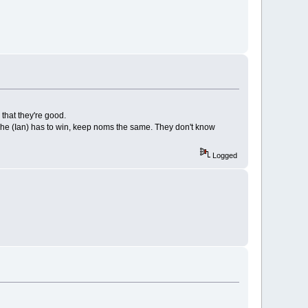
 that they're good.
at he (Ian) has to win, keep noms the same. They don't know
Logged