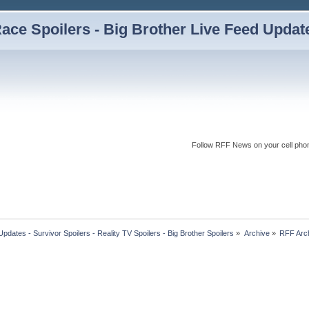
ce Spoilers - Big Brother Live Feed Updates
Follow RFF News on your cell pho
dates - Survivor Spoilers - Reality TV Spoilers - Big Brother Spoilers
»
Archive
»
RFF Arc