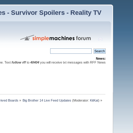
 - Survivor Spoilers - Reality TV
News:
ne. Text
follow rff
to
40404
you will receive txt messages with RFF News
hived Boards
»
Big Brother 14 Live Feed Updates
(Moderator:
KitKat
) »