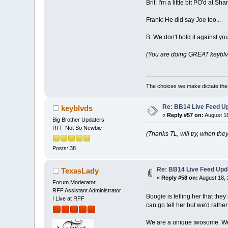
Brit: I'm a little bit PO'd at 
Frank: He did say Joe too...
B: We don't hold it against you
(You are doing GREAT keyblvds
The choices we make dictate the l
Re: BB14 Live Feed Up
keyblvds
«
Reply #57 on:
August 18
Big Brother Updaters
RFF Not So Newbie
(Thanks TL, will try, when they'
Posts: 38
Re: BB14 Live Feed Upd
TexasLady
«
Reply #58 on:
August 18, 
Forum Moderator
RFF Assistant Administrator
Boogie is telling her that th
I Live at RFF
can go tell her but we'd rather
We are a unique twosome. We d