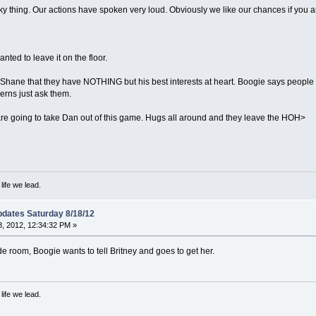
 thing. Our actions have spoken very loud. Obviously we like our chances if you a
anted to leave it on the floor.
hane that they have NOTHING but his best interests at heart. Boogie says people 
cerns just ask them.
re going to take Dan out of this game. Hugs all around and they leave the HOH>
ife we lead.
dates Saturday 8/18/12
, 2012, 12:34:32 PM »
e room, Boogie wants to tell Britney and goes to get her.
ife we lead.