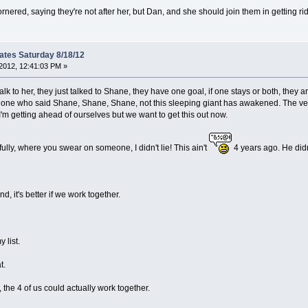
nered, saying they're not after her, but Dan, and she should join them in getting rid
ates Saturday 8/18/12
2012, 12:41:03 PM »
lk to her, they just talked to Shane, they have one goal, if one stays or both, they are 
 one who said Shane, Shane, Shane, not this sleeping giant has awakened. The v
'm getting ahead of ourselves but we want to get this out now.
lly, where you swear on someone, I didn't lie! This ain't
4 years ago. He didn'
d, it's better if we work together.
 list.
t.
 the 4 of us could actually work together.