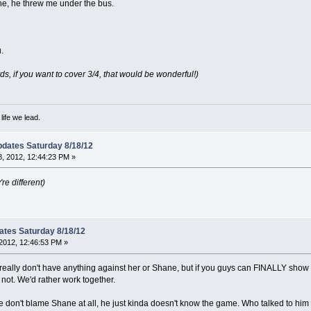
Shane, he threw me under the bus.
.
, if you want to cover 3/4, that would be wonderful!)
ife we lead.
dates Saturday 8/18/12
, 2012, 12:44:23 PM »
re different)
ates Saturday 8/18/12
2012, 12:46:53 PM »
ey really don't have anything against her or Shane, but if you guys can FINALLY sho
 not. We'd rather work together.
on't blame Shane at all, he just kinda doesn't know the game. Who talked to him la