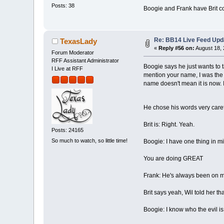
Posts: 38
Boogie and Frank have Brit cor
Re: BB14 Live Feed Upd
TexasLady
«
Reply #56 on:
August 18, 
Forum Moderator
RFF Assistant Administrator
Boogie says he just wants to ta
I Live at RFF
mention your name, I was the
name doesn't mean it is now. I
He chose his words very carefu
Brit is: Right. Yeah.
Posts: 24165
So much to watch, so little time!
Boogie: I have one thing in min
You are doing GREAT
Frank: He's always been on my
Brit says yeah, Wil told her tha
Boogie: I know who the evil is,