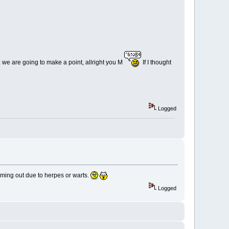
. we are going to make a point, allright you M
If I thought
Logged
ming out due to herpes or warts.
Logged