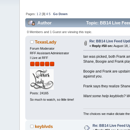
Pages:
1
2
[
3
]
4
5
Go Down
Author
Topic: BB14 Live Fee
0 Members and 1 Guest are viewing this topic.
Re: BB14 Live Feed Upd
TexasLady
«
Reply #50 on:
August 18, 
Forum Moderator
RFF Assistant Administrator
Ian was picked, both Frank and
I Live at RFF
Shane, Boogie and Frank play
Boogie and Frank are upstairs
against you.
Frank says they realize Shane
Posts: 24165
Want some help keyblvds? We 
So much to watch, so little time!
The choices we make dictate the l
Re: BB14 Live Feed Up
keyblvds