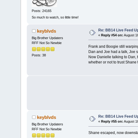
Posts: 24165
So much to watch, so little time!
Re: BB14 Live Feed Up
keyblvds
«
Reply #54 on:
August 18
Big Brother Updaters
RFF Not So Newbie
Frank and Boogie still warpin
Dan and Joe had a talk, Joe sa
Posts: 38
Now Danielle talking to Dan, t
whether or not to trust Shane
Re: BB14 Live Feed Up
keyblvds
«
Reply #55 on:
August 18
Big Brother Updaters
RFF Not So Newbie
Shane escaped, now downstair