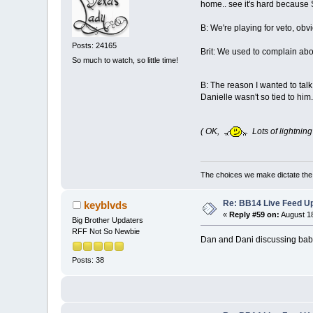
home.. see it's hard because
B: We're playing for veto, obv
Posts: 24165
Brit: We used to complain abo
So much to watch, so little time!
B: The reason I wanted to talk
Danielle wasn't so tied to him.
( OK,
Lots of lightning
The choices we make dictate the l
Re: BB14 Live Feed Up
keyblvds
«
Reply #59 on:
August 18
Big Brother Updaters
RFF Not So Newbie
Dan and Dani discussing babie
Posts: 38