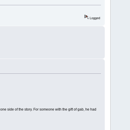
Logged
one side of the story. For someone with the gift of gab, he had