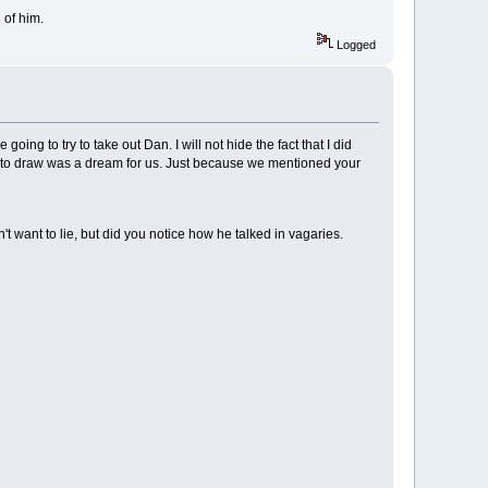
 of him.
Logged
going to try to take out Dan. I will not hide the fact that I did
eto draw was a dream for us. Just because we mentioned your
t want to lie, but did you notice how he talked in vagaries.