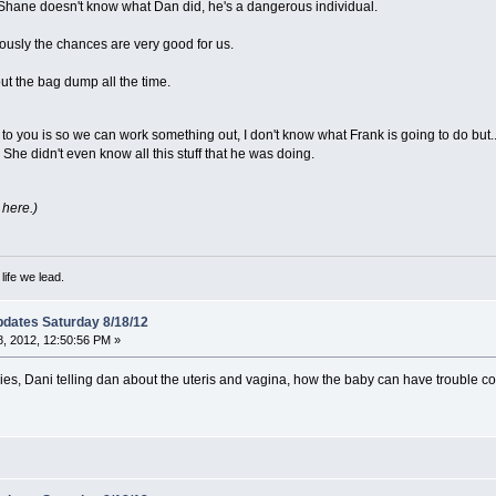
 Shane doesn't know what Dan did, he's a dangerous individual.
iously the chances are very good for us.
ut the bag dump all the time.
 to you is so we can work something out, I don't know what Frank is going to do but.
 She didn't even know all this stuff that he was doing.
 here.)
ife we lead.
dates Saturday 8/18/12
, 2012, 12:50:56 PM »
s, Dani telling dan about the uteris and vagina, how the baby can have trouble co