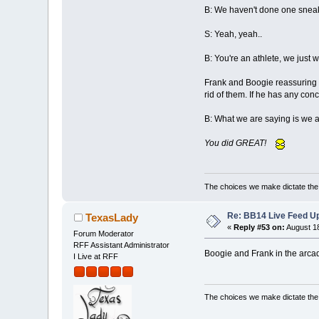
B: We haven't done one sneaky
S: Yeah, yeah..
B: You're an athlete, we just w
Frank and Boogie reassuring S
rid of them. If he has any con
B: What we are saying is we a
You did GREAT!
The choices we make dictate the l
Re: BB14 Live Feed Up
TexasLady
«
Reply #53 on:
August 18
Forum Moderator
RFF Assistant Administrator
Boogie and Frank in the arcad
I Live at RFF
The choices we make dictate the l