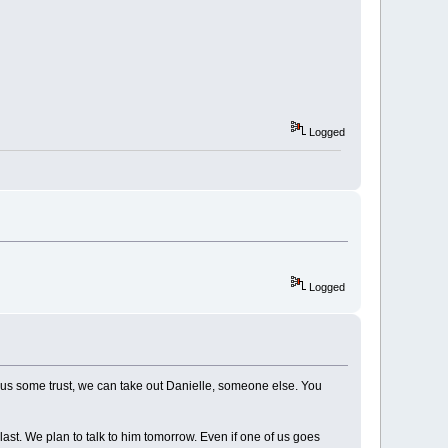
Logged
Logged
w us some trust, we can take out Danielle, someone else. You
st. We plan to talk to him tomorrow. Even if one of us goes