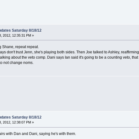
dates Saturday 8/18/12
, 2012, 12:35:31 PM »
g Shane, repeat repeat.
ys don't trust Jenn, she's playing both sides. Then Joe talked to Ashley, reaffirming
alking about the veto comp. Dani says Ian said it's going to be a counting veto, th
 to not change noms.
dates Saturday 8/18/12
, 2012, 12:38:07 PM »
s with Dan and Dani, saying he's with them.