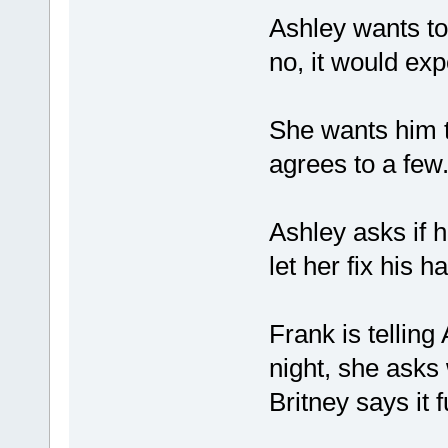
Ashley wants to 
no, it would ex
She wants him t
agrees to a few
Ashley asks if h
let her fix his h
Frank is telling
night, she asks 
Britney says it f