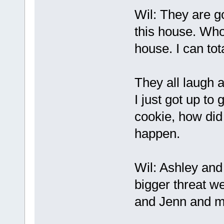
Wil: They are go
this house. Whoe
house. I can tot
They all laugh a
I just got up to 
cookie, how did
happen.
Wil: Ashley and
bigger threat w
and Jenn and m