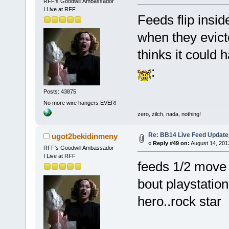
RFF's Goodwill Ambassador
I Live at RFF
Feeds flip insid
when they evict
thinks it could 
:
Posts: 43875
No more wire hangers EVER!
zero, zilch, nada, nothing!
Re: BB14 Live Feed Update
ugot2bekidinmeny
«
Reply #49 on:
August 14, 201
RFF's Goodwill Ambassador
I Live at RFF
feeds 1/2 move 
bout playstatio
hero..rock star