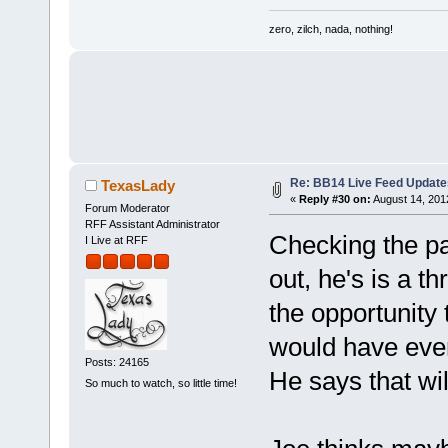
zero, zilch, nada, nothing!
Re: BB14 Live Feed Update
TexasLady
«
Reply #30 on:
August 14, 201
Forum Moderator
RFF Assistant Administrator
Checking the pa
I Live at RFF
out, he's is a t
the opportunity 
would have eve
Posts: 24165
He says that wi
So much to watch, so little time!