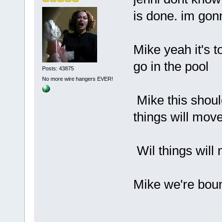
is done. im gon
Mike yeah it's t
go in the pool
Posts: 43875
No more wire hangers EVER!
Mike this shoul
things will mov
Wil things will
Mike we're boun