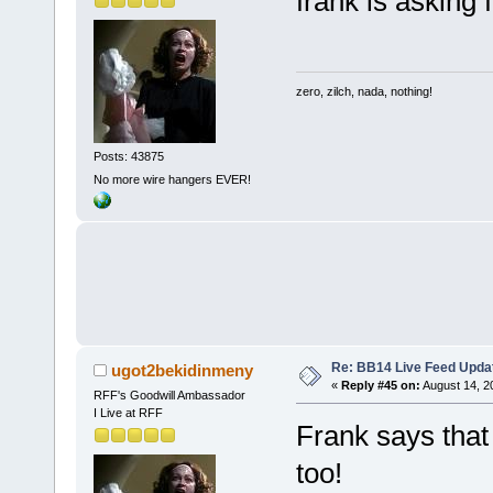
frank is asking
zero, zilch, nada, nothing!
Posts: 43875
No more wire hangers EVER!
Re: BB14 Live Feed Upda
ugot2bekidinmeny
«
Reply #45 on:
August 14, 2
RFF's Goodwill Ambassador
I Live at RFF
Frank says that
too!