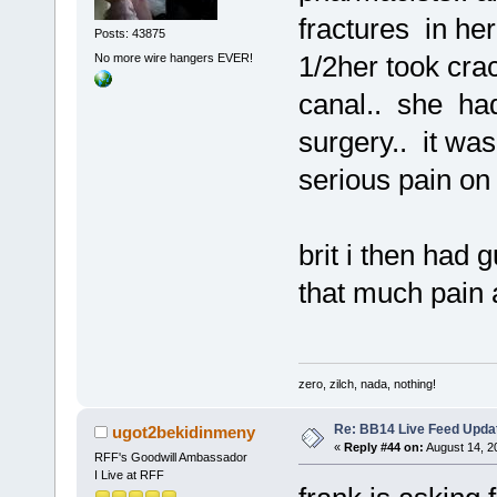
fractures in her
Posts: 43875
1/2her took cra
No more wire hangers EVER!
canal.. she had
surgery.. it was
serious pain on t
brit i then had 
that much pain 
zero, zilch, nada, nothing!
Re: BB14 Live Feed Upda
ugot2bekidinmeny
«
Reply #44 on:
August 14, 2
RFF's Goodwill Ambassador
I Live at RFF