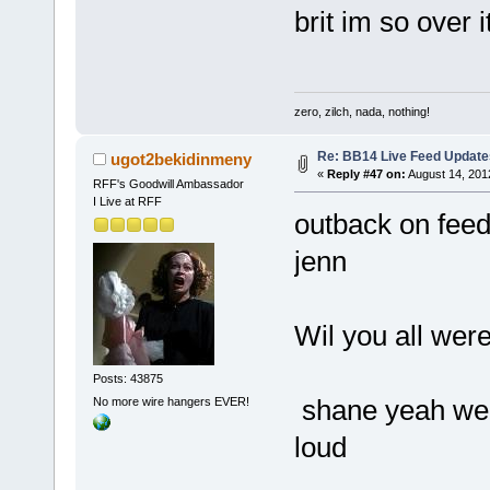
brit im so over i
zero, zilch, nada, nothing!
Re: BB14 Live Feed Update
ugot2bekidinmeny
«
Reply #47 on:
August 14, 201
RFF's Goodwill Ambassador
I Live at RFF
outback on fee
jenn
Wil you all were
Posts: 43875
shane yeah we 
No more wire hangers EVER!
loud