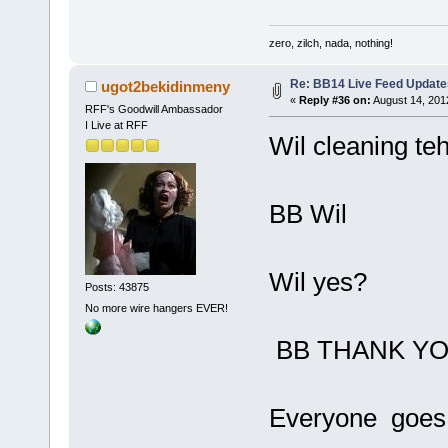
zero, zilch, nada, nothing!
Re: BB14 Live Feed Update
ugot2bekidinmeny
«
Reply #36 on:
August 14, 201
RFF's Goodwill Ambassador
I Live at RFF
Wil cleaning te
BB Wil
Wil yes?
Posts: 43875
No more wire hangers EVER!
BB THANK YO
Everyone goes 