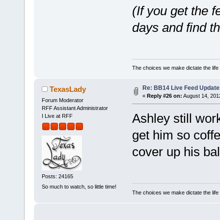
(If you get the 
days and find t
The choices we make dictate the life
Re: BB14 Live Feed Update
TexasLady
«
Reply #26 on:
August 14, 201
Forum Moderator
RFF Assistant Administrator
Ashley still wor
I Live at RFF
get him so coff
cover up his bal
Posts: 24165
So much to watch, so little time!
The choices we make dictate the life