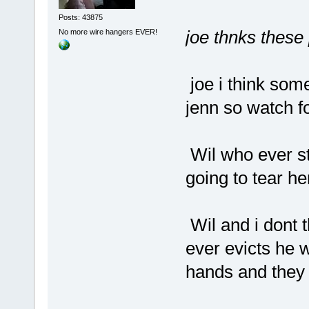
Posts: 43875
joe thnks these
No more wire hangers EVER!
joe i think som
jenn so watch fo
Wil who ever st
going to tear he
Wil and i dont 
ever evicts he wi
hands and they 