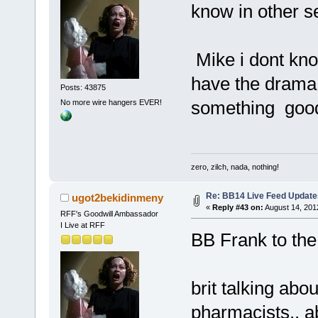
know in other s
Mike i dont know
have the drama
Posts: 43875
something goo
No more wire hangers EVER!
zero, zilch, nada, nothing!
Re: BB14 Live Feed Update
ugot2bekidinmeny
«
Reply #43 on:
August 14, 201
RFF's Goodwill Ambassador
I Live at RFF
BB Frank to th
brit talking abo
pharmacists.. a