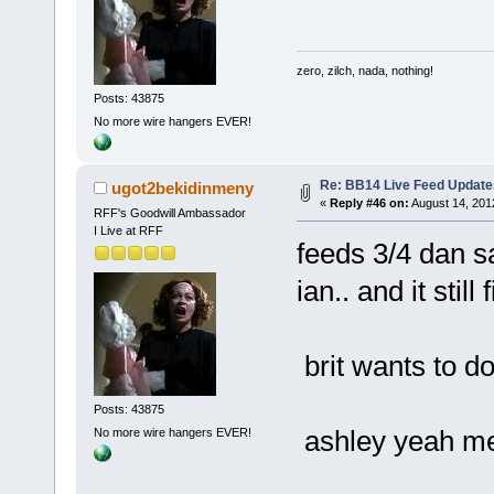
zero, zilch, nada, nothing!
Posts: 43875
No more wire hangers EVER!
Re: BB14 Live Feed Update
ugot2bekidinmeny
«
Reply #46 on:
August 14, 201
RFF's Goodwill Ambassador
I Live at RFF
feeds 3/4 dan sa
ian.. and it still
brit wants to d
Posts: 43875
ashley yeah me 
No more wire hangers EVER!