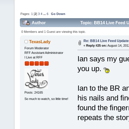
Pages:
1
[
2
]
3
4
...
6
Go Down
Author
Topic: BB14 Live Feed U
0 Members and 1 Guest are viewing this topic.
Re: BB14 Live Feed Update
TexasLady
«
Reply #25 on:
August 14, 201
Forum Moderator
RFF Assistant Administrator
Ian says my gu
I Live at RFF
you up.
Ian to the BR an
Posts: 24165
his nails and fi
So much to watch, so little time!
found the finger
repeats the sto