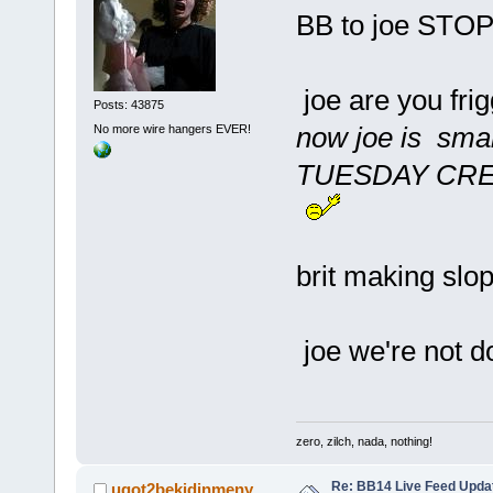
BB to joe STO
joe are you fri
Posts: 43875
now joe is smar
No more wire hangers EVER!
TUESDAY CRE
brit making slo
joe we're not do
zero, zilch, nada, nothing!
Re: BB14 Live Feed Upda
ugot2bekidinmeny