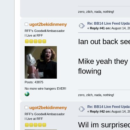
zero, zilch, nada, nothing!
Re: BB14 Live Feed Upda
ugot2bekidinmeny
«
Reply #41 on:
August 14, 2
RFF's Goodwill Ambassador
I Live at RFF
Ian out back se
Mike yeah they d
flowing
Posts: 43875
No more wire hangers EVER!
zero, zilch, nada, nothing!
Re: BB14 Live Feed Upda
ugot2bekidinmeny
«
Reply #42 on:
August 14, 2
RFF's Goodwill Ambassador
I Live at RFF
Wil im surprise