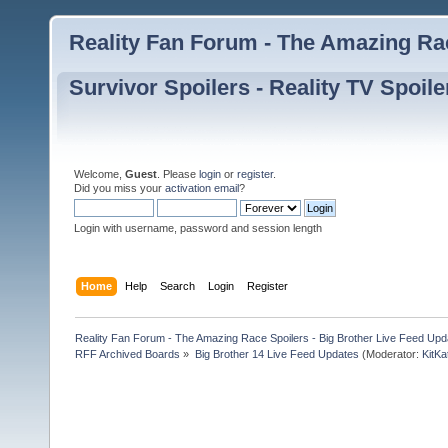
Reality Fan Forum - The Amazing Rac
Survivor Spoilers - Reality TV Spoile
Welcome,
Guest
. Please
login
or
register
.
Did you miss your
activation email
?
Login with username, password and session length
Home
Help
Search
Login
Register
Reality Fan Forum - The Amazing Race Spoilers - Big Brother Live Feed Update
RFF Archived Boards
»
Big Brother 14 Live Feed Updates
(Moderator:
KitKa