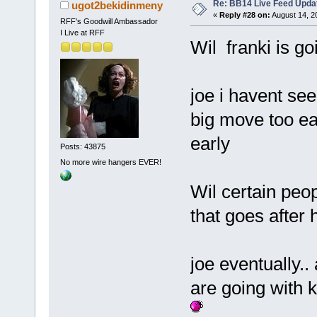
Re: BB14 Live Feed Upda
ugot2bekidinmeny
«
Reply #28 on:
August 14, 2
RFF's Goodwill Ambassador
I Live at RFF
Wil franki is go
joe i havent se
big move too ear
early
Posts: 43875
No more wire hangers EVER!
Wil certain peo
that goes after 
joe eventually..
are going with 