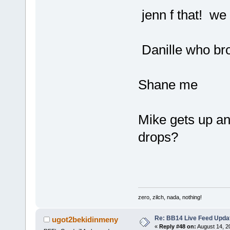
jenn f that! we
Danille who bro
Shane me
Mike gets up a
drops?
zero, zilch, nada, nothing!
Re: BB14 Live Feed Upda
ugot2bekidinmeny
«
Reply #48 on:
August 14, 2