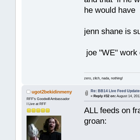
he would have 
jenn shane is s
joe "WE" work 
zero, zilch, nada, nothing!
Re: BB14 Live Feed Update
ugot2bekidinmeny
«
Reply #32 on:
August 14, 201
RFF's Goodwill Ambassador
I Live at RFF
ALL feeds on fra
groan: