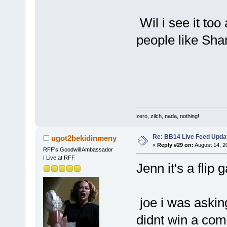
Wil i see it to
people like Sha
zero, zilch, nada, nothing!
Re: BB14 Live Feed Upda
ugot2bekidinmeny
«
Reply #29 on:
August 14, 2
RFF's Goodwill Ambassador
I Live at RFF
Jenn it's a flip 
joe i was asking
didnt win a com