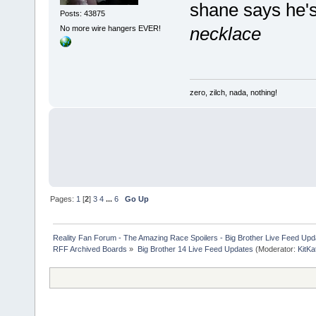
shane says he
Posts: 43875
necklace
No more wire hangers EVER!
zero, zilch, nada, nothing!
Pages:
1
[
2
]
3
4
...
6
Go Up
Reality Fan Forum - The Amazing Race Spoilers - Big Brother Live Feed Update
RFF Archived Boards
»
Big Brother 14 Live Feed Updates
(Moderator:
KitKa