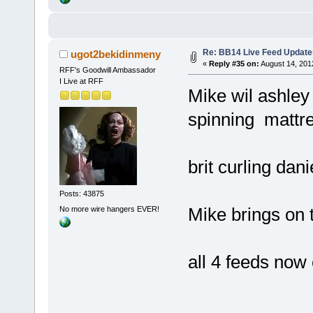
Re: BB14 Live Feed Update
ugot2bekidinmeny
«
Reply #35 on:
August 14, 201
RFF's Goodwill Ambassador
I Live at RFF
Mike wil ashley 
spinning mattr
brit curling dan
Posts: 43875
Mike brings on 
No more wire hangers EVER!
all 4 feeds now