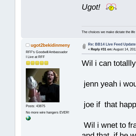
Ugot!
The choices we make dictate the life
Re: BB14 Live Feed Update
ugot2bekidinmeny
«
Reply #31 on:
August 14, 201
RFF's Goodwill Ambassador
I Live at RFF
Wil i can totall
jenn yeah i woul
joe if that hap
Posts: 43875
No more wire hangers EVER!
Wil i wnet to fr
and that if he 