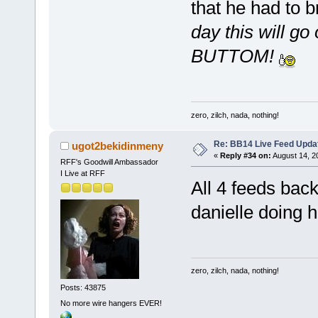
that he had to b
day this will
BUTTOM!
zero, zilch, nada, nothing!
Re: BB14 Live Feed Upda
ugot2bekidinmeny
«
Reply #34 on:
August 14, 2
RFF's Goodwill Ambassador
I Live at RFF
All 4 feeds back
danielle doing h
zero, zilch, nada, nothing!
Posts: 43875
No more wire hangers EVER!