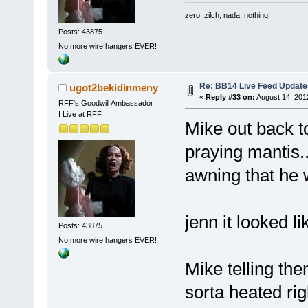
zero, zilch, nada, nothing!
Posts: 43875
No more wire hangers EVER!
Re: BB14 Live Feed Update
ugot2bekidinmeny
«
Reply #33 on:
August 14, 201
RFF's Goodwill Ambassador
I Live at RFF
Mike out back to
praying mantis..
awning that he 
jenn it looked l
Posts: 43875
No more wire hangers EVER!
Mike telling th
sorta heated rig