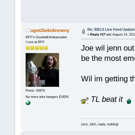
Re: BB14 Live Feed Update
ugot2bekidinmeny
«
Reply #27 on:
August 14, 201
RFF's Goodwill Ambassador
I Live at RFF
Joe wil jenn out
be the most emo
Wil im getting t
Posts: 43875
TL beat it
No more wire hangers EVER!
zero, zilch, nada, nothing!