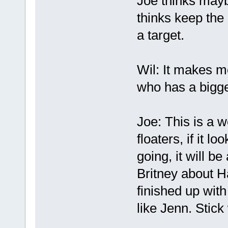
Joe thinks mayb
thinks keep the 
a target.
Wil: It makes 
who has a bigge
Joe: This is a w
floaters, if it l
going, it will be
Britney about H
finished up with
like Jenn. Stick 