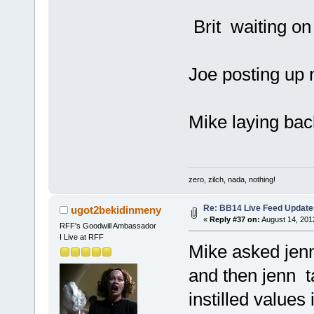
Brit waiting on
Joe posting up n
Mike laying bac
zero, zilch, nada, nothing!
Re: BB14 Live Feed Update
ugot2bekidinmeny
«
Reply #37 on:
August 14, 201
RFF's Goodwill Ambassador
I Live at RFF
Mike asked jenn
and then jenn t
instilled values 