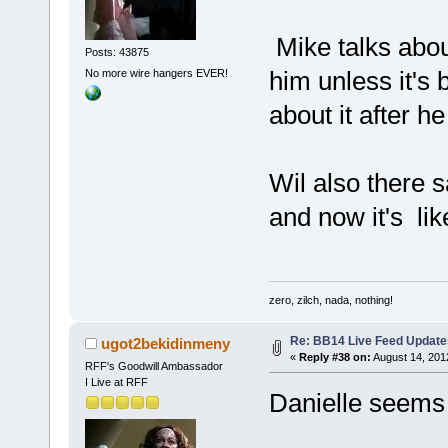
Mike talks about
Posts: 43875
him unless it's
No more wire hangers EVER!
about it after he
Wil also there s
and now it's li
zero, zilch, nada, nothing!
Re: BB14 Live Feed Update
ugot2bekidinmeny
«
Reply #38 on:
August 14, 201
RFF's Goodwill Ambassador
I Live at RFF
Danielle seems