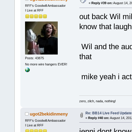
«
Reply #39 on:
August 14, 2
RFF's Goodwill Ambassador
I Live at RFF
out back Wil mi
know that laugh
Wil and the au
that
Posts: 43875
No more wire hangers EVER!
mike yeah i act
zero, zilch, nada, nothing!
Re: BB14 Live Feed Update
ugot2bekidinmeny
«
Reply #40 on:
August 14, 201
RFF's Goodwill Ambassador
I Live at RFF
jenni dont know