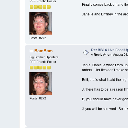
RFF Frantic Poster
Finally comes back on and the
Janelle and Brittney in the a
Posts: 8272
Re: BB14 Live Feed Up
BamBam
«
Reply #4 on:
August 08,
Big Brother Updaters
RFF Frantic Poster
Janie, Danielle wasn't torn up 
orders. Her lies don't make se
Britt, that's what I said the n
J, there has to be a reason I'
Posts: 8272
B, you should have never gone
J, you will be screwed. So is