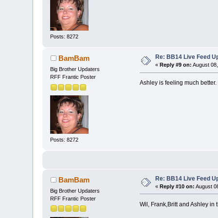
Posts: 8272
Re: BB14 Live Feed Up
BamBam
«
Reply #9 on:
August 08,
Big Brother Updaters
RFF Frantic Poster
Ashley is feeling much better
Posts: 8272
Re: BB14 Live Feed Up
BamBam
«
Reply #10 on:
August 08
Big Brother Updaters
RFF Frantic Poster
Wil, Frank,Britt and Ashley in