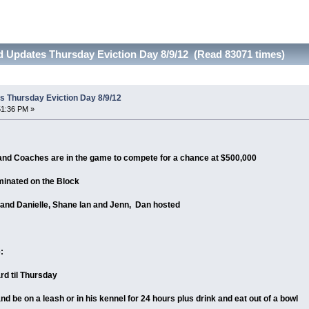
 Updates Thursday Eviction Day 8/9/12 (Read 83071 times)
 Thursday Eviction Day 8/9/12
51:36 PM »
d Coaches are in the game to compete for a chance at $500,000
minated on the Block
and Danielle, Shane Ian and Jenn, Dan hosted
:
rd til Thursday
and be on a leash or in his kennel for 24 hours plus drink and eat out of a bowl