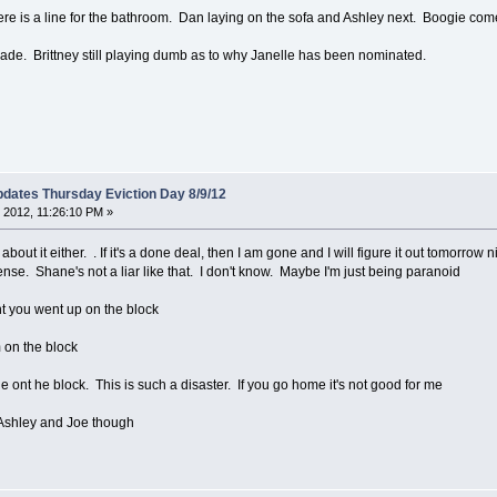
re is a line for the bathroom. Dan laying on the sofa and Ashley next. Boogie com
rcade. Brittney still playing dumb as to why Janelle has been nominated.
dates Thursday Eviction Day 8/9/12
 2012, 11:26:10 PM »
about it either. . If it's a done deal, then I am gone and I will figure it out tomorrow
nse. Shane's not a liar like that. I don't know. Maybe I'm just being paranoid
ight you went up on the block
m on the block
 ont he block. This is such a disaster. If you go home it's not good for me
 Ashley and Joe though