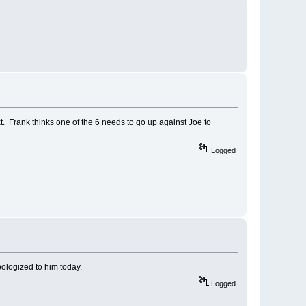
. Frank thinks one of the 6 needs to go up against Joe to
Logged
pologized to him today.
Logged