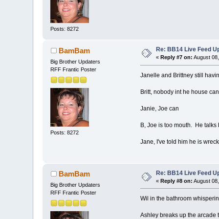
Posts: 8272
Re: BB14 Live Feed Up
BamBam
«
Reply #7 on:
August 08,
Big Brother Updaters
RFF Frantic Poster
Janelle and Brittney still ha
Britt, nobody int he house can
Janie, Joe can
B, Joe is too mouth. He talks
Posts: 8272
Jane, I've told him he is wre
Re: BB14 Live Feed Up
BamBam
«
Reply #8 on:
August 08,
Big Brother Updaters
RFF Frantic Poster
Wil in the bathroom whisperi
Ashley breaks up the arcade te