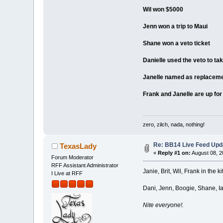
Wil won $5000
Jenn won a trip to Maui
Shane won a veto ticket
Danielle used the veto to tak
Janelle named as replacem
Frank and Janelle are up for
zero, zilch, nada, nothing!
Re: BB14 Live Feed Upda
TexasLady
«
Reply #1 on:
August 08, 2
Forum Moderator
RFF Assistant Administrator
Janie, Brit, Wil, Frank in the 
I Live at RFF
Dani, Jenn, Boogie, Shane, Ian
Nite everyone!.