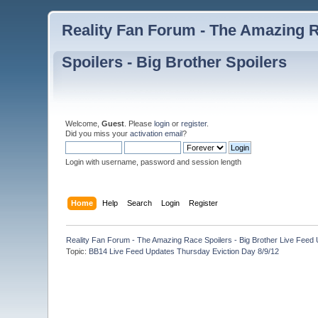
Reality Fan Forum - The Amazing Ra
Spoilers - Big Brother Spoilers
Welcome,
Guest
. Please
login
or
register
.
Did you miss your
activation email
?
Login with username, password and session length
Home
Help
Search
Login
Register
Reality Fan Forum - The Amazing Race Spoilers - Big Brother Live Feed Up
Topic:
BB14 Live Feed Updates Thursday Eviction Day 8/9/12