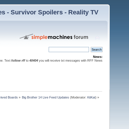
 - Survivor Spoilers - Reality TV
News:
ne. Text
follow rff
to
40404
you will receive txt messages with RFF News
hived Boards
»
Big Brother 14 Live Feed Updates
(Moderator:
KitKat
) »