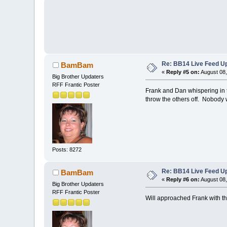
Re: BB14 Live Feed Up
BamBam
«
Reply #5 on:
August 08,
Big Brother Updaters
RFF Frantic Poster
Frank and Dan whispering in t
throw the others off. Nobody 
Posts: 8272
Re: BB14 Live Feed Up
BamBam
«
Reply #6 on:
August 08,
Big Brother Updaters
RFF Frantic Poster
Will approached Frank with th