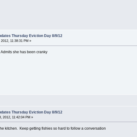
dates Thursday Eviction Day 8/9/12
 2012, 11:38:31 PM »
. Admits she has been cranky
dates Thursday Eviction Day 8/9/12
, 2012, 11:42:04 PM »
 the kitchen. Keep getting fishies so hard to follow a conversation