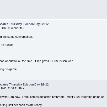
dates Thursday Eviction Day 8/9/12
 2012, 11:35:12 PM »
ving the same conversation.
 be trusted
 bad about Wil all the time. If Joe gets HOH he is screwed
cking his game
dates Thursday Eviction Day 8/9/12
 2012, 11:37:21 PM »
ng with Dan now. Frank comes out of the bathroom. Mostly just laughing going on
lling Britt her cookies are ready