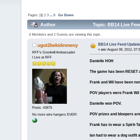
Pages: [
1
]
2
3
...
8
Go Down
Author
Topic: BB14 Live Feed
0 Members and 2 Guests are viewing this topic.
BB14 Live Feed Updates
ugot2bekidinmeny
«
on:
August 08, 2012, 07:
RFF's Goodwill Ambassador
I Live at RFF
Danielle HOH
The game has been RESET an
Frank and Wil have been no
POV players were Frank Wil 
Danielle won POV.
Posts: 43875
POV prizes and bloopers are
No more wire hangers EVER!
Frank has to wear a Spirit-Ta
Ian had to wear a dog outfit 