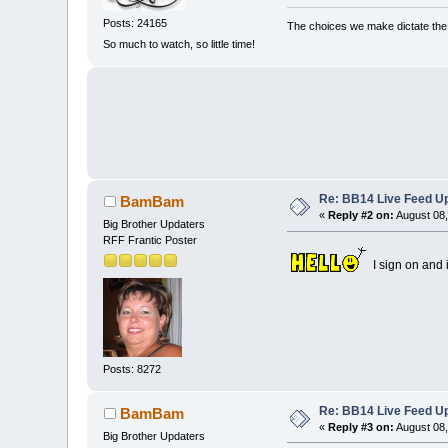
Posts: 24165
The choices we make dictate the l
So much to watch, so little time!
Re: BB14 Live Feed Up
BamBam
«
Reply #2 on:
August 08,
Big Brother Updaters
RFF Frantic Poster
I sign on and i
Posts: 8272
Re: BB14 Live Feed Up
BamBam
«
Reply #3 on:
August 08,
Big Brother Updaters