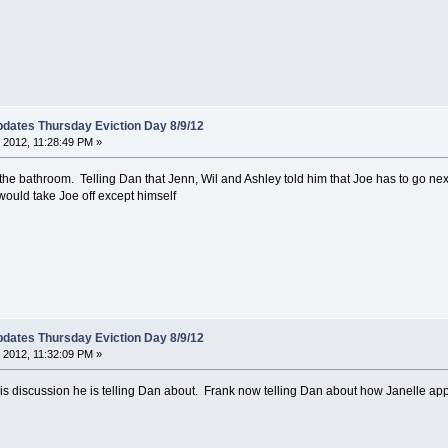
dates Thursday Eviction Day 8/9/12
 2012, 11:28:49 PM »
he bathroom. Telling Dan that Jenn, Wil and Ashley told him that Joe has to go next
would take Joe off except himself
dates Thursday Eviction Day 8/9/12
 2012, 11:32:09 PM »
is discussion he is telling Dan about. Frank now telling Dan about how Janelle ap