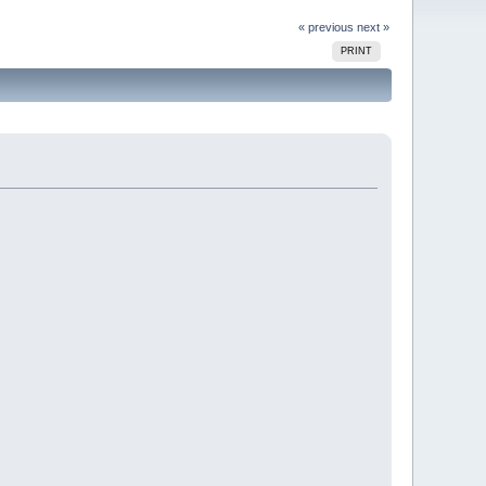
« previous
next »
PRINT