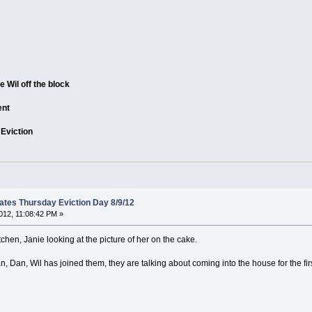
e Wil off the block
ent
 Eviction
tes Thursday Eviction Day 8/9/12
012, 11:08:42 PM »
kitchen, Janie looking at the picture of her on the cake.
, Dan, Wil has joined them, they are talking about coming into the house for the firs