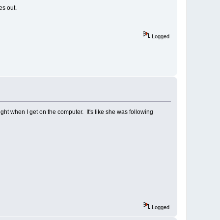
es out.
Logged
 night when I get on the computer. It's like she was following
Logged