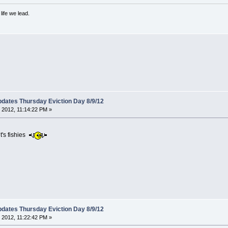
ife we lead.
dates Thursday Eviction Day 8/9/12
 2012, 11:14:22 PM »
t's fishies
dates Thursday Eviction Day 8/9/12
 2012, 11:22:42 PM »