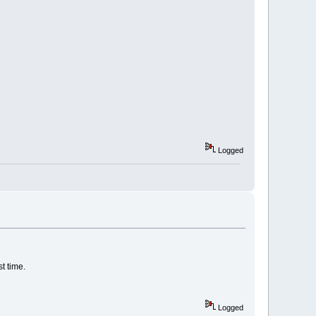
Logged
t time.
Logged