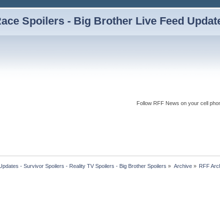
ce Spoilers - Big Brother Live Feed Updates
Follow RFF News on your cell pho
dates - Survivor Spoilers - Reality TV Spoilers - Big Brother Spoilers
»
Archive
»
RFF Arc