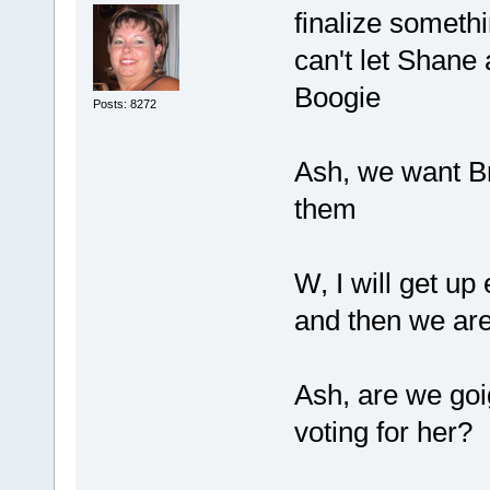
finalize somet
can't let Shane
Boogie
Posts: 8272
Ash, we want Br
them
W, I will get up
and then we are
Ash, are we goig
voting for her?