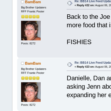
Re: BB14 Live Feed Upda
BamBam
«
Reply #22 on:
August 06, 2
Big Brother Updaters
RFF Frantic Poster
Back to the Joe 
more food that 
FISHIES
Posts: 8272
Re: BB14 Live Feed Upda
BamBam
«
Reply #23 on:
August 06, 2
Big Brother Updaters
RFF Frantic Poster
Danielle, Dan a
asking Jenn abou
expanding her 
Posts: 8272