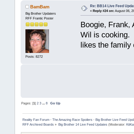
Re: BB14 Live Feed Upda
BamBam
«
Reply #24 on:
August 06, 2
Big Brother Updaters
RFF Frantic Poster
Boogie, Frank, A
Wil is cooking.
likes the family
Posts: 8272
Pages: [
1
]
2
3
...
8
Go Up
Reality Fan Forum - The Amazing Race Spoilers - Big Brother Live Feed Update
RFF Archived Boards
»
Big Brother 14 Live Feed Updates
(Moderator:
KitKa