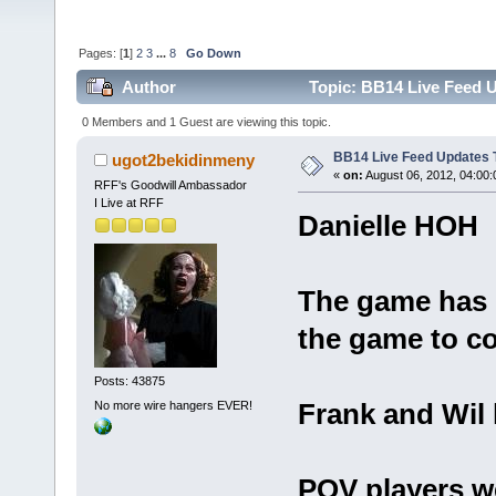
Pages: [
1
]
2
3
...
8
Go Down
Author
Topic: BB14 Live Feed U
0 Members and 1 Guest are viewing this topic.
BB14 Live Feed Updates 
ugot2bekidinmeny
«
on:
August 06, 2012, 04:00
RFF's Goodwill Ambassador
I Live at RFF
Danielle HOH
The game has 
the game to co
Posts: 43875
Frank and Wil
No more wire hangers EVER!
POV players we