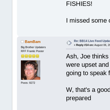
FISHIES!
I missed some o
Re: BB14 Live Feed Upda
BamBam
«
Reply #14 on:
August 06, 2
Big Brother Updaters
RFF Frantic Poster
Ash, Joe thinks
were upset and I
going to speak f
Posts: 8272
W, that's a goo
prepared