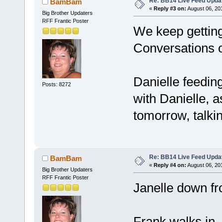
Re: BB14 Live Feed Upda
BamBam
«
Reply #3 on:
August 06, 20
Big Brother Updaters
RFF Frantic Poster
We keep getting
Conversations o
Danielle feeding
Posts: 8272
with Danielle, a
tomorrow, talkin
Re: BB14 Live Feed Upda
BamBam
«
Reply #4 on:
August 06, 20
Big Brother Updaters
RFF Frantic Poster
Janelle down fr
Frank walks in, I