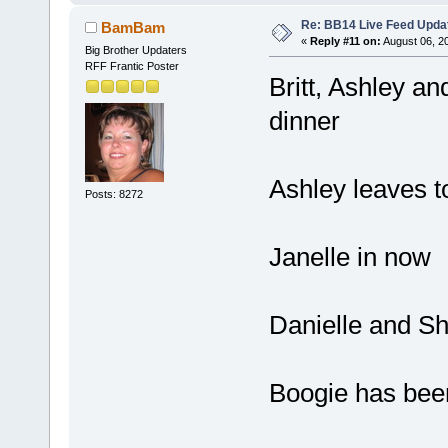
Re: BB14 Live Feed Upda
BamBam
«
Reply #11 on:
August 06, 2
Big Brother Updaters
RFF Frantic Poster
Britt, Ashley a
dinner
Ashley leaves t
Posts: 8272
Janelle in now
Danielle and Sh
Boogie has been