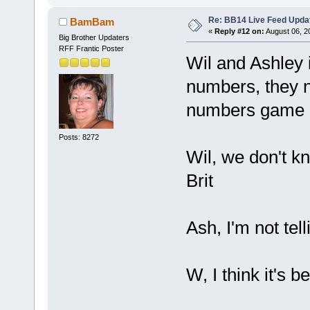
Re: BB14 Live Feed Upda
BamBam
«
Reply #12 on:
August 06, 2
Big Brother Updaters
RFF Frantic Poster
Wil and Ashley 
numbers, they ne
numbers game
Posts: 8272
Wil, we don't k
Brit
Ash, I'm not tell
W, I think it's b