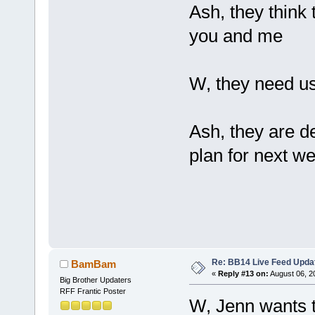
Ash, they think
you and me
W, they need u
Ash, they are de
plan for next w
Re: BB14 Live Feed Upda
BamBam
«
Reply #13 on:
August 06, 2
Big Brother Updaters
RFF Frantic Poster
W, Jenn wants to