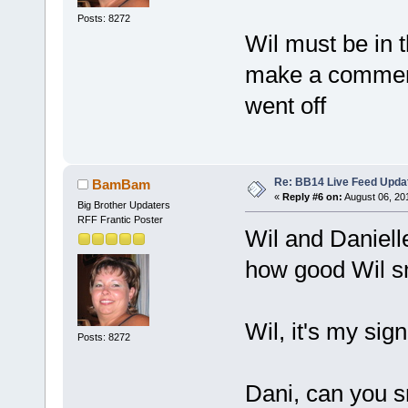
Posts: 8272
Wil must be in 
make a comment 
went off
Re: BB14 Live Feed Upda
BamBam
«
Reply #6 on:
August 06, 20
Big Brother Updaters
RFF Frantic Poster
Wil and Daniell
how good Wil s
Wil, it's my sig
Posts: 8272
Dani, can you s