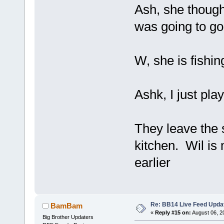
Ash, she though
was going to go
W, she is fishi
Ashk, I just play
They leave the 
kitchen. Wil is
earlier
Re: BB14 Live Feed Upda
BamBam
«
Reply #15 on:
August 06, 2
Big Brother Updaters