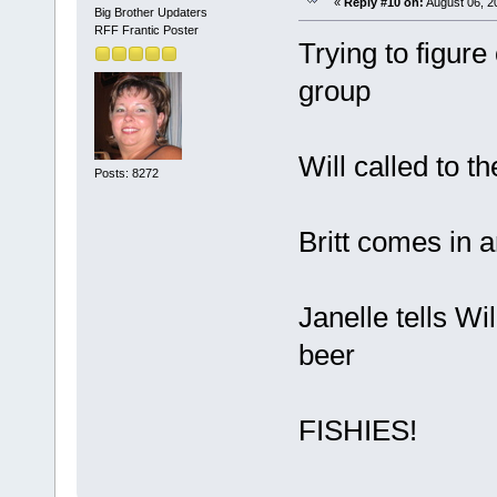
«
Reply #10 on:
August 06, 2
Big Brother Updaters
RFF Frantic Poster
Trying to figure
group
Will called to t
Posts: 8272
Britt comes in 
Janelle tells Wi
beer
FISHIES!