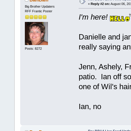
«
Reply #2 on:
August 06, 20
Big Brother Updaters
RFF Frantic Poster
I'm here!
Danielle and jan
really saying an
Posts: 8272
Jenn, Ashely, F
patio. Ian off 
one of Wil's hai
Ian, no