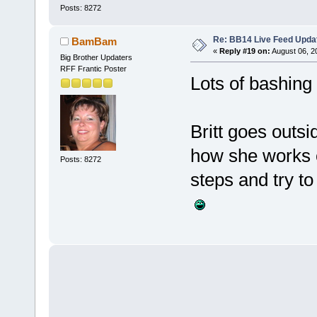
Posts: 8272
Re: BB14 Live Feed Upda
BamBam
«
Reply #19 on:
August 06, 2
Big Brother Updaters
RFF Frantic Poster
Lots of bashing
Britt goes outsi
how she works o
Posts: 8272
steps and try to