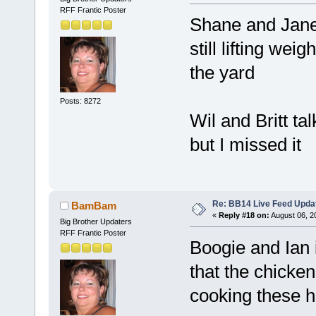
RFF Frantic Poster
Shane and Jane
still lifting we
the yard
Posts: 8272
Wil and Britt ta
but I missed it
Re: BB14 Live Feed Upda
BamBam
«
Reply #18 on:
August 06, 2
Big Brother Updaters
RFF Frantic Poster
Boogie and Ian 
that the chicke
cooking these 