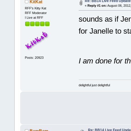
Re: BB14 Live Feed Update
KitKat
«
Reply #1 on:
August 06, 2012
RFF's Kitty Kat
RFF Moderator
sounds as if Jen
I Live at RFF
for Janelle to s
Posts: 20923
I am done for t
delightful just delightful
Re: BB14 Live Feed Upda
BamBam