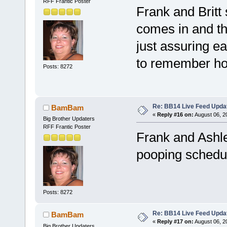
RFF Frantic Poster
Frank and Britt 
comes in and the
just assuring e
to remember ho
Posts: 8272
Re: BB14 Live Feed Upda
BamBam
«
Reply #16 on:
August 06, 2
Big Brother Updaters
RFF Frantic Poster
Frank and Ashley
pooping sched
Posts: 8272
Re: BB14 Live Feed Upda
BamBam
«
Reply #17 on:
August 06, 2
Big Brother Updaters