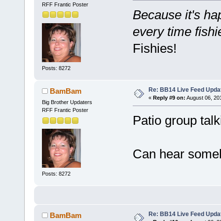
RFF Frantic Poster
Because it's hap
every time fish
Fishies!
Posts: 8272
Re: BB14 Live Feed Upda
BamBam
«
Reply #9 on:
August 06, 20
Big Brother Updaters
RFF Frantic Poster
Patio group tal
Can hear somebo
Posts: 8272
Re: BB14 Live Feed Upda
BamBam