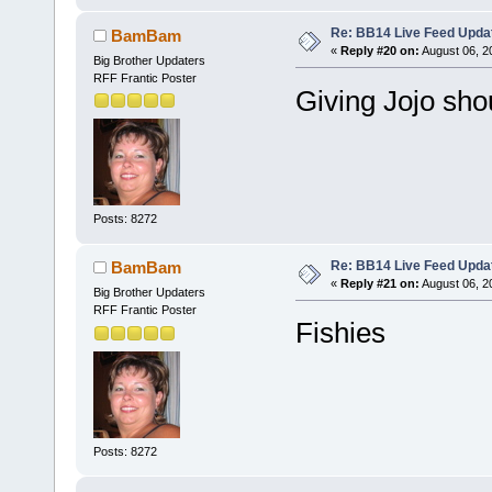
Re: BB14 Live Feed Upda
BamBam
«
Reply #20 on:
August 06, 2
Big Brother Updaters
RFF Frantic Poster
Giving Jojo sho
Posts: 8272
Re: BB14 Live Feed Upda
BamBam
«
Reply #21 on:
August 06, 2
Big Brother Updaters
RFF Frantic Poster
Fishies
Posts: 8272