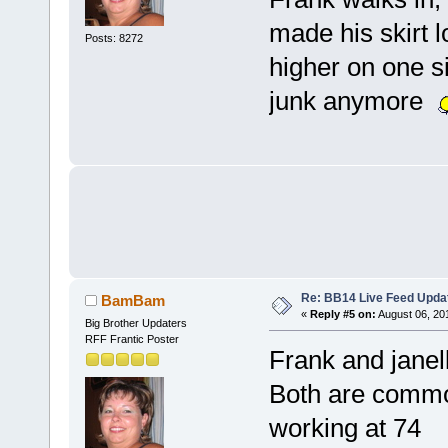
made his skirt l
Posts: 8272
higher on one si
junk anymore
Re: BB14 Live Feed Upda
BamBam
«
Reply #5 on:
August 06, 20
Big Brother Updaters
RFF Frantic Poster
Frank and janel
Both are commod
working at 74