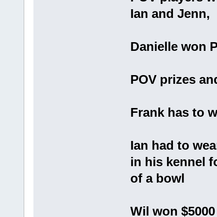
Ian and Jenn,
Danielle won 
POV prizes and
Frank has to w
Ian had to wea
in his kennel 
of a bowl
Wil won $5000