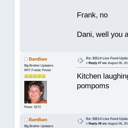
Frank, no
Dani, well you ar
Re: BB14 Live Feed Upda
BamBam
«
Reply #7 on:
August 06, 20
Big Brother Updaters
RFF Frantic Poster
Kitchen laughin
pompoms
Posts: 8272
Re: BB14 Live Feed Upda
BamBam
«
Reply #8 on:
August 06, 20
Big Brother Updaters