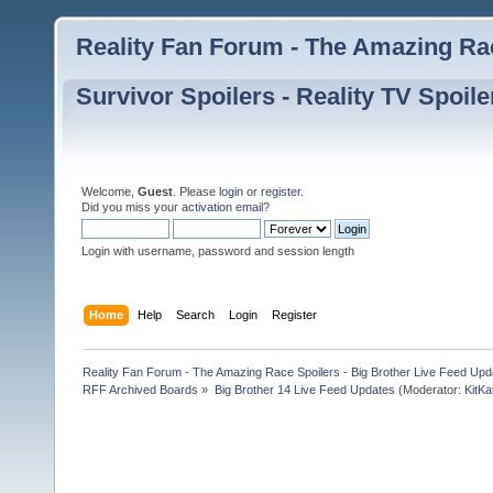
Reality Fan Forum - The Amazing Rac
Survivor Spoilers - Reality TV Spoile
Welcome,
Guest
. Please
login
or
register
.
Did you miss your
activation email
?
Login with username, password and session length
Home
Help
Search
Login
Register
Reality Fan Forum - The Amazing Race Spoilers - Big Brother Live Feed Update
RFF Archived Boards
»
Big Brother 14 Live Feed Updates
(Moderator:
KitKa