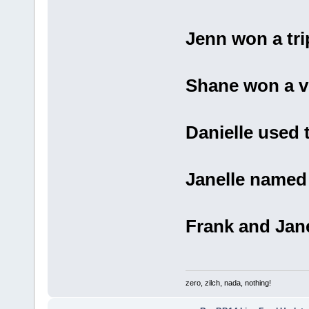
Jenn won a tri
Shane won a ve
Danielle used t
Janelle named
Frank and Jane
zero, zilch, nada, nothing!