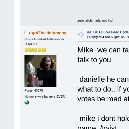
zero, zilch, nada, nothing!
Re: BB14 Live Feed Updat
ugot2bekidinmeny
«
Reply #63 on:
August 04, 2
RFF's Goodwill Ambassador
I Live at RFF
Mike we can talk
talk to you
danielle he can 
what to do.. if
Posts: 43875
votes be mad a
No more wire hangers EVER!
mike i dont hold 
game../twist..