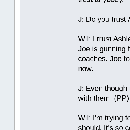
J: Do you trust
Wil: I trust Ash
Joe is gunning f
coaches. Joe to
now.
J: Even though t
with them. (PP) 
Wil: I'm trying 
should. It's so 