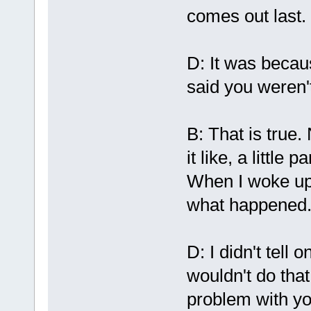
comes out last.
D: It was becau
said you weren'
B: That is true. 
it like, a little
When I woke up 
what happened
D: I didn't tell
wouldn't do that
problem with y