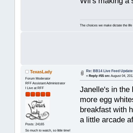
Wil's making a
The choices we make dictate the life
Re: BB14 Live Feed Update
TexasLady
«
Reply #55 on:
August 04, 201
Forum Moderator
RFF Assistant Administrator
Janelle's in th
I Live at RFF
more egg white
breakfast with h
a little arcade a
Posts: 24165
So much to watch, so little time!