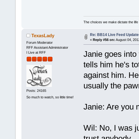
The choices we make dictate the life
Re: BB14 Live Feed Update
TexasLady
«
Reply #56 on:
August 04, 201
Forum Moderator
RFF Assistant Administrator
Janie goes into 
I Live at RFF
tells him he's to
against him. H
usually the paw
Posts: 24165
So much to watch, so little time!
Janie: Are you
Wil: No, I was j
trust anybody.