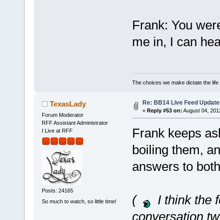
Frank: You were 
me in, I can h
The choices we make dictate the life
Re: BB14 Live Feed Update
TexasLady
«
Reply #53 on:
August 04, 201
Forum Moderator
RFF Assistant Administrator
Frank keeps as
I Live at RFF
boiling them, a
answers to both
Posts: 24165
(
I think the 
So much to watch, so little time!
conversation tw