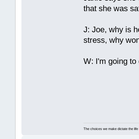
that she was sa
J: Joe, why is 
stress, why won
W: I'm going to
The choices we make dictate the life