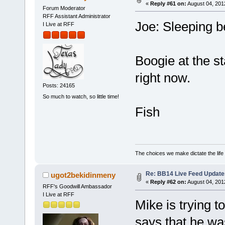
«
Reply #61 on:
August 04, 201
Forum Moderator
RFF Assistant Administrator
Joe: Sleeping b
I Live at RFF
Boogie at the st
right now.
Posts: 24165
So much to watch, so little time!
Fish
The choices we make dictate the life
Re: BB14 Live Feed Update
ugot2bekidinmeny
«
Reply #62 on:
August 04, 201
RFF's Goodwill Ambassador
I Live at RFF
Mike is trying t
says that he wa