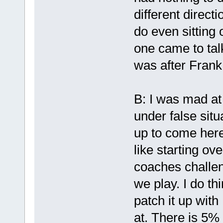
different direct
do even sitting 
one came to tal
was after Frank
B: I was mad at 
under false situ
up to come here,
like starting ove
coaches challen
we play. I do th
patch it up wit
at. There is 5%