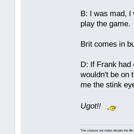
B: I was mad, I 
play the game.
Brit comes in bu
D: If Frank had
wouldn't be on t
me the stink ey
Ugot!!
The choices we make dictate the life