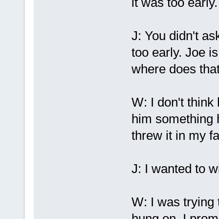
it was too early.
J: You didn't as
too early. Joe i
where does tha
W: I don't think 
him something h
threw it in my f
J: I wanted to w
W: I was trying
hung on. I prom