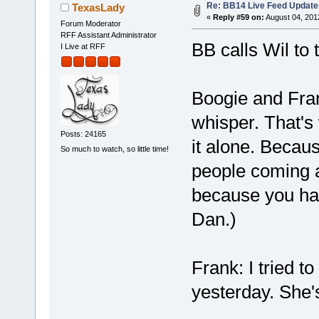
Re: BB14 Live Feed Update
TexasLady
«
Reply #59 on:
August 04, 201
Forum Moderator
RFF Assistant Administrator
BB calls Wil to 
I Live at RFF
Boogie and Fran
whisper. That's 
Posts: 24165
it alone. Becau
So much to watch, so little time!
people coming af
because you ha
Dan.)
Frank: I tried t
yesterday. She's