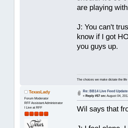
are playing with
J: You can't tru
know if I got H
you guys up.
The choices we make dictate the life
Re: BB14 Live Feed Update
TexasLady
«
Reply #57 on:
August 04, 201
Forum Moderator
RFF Assistant Administrator
Wil says that fr
I Live at RFF