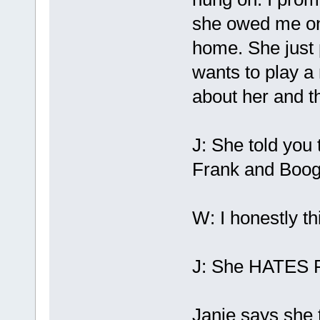
she owed me one
home. She just 
wants to play a 
about her and t
J: She told you 
Frank and Boog
W: I honestly th
J: She HATES F
Janie says she t