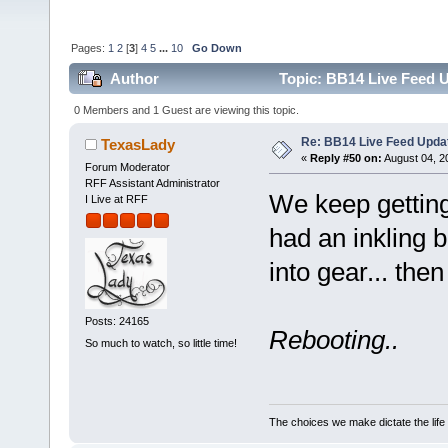
Pages:
1
2
[
3
]
4
5
...
10
Go Down
Author
Topic: BB14 Live Feed U
0 Members and 1 Guest are viewing this topic.
Re: BB14 Live Feed Updat
TexasLady
«
Reply #50 on:
August 04, 2
Forum Moderator
RFF Assistant Administrator
We keep getting 
I Live at RFF
had an inkling 
into gear... then 
Posts: 24165
Rebooting..
So much to watch, so little time!
The choices we make dictate the life