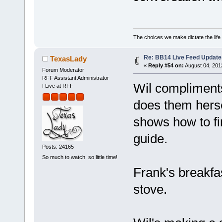
The choices we make dictate the life
Re: BB14 Live Feed Update
TexasLady
«
Reply #54 on:
August 04, 201
Forum Moderator
RFF Assistant Administrator
Wil compliments
I Live at RFF
does them herse
shows how to fi
guide.
Posts: 24165
So much to watch, so little time!
Frank's breakfa
stove.