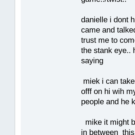
danielle i dont 
came and talked 
trust me to com
the stank eye..
saying
miek i can take 
offf on hi wih m
people and he 
mike it might 
in between this