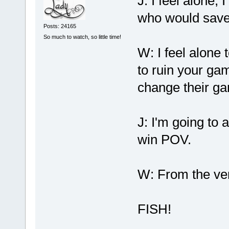
J: I feel alone,
who would save 
Posts: 24165
So much to watch, so little time!
W: I feel alone 
to ruin your ga
change their g
J: I'm going to 
win POV.
W: From the ver
FISH!