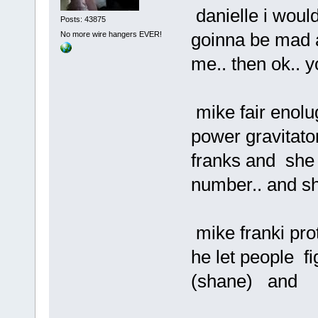
danielle i would
Posts: 43875
goinna be mad a
No more wire hangers EVER!
me.. then ok.. y
mike fair enolug
power gravitato
franks and she 
number.. and sh
mike franki pro
he let people fig
(shane) and