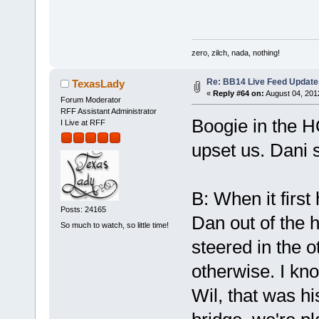
zero, zilch, nada, nothing!
Re: BB14 Live Feed Update
TexasLady
«
Reply #64 on:
August 04, 201
Forum Moderator
RFF Assistant Administrator
Boogie in the 
I Live at RFF
upset us. Dani 
B: When it firs
Posts: 24165
Dan out of the 
So much to watch, so little time!
steered in the o
otherwise. I kn
Wil, that was h