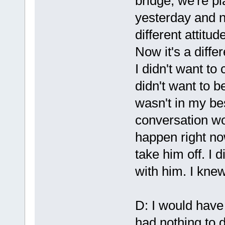
bridge, we're p
yesterday and ni
different attitu
Now it's a diff
I didn't want t
didn't want to b
wasn't in my bes
conversation w
happen right no
take him off. I d
with him. I knew
D: I would have
had nothing to do