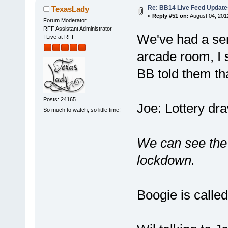
Re: BB14 Live Feed Update
TexasLady
«
Reply #51 on:
August 04, 201
Forum Moderator
RFF Assistant Administrator
We've had a ser
I Live at RFF
arcade room, I s
BB told them tha
Posts: 24165
Joe: Lottery dra
So much to watch, so little time!
We can see the 
lockdown.
Boogie is calle