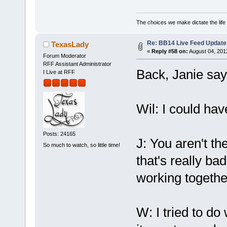
The choices we make dictate the life
Re: BB14 Live Feed Update
TexasLady
«
Reply #58 on:
August 04, 201
Forum Moderator
RFF Assistant Administrator
Back, Janie says
I Live at RFF
Wil: I could ha
Posts: 24165
J: You aren't th
So much to watch, so little time!
that's really ba
working together
W: I tried to do