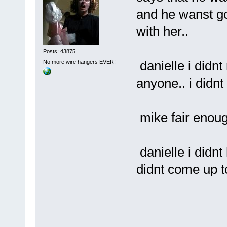
and he wanst go
with her..
Posts: 43875
danielle i didn
No more wire hangers EVER!
anyone.. i didnt 
mike fair enou
danielle i didn
didnt come up t