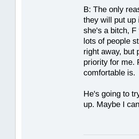
B: The only rea
they will put up
she's a bitch, F
lots of people st
right away, but 
priority for me.
comfortable is. 
He's going to tr
up. Maybe I can