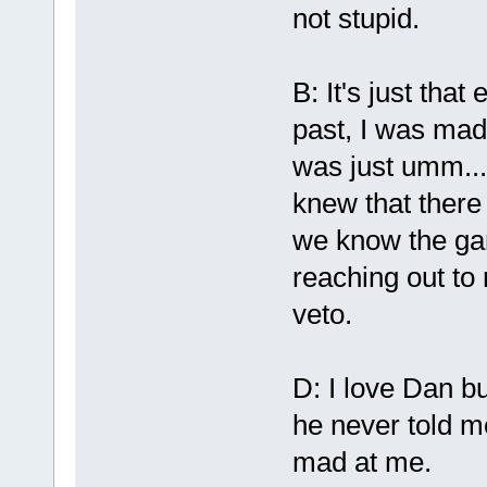
not stupid.
B: It's just that
past, I was mad 
was just umm... 
knew that there
we know the gam
reaching out to
veto.
D: I love Dan b
he never told m
mad at me.