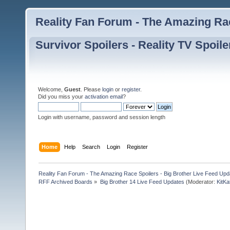
Reality Fan Forum - The Amazing Rac
Survivor Spoilers - Reality TV Spoile
Welcome,
Guest
. Please
login
or
register
.
Did you miss your
activation email
?
Login with username, password and session length
Home
Help
Search
Login
Register
Reality Fan Forum - The Amazing Race Spoilers - Big Brother Live Feed Update
RFF Archived Boards
»
Big Brother 14 Live Feed Updates
(Moderator:
KitKa