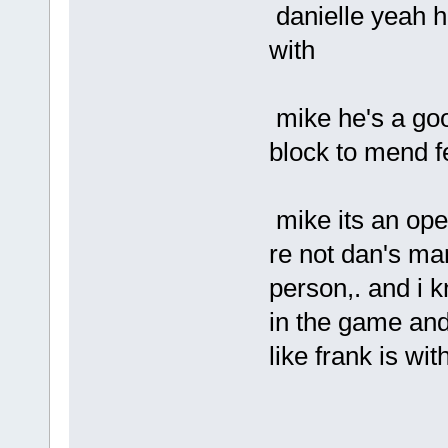
danielle yeah h
with
mike he's a goo
block to mend f
mike its an ope
re not dan's ma
person,. and i
in the game and 
like frank is wi