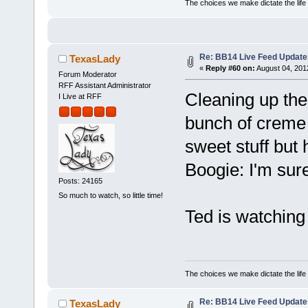
The choices we make dictate the life
Re: BB14 Live Feed Update
TexasLady
«
Reply #60 on:
August 04, 201
Forum Moderator
RFF Assistant Administrator
Cleaning up the
I Live at RFF
bunch of creme b
sweet stuff but 
Boogie: I'm sure
Posts: 24165
So much to watch, so little time!
Ted is watching
The choices we make dictate the life
Re: BB14 Live Feed Update
TexasLady