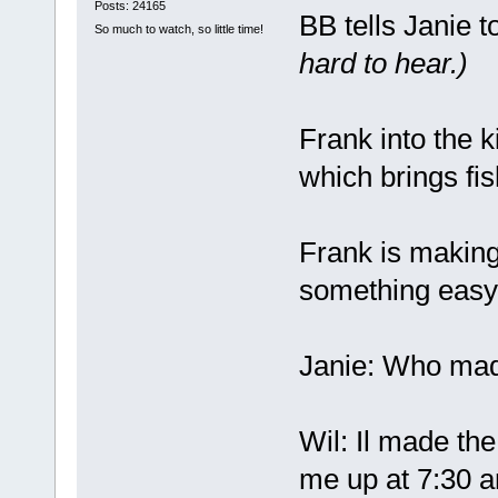
Posts: 24165
BB tells Janie t
So much to watch, so little time!
hard to hear.)
Frank into the k
which brings fis
Frank is making
something easy
Janie: Who mad
Wil: Il made the
me up at 7:30 a