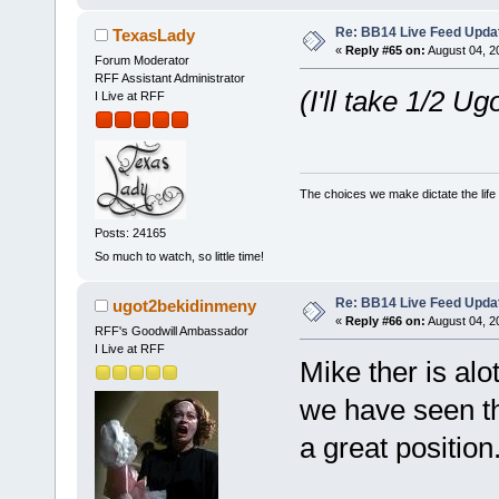
Re: BB14 Live Feed Updat
TexasLady
«
Reply #65 on:
August 04, 2
Forum Moderator
RFF Assistant Administrator
(I'll take 1/2 Ugo
I Live at RFF
The choices we make dictate the life
Posts: 24165
So much to watch, so little time!
Re: BB14 Live Feed Updat
ugot2bekidinmeny
«
Reply #66 on:
August 04, 2
RFF's Goodwill Ambassador
I Live at RFF
Mike ther is alo
we have seen th
a great position