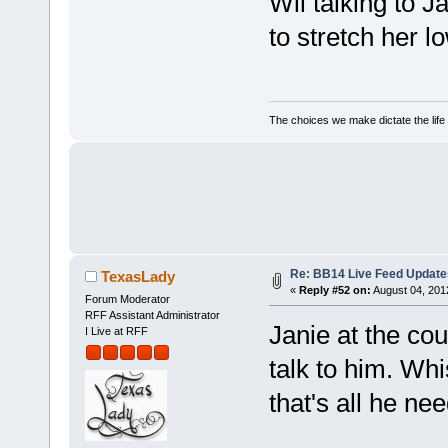
Wil talking to J
to stretch her 
The choices we make dictate the life
Re: BB14 Live Feed Update
TexasLady
«
Reply #52 on:
August 04, 201
Forum Moderator
RFF Assistant Administrator
Janie at the cou
I Live at RFF
talk to him. Whi
that's all he ne